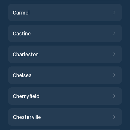
Carmel
Castine
Charleston
Chelsea
Cherryfield
Chesterville