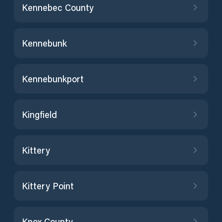
Kennebec County
Kennebunk
Kennebunkport
Kingfield
Kittery
Kittery Point
Knox County