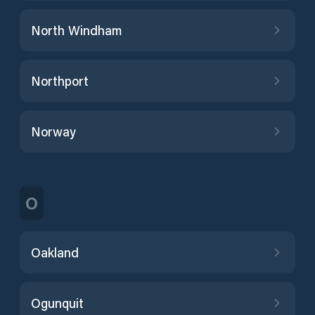
North Windham
Northport
Norway
O
Oakland
Ogunquit