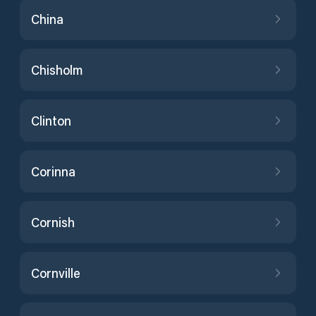
China
Chisholm
Clinton
Corinna
Cornish
Cornville