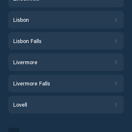
Lisbon
Lisbon Falls
Livermore
Livermore Falls
Lovell