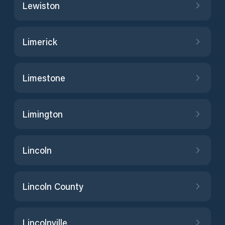
Lewiston
Limerick
Limestone
Limington
Lincoln
Lincoln County
Lincolnville