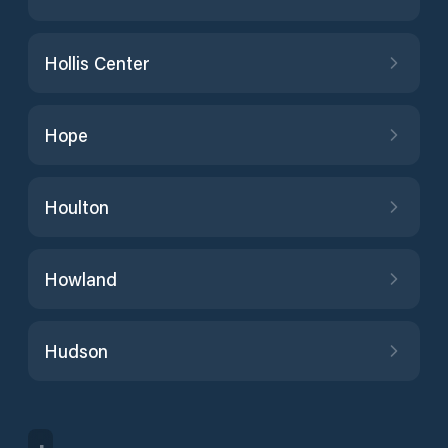
Hollis Center
Hope
Houlton
Howland
Hudson