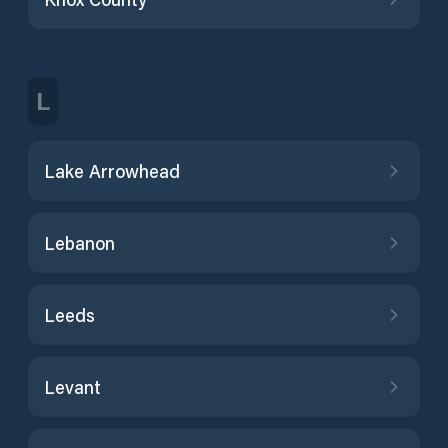
L
Lake Arrowhead
Lebanon
Leeds
Levant