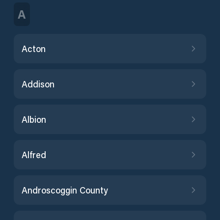
A
Acton
Addison
Albion
Alfred
Androscoggin County