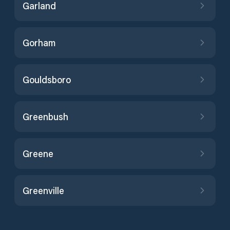
Garland
Gorham
Gouldsboro
Greenbush
Greene
Greenville