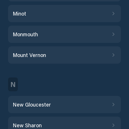
Minot
Monmouth
Mount Vernon
N
New Gloucester
New Sharon