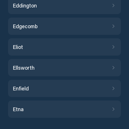
Eddington
Edgecomb
Eliot
Ellsworth
Enfield
Etna