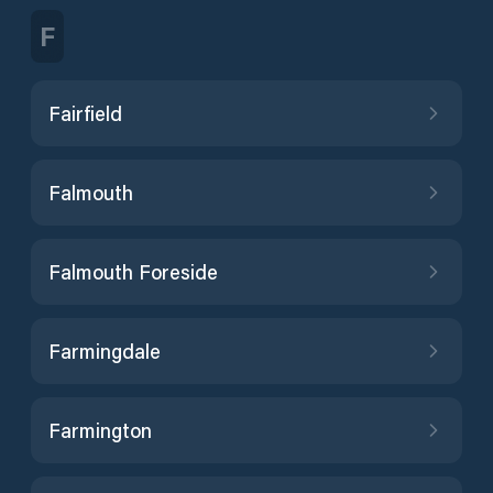
F
Fairfield
Falmouth
Falmouth Foreside
Farmingdale
Farmington