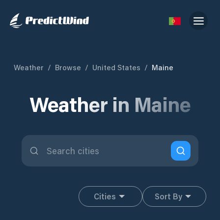
Weather
/
Browse
/
United States
/
Maine
Weather in Maine
Cities
Sort By