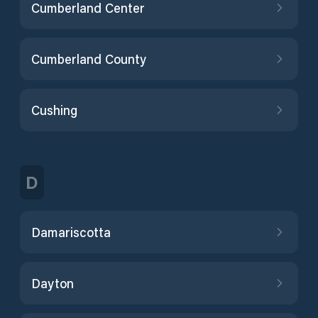
Cumberland Center
Cumberland County
Cushing
D
Damariscotta
Dayton