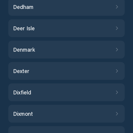
Dedham
Deer Isle
Denmark
Dexter
Dixfield
Dixmont