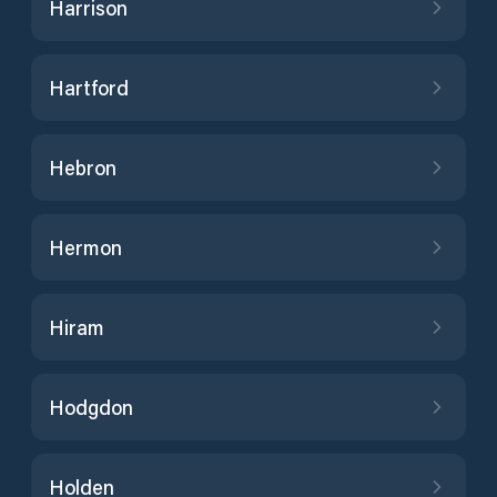
Harrison
Hartford
Hebron
Hermon
Hiram
Hodgdon
Holden