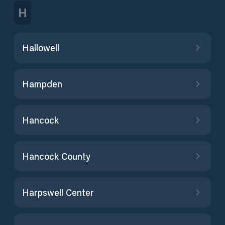
H
Hallowell
Hampden
Hancock
Hancock County
Harpswell Center