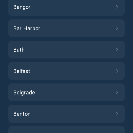
Bangor
Bar Harbor
Bath
Belfast
Belgrade
Benton