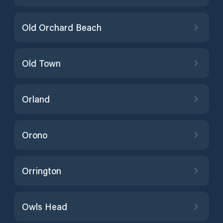
Old Orchard Beach
Old Town
Orland
Orono
Orrington
Owls Head