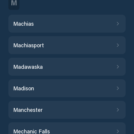
M
Machias
Machiasport
Madawaska
Madison
Manchester
Mechanic Falls