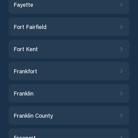
Fayette
Fort Fairfield
Fort Kent
Frankfort
Franklin
Franklin County
Freeport