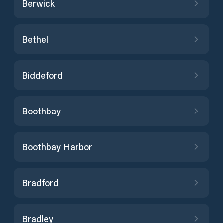
Berwick
Bethel
Biddeford
Boothbay
Boothbay Harbor
Bradford
Bradley