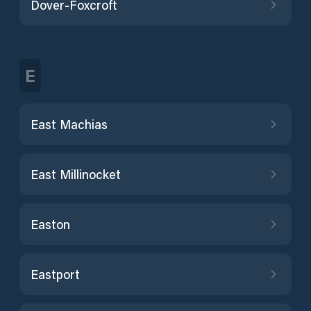
Dover-Foxcroft
E
East Machias
East Millinocket
Easton
Eastport