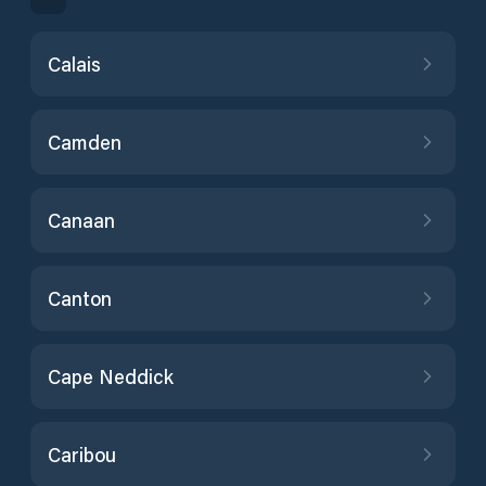
Calais
Camden
Canaan
Canton
Cape Neddick
Caribou