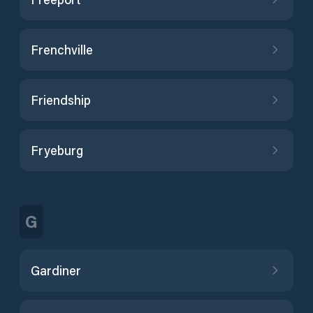
Frenchville
Friendship
Fryeburg
G
Gardiner