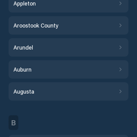
Appleton
Aroostook County
Arundel
Auburn
Augusta
B