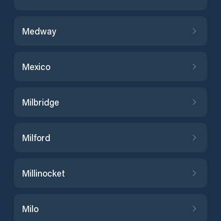
Medway
Mexico
Milbridge
Milford
Millinocket
Milo