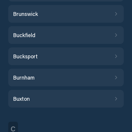
Brunswick
Buckfield
Bucksport
Burnham
Buxton
C