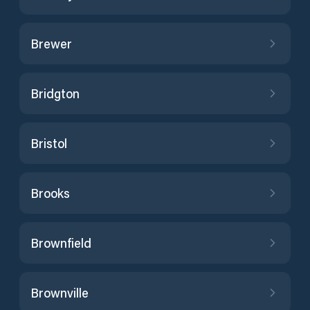
Brewer
Bridgton
Bristol
Brooks
Brownfield
Brownville