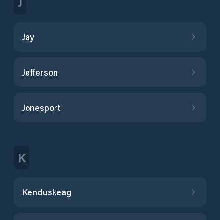
J
Jay
Jefferson
Jonesport
K
Kenduskeag