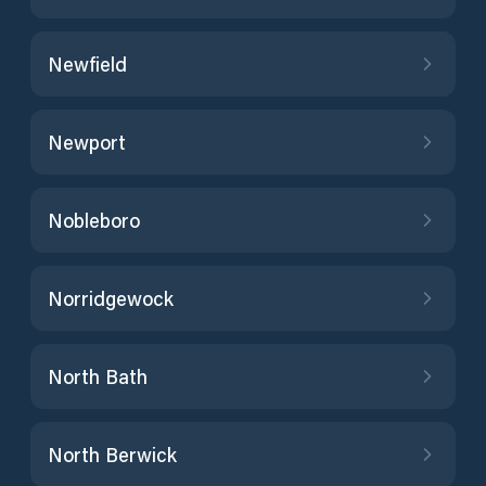
Newfield
Newport
Nobleboro
Norridgewock
North Bath
North Berwick