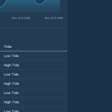
Mon 8/10 9AM
Mon 8/10 9PM
Tide
Low Tide
High Tide
Low Tide
High Tide
Low Tide
High Tide
Low Tide