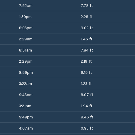
7:52am
7.78 ft
1:30pm
2.28 ft
8:03pm
9.02 ft
2:29am
1.46 ft
8:51am
7.84 ft
2:29pm
2.19 ft
8:59pm
9.19 ft
3:22am
1.23 ft
9:43am
8.07 ft
3:21pm
1.94 ft
9:49pm
9.46 ft
4:07am
0.93 ft