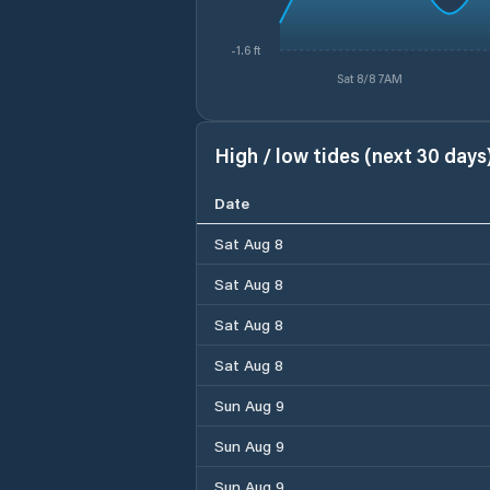
-1.6 ft
Sat 8/8 7AM
High / low tides (next 30 days
Date
Sat Aug 8
Sat Aug 8
Sat Aug 8
Sat Aug 8
Sun Aug 9
Sun Aug 9
Sun Aug 9