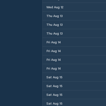
Wed Aug 12
Thu Aug 13
Thu Aug 13
Thu Aug 13
Fri Aug 14
Fri Aug 14
Fri Aug 14
Fri Aug 14
Sat Aug 15
Sat Aug 15
Sat Aug 15
Sat Aug 15