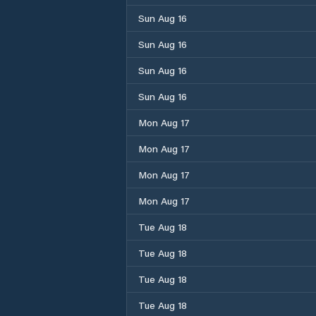
Sun Aug 16
Sun Aug 16
Sun Aug 16
Sun Aug 16
Mon Aug 17
Mon Aug 17
Mon Aug 17
Mon Aug 17
Tue Aug 18
Tue Aug 18
Tue Aug 18
Tue Aug 18