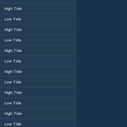
High Tide
Low Tide
High Tide
Low Tide
High Tide
Low Tide
High Tide
Low Tide
High Tide
Low Tide
High Tide
Low Tide