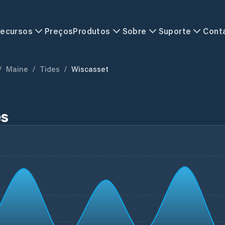
ecursos
Preços
Produtos
Sobre
Suporte
Cont
/
Maine
/
Tides
/
Wiscasset
es