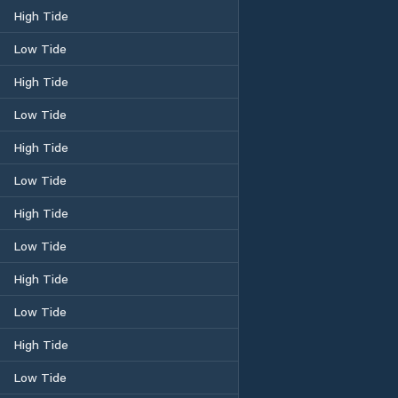
High Tide
Low Tide
High Tide
Low Tide
High Tide
Low Tide
High Tide
Low Tide
High Tide
Low Tide
High Tide
Low Tide