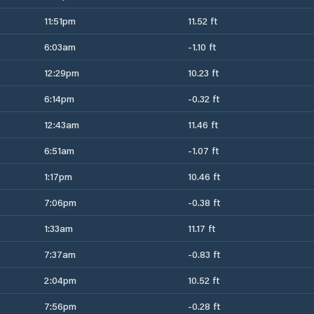
11:51pm
11.52 ft
6:03am
-1.10 ft
12:29pm
10.23 ft
6:14pm
-0.32 ft
12:43am
11.46 ft
6:51am
-1.07 ft
1:17pm
10.46 ft
7:06pm
-0.38 ft
1:33am
11.17 ft
7:37am
-0.83 ft
2:04pm
10.52 ft
7:56pm
-0.28 ft