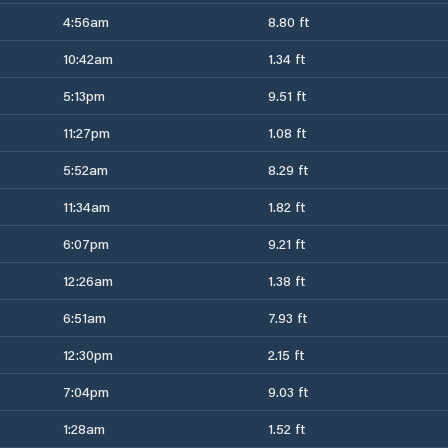
4:56am
8.80 ft
10:42am
1.34 ft
5:13pm
9.51 ft
11:27pm
1.08 ft
5:52am
8.29 ft
11:34am
1.82 ft
6:07pm
9.21 ft
12:26am
1.38 ft
6:51am
7.93 ft
12:30pm
2.15 ft
7:04pm
9.03 ft
1:28am
1.52 ft