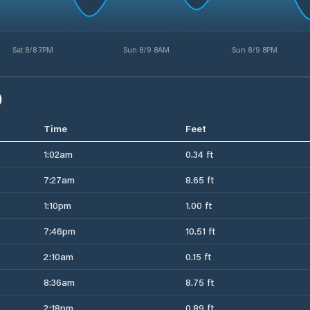
Sat 8/8 7PM
Sun 8/9 8AM
Sun 8/9 8PM
)
Time
Feet
1:02am
0.34 ft
7:27am
8.65 ft
1:10pm
1.00 ft
7:46pm
10.51 ft
2:10am
0.15 ft
8:36am
8.75 ft
2:18pm
0.89 ft