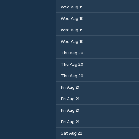
Wed Aug 19
Wed Aug 19
Wed Aug 19
Wed Aug 19
Thu Aug 20
Thu Aug 20
Thu Aug 20
Fri Aug 21
Fri Aug 21
Fri Aug 21
Fri Aug 21
Sat Aug 22