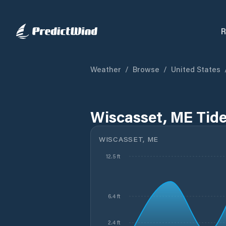
R
Weather
/
Browse
/
United States
Wiscasset, ME Tid
WISCASSET, ME
12.5 ft
6.4 ft
2.4 ft