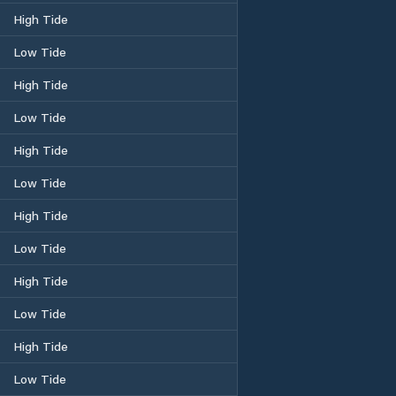
High Tide
Low Tide
High Tide
Low Tide
High Tide
Low Tide
High Tide
Low Tide
High Tide
Low Tide
High Tide
Low Tide