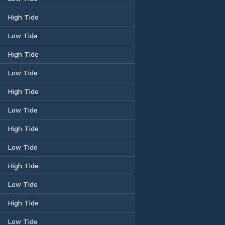
High Tide
Low Tide
High Tide
Low Tide
High Tide
Low Tide
High Tide
Low Tide
High Tide
Low Tide
High Tide
Low Tide