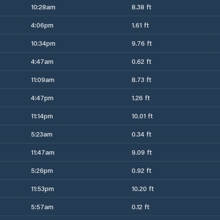
10:28am
8.38 ft
4:06pm
1.61 ft
10:34pm
9.76 ft
4:47am
0.62 ft
11:09am
8.73 ft
4:47pm
1.26 ft
11:14pm
10.01 ft
5:23am
0.34 ft
11:47am
9.09 ft
5:26pm
0.92 ft
11:53pm
10.20 ft
5:57am
0.12 ft