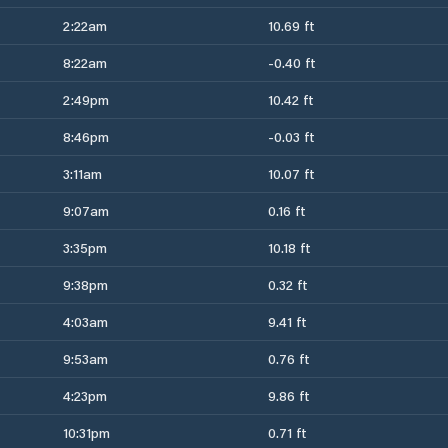
2:22am
10.69 ft
8:22am
-0.40 ft
2:49pm
10.42 ft
8:46pm
-0.03 ft
3:11am
10.07 ft
9:07am
0.16 ft
3:35pm
10.18 ft
9:38pm
0.32 ft
4:03am
9.41 ft
9:53am
0.76 ft
4:23pm
9.86 ft
10:31pm
0.71 ft