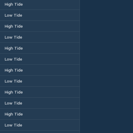
High Tide
Low Tide
High Tide
Low Tide
High Tide
Low Tide
High Tide
Low Tide
High Tide
Low Tide
High Tide
Low Tide