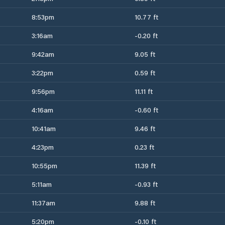
8:53pm
10.77 ft
3:16am
-0.20 ft
9:42am
9.05 ft
3:22pm
0.59 ft
9:56pm
11.11 ft
4:16am
-0.60 ft
10:41am
9.46 ft
4:23pm
0.23 ft
10:55pm
11.39 ft
5:11am
-0.93 ft
11:37am
9.88 ft
5:20pm
-0.10 ft