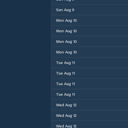
Sun Aug 9
Mon Aug 10
Mon Aug 10
Mon Aug 10
Mon Aug 10
Tue Aug 11
Tue Aug 11
Tue Aug 11
Tue Aug 11
Wed Aug 12
Wed Aug 12
Wed Aug 12