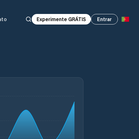
ato
Experimente GRÁTIS
Entrar