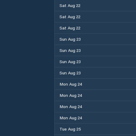
Sat Aug 22
Sat Aug 22
Sat Aug 22
Sun Aug 23
Sun Aug 23
Sun Aug 23
Sun Aug 23
Mon Aug 24
Mon Aug 24
Mon Aug 24
Mon Aug 24
Tue Aug 25