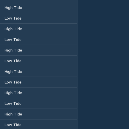
High Tide
Low Tide
High Tide
Low Tide
High Tide
Low Tide
High Tide
Low Tide
High Tide
Low Tide
High Tide
Low Tide