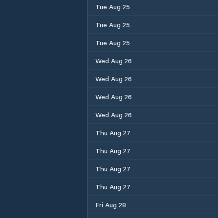
Tue Aug 25
Tue Aug 25
Tue Aug 25
Wed Aug 26
Wed Aug 26
Wed Aug 26
Wed Aug 26
Thu Aug 27
Thu Aug 27
Thu Aug 27
Thu Aug 27
Fri Aug 28