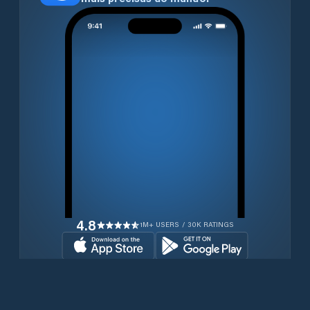
4.8
1M+ USERS / 30K RATINGS
Transferir gratuitamente agora