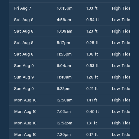
Fri Aug 7
10:45pm
1.33 ft
High Tide
Sat Aug 8
4:58am
0.54 ft
Low Tide
Sat Aug 8
10:39am
1.23 ft
High Tide
Sat Aug 8
5:17pm
0.25 ft
Low Tide
Sat Aug 8
11:55pm
1.36 ft
High Tide
Sun Aug 9
6:04am
0.53 ft
Low Tide
Sun Aug 9
11:48am
1.26 ft
High Tide
Sun Aug 9
6:22pm
0.21 ft
Low Tide
Mon Aug 10
12:58am
1.41 ft
High Tide
Mon Aug 10
7:03am
0.49 ft
Low Tide
Mon Aug 10
12:53pm
1.31 ft
High Tide
Mon Aug 10
7:20pm
0.17 ft
Low Tide