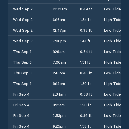
Wed Sep 2
12:32am
0.49 ft
Low Tide
Wed Sep 2
6:16am
1.34 ft
High Tide
Wed Sep 2
12:47pm
0.35 ft
Low Tide
Wed Sep 2
7:06pm
1.41 ft
High Tide
Thu Sep 3
1:28am
0.54 ft
Low Tide
Thu Sep 3
7:06am
1.31 ft
High Tide
Thu Sep 3
1:46pm
0.36 ft
Low Tide
Thu Sep 3
8:14pm
1.39 ft
High Tide
Fri Sep 4
2:34am
0.58 ft
Low Tide
Fri Sep 4
8:12am
1.28 ft
High Tide
Fri Sep 4
2:53pm
0.36 ft
Low Tide
Fri Sep 4
9:25pm
1.38 ft
High Tide