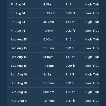
Fri Aug 14
4:15am
1.47 ft
High Tide
Fri Aug 14
10:24am
0.33 ft
Low Tide
Fri Aug 14
4:27pm
1.43 ft
High Tide
Fri Aug 14
10:44pm
0.23 ft
Low Tide
Sat Aug 15
5:00am
1.45 ft
High Tide
Sat Aug 15
11:10am
0.31 ft
Low Tide
Sat Aug 15
5:18pm
1.42 ft
High Tide
Sat Aug 15
11:31pm
0.29 ft
Low Tide
Sun Aug 16
5:41am
1.41 ft
High Tide
Sun Aug 16
11:55am
0.31 ft
Low Tide
Sun Aug 16
6:05pm
1.39 ft
High Tide
Mon Aug 17
12:17am
0.37 ft
Low Tide