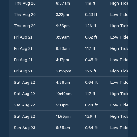
Thu Aug 20
8:57am
1.19 ft
High Tide
Thu Aug 20
3:22pm
0.43 ft
Low Tide
Thu Aug 20
9:53pm
1.26 ft
High Tide
Fri Aug 21
3:59am
0.62 ft
Low Tide
Fri Aug 21
9:53am
1.17 ft
High Tide
Fri Aug 21
4:17pm
0.45 ft
Low Tide
Fri Aug 21
10:52pm
1.25 ft
High Tide
Sat Aug 22
4:56am
0.64 ft
Low Tide
Sat Aug 22
10:49am
1.17 ft
High Tide
Sat Aug 22
5:13pm
0.44 ft
Low Tide
Sat Aug 22
11:55pm
1.26 ft
High Tide
Sun Aug 23
5:55am
0.64 ft
Low Tide