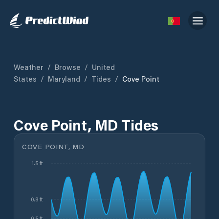
Weather
/
Browse
/
United
States
/
Maryland
/
Tides
/
Cove Point
Cove Point, MD Tides
COVE POINT, MD
1.5 ft
0.8 ft
0.5 ft