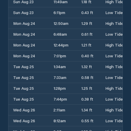
Sun Aug 23
11:49am
1.18 ft
High Tide
Sun Aug 23
6:11pm
0.43 ft
Low Tide
Mon Aug 24
12:50am
1.29 ft
High Tide
Mon Aug 24
6:48am
0.61 ft
Low Tide
Mon Aug 24
12:44pm
1.21 ft
High Tide
Mon Aug 24
7:01pm
0.40 ft
Low Tide
Tue Aug 25
1:34am
1.32 ft
High Tide
Tue Aug 25
7:33am
0.58 ft
Low Tide
Tue Aug 25
1:28pm
1.25 ft
High Tide
Tue Aug 25
7:44pm
0.38 ft
Low Tide
Wed Aug 26
2:11am
1.34 ft
High Tide
Wed Aug 26
8:12am
0.55 ft
Low Tide