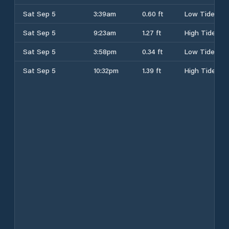
Sat Sep 5
3:39am
0.60 ft
Low Tide
Sat Sep 5
9:23am
1.27 ft
High Tide
Sat Sep 5
3:58pm
0.34 ft
Low Tide
Sat Sep 5
10:32pm
1.39 ft
High Tide