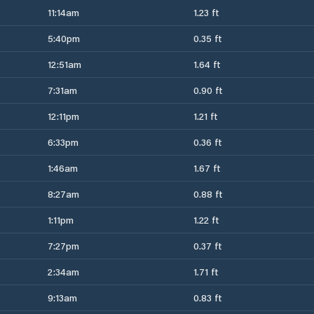
11:14am
1.23 ft
5:40pm
0.35 ft
12:51am
1.64 ft
7:31am
0.90 ft
12:11pm
1.21 ft
6:33pm
0.36 ft
1:46am
1.67 ft
8:27am
0.88 ft
1:11pm
1.22 ft
7:27pm
0.37 ft
2:34am
1.71 ft
9:13am
0.83 ft