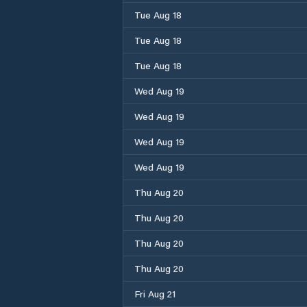
Tue Aug 18
Tue Aug 18
Tue Aug 18
Wed Aug 19
Wed Aug 19
Wed Aug 19
Wed Aug 19
Thu Aug 20
Thu Aug 20
Thu Aug 20
Thu Aug 20
Fri Aug 21