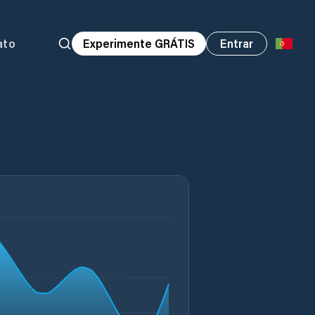
ato
Experimente GRÁTIS
Entrar