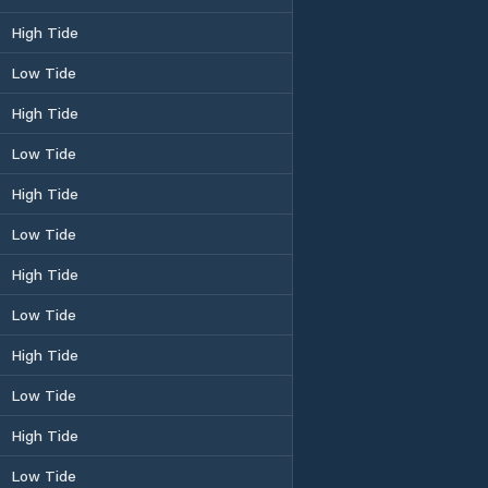
High Tide
Low Tide
High Tide
Low Tide
High Tide
Low Tide
High Tide
Low Tide
High Tide
Low Tide
High Tide
Low Tide