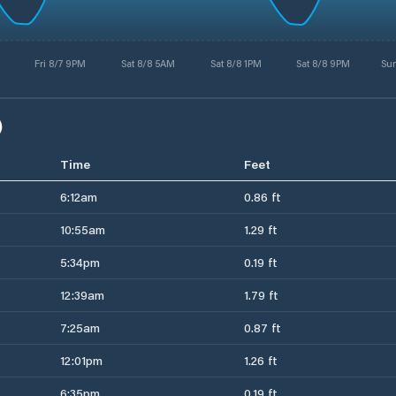
Fri 8/7 9PM
Sat 8/8 5AM
Sat 8/8 1PM
Sat 8/8 9PM
Su
)
Time
Feet
6:12am
0.86 ft
10:55am
1.29 ft
5:34pm
0.19 ft
12:39am
1.79 ft
7:25am
0.87 ft
12:01pm
1.26 ft
6:35pm
0.19 ft