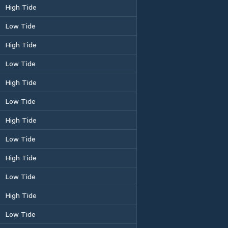
High Tide
Low Tide
High Tide
Low Tide
High Tide
Low Tide
High Tide
Low Tide
High Tide
Low Tide
High Tide
Low Tide