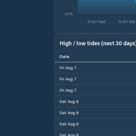
0.0 ft
Fri 8/7 5AM
Fri 8/7 1PM
High / low tides (next 30 days
Date
Fri Aug 7
Fri Aug 7
Fri Aug 7
Sat Aug 8
Sat Aug 8
Sat Aug 8
Sat Aug 8