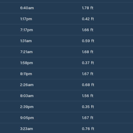
6:40am
1.78 ft
1:17pm
0.42 ft
7:17pm
1.66 ft
1:31am
0.59 ft
7:21am
1.68 ft
1:58pm
0.37 ft
8:11pm
1.67 ft
2:26am
0.68 ft
8:03am
1.56 ft
2:39pm
0.35 ft
9:05pm
1.67 ft
3:23am
0.76 ft