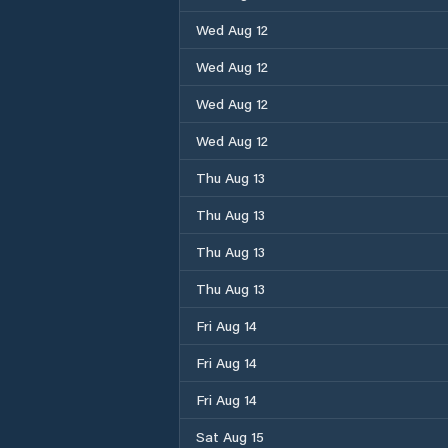
Wed Aug 12
Wed Aug 12
Wed Aug 12
Wed Aug 12
Thu Aug 13
Thu Aug 13
Thu Aug 13
Thu Aug 13
Fri Aug 14
Fri Aug 14
Fri Aug 14
Sat Aug 15