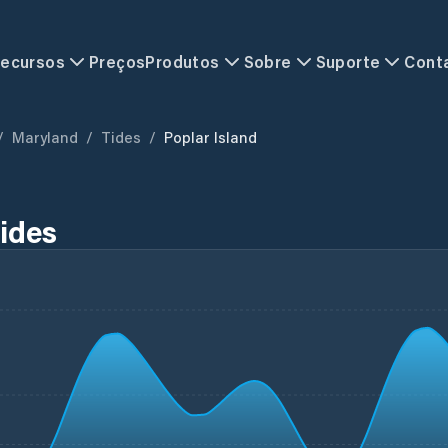
ecursos
Preços
Produtos
Sobre
Suporte
Cont
/
Maryland
/
Tides
/
Poplar Island
Tides