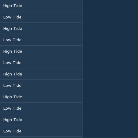
High Tide
Low Tide
High Tide
Low Tide
High Tide
Low Tide
High Tide
Low Tide
High Tide
Low Tide
High Tide
Low Tide