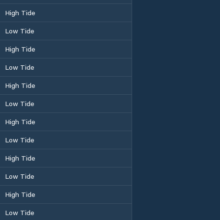
High Tide
Low Tide
High Tide
Low Tide
High Tide
Low Tide
High Tide
Low Tide
High Tide
Low Tide
High Tide
Low Tide