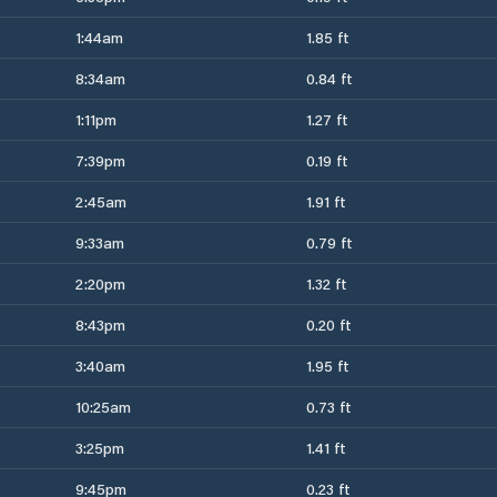
1:44am
1.85 ft
8:34am
0.84 ft
1:11pm
1.27 ft
7:39pm
0.19 ft
2:45am
1.91 ft
9:33am
0.79 ft
2:20pm
1.32 ft
8:43pm
0.20 ft
3:40am
1.95 ft
10:25am
0.73 ft
3:25pm
1.41 ft
9:45pm
0.23 ft