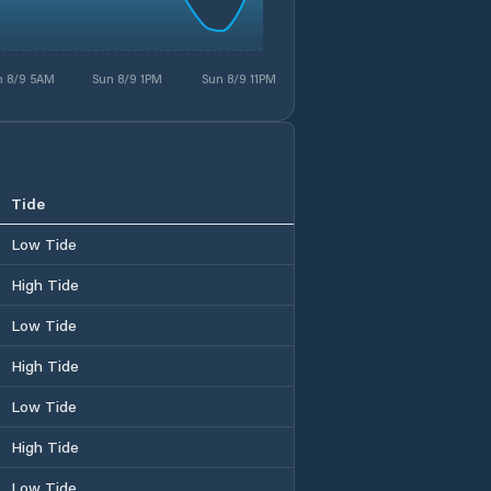
n 8/9 5AM
Sun 8/9 1PM
Sun 8/9 11PM
Tide
Low Tide
High Tide
Low Tide
High Tide
Low Tide
High Tide
Low Tide