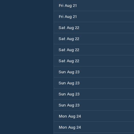
Fri Aug 21
Fri Aug 21
Sat Aug 22
Sat Aug 22
Sat Aug 22
Sat Aug 22
Sun Aug 23
Sun Aug 23
Sun Aug 23
Sun Aug 23
Mon Aug 24
Mon Aug 24