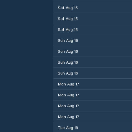
Sat Aug 15
Sat Aug 15
Sat Aug 15
Sun Aug 16
Sun Aug 16
Sun Aug 16
Sun Aug 16
Mon Aug 17
Mon Aug 17
Mon Aug 17
Mon Aug 17
Tue Aug 18