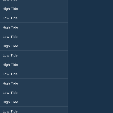
High Tide
Low Tide
High Tide
Low Tide
High Tide
Low Tide
High Tide
Low Tide
High Tide
Low Tide
High Tide
Low Tide