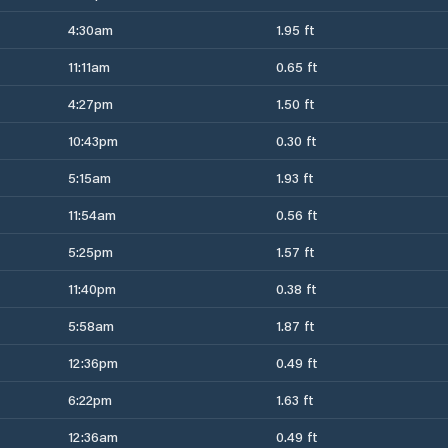
4:30am
1.95 ft
11:11am
0.65 ft
4:27pm
1.50 ft
10:43pm
0.30 ft
5:15am
1.93 ft
11:54am
0.56 ft
5:25pm
1.57 ft
11:40pm
0.38 ft
5:58am
1.87 ft
12:36pm
0.49 ft
6:22pm
1.63 ft
12:36am
0.49 ft