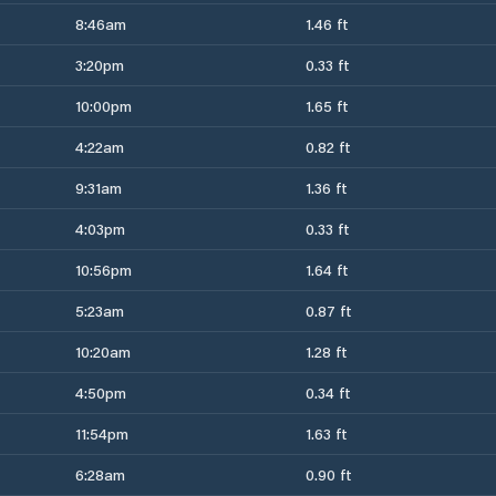
8:46am
1.46 ft
3:20pm
0.33 ft
10:00pm
1.65 ft
4:22am
0.82 ft
9:31am
1.36 ft
4:03pm
0.33 ft
10:56pm
1.64 ft
5:23am
0.87 ft
10:20am
1.28 ft
4:50pm
0.34 ft
11:54pm
1.63 ft
6:28am
0.90 ft