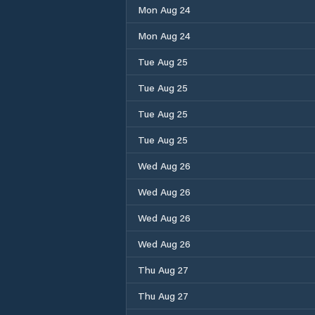
Mon Aug 24
Mon Aug 24
Tue Aug 25
Tue Aug 25
Tue Aug 25
Tue Aug 25
Wed Aug 26
Wed Aug 26
Wed Aug 26
Wed Aug 26
Thu Aug 27
Thu Aug 27