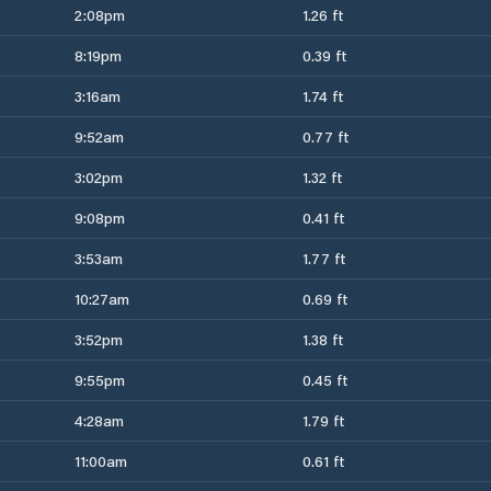
2:08pm
1.26 ft
8:19pm
0.39 ft
3:16am
1.74 ft
9:52am
0.77 ft
3:02pm
1.32 ft
9:08pm
0.41 ft
3:53am
1.77 ft
10:27am
0.69 ft
3:52pm
1.38 ft
9:55pm
0.45 ft
4:28am
1.79 ft
11:00am
0.61 ft