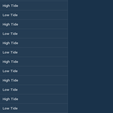
High Tide
Low Tide
High Tide
Low Tide
High Tide
Low Tide
High Tide
Low Tide
High Tide
Low Tide
High Tide
Low Tide