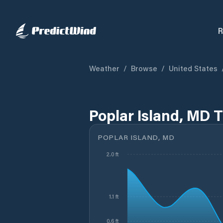
R
Weather
/
Browse
/
United States
Poplar Island, MD 
POPLAR ISLAND, MD
2.0 ft
1.1 ft
0.6 ft