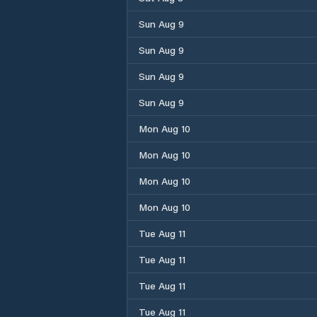
Sun Aug 9
Sun Aug 9
Sun Aug 9
Sun Aug 9
Mon Aug 10
Mon Aug 10
Mon Aug 10
Mon Aug 10
Tue Aug 11
Tue Aug 11
Tue Aug 11
Tue Aug 11