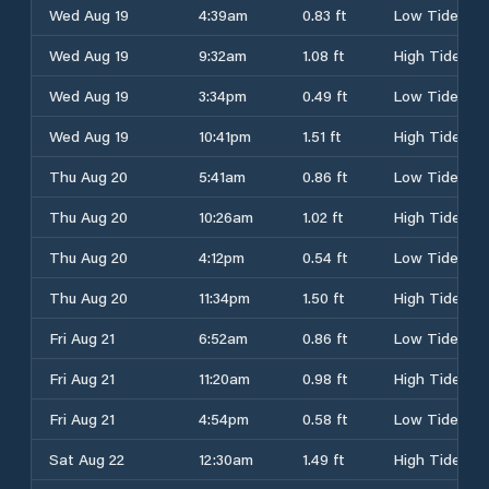
Wed Aug 19
4:39am
0.83 ft
Low Tide
Wed Aug 19
9:32am
1.08 ft
High Tide
Wed Aug 19
3:34pm
0.49 ft
Low Tide
Wed Aug 19
10:41pm
1.51 ft
High Tide
Thu Aug 20
5:41am
0.86 ft
Low Tide
Thu Aug 20
10:26am
1.02 ft
High Tide
Thu Aug 20
4:12pm
0.54 ft
Low Tide
Thu Aug 20
11:34pm
1.50 ft
High Tide
Fri Aug 21
6:52am
0.86 ft
Low Tide
Fri Aug 21
11:20am
0.98 ft
High Tide
Fri Aug 21
4:54pm
0.58 ft
Low Tide
Sat Aug 22
12:30am
1.49 ft
High Tide