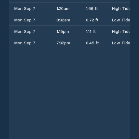
Mon Sep 7
1:20am
1.66 ft
High Tide
Mon Sep 7
8:32am
0.72 ft
Low Tide
Mon Sep 7
1:15pm
1.11 ft
High Tide
Mon Sep 7
7:32pm
0.45 ft
Low Tide