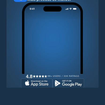
4.8
1M+ USERS / 30K RATINGS
Transferir gratuitamente agora