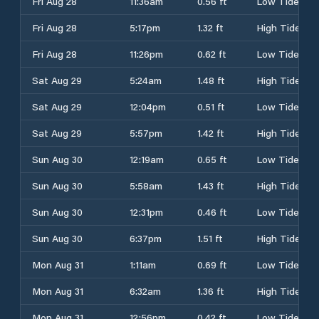
Fri Aug 28
11:36am
0.56 ft
Low Tide
Fri Aug 28
5:17pm
1.32 ft
High Tide
Fri Aug 28
11:26pm
0.62 ft
Low Tide
Sat Aug 29
5:24am
1.48 ft
High Tide
Sat Aug 29
12:04pm
0.51 ft
Low Tide
Sat Aug 29
5:57pm
1.42 ft
High Tide
Sun Aug 30
12:19am
0.65 ft
Low Tide
Sun Aug 30
5:58am
1.43 ft
High Tide
Sun Aug 30
12:31pm
0.46 ft
Low Tide
Sun Aug 30
6:37pm
1.51 ft
High Tide
Mon Aug 31
1:11am
0.69 ft
Low Tide
Mon Aug 31
6:32am
1.36 ft
High Tide
Mon Aug 31
12:56pm
0.42 ft
Low Tide