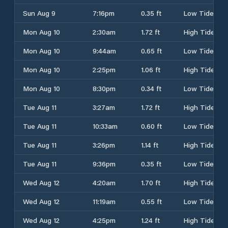
Sun Aug 9
7:16pm
0.35 ft
Low Tide
Mon Aug 10
2:30am
1.72 ft
High Tide
Mon Aug 10
9:44am
0.65 ft
Low Tide
Mon Aug 10
2:25pm
1.06 ft
High Tide
Mon Aug 10
8:30pm
0.34 ft
Low Tide
Tue Aug 11
3:27am
1.72 ft
High Tide
Tue Aug 11
10:33am
0.60 ft
Low Tide
Tue Aug 11
3:26pm
1.14 ft
High Tide
Tue Aug 11
9:36pm
0.35 ft
Low Tide
Wed Aug 12
4:20am
1.70 ft
High Tide
Wed Aug 12
11:19am
0.55 ft
Low Tide
Wed Aug 12
4:25pm
1.24 ft
High Tide