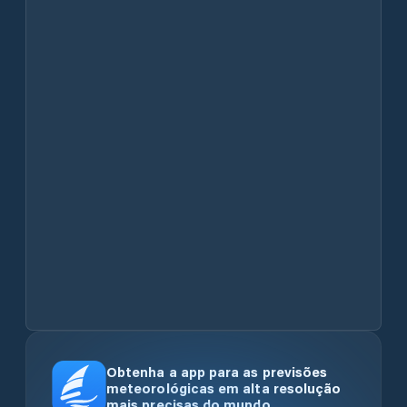
Obtenha a app para as previsões
meteorológicas em alta resolução
mais precisas do mundo.