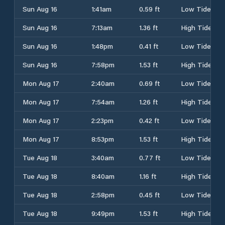
Sun Aug 16
1:41am
0.59 ft
Low Tide
Sun Aug 16
7:13am
1.36 ft
High Tide
Sun Aug 16
1:48pm
0.41 ft
Low Tide
Sun Aug 16
7:58pm
1.53 ft
High Tide
Mon Aug 17
2:40am
0.69 ft
Low Tide
Mon Aug 17
7:54am
1.26 ft
High Tide
Mon Aug 17
2:23pm
0.42 ft
Low Tide
Mon Aug 17
8:53pm
1.53 ft
High Tide
Tue Aug 18
3:40am
0.77 ft
Low Tide
Tue Aug 18
8:40am
1.16 ft
High Tide
Tue Aug 18
2:58pm
0.45 ft
Low Tide
Tue Aug 18
9:49pm
1.53 ft
High Tide