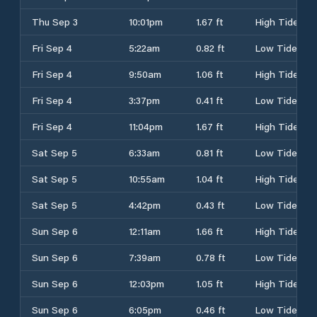
Thu Sep 3
10:01pm
1.67 ft
High Tide
Fri Sep 4
5:22am
0.82 ft
Low Tide
Fri Sep 4
9:50am
1.06 ft
High Tide
Fri Sep 4
3:37pm
0.41 ft
Low Tide
Fri Sep 4
11:04pm
1.67 ft
High Tide
Sat Sep 5
6:33am
0.81 ft
Low Tide
Sat Sep 5
10:55am
1.04 ft
High Tide
Sat Sep 5
4:42pm
0.43 ft
Low Tide
Sun Sep 6
12:11am
1.66 ft
High Tide
Sun Sep 6
7:39am
0.78 ft
Low Tide
Sun Sep 6
12:03pm
1.05 ft
High Tide
Sun Sep 6
6:05pm
0.46 ft
Low Tide