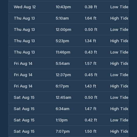
Wed Aug 12
10:43pm
0.38 ft
Low Tide
Thu Aug 13
5:10am
1.64 ft
High Tide
Thu Aug 13
12:00pm
0.50 ft
Low Tide
Thu Aug 13
5:23pm
1.34 ft
High Tide
Thu Aug 13
11:46pm
0.43 ft
Low Tide
Fri Aug 14
5:54am
1.57 ft
High Tide
Fri Aug 14
12:37pm
0.45 ft
Low Tide
Fri Aug 14
6:17pm
1.43 ft
High Tide
Sat Aug 15
12:45am
0.50 ft
Low Tide
Sat Aug 15
6:34am
1.47 ft
High Tide
Sat Aug 15
1:13pm
0.42 ft
Low Tide
Sat Aug 15
7:07pm
1.50 ft
High Tide