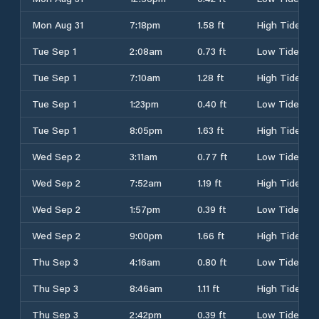
Mon Aug 31
7:18pm
1.58 ft
High Tide
Tue Sep 1
2:08am
0.73 ft
Low Tide
Tue Sep 1
7:10am
1.28 ft
High Tide
Tue Sep 1
1:23pm
0.40 ft
Low Tide
Tue Sep 1
8:05pm
1.63 ft
High Tide
Wed Sep 2
3:11am
0.77 ft
Low Tide
Wed Sep 2
7:52am
1.19 ft
High Tide
Wed Sep 2
1:57pm
0.39 ft
Low Tide
Wed Sep 2
9:00pm
1.66 ft
High Tide
Thu Sep 3
4:16am
0.80 ft
Low Tide
Thu Sep 3
8:46am
1.11 ft
High Tide
Thu Sep 3
2:42pm
0.39 ft
Low Tide