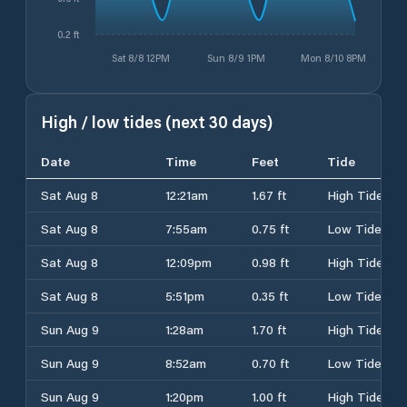
0.2 ft
Sat 8/8 12PM
Sun 8/9 1PM
Mon 8/10 8PM
High / low tides (next 30 days)
Date
Time
Feet
Tide
Sat Aug 8
12:21am
1.67 ft
High Tide
Sat Aug 8
7:55am
0.75 ft
Low Tide
Sat Aug 8
12:09pm
0.98 ft
High Tide
Sat Aug 8
5:51pm
0.35 ft
Low Tide
Sun Aug 9
1:28am
1.70 ft
High Tide
Sun Aug 9
8:52am
0.70 ft
Low Tide
Sun Aug 9
1:20pm
1.00 ft
High Tide