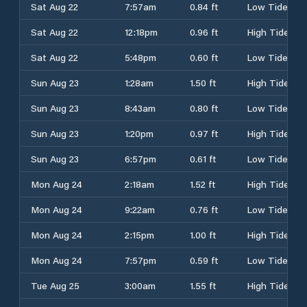
Sat Aug 22
7:57am
0.84 ft
Low Tide
Sat Aug 22
12:18pm
0.96 ft
High Tide
Sat Aug 22
5:48pm
0.60 ft
Low Tide
Sun Aug 23
1:28am
1.50 ft
High Tide
Sun Aug 23
8:43am
0.80 ft
Low Tide
Sun Aug 23
1:20pm
0.97 ft
High Tide
Sun Aug 23
6:57pm
0.61 ft
Low Tide
Mon Aug 24
2:18am
1.52 ft
High Tide
Mon Aug 24
9:22am
0.76 ft
Low Tide
Mon Aug 24
2:15pm
1.00 ft
High Tide
Mon Aug 24
7:57pm
0.59 ft
Low Tide
Tue Aug 25
3:00am
1.55 ft
High Tide