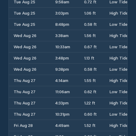
Tue Aug 25
9:58am
0.72 ft
Low Tide
Tue Aug 25
3:03pm
1.06 ft
High Tide
Tue Aug 25
8:48pm
0.58 ft
Low Tide
Wed Aug 26
3:38am
1.56 ft
High Tide
Wed Aug 26
10:33am
0.67 ft
Low Tide
Wed Aug 26
3:48pm
1.13 ft
High Tide
Wed Aug 26
9:38pm
0.58 ft
Low Tide
Thu Aug 27
4:14am
1.55 ft
High Tide
Thu Aug 27
11:06am
0.62 ft
Low Tide
Thu Aug 27
4:33pm
1.22 ft
High Tide
Thu Aug 27
10:31pm
0.60 ft
Low Tide
Fri Aug 28
4:49am
1.52 ft
High Tide