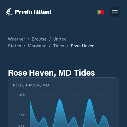
Weather
/
Browse
/
United
States
/
Maryland
/
Tides
/
Rose Haven
Rose Haven, MD Tides
ROSE HAVEN, MD
1.9 ft
1.1 ft
0.6 ft