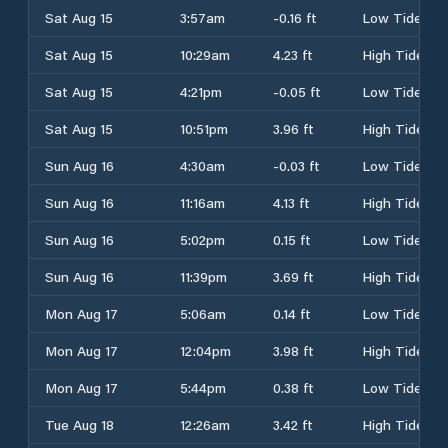
Sat Aug 15
3:57am
-0.16 ft
Low Tide
Sat Aug 15
10:29am
4.23 ft
High Tide
Sat Aug 15
4:21pm
-0.05 ft
Low Tide
Sat Aug 15
10:51pm
3.96 ft
High Tide
Sun Aug 16
4:30am
-0.03 ft
Low Tide
Sun Aug 16
11:16am
4.13 ft
High Tide
Sun Aug 16
5:02pm
0.15 ft
Low Tide
Sun Aug 16
11:39pm
3.69 ft
High Tide
Mon Aug 17
5:06am
0.14 ft
Low Tide
Mon Aug 17
12:04pm
3.98 ft
High Tide
Mon Aug 17
5:44pm
0.38 ft
Low Tide
Tue Aug 18
12:26am
3.42 ft
High Tide