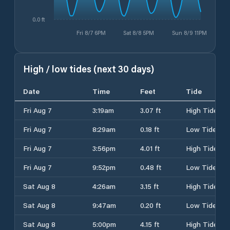
0.0 ft
Fri 8/7 6PM
Sat 8/8 5PM
Sun 8/9 11PM
High / low tides (next 30 days)
Date
Time
Feet
Tide
Fri Aug 7
3:19am
3.07 ft
High Tide
Fri Aug 7
8:29am
0.18 ft
Low Tide
Fri Aug 7
3:56pm
4.01 ft
High Tide
Fri Aug 7
9:52pm
0.48 ft
Low Tide
Sat Aug 8
4:26am
3.15 ft
High Tide
Sat Aug 8
9:47am
0.20 ft
Low Tide
Sat Aug 8
5:00pm
4.15 ft
High Tide