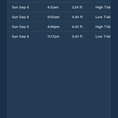
Sun Sep 6
4:12am
3.24 ft
High Tide
Sun Sep 6
9:50am
0.40 ft
Low Tide
Sun Sep 6
4:46pm
4.03 ft
High Tide
Sun Sep 6
11:17pm
0.43 ft
Low Tide