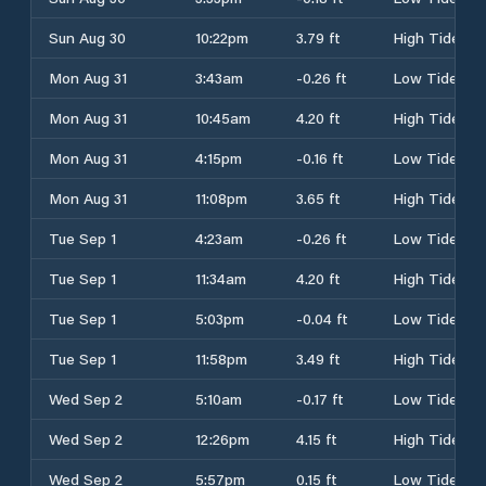
Sun Aug 30
10:22pm
3.79 ft
High Tide
Mon Aug 31
3:43am
-0.26 ft
Low Tide
Mon Aug 31
10:45am
4.20 ft
High Tide
Mon Aug 31
4:15pm
-0.16 ft
Low Tide
Mon Aug 31
11:08pm
3.65 ft
High Tide
Tue Sep 1
4:23am
-0.26 ft
Low Tide
Tue Sep 1
11:34am
4.20 ft
High Tide
Tue Sep 1
5:03pm
-0.04 ft
Low Tide
Tue Sep 1
11:58pm
3.49 ft
High Tide
Wed Sep 2
5:10am
-0.17 ft
Low Tide
Wed Sep 2
12:26pm
4.15 ft
High Tide
Wed Sep 2
5:57pm
0.15 ft
Low Tide