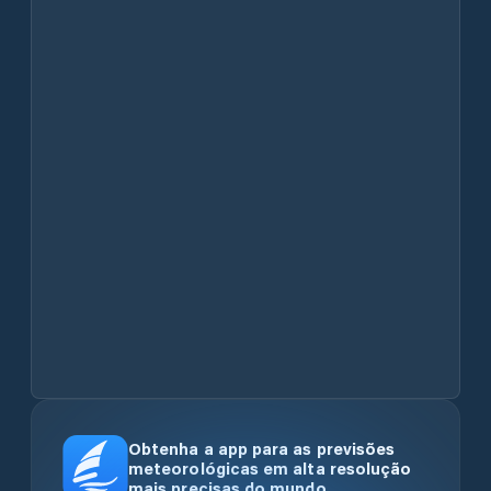
Obtenha a app para as previsões
meteorológicas em alta resolução
mais precisas do mundo.