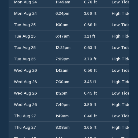
Mon Aug 24
11:49am
0.78 ft
Low Tide
Mon Aug 24
6:24pm
3.66 ft
High Tide
Tue Aug 25
1:30am
0.68 ft
Low Tide
Tue Aug 25
6:47am
3.21 ft
High Tide
Tue Aug 25
12:33pm
0.63 ft
Low Tide
Tue Aug 25
7:09pm
3.79 ft
High Tide
Wed Aug 26
1:42am
0.56 ft
Low Tide
Wed Aug 26
7:30am
3.43 ft
High Tide
Wed Aug 26
1:12pm
0.45 ft
Low Tide
Wed Aug 26
7:49pm
3.89 ft
High Tide
Thu Aug 27
1:49am
0.40 ft
Low Tide
Thu Aug 27
8:08am
3.65 ft
High Tide