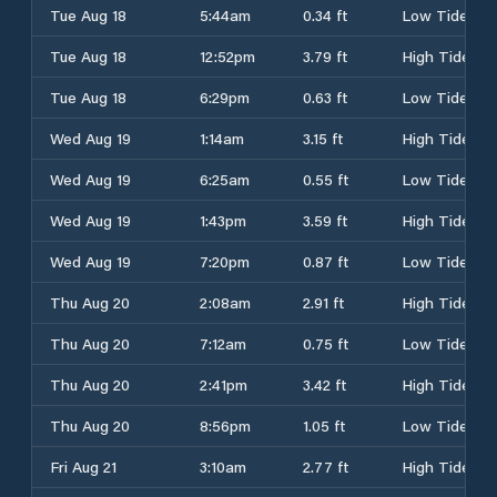
Tue Aug 18
5:44am
0.34 ft
Low Tide
Tue Aug 18
12:52pm
3.79 ft
High Tide
Tue Aug 18
6:29pm
0.63 ft
Low Tide
Wed Aug 19
1:14am
3.15 ft
High Tide
Wed Aug 19
6:25am
0.55 ft
Low Tide
Wed Aug 19
1:43pm
3.59 ft
High Tide
Wed Aug 19
7:20pm
0.87 ft
Low Tide
Thu Aug 20
2:08am
2.91 ft
High Tide
Thu Aug 20
7:12am
0.75 ft
Low Tide
Thu Aug 20
2:41pm
3.42 ft
High Tide
Thu Aug 20
8:56pm
1.05 ft
Low Tide
Fri Aug 21
3:10am
2.77 ft
High Tide