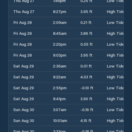
Thu Aug 27
1:46pm
0.25 ft
Low Tide
Thu Aug 27
8:27pm
3.95 ft
High Tide
Fri Aug 28
2:09am
0.21 ft
Low Tide
Fri Aug 28
8:45am
3.86 ft
High Tide
Fri Aug 28
2:20pm
0.05 ft
Low Tide
Fri Aug 28
9:03pm
3.95 ft
High Tide
Sat Aug 29
2:36am
0.01 ft
Low Tide
Sat Aug 29
9:22am
4.03 ft
High Tide
Sat Aug 29
2:55pm
-0.10 ft
Low Tide
Sat Aug 29
9:41pm
3.90 ft
High Tide
Sun Aug 30
3:07am
-0.16 ft
Low Tide
Sun Aug 30
10:01am
4.15 ft
High Tide
Sun Aug 30
3:33pm
-0.18 ft
Low Tide