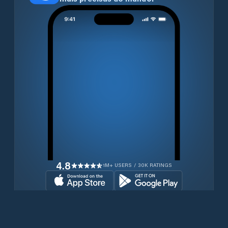
4.8
1M+ USERS / 30K RATINGS
Transferir gratuitamente agora