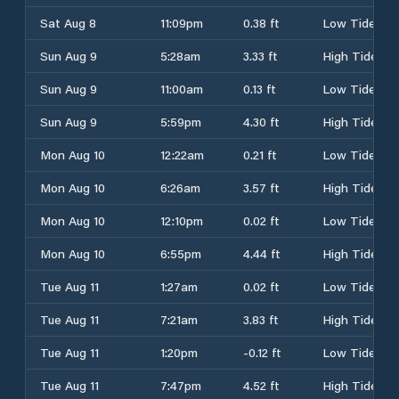
Sat Aug 8
11:09pm
0.38 ft
Low Tide
Sun Aug 9
5:28am
3.33 ft
High Tide
Sun Aug 9
11:00am
0.13 ft
Low Tide
Sun Aug 9
5:59pm
4.30 ft
High Tide
Mon Aug 10
12:22am
0.21 ft
Low Tide
Mon Aug 10
6:26am
3.57 ft
High Tide
Mon Aug 10
12:10pm
0.02 ft
Low Tide
Mon Aug 10
6:55pm
4.44 ft
High Tide
Tue Aug 11
1:27am
0.02 ft
Low Tide
Tue Aug 11
7:21am
3.83 ft
High Tide
Tue Aug 11
1:20pm
-0.12 ft
Low Tide
Tue Aug 11
7:47pm
4.52 ft
High Tide