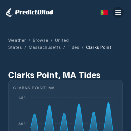
Weather
/
Browse
/
United
States
/
Massachusetts
/
Tides
/
Clarks Point
Clarks Point, MA Tides
CLARKS POINT, MA
4.8 ft
2.0 ft