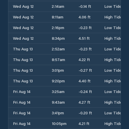
Wed Aug 12
2:14am
-0.14 ft
Low Tide
Wed Aug 12
8:11am
4.06 ft
High Tide
Wed Aug 12
2:16pm
-0.23 ft
Low Tide
Wed Aug 12
8:34pm
4.51 ft
High Tide
Thu Aug 13
2:52am
-0.23 ft
Low Tide
Thu Aug 13
8:57am
4.22 ft
High Tide
Thu Aug 13
3:01pm
-0.27 ft
Low Tide
Thu Aug 13
9:20pm
4.40 ft
High Tide
Fri Aug 14
3:25am
-0.24 ft
Low Tide
Fri Aug 14
9:43am
4.27 ft
High Tide
Fri Aug 14
3:41pm
-0.20 ft
Low Tide
Fri Aug 14
10:05pm
4.21 ft
High Tide