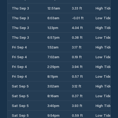
Thu Sep 3
12:51am
3.33 ft
High Tide
Thu Sep 3
6:03am
-0.01 ft
Low Tide
Thu Sep 3
1:23pm
4.04 ft
High Tide
Thu Sep 3
6:57pm
0.38 ft
Low Tide
Fri Sep 4
1:52am
3.17 ft
High Tide
Fri Sep 4
7:02am
0.19 ft
Low Tide
Fri Sep 4
2:29pm
3.94 ft
High Tide
Fri Sep 4
8:11pm
0.57 ft
Low Tide
Sat Sep 5
3:02am
3.12 ft
High Tide
Sat Sep 5
8:16am
0.37 ft
Low Tide
Sat Sep 5
3:40pm
3.93 ft
High Tide
Sat Sep 5
9:54pm
0.59 ft
Low Tide