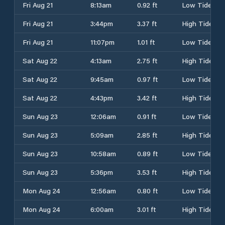
Fri Aug 21
8:13am
0.92 ft
Low Tide
Fri Aug 21
3:44pm
3.37 ft
High Tide
Fri Aug 21
11:07pm
1.01 ft
Low Tide
Sat Aug 22
4:13am
2.75 ft
High Tide
Sat Aug 22
9:45am
0.97 ft
Low Tide
Sat Aug 22
4:43pm
3.42 ft
High Tide
Sun Aug 23
12:06am
0.91 ft
Low Tide
Sun Aug 23
5:09am
2.85 ft
High Tide
Sun Aug 23
10:58am
0.89 ft
Low Tide
Sun Aug 23
5:36pm
3.53 ft
High Tide
Mon Aug 24
12:56am
0.80 ft
Low Tide
Mon Aug 24
6:00am
3.01 ft
High Tide