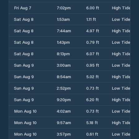
Fri Aug 7
7:02pm
6.00 ft
High Tide
Sat Aug 8
1:53am
1.11 ft
Low Tide
Sat Aug 8
7:44am
4.97 ft
High Tide
Sat Aug 8
1:43pm
0.79 ft
Low Tide
Sat Aug 8
8:13pm
6.07 ft
High Tide
Sun Aug 9
3:00am
0.95 ft
Low Tide
Sun Aug 9
8:54am
5.02 ft
High Tide
Sun Aug 9
2:52pm
0.73 ft
Low Tide
Sun Aug 9
9:20pm
6.20 ft
High Tide
Mon Aug 10
4:02am
0.73 ft
Low Tide
Mon Aug 10
9:57am
5.18 ft
High Tide
Mon Aug 10
3:57pm
0.61 ft
Low Tide