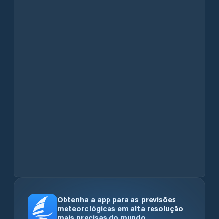
Obtenha a app para as previsões
meteorológicas em alta resolução
mais precisas do mundo.