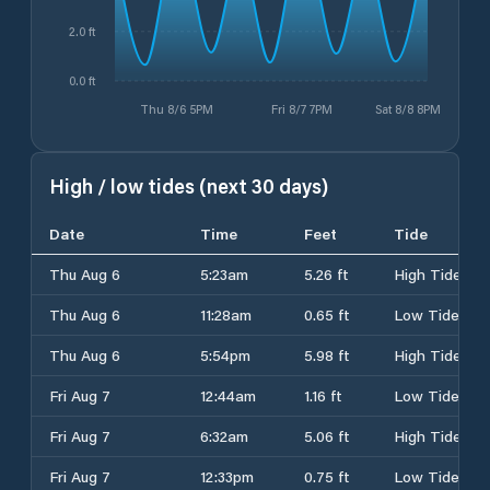
2.0 ft
0.0 ft
Thu 8/6 5PM
Fri 8/7 7PM
Sat 8/8 8PM
High / low tides (next 30 days)
Date
Time
Feet
Tide
Thu Aug 6
5:23am
5.26 ft
High Tide
Thu Aug 6
11:28am
0.65 ft
Low Tide
Thu Aug 6
5:54pm
5.98 ft
High Tide
Fri Aug 7
12:44am
1.16 ft
Low Tide
Fri Aug 7
6:32am
5.06 ft
High Tide
Fri Aug 7
12:33pm
0.75 ft
Low Tide