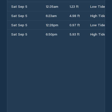
Sat Sep 5
12:35am
1.23 ft
Low Tide
Sat Sep 5
6:23am
4.98 ft
High Tide
Sat Sep 5
12:26pm
0.97 ft
Low Tide
Sat Sep 5
6:50pm
5.93 ft
High Tide