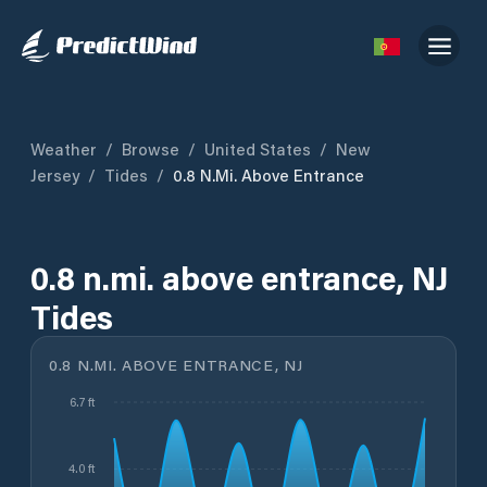
Weather
/
Browse
/
United States
/
New
Jersey
/
Tides
/
0.8 N.mi. Above Entrance
0.8 n.mi. above entrance, NJ
Tides
0.8 N.MI. ABOVE ENTRANCE, NJ
6.7 ft
4.0 ft