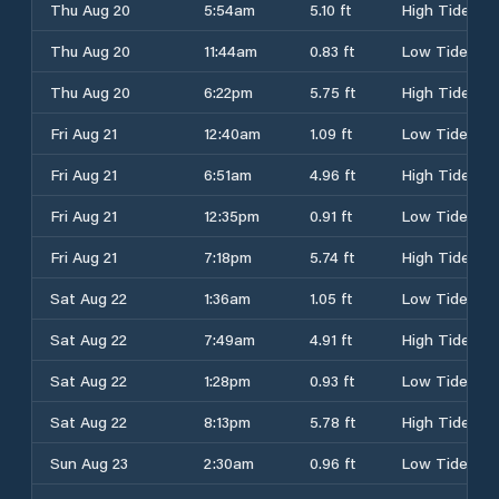
Thu Aug 20
5:54am
5.10 ft
High Tide
Thu Aug 20
11:44am
0.83 ft
Low Tide
Thu Aug 20
6:22pm
5.75 ft
High Tide
Fri Aug 21
12:40am
1.09 ft
Low Tide
Fri Aug 21
6:51am
4.96 ft
High Tide
Fri Aug 21
12:35pm
0.91 ft
Low Tide
Fri Aug 21
7:18pm
5.74 ft
High Tide
Sat Aug 22
1:36am
1.05 ft
Low Tide
Sat Aug 22
7:49am
4.91 ft
High Tide
Sat Aug 22
1:28pm
0.93 ft
Low Tide
Sat Aug 22
8:13pm
5.78 ft
High Tide
Sun Aug 23
2:30am
0.96 ft
Low Tide