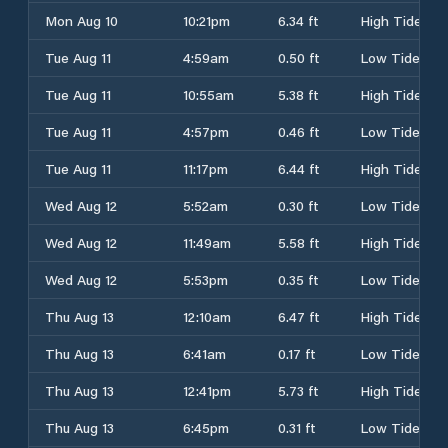
Mon Aug 10
10:21pm
6.34 ft
High Tide
Tue Aug 11
4:59am
0.50 ft
Low Tide
Tue Aug 11
10:55am
5.38 ft
High Tide
Tue Aug 11
4:57pm
0.46 ft
Low Tide
Tue Aug 11
11:17pm
6.44 ft
High Tide
Wed Aug 12
5:52am
0.30 ft
Low Tide
Wed Aug 12
11:49am
5.58 ft
High Tide
Wed Aug 12
5:53pm
0.35 ft
Low Tide
Thu Aug 13
12:10am
6.47 ft
High Tide
Thu Aug 13
6:41am
0.17 ft
Low Tide
Thu Aug 13
12:41pm
5.73 ft
High Tide
Thu Aug 13
6:45pm
0.31 ft
Low Tide