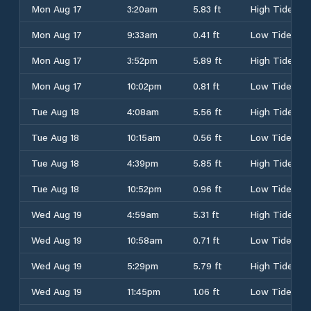
Mon Aug 17
3:20am
5.83 ft
High Tide
Mon Aug 17
9:33am
0.41 ft
Low Tide
Mon Aug 17
3:52pm
5.89 ft
High Tide
Mon Aug 17
10:02pm
0.81 ft
Low Tide
Tue Aug 18
4:08am
5.56 ft
High Tide
Tue Aug 18
10:15am
0.56 ft
Low Tide
Tue Aug 18
4:39pm
5.85 ft
High Tide
Tue Aug 18
10:52pm
0.96 ft
Low Tide
Wed Aug 19
4:59am
5.31 ft
High Tide
Wed Aug 19
10:58am
0.71 ft
Low Tide
Wed Aug 19
5:29pm
5.79 ft
High Tide
Wed Aug 19
11:45pm
1.06 ft
Low Tide