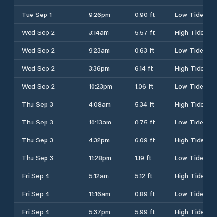
Tue Sep 1
9:26pm
0.90 ft
Low Tide
Wed Sep 2
3:14am
5.57 ft
High Tide
Wed Sep 2
9:23am
0.63 ft
Low Tide
Wed Sep 2
3:36pm
6.14 ft
High Tide
Wed Sep 2
10:23pm
1.06 ft
Low Tide
Thu Sep 3
4:08am
5.34 ft
High Tide
Thu Sep 3
10:13am
0.75 ft
Low Tide
Thu Sep 3
4:32pm
6.09 ft
High Tide
Thu Sep 3
11:28pm
1.19 ft
Low Tide
Fri Sep 4
5:12am
5.12 ft
High Tide
Fri Sep 4
11:16am
0.89 ft
Low Tide
Fri Sep 4
5:37pm
5.99 ft
High Tide