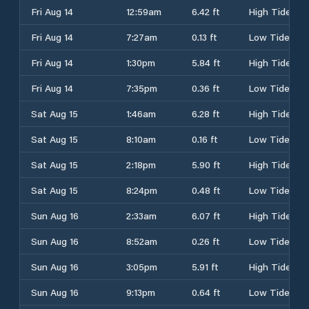
Fri Aug 14
12:59am
6.42 ft
High Tide
Fri Aug 14
7:27am
0.13 ft
Low Tide
Fri Aug 14
1:30pm
5.84 ft
High Tide
Fri Aug 14
7:35pm
0.36 ft
Low Tide
Sat Aug 15
1:46am
6.28 ft
High Tide
Sat Aug 15
8:10am
0.16 ft
Low Tide
Sat Aug 15
2:18pm
5.90 ft
High Tide
Sat Aug 15
8:24pm
0.48 ft
Low Tide
Sun Aug 16
2:33am
6.07 ft
High Tide
Sun Aug 16
8:52am
0.26 ft
Low Tide
Sun Aug 16
3:05pm
5.91 ft
High Tide
Sun Aug 16
9:13pm
0.64 ft
Low Tide