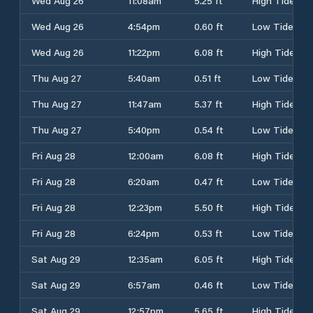
Wed Aug 26
11:08am
5.25 ft
High Tide
Wed Aug 26
4:54pm
0.60 ft
Low Tide
Wed Aug 26
11:22pm
6.08 ft
High Tide
Thu Aug 27
5:40am
0.51 ft
Low Tide
Thu Aug 27
11:47am
5.37 ft
High Tide
Thu Aug 27
5:40pm
0.54 ft
Low Tide
Fri Aug 28
12:00am
6.08 ft
High Tide
Fri Aug 28
6:20am
0.47 ft
Low Tide
Fri Aug 28
12:23pm
5.50 ft
High Tide
Fri Aug 28
6:24pm
0.53 ft
Low Tide
Sat Aug 29
12:35am
6.05 ft
High Tide
Sat Aug 29
6:57am
0.46 ft
Low Tide
Sat Aug 29
12:57pm
5.65 ft
High Tide