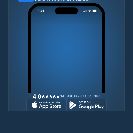
4.8
1M+ USERS / 30K RATINGS
Transferir gratuitamente agora