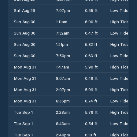
Sat Aug 29
7:07pm
0.55 ft
Low Tide
Sun Aug 30
1:11am
6.00 ft
High Tide
Sun Aug 30
7:32am
0.47 ft
Low Tide
Sun Aug 30
1:31pm
5.82 ft
High Tide
Sun Aug 30
7:50pm
0.63 ft
Low Tide
Mon Aug 31
1:47am
5.90 ft
High Tide
Mon Aug 31
8:07am
0.49 ft
Low Tide
Mon Aug 31
2:07pm
5.99 ft
High Tide
Mon Aug 31
8:36pm
0.74 ft
Low Tide
Tue Sep 1
2:28am
5.76 ft
High Tide
Tue Sep 1
8:43am
0.54 ft
Low Tide
Tue Sep 1
2:49pm
6.10 ft
High Tide