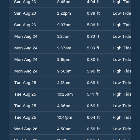
Sun Aug 23
8:45am
4.94 ft
High Tide
Sun Aug 23
2:22pm
0.89 ft
Low Tide
Sun Aug 23
9:07pm
5.86 ft
High Tide
Mon Aug 24
3:23am
0.83 ft
Low Tide
Mon Aug 24
9:37am
5.03 ft
High Tide
Mon Aug 24
3:15pm
0.80 ft
Low Tide
Mon Aug 24
9:56pm
5.96 ft
High Tide
Tue Aug 25
4:12am
0.69 ft
Low Tide
Tue Aug 25
10:25am
5.14 ft
High Tide
Tue Aug 25
4:06pm
0.69 ft
Low Tide
Tue Aug 25
10:41pm
6.04 ft
High Tide
Wed Aug 26
4:58am
0.58 ft
Low Tide