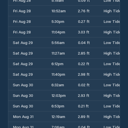
Fri Aug 28
5:19am
0.09 ft
Low Tide
Fri Aug 28
10:52am
2.76 ft
High Tide
Fri Aug 28
5:30pm
0.27 ft
Low Tide
Fri Aug 28
11:04pm
3.03 ft
High Tide
Sat Aug 29
5:56am
0.04 ft
Low Tide
Sat Aug 29
11:27am
2.85 ft
High Tide
Sat Aug 29
6:12pm
0.22 ft
Low Tide
Sat Aug 29
11:40pm
2.98 ft
High Tide
Sun Aug 30
6:32am
0.02 ft
Low Tide
Sun Aug 30
12:03pm
2.93 ft
High Tide
Sun Aug 30
6:53pm
0.21 ft
Low Tide
Mon Aug 31
12:19am
2.89 ft
High Tide
Mon Aug 31
7:06am
0.04 ft
Low Tide