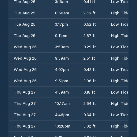
Tue Aug 25
3:16am
0.41 ft
Low Tide
Tue Aug 25
8:56am
2.36 ft
High Tide
Tue Aug 25
3:17pm
0.52 ft
Low Tide
Tue Aug 25
9:11pm
2.87 ft
High Tide
Wed Aug 26
3:59am
0.29 ft
Low Tide
Wed Aug 26
9:39am
2.51 ft
High Tide
Wed Aug 26
4:02pm
0.42 ft
Low Tide
Wed Aug 26
9:51pm
2.96 ft
High Tide
Thu Aug 27
4:39am
0.18 ft
Low Tide
Thu Aug 27
10:17am
2.64 ft
High Tide
Thu Aug 27
4:46pm
0.34 ft
Low Tide
Thu Aug 27
10:28pm
3.02 ft
High Tide