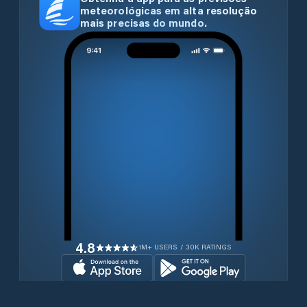
meteorológicas em alta resolução
mais precisas do mundo.
4.8
1M+ USERS / 30K RATINGS
Transferir gratuitamente agora