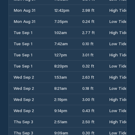
Mon Aug 31
12:42pm
2.98 ft
High Tide
Mon Aug 31
7:35pm
0.24 ft
Low Tide
Tue Sep 1
1:02am
2.77 ft
High Tide
Tue Sep 1
7:42am
0.10 ft
Low Tide
Tue Sep 1
1:27pm
3.01 ft
High Tide
Tue Sep 1
8:20pm
0.32 ft
Low Tide
Wed Sep 2
1:53am
2.63 ft
High Tide
Wed Sep 2
8:21am
0.18 ft
Low Tide
Wed Sep 2
2:19pm
3.00 ft
High Tide
Wed Sep 2
9:14pm
0.43 ft
Low Tide
Thu Sep 3
2:51am
2.50 ft
High Tide
Thu Sep 3
9:09am
0.30 ft
Low Tide