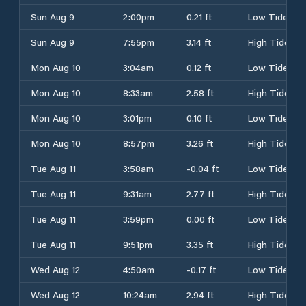
Sun Aug 9
2:00pm
0.21 ft
Low Tide
Sun Aug 9
7:55pm
3.14 ft
High Tide
Mon Aug 10
3:04am
0.12 ft
Low Tide
Mon Aug 10
8:33am
2.58 ft
High Tide
Mon Aug 10
3:01pm
0.10 ft
Low Tide
Mon Aug 10
8:57pm
3.26 ft
High Tide
Tue Aug 11
3:58am
-0.04 ft
Low Tide
Tue Aug 11
9:31am
2.77 ft
High Tide
Tue Aug 11
3:59pm
0.00 ft
Low Tide
Tue Aug 11
9:51pm
3.35 ft
High Tide
Wed Aug 12
4:50am
-0.17 ft
Low Tide
Wed Aug 12
10:24am
2.94 ft
High Tide