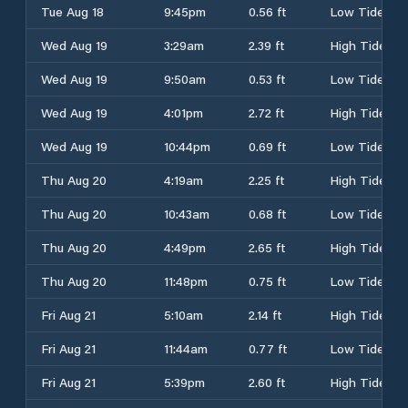
Tue Aug 18
9:45pm
0.56 ft
Low Tide
Wed Aug 19
3:29am
2.39 ft
High Tide
Wed Aug 19
9:50am
0.53 ft
Low Tide
Wed Aug 19
4:01pm
2.72 ft
High Tide
Wed Aug 19
10:44pm
0.69 ft
Low Tide
Thu Aug 20
4:19am
2.25 ft
High Tide
Thu Aug 20
10:43am
0.68 ft
Low Tide
Thu Aug 20
4:49pm
2.65 ft
High Tide
Thu Aug 20
11:48pm
0.75 ft
Low Tide
Fri Aug 21
5:10am
2.14 ft
High Tide
Fri Aug 21
11:44am
0.77 ft
Low Tide
Fri Aug 21
5:39pm
2.60 ft
High Tide