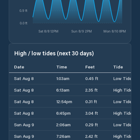
0.9 ft
0.0 ft
Sat 8/8 12PM
Sun 8/9 2PM
Mon 8/10 8PM
High / low tides (next 30 days)
Date
Time
Feet
Tide
Sat Aug 8
1:03am
0.45 ft
Low Tide
Sat Aug 8
6:13am
2.35 ft
High Tide
Sat Aug 8
12:54pm
0.31 ft
Low Tide
Sat Aug 8
6:45pm
3.04 ft
High Tide
Sun Aug 9
2:06am
0.29 ft
Low Tide
Sun Aug 9
7:26am
2.42 ft
High Tide