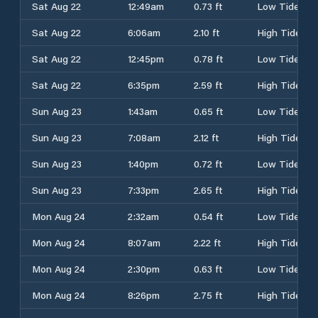
Sat Aug 22
12:49am
0.73 ft
Low Tide
Sat Aug 22
6:06am
2.10 ft
High Tide
Sat Aug 22
12:45pm
0.78 ft
Low Tide
Sat Aug 22
6:35pm
2.59 ft
High Tide
Sun Aug 23
1:43am
0.65 ft
Low Tide
Sun Aug 23
7:08am
2.12 ft
High Tide
Sun Aug 23
1:40pm
0.72 ft
Low Tide
Sun Aug 23
7:33pm
2.65 ft
High Tide
Mon Aug 24
2:32am
0.54 ft
Low Tide
Mon Aug 24
8:07am
2.22 ft
High Tide
Mon Aug 24
2:30pm
0.63 ft
Low Tide
Mon Aug 24
8:26pm
2.75 ft
High Tide