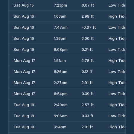
Sat Aug 15
7:23pm
0.07 ft
Low Tide
Sun Aug 16
1:03am
2.99 ft
High Tide
Sun Aug 16
7:47am
-0.07 ft
Low Tide
Sun Aug 16
1:39pm
3.00 ft
High Tide
Sun Aug 16
8:08pm
0.21 ft
Low Tide
Mon Aug 17
1:51am
2.78 ft
High Tide
Mon Aug 17
8:26am
0.12 ft
Low Tide
Mon Aug 17
2:27pm
2.91 ft
High Tide
Mon Aug 17
8:54pm
0.39 ft
Low Tide
Tue Aug 18
2:40am
2.57 ft
High Tide
Tue Aug 18
9:06am
0.33 ft
Low Tide
Tue Aug 18
3:14pm
2.81 ft
High Tide