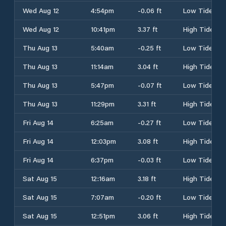
Wed Aug 12
4:54pm
-0.06 ft
Low Tide
Wed Aug 12
10:41pm
3.37 ft
High Tide
Thu Aug 13
5:40am
-0.25 ft
Low Tide
Thu Aug 13
11:14am
3.04 ft
High Tide
Thu Aug 13
5:47pm
-0.07 ft
Low Tide
Thu Aug 13
11:29pm
3.31 ft
High Tide
Fri Aug 14
6:25am
-0.27 ft
Low Tide
Fri Aug 14
12:03pm
3.08 ft
High Tide
Fri Aug 14
6:37pm
-0.03 ft
Low Tide
Sat Aug 15
12:16am
3.18 ft
High Tide
Sat Aug 15
7:07am
-0.20 ft
Low Tide
Sat Aug 15
12:51pm
3.06 ft
High Tide