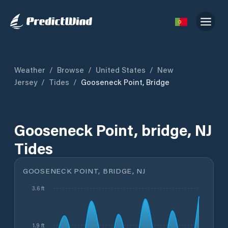
Weather
/
Browse
/
United States
/
New
Jersey
/
Tides
/
Gooseneck Point, Bridge
Gooseneck Point, bridge, NJ
Tides
GOOSENECK POINT, BRIDGE, NJ
3.6 ft
1.9 ft