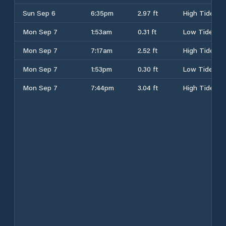
Sun Sep 6
6:35pm
2.97 ft
High Tide
Mon Sep 7
1:53am
0.31 ft
Low Tide
Mon Sep 7
7:17am
2.52 ft
High Tide
Mon Sep 7
1:53pm
0.30 ft
Low Tide
Mon Sep 7
7:44pm
3.04 ft
High Tide