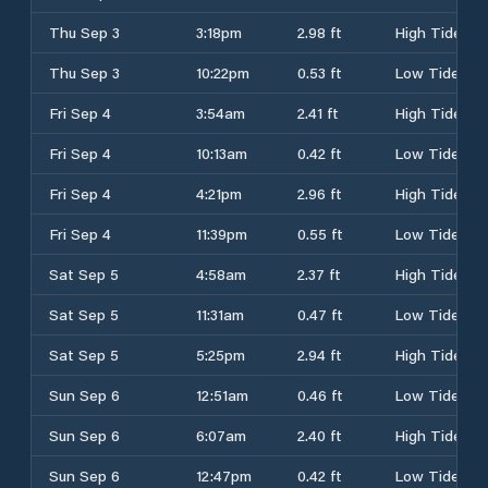
Thu Sep 3
3:18pm
2.98 ft
High Tide
Thu Sep 3
10:22pm
0.53 ft
Low Tide
Fri Sep 4
3:54am
2.41 ft
High Tide
Fri Sep 4
10:13am
0.42 ft
Low Tide
Fri Sep 4
4:21pm
2.96 ft
High Tide
Fri Sep 4
11:39pm
0.55 ft
Low Tide
Sat Sep 5
4:58am
2.37 ft
High Tide
Sat Sep 5
11:31am
0.47 ft
Low Tide
Sat Sep 5
5:25pm
2.94 ft
High Tide
Sun Sep 6
12:51am
0.46 ft
Low Tide
Sun Sep 6
6:07am
2.40 ft
High Tide
Sun Sep 6
12:47pm
0.42 ft
Low Tide