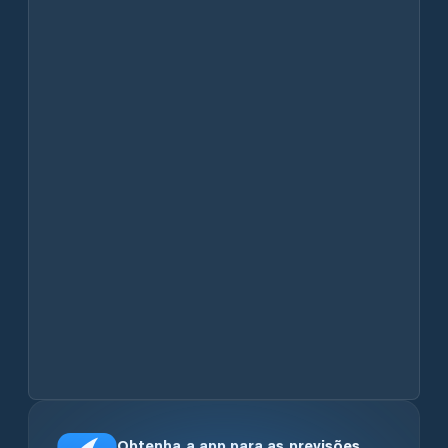
Obtenha a app para as previsões