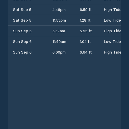
Sat Sep 5
4:46pm
6.59 ft
High Tide
Sat Sep 5
11:53pm
1.28 ft
Low Tide
Sun Sep 6
5:32am
5.55 ft
High Tide
Sun Sep 6
11:49am
1.04 ft
Low Tide
Sun Sep 6
6:00pm
6.64 ft
High Tide