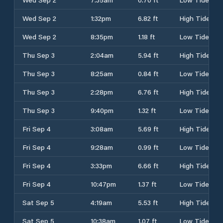
Wed Sep 2
1:32pm
6.82 ft
High Tide
Wed Sep 2
8:35pm
1.18 ft
Low Tide
Thu Sep 3
2:04am
5.94 ft
High Tide
Thu Sep 3
8:25am
0.84 ft
Low Tide
Thu Sep 3
2:28pm
6.76 ft
High Tide
Thu Sep 3
9:40pm
1.32 ft
Low Tide
Fri Sep 4
3:08am
5.69 ft
High Tide
Fri Sep 4
9:28am
0.99 ft
Low Tide
Fri Sep 4
3:33pm
6.66 ft
High Tide
Fri Sep 4
10:47pm
1.37 ft
Low Tide
Sat Sep 5
4:19am
5.53 ft
High Tide
Sat Sep 5
10:38am
1.07 ft
Low Tide