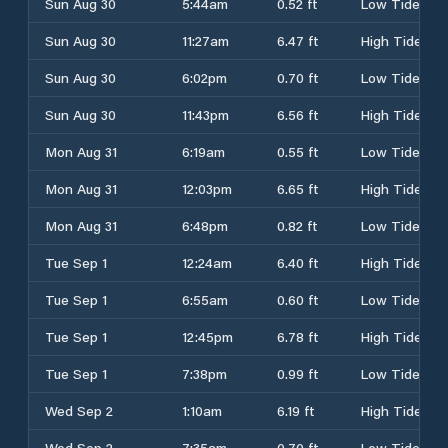
Sun Aug 30
5:44am
0.52 ft
Low Tide
Sun Aug 30
11:27am
6.47 ft
High Tide
Sun Aug 30
6:02pm
0.70 ft
Low Tide
Sun Aug 30
11:43pm
6.56 ft
High Tide
Mon Aug 31
6:19am
0.55 ft
Low Tide
Mon Aug 31
12:03pm
6.65 ft
High Tide
Mon Aug 31
6:48pm
0.82 ft
Low Tide
Tue Sep 1
12:24am
6.40 ft
High Tide
Tue Sep 1
6:55am
0.60 ft
Low Tide
Tue Sep 1
12:45pm
6.78 ft
High Tide
Tue Sep 1
7:38pm
0.99 ft
Low Tide
Wed Sep 2
1:10am
6.19 ft
High Tide
Wed Sep 2
7:35am
0.70 ft
Low Tide