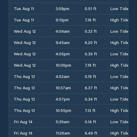
Tue Aug 11
3:09pm
0.51 ft
Low Tide
Tue Aug 11
9:13pm
7.16 ft
High Tide
Wed Aug 12
4:04am
0.33 ft
Low Tide
Wed Aug 12
9:45am
6.20 ft
High Tide
Wed Aug 12
4:05pm
0.39 ft
Low Tide
Wed Aug 12
10:06pm
7.19 ft
High Tide
Thu Aug 13
4:53am
0.19 ft
Low Tide
Thu Aug 13
10:37am
6.37 ft
High Tide
Thu Aug 13
4:57pm
0.34 ft
Low Tide
Thu Aug 13
10:55pm
7.13 ft
High Tide
Fri Aug 14
5:39am
0.14 ft
Low Tide
Fri Aug 14
11:26am
6.49 ft
High Tide