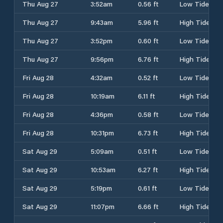
Thu Aug 27
3:52am
0.56 ft
Low Tide
Thu Aug 27
9:43am
5.96 ft
High Tide
Thu Aug 27
3:52pm
0.60 ft
Low Tide
Thu Aug 27
9:56pm
6.76 ft
High Tide
Fri Aug 28
4:32am
0.52 ft
Low Tide
Fri Aug 28
10:19am
6.11 ft
High Tide
Fri Aug 28
4:36pm
0.58 ft
Low Tide
Fri Aug 28
10:31pm
6.73 ft
High Tide
Sat Aug 29
5:09am
0.51 ft
Low Tide
Sat Aug 29
10:53am
6.27 ft
High Tide
Sat Aug 29
5:19pm
0.61 ft
Low Tide
Sat Aug 29
11:07pm
6.66 ft
High Tide