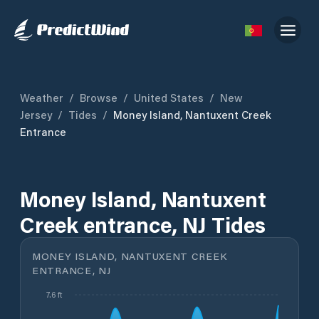
Weather
/
Browse
/
United States
/
New
Jersey
/
Tides
/
Money Island, Nantuxent Creek
Entrance
Money Island, Nantuxent
Creek entrance, NJ Tides
MONEY ISLAND, NANTUXENT CREEK
ENTRANCE, NJ
7.6 ft