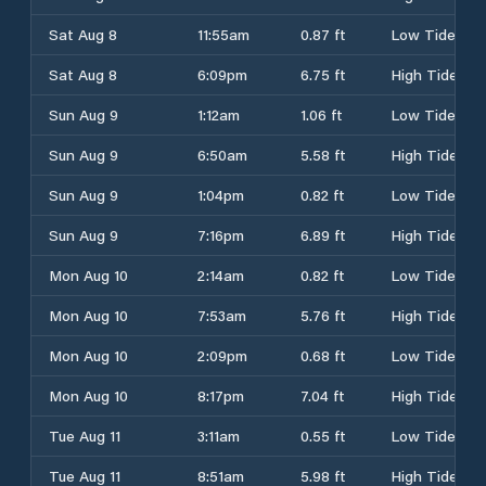
Sat Aug 8
11:55am
0.87 ft
Low Tide
Sat Aug 8
6:09pm
6.75 ft
High Tide
Sun Aug 9
1:12am
1.06 ft
Low Tide
Sun Aug 9
6:50am
5.58 ft
High Tide
Sun Aug 9
1:04pm
0.82 ft
Low Tide
Sun Aug 9
7:16pm
6.89 ft
High Tide
Mon Aug 10
2:14am
0.82 ft
Low Tide
Mon Aug 10
7:53am
5.76 ft
High Tide
Mon Aug 10
2:09pm
0.68 ft
Low Tide
Mon Aug 10
8:17pm
7.04 ft
High Tide
Tue Aug 11
3:11am
0.55 ft
Low Tide
Tue Aug 11
8:51am
5.98 ft
High Tide