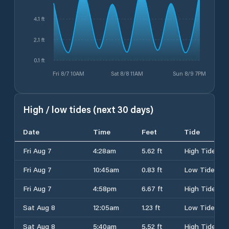
4.1 ft
2.1 ft
0.1 ft
Fri 8/7 10AM
Sat 8/8 11AM
Sun 8/9 7PM
High / low tides (next 30 days)
Date
Time
Feet
Tide
Fri Aug 7
4:28am
5.62 ft
High Tide
Fri Aug 7
10:45am
0.83 ft
Low Tide
Fri Aug 7
4:58pm
6.67 ft
High Tide
Sat Aug 8
12:05am
1.23 ft
Low Tide
Sat Aug 8
5:40am
5.52 ft
High Tide