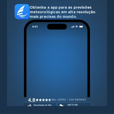
Obtenha a app para as previsões
meteorológicas em alta resolução
mais precisas do mundo.
4.8
1M+ USERS / 30K RATINGS