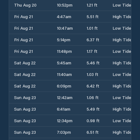
Thu Aug 20
10:52pm
1.21 ft
Low Tide
Fri Aug 21
4:47am
5.51 ft
High Tide
Fri Aug 21
10:47am
1.01 ft
Low Tide
Fri Aug 21
5:14pm
6.37 ft
High Tide
Fri Aug 21
11:48pm
1.17 ft
Low Tide
Sat Aug 22
5:45am
5.46 ft
High Tide
Sat Aug 22
11:40am
1.03 ft
Low Tide
Sat Aug 22
6:09pm
6.42 ft
High Tide
Sun Aug 23
12:42am
1.06 ft
Low Tide
Sun Aug 23
6:41am
5.49 ft
High Tide
Sun Aug 23
12:34pm
0.98 ft
Low Tide
Sun Aug 23
7:03pm
6.51 ft
High Tide