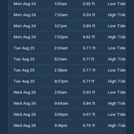
Mon Aug 24
1:35am
0.92 ft
Low Tide
Mon Aug 24
7:33am
5.59 ft
High Tide
Mon Aug 24
1:27pm
0.89 ft
Low Tide
Mon Aug 24
7:52pm
6.62 ft
High Tide
Tue Aug 25
2:24am
0.77 ft
Low Tide
Tue Aug 25
8:21am
5.71 ft
High Tide
Tue Aug 25
2:18pm
0.77 ft
Low Tide
Tue Aug 25
8:37pm
6.71 ft
High Tide
Wed Aug 26
3:10am
0.65 ft
Low Tide
Wed Aug 26
9:04am
5.84 ft
High Tide
Wed Aug 26
3:06pm
0.67 ft
Low Tide
Wed Aug 26
9:18pm
6.76 ft
High Tide