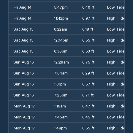
Fri Aug 14
5:47pm
0.40 ft
Low Tide
Fri Aug 14
11:42pm
6.97 ft
High Tide
Sat Aug 15
6:22am
0.18 ft
Low Tide
Sat Aug 15
12:14pm
6.55 ft
High Tide
Sat Aug 15
6:36pm
0.53 ft
Low Tide
Sun Aug 16
12:29am
6.75 ft
High Tide
Sun Aug 16
7:04am
0.29 ft
Low Tide
Sun Aug 16
1:01pm
6.57 ft
High Tide
Sun Aug 16
7:25pm
0.71 ft
Low Tide
Mon Aug 17
1:16am
6.47 ft
High Tide
Mon Aug 17
7:45am
0.45 ft
Low Tide
Mon Aug 17
1:48pm
6.55 ft
High Tide