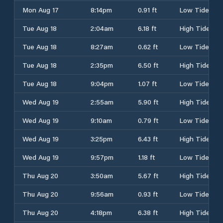
Mon Aug 17
8:14pm
0.91 ft
Low Tide
Tue Aug 18
2:04am
6.18 ft
High Tide
Tue Aug 18
8:27am
0.62 ft
Low Tide
Tue Aug 18
2:35pm
6.50 ft
High Tide
Tue Aug 18
9:04pm
1.07 ft
Low Tide
Wed Aug 19
2:55am
5.90 ft
High Tide
Wed Aug 19
9:10am
0.79 ft
Low Tide
Wed Aug 19
3:25pm
6.43 ft
High Tide
Wed Aug 19
9:57pm
1.18 ft
Low Tide
Thu Aug 20
3:50am
5.67 ft
High Tide
Thu Aug 20
9:56am
0.93 ft
Low Tide
Thu Aug 20
4:18pm
6.38 ft
High Tide