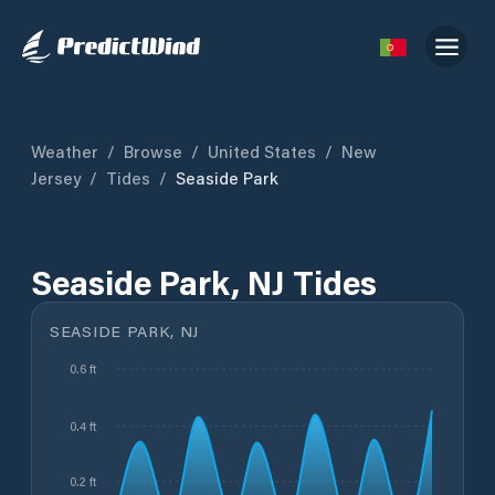
Weather
/
Browse
/
United States
/
New
Jersey
/
Tides
/
Seaside Park
Seaside Park, NJ Tides
SEASIDE PARK, NJ
0.6 ft
0.4 ft
0.2 ft