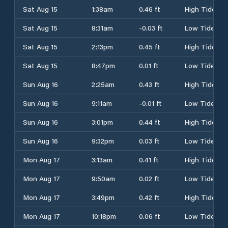
Sat Aug 15
1:38am
0.46 ft
High Tide
Sat Aug 15
8:31am
-0.03 ft
Low Tide
Sat Aug 15
2:13pm
0.45 ft
High Tide
Sat Aug 15
8:47pm
0.01 ft
Low Tide
Sun Aug 16
2:25am
0.43 ft
High Tide
Sun Aug 16
9:11am
-0.01 ft
Low Tide
Sun Aug 16
3:01pm
0.44 ft
High Tide
Sun Aug 16
9:32pm
0.03 ft
Low Tide
Mon Aug 17
3:13am
0.41 ft
High Tide
Mon Aug 17
9:50am
0.02 ft
Low Tide
Mon Aug 17
3:49pm
0.42 ft
High Tide
Mon Aug 17
10:18pm
0.06 ft
Low Tide