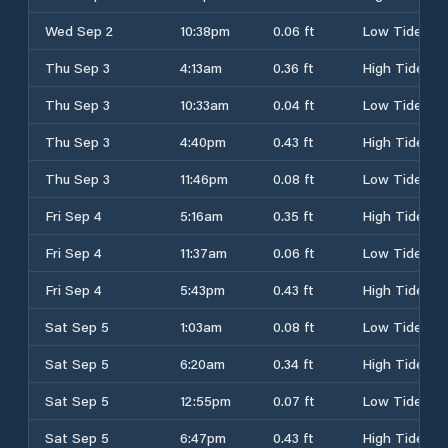
Wed Sep 2
10:38pm
0.06 ft
Low Tide
Thu Sep 3
4:13am
0.36 ft
High Tide
Thu Sep 3
10:33am
0.04 ft
Low Tide
Thu Sep 3
4:40pm
0.43 ft
High Tide
Thu Sep 3
11:46pm
0.08 ft
Low Tide
Fri Sep 4
5:16am
0.35 ft
High Tide
Fri Sep 4
11:37am
0.06 ft
Low Tide
Fri Sep 4
5:43pm
0.43 ft
High Tide
Sat Sep 5
1:03am
0.08 ft
Low Tide
Sat Sep 5
6:20am
0.34 ft
High Tide
Sat Sep 5
12:55pm
0.07 ft
Low Tide
Sat Sep 5
6:47pm
0.43 ft
High Tide