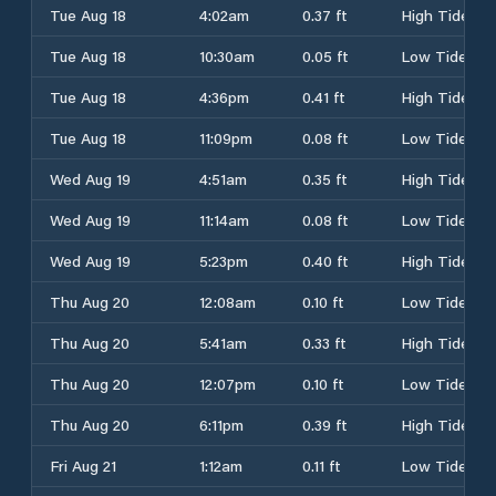
Tue Aug 18
4:02am
0.37 ft
High Tide
Tue Aug 18
10:30am
0.05 ft
Low Tide
Tue Aug 18
4:36pm
0.41 ft
High Tide
Tue Aug 18
11:09pm
0.08 ft
Low Tide
Wed Aug 19
4:51am
0.35 ft
High Tide
Wed Aug 19
11:14am
0.08 ft
Low Tide
Wed Aug 19
5:23pm
0.40 ft
High Tide
Thu Aug 20
12:08am
0.10 ft
Low Tide
Thu Aug 20
5:41am
0.33 ft
High Tide
Thu Aug 20
12:07pm
0.10 ft
Low Tide
Thu Aug 20
6:11pm
0.39 ft
High Tide
Fri Aug 21
1:12am
0.11 ft
Low Tide