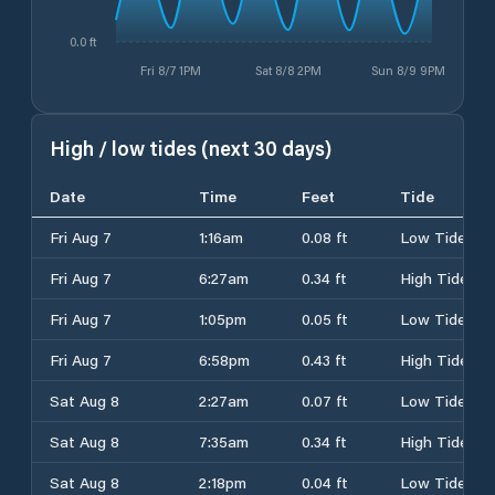
0.0 ft
Fri 8/7 1PM
Sat 8/8 2PM
Sun 8/9 9PM
High / low tides (next 30 days)
Date
Time
Feet
Tide
Fri Aug 7
1:16am
0.08 ft
Low Tide
Fri Aug 7
6:27am
0.34 ft
High Tide
Fri Aug 7
1:05pm
0.05 ft
Low Tide
Fri Aug 7
6:58pm
0.43 ft
High Tide
Sat Aug 8
2:27am
0.07 ft
Low Tide
Sat Aug 8
7:35am
0.34 ft
High Tide
Sat Aug 8
2:18pm
0.04 ft
Low Tide