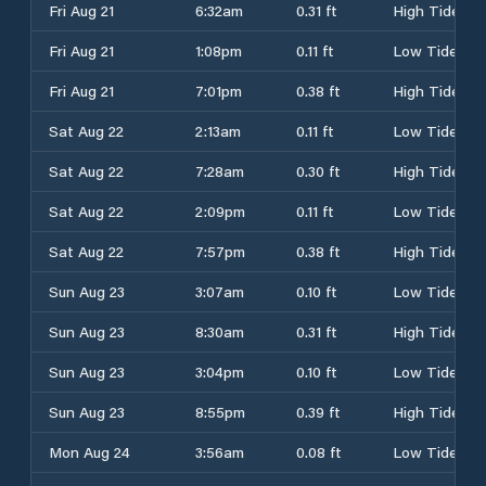
Fri Aug 21
6:32am
0.31 ft
High Tide
Fri Aug 21
1:08pm
0.11 ft
Low Tide
Fri Aug 21
7:01pm
0.38 ft
High Tide
Sat Aug 22
2:13am
0.11 ft
Low Tide
Sat Aug 22
7:28am
0.30 ft
High Tide
Sat Aug 22
2:09pm
0.11 ft
Low Tide
Sat Aug 22
7:57pm
0.38 ft
High Tide
Sun Aug 23
3:07am
0.10 ft
Low Tide
Sun Aug 23
8:30am
0.31 ft
High Tide
Sun Aug 23
3:04pm
0.10 ft
Low Tide
Sun Aug 23
8:55pm
0.39 ft
High Tide
Mon Aug 24
3:56am
0.08 ft
Low Tide