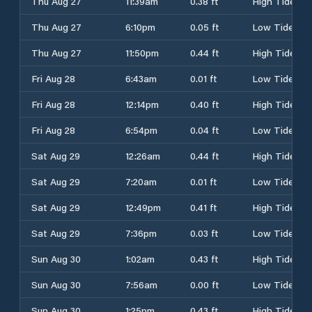
Thu Aug 27
11:39am
0.38 ft
High Tide
Thu Aug 27
6:10pm
0.05 ft
Low Tide
Thu Aug 27
11:50pm
0.44 ft
High Tide
Fri Aug 28
6:43am
0.01 ft
Low Tide
Fri Aug 28
12:14pm
0.40 ft
High Tide
Fri Aug 28
6:54pm
0.04 ft
Low Tide
Sat Aug 29
12:26am
0.44 ft
High Tide
Sat Aug 29
7:20am
0.01 ft
Low Tide
Sat Aug 29
12:49pm
0.41 ft
High Tide
Sat Aug 29
7:36pm
0.03 ft
Low Tide
Sun Aug 30
1:02am
0.43 ft
High Tide
Sun Aug 30
7:56am
0.00 ft
Low Tide
Sun Aug 30
1:25pm
0.43 ft
High Tide