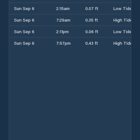
Sun Sep 6
2:15am
0.07 ft
Low Tide
Sun Sep 6
7:29am
0.35 ft
High Tide
Sun Sep 6
2:11pm
0.06 ft
Low Tide
Sun Sep 6
7:57pm
0.43 ft
High Tide