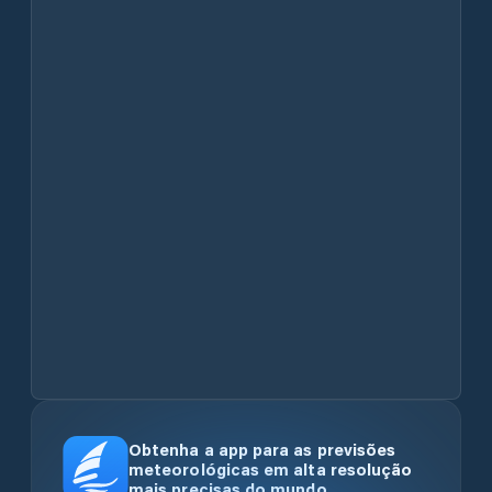
Obtenha a app para as previsões
meteorológicas em alta resolução
mais precisas do mundo.