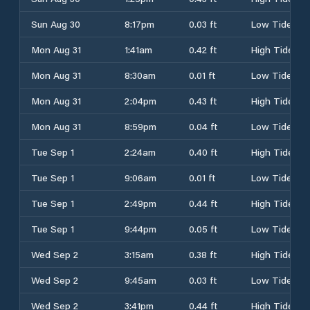
Sun Aug 30
8:17pm
0.03 ft
Low Tide
Mon Aug 31
1:41am
0.42 ft
High Tide
Mon Aug 31
8:30am
0.01 ft
Low Tide
Mon Aug 31
2:04pm
0.43 ft
High Tide
Mon Aug 31
8:59pm
0.04 ft
Low Tide
Tue Sep 1
2:24am
0.40 ft
High Tide
Tue Sep 1
9:06am
0.01 ft
Low Tide
Tue Sep 1
2:49pm
0.44 ft
High Tide
Tue Sep 1
9:44pm
0.05 ft
Low Tide
Wed Sep 2
3:15am
0.38 ft
High Tide
Wed Sep 2
9:45am
0.03 ft
Low Tide
Wed Sep 2
3:41pm
0.44 ft
High Tide