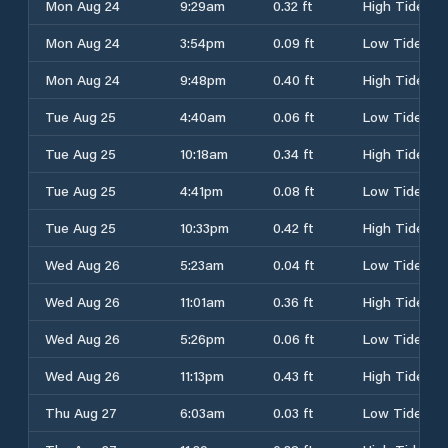
Mon Aug 24
9:29am
0.32 ft
High Tide
Mon Aug 24
3:54pm
0.09 ft
Low Tide
Mon Aug 24
9:48pm
0.40 ft
High Tide
Tue Aug 25
4:40am
0.06 ft
Low Tide
Tue Aug 25
10:18am
0.34 ft
High Tide
Tue Aug 25
4:41pm
0.08 ft
Low Tide
Tue Aug 25
10:33pm
0.42 ft
High Tide
Wed Aug 26
5:23am
0.04 ft
Low Tide
Wed Aug 26
11:01am
0.36 ft
High Tide
Wed Aug 26
5:26pm
0.06 ft
Low Tide
Wed Aug 26
11:13pm
0.43 ft
High Tide
Thu Aug 27
6:03am
0.03 ft
Low Tide