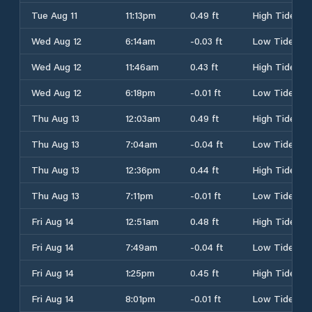
Tue Aug 11
11:13pm
0.49 ft
High Tide
Wed Aug 12
6:14am
-0.03 ft
Low Tide
Wed Aug 12
11:46am
0.43 ft
High Tide
Wed Aug 12
6:18pm
-0.01 ft
Low Tide
Thu Aug 13
12:03am
0.49 ft
High Tide
Thu Aug 13
7:04am
-0.04 ft
Low Tide
Thu Aug 13
12:36pm
0.44 ft
High Tide
Thu Aug 13
7:11pm
-0.01 ft
Low Tide
Fri Aug 14
12:51am
0.48 ft
High Tide
Fri Aug 14
7:49am
-0.04 ft
Low Tide
Fri Aug 14
1:25pm
0.45 ft
High Tide
Fri Aug 14
8:01pm
-0.01 ft
Low Tide