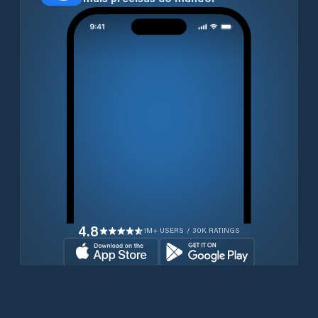
4.8
1M+ USERS / 30K RATINGS
Transferir gratuitamente agora