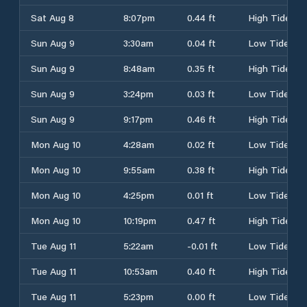
Sat Aug 8
8:07pm
0.44 ft
High Tide
Sun Aug 9
3:30am
0.04 ft
Low Tide
Sun Aug 9
8:48am
0.35 ft
High Tide
Sun Aug 9
3:24pm
0.03 ft
Low Tide
Sun Aug 9
9:17pm
0.46 ft
High Tide
Mon Aug 10
4:28am
0.02 ft
Low Tide
Mon Aug 10
9:55am
0.38 ft
High Tide
Mon Aug 10
4:25pm
0.01 ft
Low Tide
Mon Aug 10
10:19pm
0.47 ft
High Tide
Tue Aug 11
5:22am
-0.01 ft
Low Tide
Tue Aug 11
10:53am
0.40 ft
High Tide
Tue Aug 11
5:23pm
0.00 ft
Low Tide