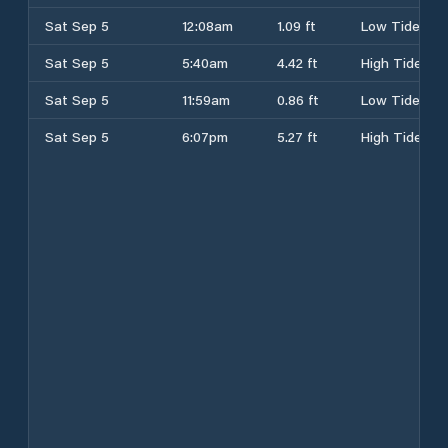
Sat Sep 5
12:08am
1.09 ft
Low Tide
Sat Sep 5
5:40am
4.42 ft
High Tide
Sat Sep 5
11:59am
0.86 ft
Low Tide
Sat Sep 5
6:07pm
5.27 ft
High Tide