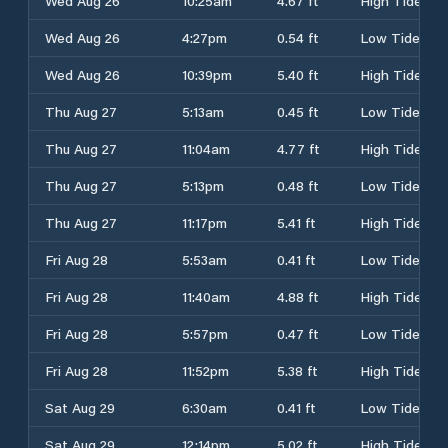
Wed Aug 26
10:25am
4.67 ft
High Tide
Wed Aug 26
4:27pm
0.54 ft
Low Tide
Wed Aug 26
10:39pm
5.40 ft
High Tide
Thu Aug 27
5:13am
0.45 ft
Low Tide
Thu Aug 27
11:04am
4.77 ft
High Tide
Thu Aug 27
5:13pm
0.48 ft
Low Tide
Thu Aug 27
11:17pm
5.41 ft
High Tide
Fri Aug 28
5:53am
0.41 ft
Low Tide
Fri Aug 28
11:40am
4.88 ft
High Tide
Fri Aug 28
5:57pm
0.47 ft
Low Tide
Fri Aug 28
11:52pm
5.38 ft
High Tide
Sat Aug 29
6:30am
0.41 ft
Low Tide
Sat Aug 29
12:14pm
5.02 ft
High Tide