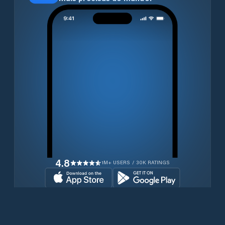
4.8
1M+ USERS / 30K RATINGS
Transferir gratuitamente agora