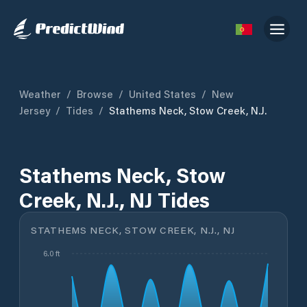
Weather
/
Browse
/
United States
/
New
Jersey
/
Tides
/
Stathems Neck, Stow Creek, N.J.
Stathems Neck, Stow
Creek, N.J., NJ Tides
STATHEMS NECK, STOW CREEK, N.J., NJ
6.0 ft