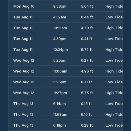
Mon Aug 10
9:38pm
5.64 ft
High Tide
Tue Aug 11
4:32am
0.44 ft
Low Tide
Tue Aug 11
10:12am
4.79 ft
High Tide
Tue Aug 11
4:30pm
0.41 ft
Low Tide
Tue Aug 11
10:34pm
5.73 ft
High Tide
Wed Aug 12
5:25am
0.27 ft
Low Tide
Wed Aug 12
11:06am
4.96 ft
High Tide
Wed Aug 12
5:26pm
0.31 ft
Low Tide
Wed Aug 12
11:27pm
5.75 ft
High Tide
Thu Aug 13
6:14am
0.15 ft
Low Tide
Thu Aug 13
11:58am
5.10 ft
High Tide
Thu Aug 13
6:18pm
0.28 ft
Low Tide