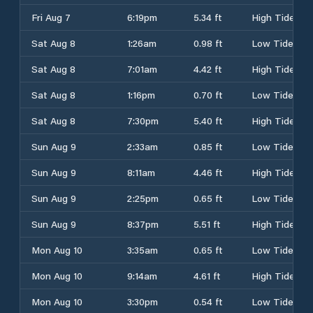
Fri Aug 7
6:19pm
5.34 ft
High Tide
Sat Aug 8
1:26am
0.98 ft
Low Tide
Sat Aug 8
7:01am
4.42 ft
High Tide
Sat Aug 8
1:16pm
0.70 ft
Low Tide
Sat Aug 8
7:30pm
5.40 ft
High Tide
Sun Aug 9
2:33am
0.85 ft
Low Tide
Sun Aug 9
8:11am
4.46 ft
High Tide
Sun Aug 9
2:25pm
0.65 ft
Low Tide
Sun Aug 9
8:37pm
5.51 ft
High Tide
Mon Aug 10
3:35am
0.65 ft
Low Tide
Mon Aug 10
9:14am
4.61 ft
High Tide
Mon Aug 10
3:30pm
0.54 ft
Low Tide