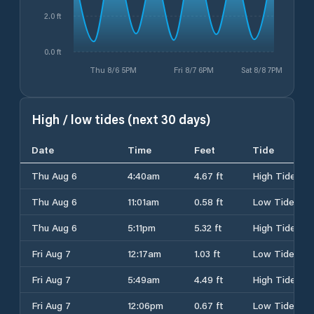
2.0 ft
0.0 ft
Thu 8/6 5PM
Fri 8/7 6PM
Sat 8/8 7PM
High / low tides (next 30 days)
Date
Time
Feet
Tide
Thu Aug 6
4:40am
4.67 ft
High Tide
Thu Aug 6
11:01am
0.58 ft
Low Tide
Thu Aug 6
5:11pm
5.32 ft
High Tide
Fri Aug 7
12:17am
1.03 ft
Low Tide
Fri Aug 7
5:49am
4.49 ft
High Tide
Fri Aug 7
12:06pm
0.67 ft
Low Tide