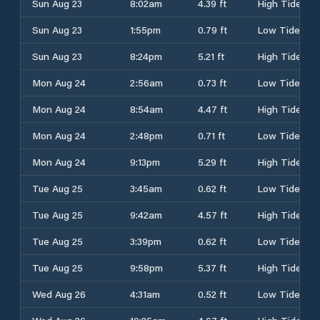
Sun Aug 23
8:02am
4.39 ft
High Tide
Sun Aug 23
1:55pm
0.79 ft
Low Tide
Sun Aug 23
8:24pm
5.21 ft
High Tide
Mon Aug 24
2:56am
0.73 ft
Low Tide
Mon Aug 24
8:54am
4.47 ft
High Tide
Mon Aug 24
2:48pm
0.71 ft
Low Tide
Mon Aug 24
9:13pm
5.29 ft
High Tide
Tue Aug 25
3:45am
0.62 ft
Low Tide
Tue Aug 25
9:42am
4.57 ft
High Tide
Tue Aug 25
3:39pm
0.62 ft
Low Tide
Tue Aug 25
9:58pm
5.37 ft
High Tide
Wed Aug 26
4:31am
0.52 ft
Low Tide