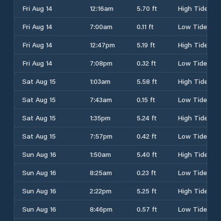
Fri Aug 14
12:16am
5.70 ft
High Tide
Fri Aug 14
7:00am
0.11 ft
Low Tide
Fri Aug 14
12:47pm
5.19 ft
High Tide
Fri Aug 14
7:08pm
0.32 ft
Low Tide
Sat Aug 15
1:03am
5.58 ft
High Tide
Sat Aug 15
7:43am
0.15 ft
Low Tide
Sat Aug 15
1:35pm
5.24 ft
High Tide
Sat Aug 15
7:57pm
0.42 ft
Low Tide
Sun Aug 16
1:50am
5.40 ft
High Tide
Sun Aug 16
8:25am
0.23 ft
Low Tide
Sun Aug 16
2:22pm
5.25 ft
High Tide
Sun Aug 16
8:46pm
0.57 ft
Low Tide