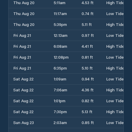
Thu Aug 20
5:11am
4.53 ft
High Tide
Thu Aug 20
11:17am
0.74 ft
Low Tide
Thu Aug 20
5:39pm
5.11 ft
High Tide
Fri Aug 21
12:13am
0.97 ft
Low Tide
Fri Aug 21
6:08am
4.41 ft
High Tide
Fri Aug 21
12:08pm
0.81 ft
Low Tide
Fri Aug 21
6:35pm
5.10 ft
High Tide
Sat Aug 22
1:09am
0.94 ft
Low Tide
Sat Aug 22
7:06am
4.36 ft
High Tide
Sat Aug 22
1:01pm
0.82 ft
Low Tide
Sat Aug 22
7:30pm
5.13 ft
High Tide
Sun Aug 23
2:03am
0.85 ft
Low Tide