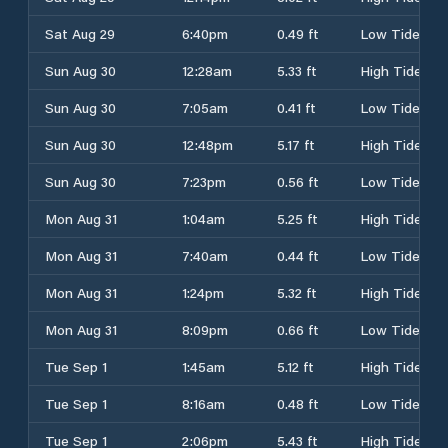
Sat Aug 29
6:40pm
0.49 ft
Low Tide
Sun Aug 30
12:28am
5.33 ft
High Tide
Sun Aug 30
7:05am
0.41 ft
Low Tide
Sun Aug 30
12:48pm
5.17 ft
High Tide
Sun Aug 30
7:23pm
0.56 ft
Low Tide
Mon Aug 31
1:04am
5.25 ft
High Tide
Mon Aug 31
7:40am
0.44 ft
Low Tide
Mon Aug 31
1:24pm
5.32 ft
High Tide
Mon Aug 31
8:09pm
0.66 ft
Low Tide
Tue Sep 1
1:45am
5.12 ft
High Tide
Tue Sep 1
8:16am
0.48 ft
Low Tide
Tue Sep 1
2:06pm
5.43 ft
High Tide