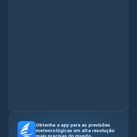
Obtenha a app para as previsões
meteorológicas em alta resolução
mais precisas do mundo.