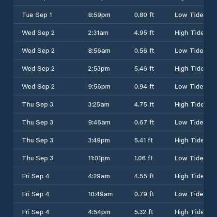
Tue Sep 1
8:59pm
0.80 ft
Low Tide
Wed Sep 2
2:31am
4.95 ft
High Tide
Wed Sep 2
8:56am
0.56 ft
Low Tide
Wed Sep 2
2:53pm
5.46 ft
High Tide
Wed Sep 2
9:56pm
0.94 ft
Low Tide
Thu Sep 3
3:25am
4.75 ft
High Tide
Thu Sep 3
9:46am
0.67 ft
Low Tide
Thu Sep 3
3:49pm
5.41 ft
High Tide
Thu Sep 3
11:01pm
1.06 ft
Low Tide
Fri Sep 4
4:29am
4.55 ft
High Tide
Fri Sep 4
10:49am
0.79 ft
Low Tide
Fri Sep 4
4:54pm
5.32 ft
High Tide