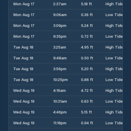
Mon Aug 17
2:37am
5.18 ft
High Tide
Mon Aug 17
9:06am
0.36 ft
Low Tide
Mon Aug 17
3:09pm
5.24 ft
High Tide
Mon Aug 17
9:35pm
0.72 ft
Low Tide
Tue Aug 18
3:25am
4.95 ft
High Tide
Tue Aug 18
9:48am
0.50 ft
Low Tide
Tue Aug 18
3:56pm
5.20 ft
High Tide
Tue Aug 18
10:25pm
0.86 ft
Low Tide
Wed Aug 19
4:16am
4.72 ft
High Tide
Wed Aug 19
10:31am
0.63 ft
Low Tide
Wed Aug 19
4:46pm
5.15 ft
High Tide
Wed Aug 19
11:18pm
0.94 ft
Low Tide