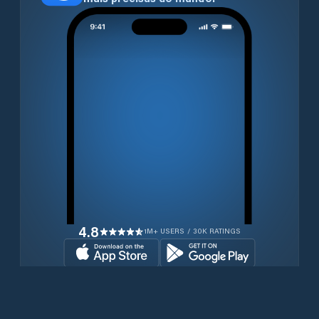
4.8
1M+ USERS / 30K RATINGS
Transferir gratuitamente agora