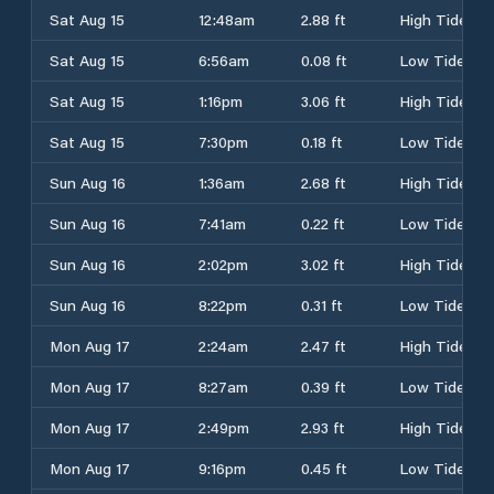
Sat Aug 15
12:48am
2.88 ft
High Tide
Sat Aug 15
6:56am
0.08 ft
Low Tide
Sat Aug 15
1:16pm
3.06 ft
High Tide
Sat Aug 15
7:30pm
0.18 ft
Low Tide
Sun Aug 16
1:36am
2.68 ft
High Tide
Sun Aug 16
7:41am
0.22 ft
Low Tide
Sun Aug 16
2:02pm
3.02 ft
High Tide
Sun Aug 16
8:22pm
0.31 ft
Low Tide
Mon Aug 17
2:24am
2.47 ft
High Tide
Mon Aug 17
8:27am
0.39 ft
Low Tide
Mon Aug 17
2:49pm
2.93 ft
High Tide
Mon Aug 17
9:16pm
0.45 ft
Low Tide