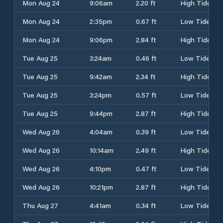
Mon Aug 24
9:06am
2.20 ft
High Tide
Mon Aug 24
2:35pm
0.67 ft
Low Tide
Mon Aug 24
9:06pm
2.84 ft
High Tide
Tue Aug 25
3:24am
0.46 ft
Low Tide
Tue Aug 25
9:42am
2.34 ft
High Tide
Tue Aug 25
3:24pm
0.57 ft
Low Tide
Tue Aug 25
9:44pm
2.87 ft
High Tide
Wed Aug 26
4:04am
0.39 ft
Low Tide
Wed Aug 26
10:14am
2.49 ft
High Tide
Wed Aug 26
4:10pm
0.47 ft
Low Tide
Wed Aug 26
10:21pm
2.87 ft
High Tide
Thu Aug 27
4:41am
0.34 ft
Low Tide