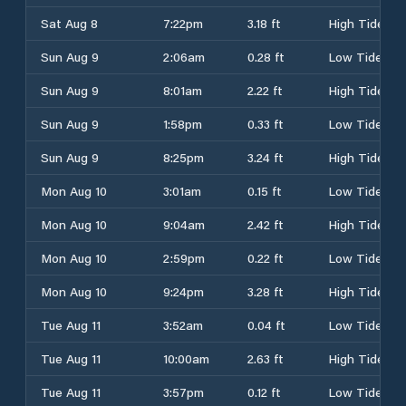
Sat Aug 8
7:22pm
3.18 ft
High Tide
Sun Aug 9
2:06am
0.28 ft
Low Tide
Sun Aug 9
8:01am
2.22 ft
High Tide
Sun Aug 9
1:58pm
0.33 ft
Low Tide
Sun Aug 9
8:25pm
3.24 ft
High Tide
Mon Aug 10
3:01am
0.15 ft
Low Tide
Mon Aug 10
9:04am
2.42 ft
High Tide
Mon Aug 10
2:59pm
0.22 ft
Low Tide
Mon Aug 10
9:24pm
3.28 ft
High Tide
Tue Aug 11
3:52am
0.04 ft
Low Tide
Tue Aug 11
10:00am
2.63 ft
High Tide
Tue Aug 11
3:57pm
0.12 ft
Low Tide