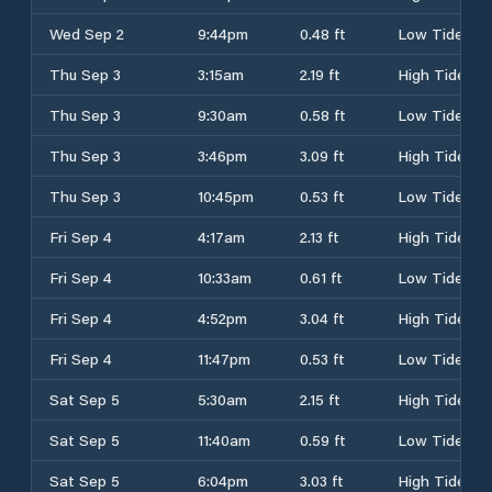
Wed Sep 2
9:44pm
0.48 ft
Low Tide
Thu Sep 3
3:15am
2.19 ft
High Tide
Thu Sep 3
9:30am
0.58 ft
Low Tide
Thu Sep 3
3:46pm
3.09 ft
High Tide
Thu Sep 3
10:45pm
0.53 ft
Low Tide
Fri Sep 4
4:17am
2.13 ft
High Tide
Fri Sep 4
10:33am
0.61 ft
Low Tide
Fri Sep 4
4:52pm
3.04 ft
High Tide
Fri Sep 4
11:47pm
0.53 ft
Low Tide
Sat Sep 5
5:30am
2.15 ft
High Tide
Sat Sep 5
11:40am
0.59 ft
Low Tide
Sat Sep 5
6:04pm
3.03 ft
High Tide