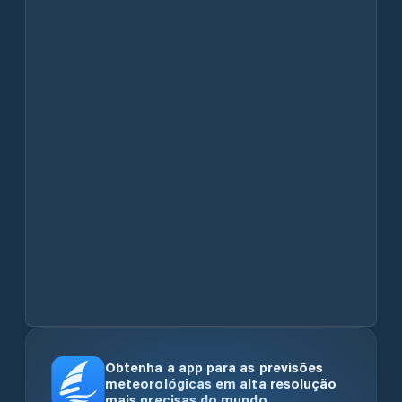
Obtenha a app para as previsões
meteorológicas em alta resolução
mais precisas do mundo.