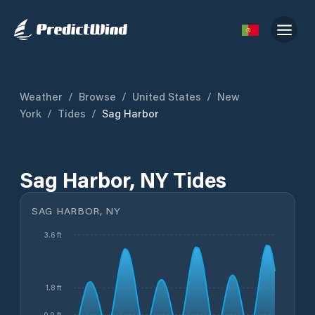
Weather
/
Browse
/
United States
/
New
York
/
Tides
/
Sag Harbor
Sag Harbor, NY Tides
SAG HARBOR, NY
3.6 ft
1.8 ft
0.9 ft