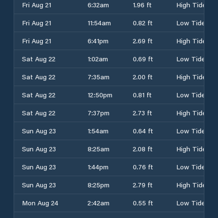
Fri Aug 21
6:32am
1.96 ft
High Tide
Fri Aug 21
11:54am
0.82 ft
Low Tide
Fri Aug 21
6:41pm
2.69 ft
High Tide
Sat Aug 22
1:02am
0.69 ft
Low Tide
Sat Aug 22
7:35am
2.00 ft
High Tide
Sat Aug 22
12:50pm
0.81 ft
Low Tide
Sat Aug 22
7:37pm
2.73 ft
High Tide
Sun Aug 23
1:54am
0.64 ft
Low Tide
Sun Aug 23
8:25am
2.08 ft
High Tide
Sun Aug 23
1:44pm
0.76 ft
Low Tide
Sun Aug 23
8:25pm
2.79 ft
High Tide
Mon Aug 24
2:42am
0.55 ft
Low Tide