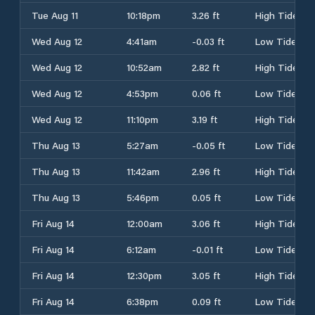
Tue Aug 11
10:18pm
3.26 ft
High Tide
Wed Aug 12
4:41am
-0.03 ft
Low Tide
Wed Aug 12
10:52am
2.82 ft
High Tide
Wed Aug 12
4:53pm
0.06 ft
Low Tide
Wed Aug 12
11:10pm
3.19 ft
High Tide
Thu Aug 13
5:27am
-0.05 ft
Low Tide
Thu Aug 13
11:42am
2.96 ft
High Tide
Thu Aug 13
5:46pm
0.05 ft
Low Tide
Fri Aug 14
12:00am
3.06 ft
High Tide
Fri Aug 14
6:12am
-0.01 ft
Low Tide
Fri Aug 14
12:30pm
3.05 ft
High Tide
Fri Aug 14
6:38pm
0.09 ft
Low Tide