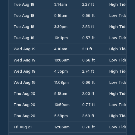
Tue Aug 18
3:14am
2.27 ft
High Tide
Tue Aug 18
9:15am
0.55 ft
Low Tide
Tue Aug 18
3:39pm
2.83 ft
High Tide
Tue Aug 18
10:11pm
0.57 ft
Low Tide
Wed Aug 19
4:10am
2.11 ft
High Tide
Wed Aug 19
10:06am
0.68 ft
Low Tide
Wed Aug 19
4:35pm
2.74 ft
High Tide
Wed Aug 19
11:08pm
0.66 ft
Low Tide
Thu Aug 20
5:18am
2.00 ft
High Tide
Thu Aug 20
10:59am
0.77 ft
Low Tide
Thu Aug 20
5:38pm
2.69 ft
High Tide
Fri Aug 21
12:06am
0.70 ft
Low Tide