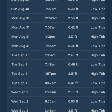
Sun Aug 30
7:07pm
0.30 ft
Low Tide
Mon Aug 31
12:52am
2.56 ft
High Tide
Mon Aug 31
7:07am
0.42 ft
Low Tide
Mon Aug 31
1:12pm
3.12 ft
High Tide
Mon Aug 31
7:55pm
0.34 ft
Low Tide
Tue Sep 1
1:35am
2.43 ft
High Tide
Tue Sep 1
7:48am
0.48 ft
Low Tide
Tue Sep 1
1:57pm
3.15 ft
High Tide
Tue Sep 1
8:47pm
0.41 ft
Low Tide
Wed Sep 2
2:22am
2.30 ft
High Tide
Wed Sep 2
8:35am
0.53 ft
Low Tide
Wed Sep 2
2:48pm
3.13 ft
High Tide