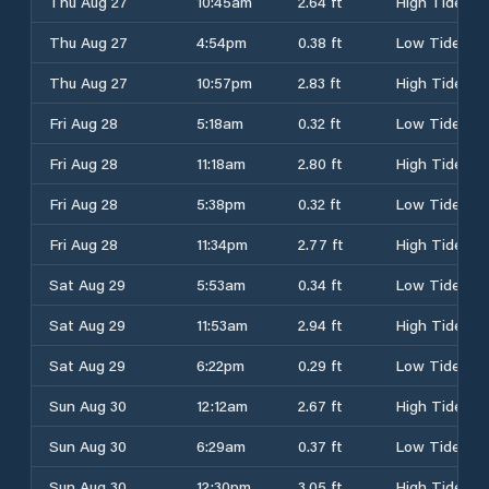
Thu Aug 27
10:45am
2.64 ft
High Tide
Thu Aug 27
4:54pm
0.38 ft
Low Tide
Thu Aug 27
10:57pm
2.83 ft
High Tide
Fri Aug 28
5:18am
0.32 ft
Low Tide
Fri Aug 28
11:18am
2.80 ft
High Tide
Fri Aug 28
5:38pm
0.32 ft
Low Tide
Fri Aug 28
11:34pm
2.77 ft
High Tide
Sat Aug 29
5:53am
0.34 ft
Low Tide
Sat Aug 29
11:53am
2.94 ft
High Tide
Sat Aug 29
6:22pm
0.29 ft
Low Tide
Sun Aug 30
12:12am
2.67 ft
High Tide
Sun Aug 30
6:29am
0.37 ft
Low Tide
Sun Aug 30
12:30pm
3.05 ft
High Tide