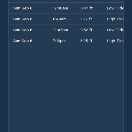
Sun Sep 6
12:48am
0.47 ft
Low Tide
Sun Sep 6
6:49am
2.27 ft
High Tide
Sun Sep 6
12:47pm
0.52 ft
Low Tide
Sun Sep 6
7:16pm
3.05 ft
High Tide