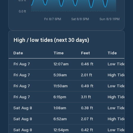
0.0 ft
Fri 8/7 6PM
Sat 8/8 5PM
Sun 8/9 11PM
High / low tides (next 30 days)
Date
Time
Feet
Tide
Fri Aug 7
12:07am
0.46 ft
Low Tide
Fri Aug 7
5:39am
2.01 ft
High Tide
Fri Aug 7
11:50am
0.49 ft
Low Tide
Fri Aug 7
6:15pm
3.11 ft
High Tide
Sat Aug 8
1:08am
0.38 ft
Low Tide
Sat Aug 8
6:52am
2.07 ft
High Tide
Sat Aug 8
12:54pm
0.42 ft
Low Tide