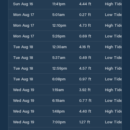
Sun Aug 16
11:41pm
4.44 ft
High Tide
Mon Aug 17
5:01am
0.27 ft
Low Tide
Mon Aug 17
12:10pm
4.73 ft
High Tide
Mon Aug 17
5:26pm
0.69 ft
Low Tide
Tue Aug 18
12:30am
4.16 ft
High Tide
Tue Aug 18
5:37am
0.49 ft
Low Tide
Tue Aug 18
12:59pm
4.57 ft
High Tide
Tue Aug 18
6:08pm
0.97 ft
Low Tide
Wed Aug 19
1:19am
3.92 ft
High Tide
Wed Aug 19
6:19am
0.77 ft
Low Tide
Wed Aug 19
1:48pm
4.40 ft
High Tide
Wed Aug 19
7:00pm
1.27 ft
Low Tide