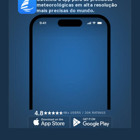
meteorológicas em alta resolução
mais precisas do mundo.
4.8
1M+ USERS / 30K RATINGS
Transferir gratuitamente agora