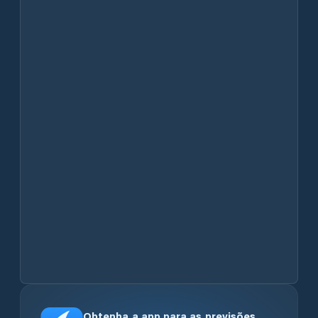
Obtenha a app para as previsões