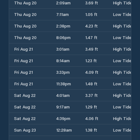
Thu Aug 20
2:09am
3.69 ft
High Tide
Thu Aug 20
7:11am
1.05 ft
Low Tide
Thu Aug 20
2:38pm
4.23 ft
High Tide
Thu Aug 20
8:06pm
1.47 ft
Low Tide
Fri Aug 21
3:01am
3.49 ft
High Tide
Fri Aug 21
8:14am
1.23 ft
Low Tide
Fri Aug 21
3:33pm
4.09 ft
High Tide
Fri Aug 21
11:38pm
1.48 ft
Low Tide
Sat Aug 22
4:01am
3.37 ft
High Tide
Sat Aug 22
9:17am
1.29 ft
Low Tide
Sat Aug 22
4:39pm
4.06 ft
High Tide
Sun Aug 23
12:28am
1.38 ft
Low Tide