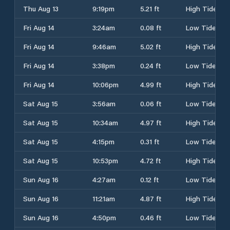
Thu Aug 13
9:19pm
5.21 ft
High Tide
Fri Aug 14
3:24am
0.08 ft
Low Tide
Fri Aug 14
9:46am
5.02 ft
High Tide
Fri Aug 14
3:38pm
0.24 ft
Low Tide
Fri Aug 14
10:06pm
4.99 ft
High Tide
Sat Aug 15
3:56am
0.06 ft
Low Tide
Sat Aug 15
10:34am
4.97 ft
High Tide
Sat Aug 15
4:15pm
0.31 ft
Low Tide
Sat Aug 15
10:53pm
4.72 ft
High Tide
Sun Aug 16
4:27am
0.12 ft
Low Tide
Sun Aug 16
11:21am
4.87 ft
High Tide
Sun Aug 16
4:50pm
0.46 ft
Low Tide