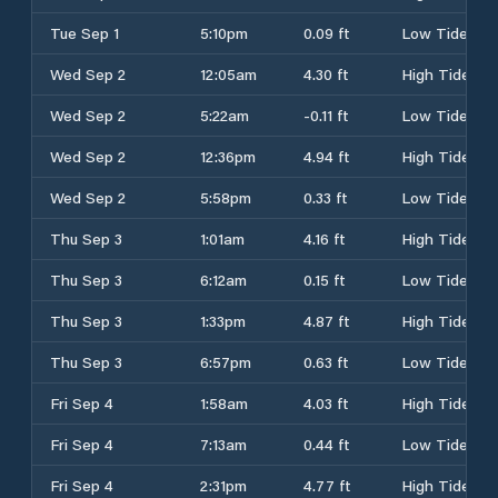
Tue Sep 1
5:10pm
0.09 ft
Low Tide
Wed Sep 2
12:05am
4.30 ft
High Tide
Wed Sep 2
5:22am
-0.11 ft
Low Tide
Wed Sep 2
12:36pm
4.94 ft
High Tide
Wed Sep 2
5:58pm
0.33 ft
Low Tide
Thu Sep 3
1:01am
4.16 ft
High Tide
Thu Sep 3
6:12am
0.15 ft
Low Tide
Thu Sep 3
1:33pm
4.87 ft
High Tide
Thu Sep 3
6:57pm
0.63 ft
Low Tide
Fri Sep 4
1:58am
4.03 ft
High Tide
Fri Sep 4
7:13am
0.44 ft
Low Tide
Fri Sep 4
2:31pm
4.77 ft
High Tide