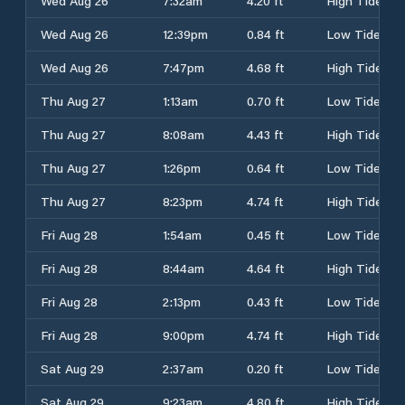
Wed Aug 26
7:32am
4.20 ft
High Tide
Wed Aug 26
12:39pm
0.84 ft
Low Tide
Wed Aug 26
7:47pm
4.68 ft
High Tide
Thu Aug 27
1:13am
0.70 ft
Low Tide
Thu Aug 27
8:08am
4.43 ft
High Tide
Thu Aug 27
1:26pm
0.64 ft
Low Tide
Thu Aug 27
8:23pm
4.74 ft
High Tide
Fri Aug 28
1:54am
0.45 ft
Low Tide
Fri Aug 28
8:44am
4.64 ft
High Tide
Fri Aug 28
2:13pm
0.43 ft
Low Tide
Fri Aug 28
9:00pm
4.74 ft
High Tide
Sat Aug 29
2:37am
0.20 ft
Low Tide
Sat Aug 29
9:23am
4.80 ft
High Tide