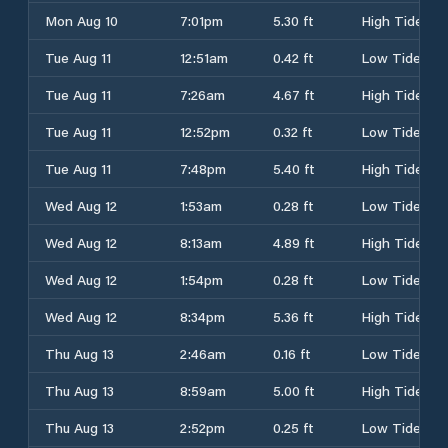
Mon Aug 10
7:01pm
5.30 ft
High Tide
Tue Aug 11
12:51am
0.42 ft
Low Tide
Tue Aug 11
7:26am
4.67 ft
High Tide
Tue Aug 11
12:52pm
0.32 ft
Low Tide
Tue Aug 11
7:48pm
5.40 ft
High Tide
Wed Aug 12
1:53am
0.28 ft
Low Tide
Wed Aug 12
8:13am
4.89 ft
High Tide
Wed Aug 12
1:54pm
0.28 ft
Low Tide
Wed Aug 12
8:34pm
5.36 ft
High Tide
Thu Aug 13
2:46am
0.16 ft
Low Tide
Thu Aug 13
8:59am
5.00 ft
High Tide
Thu Aug 13
2:52pm
0.25 ft
Low Tide