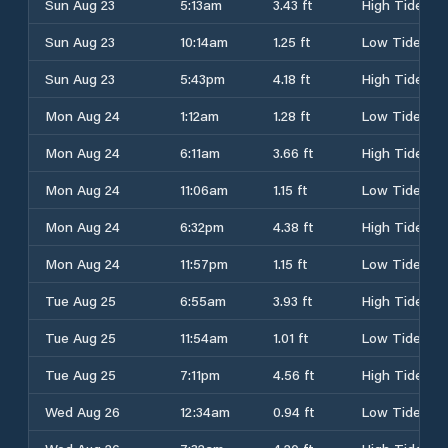
Sun Aug 23
5:13am
3.43 ft
High Tide
Sun Aug 23
10:14am
1.25 ft
Low Tide
Sun Aug 23
5:43pm
4.18 ft
High Tide
Mon Aug 24
1:12am
1.28 ft
Low Tide
Mon Aug 24
6:11am
3.66 ft
High Tide
Mon Aug 24
11:06am
1.15 ft
Low Tide
Mon Aug 24
6:32pm
4.38 ft
High Tide
Mon Aug 24
11:57pm
1.15 ft
Low Tide
Tue Aug 25
6:55am
3.93 ft
High Tide
Tue Aug 25
11:54am
1.01 ft
Low Tide
Tue Aug 25
7:11pm
4.56 ft
High Tide
Wed Aug 26
12:34am
0.94 ft
Low Tide