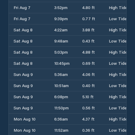
Fri Aug 7
3:52pm
4.80 ft
High Tide
Fri Aug 7
9:39pm
0.77 ft
Low Tide
Sat Aug 8
4:22am
3.88 ft
High Tide
Sat Aug 8
9:48am
0.43 ft
Low Tide
Sat Aug 8
5:03pm
4.88 ft
High Tide
Sat Aug 8
10:45pm
0.69 ft
Low Tide
Sun Aug 9
5:36am
4.06 ft
High Tide
Sun Aug 9
10:51am
0.40 ft
Low Tide
Sun Aug 9
6:08pm
5.10 ft
High Tide
Sun Aug 9
11:50pm
0.56 ft
Low Tide
Mon Aug 10
6:36am
4.37 ft
High Tide
Mon Aug 10
11:52am
0.36 ft
Low Tide