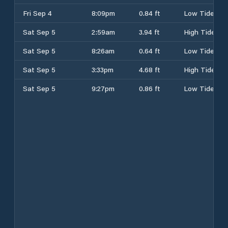
Fri Sep 4
8:09pm
0.84 ft
Low Tide
Sat Sep 5
2:59am
3.94 ft
High Tide
Sat Sep 5
8:26am
0.64 ft
Low Tide
Sat Sep 5
3:33pm
4.68 ft
High Tide
Sat Sep 5
9:27pm
0.86 ft
Low Tide