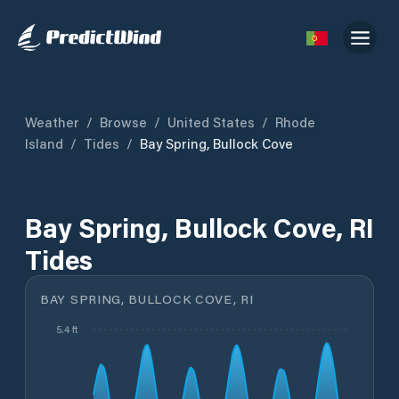
Weather
/
Browse
/
United States
/
Rhode
Island
/
Tides
/
Bay Spring, Bullock Cove
Bay Spring, Bullock Cove, RI
Tides
BAY SPRING, BULLOCK COVE, RI
5.4 ft