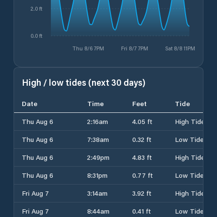
2.0 ft
0.0 ft
Thu 8/6 7PM
Fri 8/7 7PM
Sat 8/8 11PM
High / low tides (next 30 days)
Date
Time
Feet
Tide
Thu Aug 6
2:16am
4.05 ft
High Tide
Thu Aug 6
7:38am
0.32 ft
Low Tide
Thu Aug 6
2:49pm
4.83 ft
High Tide
Thu Aug 6
8:31pm
0.77 ft
Low Tide
Fri Aug 7
3:14am
3.92 ft
High Tide
Fri Aug 7
8:44am
0.41 ft
Low Tide