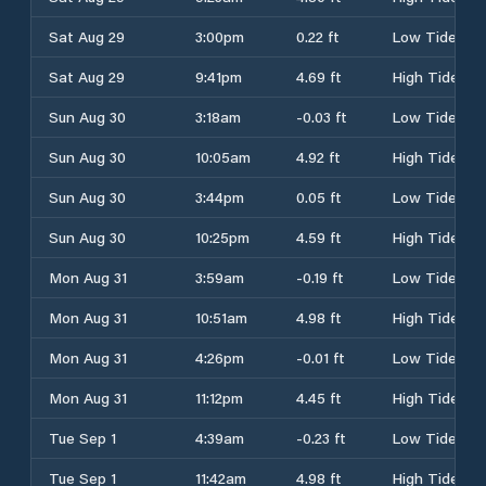
Sat Aug 29
3:00pm
0.22 ft
Low Tide
Sat Aug 29
9:41pm
4.69 ft
High Tide
Sun Aug 30
3:18am
-0.03 ft
Low Tide
Sun Aug 30
10:05am
4.92 ft
High Tide
Sun Aug 30
3:44pm
0.05 ft
Low Tide
Sun Aug 30
10:25pm
4.59 ft
High Tide
Mon Aug 31
3:59am
-0.19 ft
Low Tide
Mon Aug 31
10:51am
4.98 ft
High Tide
Mon Aug 31
4:26pm
-0.01 ft
Low Tide
Mon Aug 31
11:12pm
4.45 ft
High Tide
Tue Sep 1
4:39am
-0.23 ft
Low Tide
Tue Sep 1
11:42am
4.98 ft
High Tide