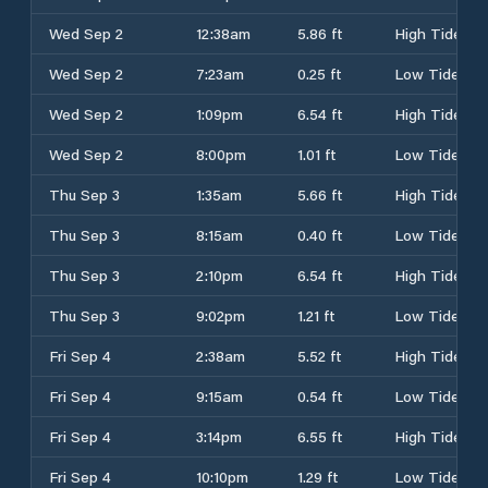
Wed Sep 2
12:38am
5.86 ft
High Tide
Wed Sep 2
7:23am
0.25 ft
Low Tide
Wed Sep 2
1:09pm
6.54 ft
High Tide
Wed Sep 2
8:00pm
1.01 ft
Low Tide
Thu Sep 3
1:35am
5.66 ft
High Tide
Thu Sep 3
8:15am
0.40 ft
Low Tide
Thu Sep 3
2:10pm
6.54 ft
High Tide
Thu Sep 3
9:02pm
1.21 ft
Low Tide
Fri Sep 4
2:38am
5.52 ft
High Tide
Fri Sep 4
9:15am
0.54 ft
Low Tide
Fri Sep 4
3:14pm
6.55 ft
High Tide
Fri Sep 4
10:10pm
1.29 ft
Low Tide