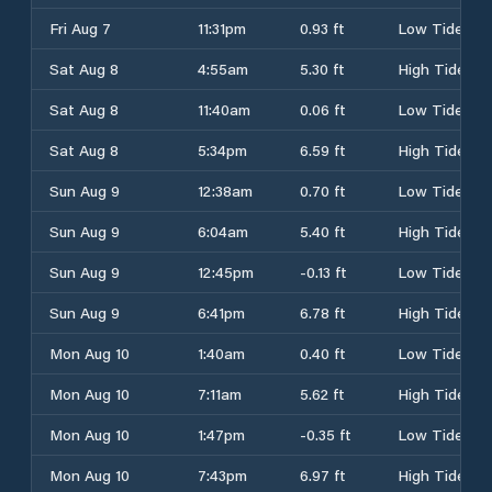
Fri Aug 7
11:31pm
0.93 ft
Low Tide
Sat Aug 8
4:55am
5.30 ft
High Tide
Sat Aug 8
11:40am
0.06 ft
Low Tide
Sat Aug 8
5:34pm
6.59 ft
High Tide
Sun Aug 9
12:38am
0.70 ft
Low Tide
Sun Aug 9
6:04am
5.40 ft
High Tide
Sun Aug 9
12:45pm
-0.13 ft
Low Tide
Sun Aug 9
6:41pm
6.78 ft
High Tide
Mon Aug 10
1:40am
0.40 ft
Low Tide
Mon Aug 10
7:11am
5.62 ft
High Tide
Mon Aug 10
1:47pm
-0.35 ft
Low Tide
Mon Aug 10
7:43pm
6.97 ft
High Tide