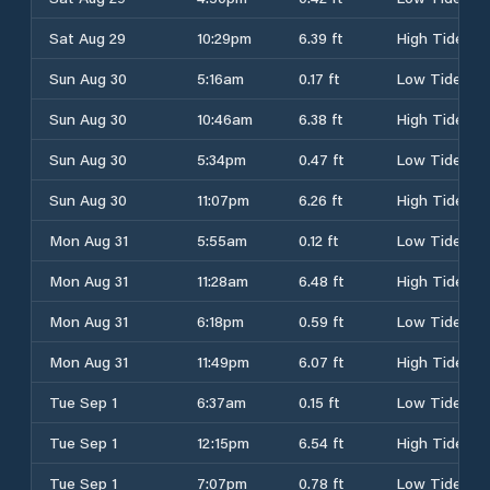
Sat Aug 29
10:29pm
6.39 ft
High Tide
Sun Aug 30
5:16am
0.17 ft
Low Tide
Sun Aug 30
10:46am
6.38 ft
High Tide
Sun Aug 30
5:34pm
0.47 ft
Low Tide
Sun Aug 30
11:07pm
6.26 ft
High Tide
Mon Aug 31
5:55am
0.12 ft
Low Tide
Mon Aug 31
11:28am
6.48 ft
High Tide
Mon Aug 31
6:18pm
0.59 ft
Low Tide
Mon Aug 31
11:49pm
6.07 ft
High Tide
Tue Sep 1
6:37am
0.15 ft
Low Tide
Tue Sep 1
12:15pm
6.54 ft
High Tide
Tue Sep 1
7:07pm
0.78 ft
Low Tide