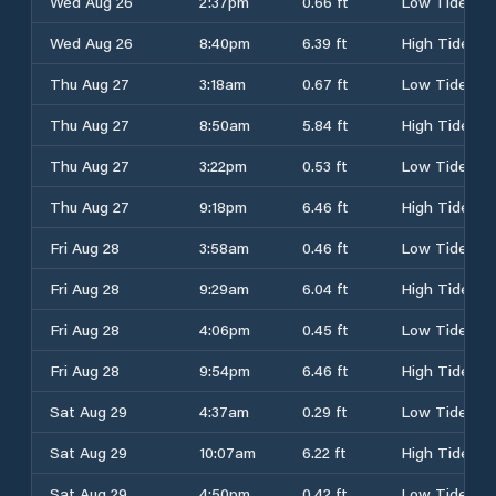
Wed Aug 26
2:37pm
0.66 ft
Low Tide
Wed Aug 26
8:40pm
6.39 ft
High Tide
Thu Aug 27
3:18am
0.67 ft
Low Tide
Thu Aug 27
8:50am
5.84 ft
High Tide
Thu Aug 27
3:22pm
0.53 ft
Low Tide
Thu Aug 27
9:18pm
6.46 ft
High Tide
Fri Aug 28
3:58am
0.46 ft
Low Tide
Fri Aug 28
9:29am
6.04 ft
High Tide
Fri Aug 28
4:06pm
0.45 ft
Low Tide
Fri Aug 28
9:54pm
6.46 ft
High Tide
Sat Aug 29
4:37am
0.29 ft
Low Tide
Sat Aug 29
10:07am
6.22 ft
High Tide
Sat Aug 29
4:50pm
0.42 ft
Low Tide