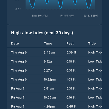
0.0 ft
Thu 8/6 3PM
Fri 8/7 4PM
Sat 8/8 5PM
High / low tides (next 30 days)
Date
Time
Feet
Tide
Thu Aug 6
2:49am
5.39 ft
High Tide
Thu Aug 6
9:32am
0.18 ft
Low Tide
Thu Aug 6
3:27pm
6.31 ft
High Tide
Thu Aug 6
10:22pm
1.03 ft
Low Tide
Fri Aug 7
3:51am
5.31 ft
High Tide
Fri Aug 7
10:35am
0.16 ft
Low Tide
Fri Aug 7
4:29pm
6.45 ft
High Tide