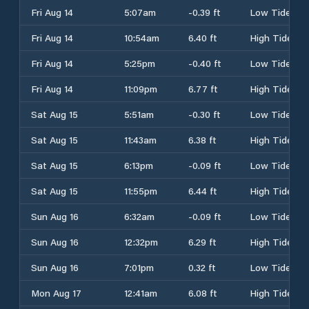
Fri Aug 14
5:07am
-0.39 ft
Low Tide
Fri Aug 14
10:54am
6.40 ft
High Tide
Fri Aug 14
5:25pm
-0.40 ft
Low Tide
Fri Aug 14
11:09pm
6.77 ft
High Tide
Sat Aug 15
5:51am
-0.30 ft
Low Tide
Sat Aug 15
11:43am
6.38 ft
High Tide
Sat Aug 15
6:13pm
-0.09 ft
Low Tide
Sat Aug 15
11:55pm
6.44 ft
High Tide
Sun Aug 16
6:32am
-0.09 ft
Low Tide
Sun Aug 16
12:32pm
6.29 ft
High Tide
Sun Aug 16
7:01pm
0.32 ft
Low Tide
Mon Aug 17
12:41am
6.08 ft
High Tide