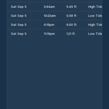
Sat Sep 5
3:44am
5.49 ft
High Tide
Sat Sep 5
10:22am
0.58 ft
Low Tide
Sat Sep 5
4:19pm
6.60 ft
High Tide
Sat Sep 5
11:19pm
1.21 ft
Low Tide