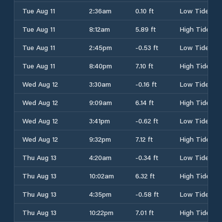
Tue Aug 11
2:36am
0.10 ft
Low Tide
Tue Aug 11
8:12am
5.89 ft
High Tide
Tue Aug 11
2:45pm
-0.53 ft
Low Tide
Tue Aug 11
8:40pm
7.10 ft
High Tide
Wed Aug 12
3:30am
-0.16 ft
Low Tide
Wed Aug 12
9:09am
6.14 ft
High Tide
Wed Aug 12
3:41pm
-0.62 ft
Low Tide
Wed Aug 12
9:32pm
7.12 ft
High Tide
Thu Aug 13
4:20am
-0.34 ft
Low Tide
Thu Aug 13
10:02am
6.32 ft
High Tide
Thu Aug 13
4:35pm
-0.58 ft
Low Tide
Thu Aug 13
10:22pm
7.01 ft
High Tide