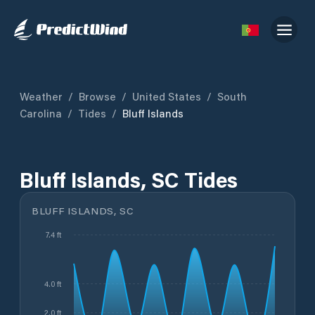
Weather
/
Browse
/
United States
/
South
Carolina
/
Tides
/
Bluff Islands
Bluff Islands, SC Tides
BLUFF ISLANDS, SC
7.4 ft
4.0 ft
2.0 ft