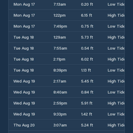
Mon Aug 17
7:13am
0.20 ft
Low Tide
Mon Aug 17
1:22pm
6.15 ft
High Tide
Mon Aug 17
7:49pm
0.75 ft
Low Tide
Tue Aug 18
1:29am
5.73 ft
High Tide
Tue Aug 18
7:55am
0.54 ft
Low Tide
Tue Aug 18
2:11pm
6.02 ft
High Tide
Tue Aug 18
8:39pm
1.13 ft
Low Tide
Wed Aug 19
2:17am
5.45 ft
High Tide
Wed Aug 19
8:40am
0.84 ft
Low Tide
Wed Aug 19
2:59pm
5.91 ft
High Tide
Wed Aug 19
9:33pm
1.42 ft
Low Tide
Thu Aug 20
3:07am
5.24 ft
High Tide