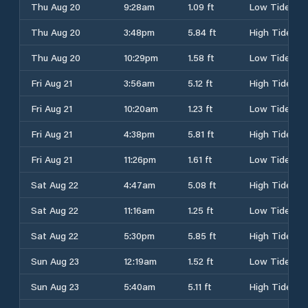
Thu Aug 20
9:28am
1.09 ft
Low Tide
Thu Aug 20
3:48pm
5.84 ft
High Tide
Thu Aug 20
10:29pm
1.58 ft
Low Tide
Fri Aug 21
3:56am
5.12 ft
High Tide
Fri Aug 21
10:20am
1.23 ft
Low Tide
Fri Aug 21
4:38pm
5.81 ft
High Tide
Fri Aug 21
11:26pm
1.61 ft
Low Tide
Sat Aug 22
4:47am
5.08 ft
High Tide
Sat Aug 22
11:16am
1.25 ft
Low Tide
Sat Aug 22
5:30pm
5.85 ft
High Tide
Sun Aug 23
12:19am
1.52 ft
Low Tide
Sun Aug 23
5:40am
5.11 ft
High Tide