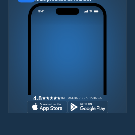
4.8
1M+ USERS / 30K RATINGS
Transferir gratuitamente agora