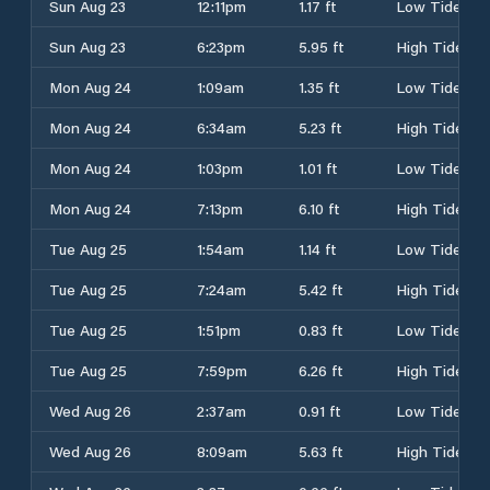
Sun Aug 23
12:11pm
1.17 ft
Low Tide
Sun Aug 23
6:23pm
5.95 ft
High Tide
Mon Aug 24
1:09am
1.35 ft
Low Tide
Mon Aug 24
6:34am
5.23 ft
High Tide
Mon Aug 24
1:03pm
1.01 ft
Low Tide
Mon Aug 24
7:13pm
6.10 ft
High Tide
Tue Aug 25
1:54am
1.14 ft
Low Tide
Tue Aug 25
7:24am
5.42 ft
High Tide
Tue Aug 25
1:51pm
0.83 ft
Low Tide
Tue Aug 25
7:59pm
6.26 ft
High Tide
Wed Aug 26
2:37am
0.91 ft
Low Tide
Wed Aug 26
8:09am
5.63 ft
High Tide