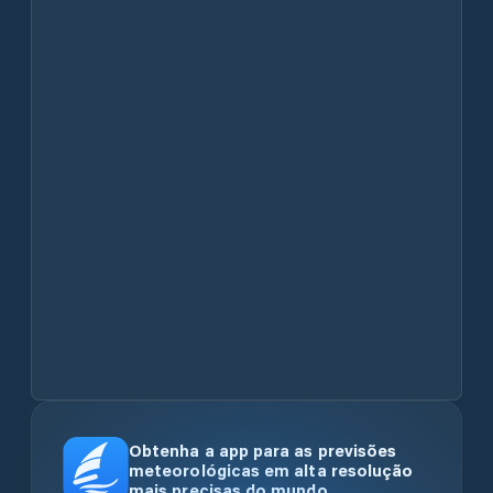
Obtenha a app para as previsões
meteorológicas em alta resolução
mais precisas do mundo.