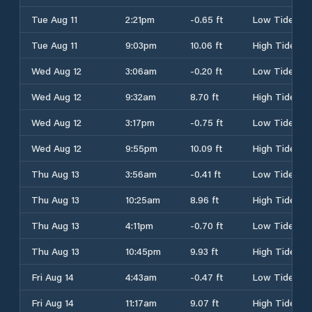
Tue Aug 11
2:21pm
-0.65 ft
Low Tide
Tue Aug 11
9:03pm
10.06 ft
High Tide
Wed Aug 12
3:06am
-0.20 ft
Low Tide
Wed Aug 12
9:32am
8.70 ft
High Tide
Wed Aug 12
3:17pm
-0.75 ft
Low Tide
Wed Aug 12
9:55pm
10.09 ft
High Tide
Thu Aug 13
3:56am
-0.41 ft
Low Tide
Thu Aug 13
10:25am
8.96 ft
High Tide
Thu Aug 13
4:11pm
-0.70 ft
Low Tide
Thu Aug 13
10:45pm
9.93 ft
High Tide
Fri Aug 14
4:43am
-0.47 ft
Low Tide
Fri Aug 14
11:17am
9.07 ft
High Tide