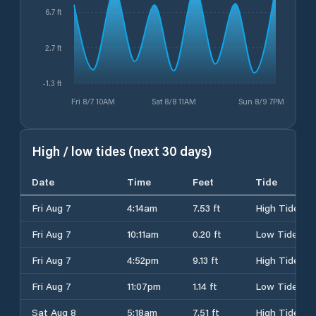
6.7 ft
2.7 ft
-1.3 ft
Fri 8/7 10AM
Sat 8/8 11AM
Sun 8/9 7PM
High / low tides (next 30 days)
Date
Time
Feet
Tide
Fri Aug 7
4:14am
7.53 ft
High Tide
Fri Aug 7
10:11am
0.20 ft
Low Tide
Fri Aug 7
4:52pm
9.13 ft
High Tide
Fri Aug 7
11:07pm
1.14 ft
Low Tide
Sat Aug 8
5:18am
7.51 ft
High Tide