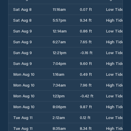
Sat Aug 8
11:16am
0.07 ft
Low Tide
Sat Aug 8
5:57pm
9.34 ft
High Tide
Sun Aug 9
12:14am
0.86 ft
Low Tide
Sun Aug 9
6:27am
7.65 ft
High Tide
Sun Aug 9
12:21pm
-0.16 ft
Low Tide
Sun Aug 9
7:04pm
9.60 ft
High Tide
Mon Aug 10
1:16am
0.49 ft
Low Tide
Mon Aug 10
7:34am
7.96 ft
High Tide
Mon Aug 10
1:23pm
-0.42 ft
Low Tide
Mon Aug 10
8:06pm
9.87 ft
High Tide
Tue Aug 11
2:12am
0.12 ft
Low Tide
Tue Aug 11
8:35am
8.34 ft
High Tide