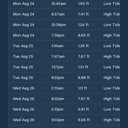
Mon Aug 24
12:45am
1.65 ft
Low Tide
Mon Aug 24
6:57am
7.41 ft
High Tide
Mon Aug 24
12:39pm
1.24 ft
Low Tide
Mon Aug 24
7:36pm
8.65 ft
High Tide
Tue Aug 25
1:30am
1.39 ft
Low Tide
Tue Aug 25
7:47am
7.67 ft
High Tide
Tue Aug 25
1:27pm
1.01 ft
Low Tide
Tue Aug 25
8:22pm
8.88 ft
High Tide
Wed Aug 26
2:13am
1.11 ft
Low Tide
Wed Aug 26
8:32am
7.97 ft
High Tide
Wed Aug 26
2:13pm
0.81 ft
Low Tide
Wed Aug 26
9:03pm
9.06 ft
High Tide