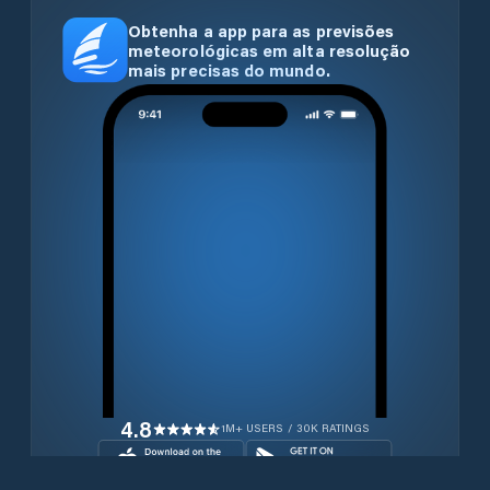
Obtenha a app para as previsões
meteorológicas em alta resolução
mais precisas do mundo.
4.8
1M+ USERS / 30K RATINGS