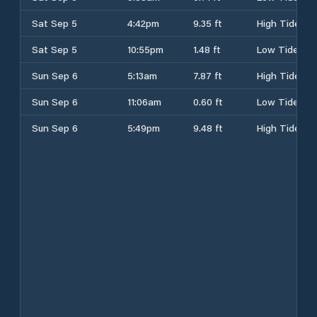
Sat Sep 5
4:42pm
9.35 ft
High Tide
Sat Sep 5
10:55pm
1.48 ft
Low Tide
Sun Sep 6
5:13am
7.87 ft
High Tide
Sun Sep 6
11:06am
0.60 ft
Low Tide
Sun Sep 6
5:49pm
9.48 ft
High Tide