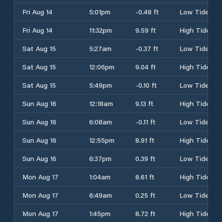
Fri Aug 14
5:01pm
-0.48 ft
Low Tide
Fri Aug 14
11:32pm
9.59 ft
High Tide
Sat Aug 15
5:27am
-0.37 ft
Low Tide
Sat Aug 15
12:06pm
9.04 ft
High Tide
Sat Aug 15
5:49pm
-0.10 ft
Low Tide
Sun Aug 16
12:18am
9.13 ft
High Tide
Sun Aug 16
6:08am
-0.11 ft
Low Tide
Sun Aug 16
12:55pm
8.91 ft
High Tide
Sun Aug 16
6:37pm
0.39 ft
Low Tide
Mon Aug 17
1:04am
8.61 ft
High Tide
Mon Aug 17
6:49am
0.25 ft
Low Tide
Mon Aug 17
1:45pm
8.72 ft
High Tide