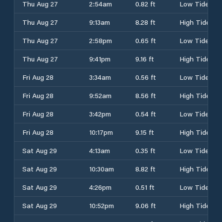
Thu Aug 27
2:54am
0.82 ft
Low Tide
Thu Aug 27
9:13am
8.28 ft
High Tide
Thu Aug 27
2:58pm
0.65 ft
Low Tide
Thu Aug 27
9:41pm
9.16 ft
High Tide
Fri Aug 28
3:34am
0.56 ft
Low Tide
Fri Aug 28
9:52am
8.56 ft
High Tide
Fri Aug 28
3:42pm
0.54 ft
Low Tide
Fri Aug 28
10:17pm
9.15 ft
High Tide
Sat Aug 29
4:13am
0.35 ft
Low Tide
Sat Aug 29
10:30am
8.82 ft
High Tide
Sat Aug 29
4:26pm
0.51 ft
Low Tide
Sat Aug 29
10:52pm
9.06 ft
High Tide