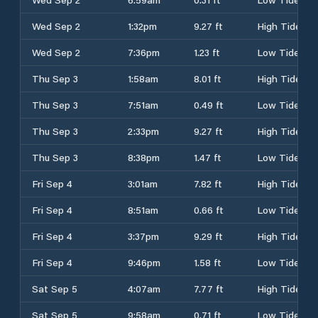
Wed Sep 2
1:32pm
9.27 ft
High Tide
Wed Sep 2
7:36pm
1.23 ft
Low Tide
Thu Sep 3
1:58am
8.01 ft
High Tide
Thu Sep 3
7:51am
0.49 ft
Low Tide
Thu Sep 3
2:33pm
9.27 ft
High Tide
Thu Sep 3
8:38pm
1.47 ft
Low Tide
Fri Sep 4
3:01am
7.82 ft
High Tide
Fri Sep 4
8:51am
0.66 ft
Low Tide
Fri Sep 4
3:37pm
9.29 ft
High Tide
Fri Sep 4
9:46pm
1.58 ft
Low Tide
Sat Sep 5
4:07am
7.77 ft
High Tide
Sat Sep 5
9:58am
0.71 ft
Low Tide