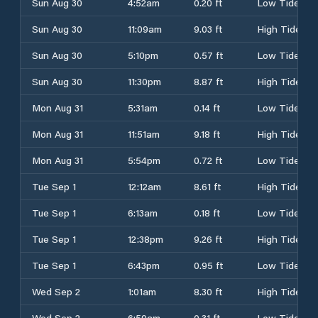
Sun Aug 30
4:52am
0.20 ft
Low Tide
Sun Aug 30
11:09am
9.03 ft
High Tide
Sun Aug 30
5:10pm
0.57 ft
Low Tide
Sun Aug 30
11:30pm
8.87 ft
High Tide
Mon Aug 31
5:31am
0.14 ft
Low Tide
Mon Aug 31
11:51am
9.18 ft
High Tide
Mon Aug 31
5:54pm
0.72 ft
Low Tide
Tue Sep 1
12:12am
8.61 ft
High Tide
Tue Sep 1
6:13am
0.18 ft
Low Tide
Tue Sep 1
12:38pm
9.26 ft
High Tide
Tue Sep 1
6:43pm
0.95 ft
Low Tide
Wed Sep 2
1:01am
8.30 ft
High Tide
Wed Sep 2
6:59am
0.31 ft
Low Tide