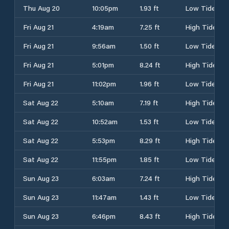
Thu Aug 20
10:05pm
1.93 ft
Low Tide
Fri Aug 21
4:19am
7.25 ft
High Tide
Fri Aug 21
9:56am
1.50 ft
Low Tide
Fri Aug 21
5:01pm
8.24 ft
High Tide
Fri Aug 21
11:02pm
1.96 ft
Low Tide
Sat Aug 22
5:10am
7.19 ft
High Tide
Sat Aug 22
10:52am
1.53 ft
Low Tide
Sat Aug 22
5:53pm
8.29 ft
High Tide
Sat Aug 22
11:55pm
1.85 ft
Low Tide
Sun Aug 23
6:03am
7.24 ft
High Tide
Sun Aug 23
11:47am
1.43 ft
Low Tide
Sun Aug 23
6:46pm
8.43 ft
High Tide