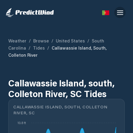
Weather
/
Browse
/
United States
/
South
Carolina
/
Tides
/
Callawassie Island, South,
Colleton River
Callawassie Island, south,
Colleton River, SC Tides
CALLAWASSIE ISLAND, SOUTH, COLLETON
RIVER, SC
10.8 ft