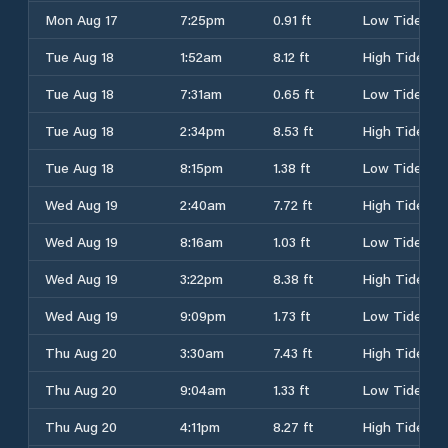
Mon Aug 17
7:25pm
0.91 ft
Low Tide
Tue Aug 18
1:52am
8.12 ft
High Tide
Tue Aug 18
7:31am
0.65 ft
Low Tide
Tue Aug 18
2:34pm
8.53 ft
High Tide
Tue Aug 18
8:15pm
1.38 ft
Low Tide
Wed Aug 19
2:40am
7.72 ft
High Tide
Wed Aug 19
8:16am
1.03 ft
Low Tide
Wed Aug 19
3:22pm
8.38 ft
High Tide
Wed Aug 19
9:09pm
1.73 ft
Low Tide
Thu Aug 20
3:30am
7.43 ft
High Tide
Thu Aug 20
9:04am
1.33 ft
Low Tide
Thu Aug 20
4:11pm
8.27 ft
High Tide