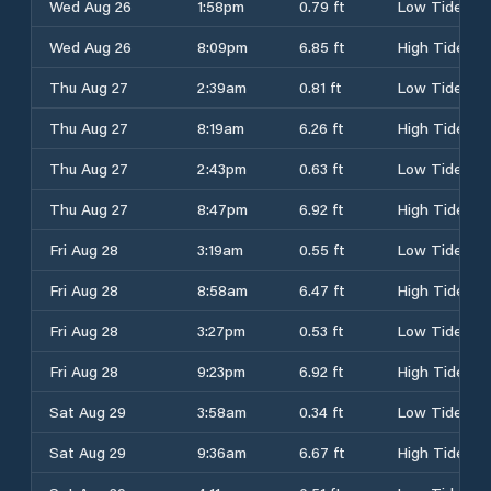
Wed Aug 26
1:58pm
0.79 ft
Low Tide
Wed Aug 26
8:09pm
6.85 ft
High Tide
Thu Aug 27
2:39am
0.81 ft
Low Tide
Thu Aug 27
8:19am
6.26 ft
High Tide
Thu Aug 27
2:43pm
0.63 ft
Low Tide
Thu Aug 27
8:47pm
6.92 ft
High Tide
Fri Aug 28
3:19am
0.55 ft
Low Tide
Fri Aug 28
8:58am
6.47 ft
High Tide
Fri Aug 28
3:27pm
0.53 ft
Low Tide
Fri Aug 28
9:23pm
6.92 ft
High Tide
Sat Aug 29
3:58am
0.34 ft
Low Tide
Sat Aug 29
9:36am
6.67 ft
High Tide