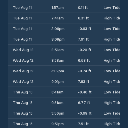
Tue Aug 11
1:57am
0.11 ft
Low Tide
Tue Aug 11
7:41am
6.31 ft
High Tide
Tue Aug 11
2:06pm
-0.63 ft
Low Tide
Tue Aug 11
8:09pm
7.61 ft
High Tide
Wed Aug 12
2:51am
-0.20 ft
Low Tide
Wed Aug 12
8:38am
6.58 ft
High Tide
Wed Aug 12
3:02pm
-0.74 ft
Low Tide
Wed Aug 12
9:01pm
7.63 ft
High Tide
Thu Aug 13
3:41am
-0.40 ft
Low Tide
Thu Aug 13
9:31am
6.77 ft
High Tide
Thu Aug 13
3:56pm
-0.69 ft
Low Tide
Thu Aug 13
9:51pm
7.51 ft
High Tide