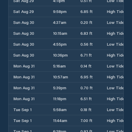
Sat Aug 29
4:11pm
0.51 ft
Low Tide
Sat Aug 29
9:58pm
6.85 ft
High Tide
Sun Aug 30
4:37am
0.20 ft
Low Tide
Sun Aug 30
10:15am
6.83 ft
High Tide
Sun Aug 30
4:55pm
0.56 ft
Low Tide
Sun Aug 30
10:36pm
6.71 ft
High Tide
Mon Aug 31
5:16am
0.14 ft
Low Tide
Mon Aug 31
10:57am
6.95 ft
High Tide
Mon Aug 31
5:39pm
0.70 ft
Low Tide
Mon Aug 31
11:18pm
6.51 ft
High Tide
Tue Sep 1
5:58am
0.18 ft
Low Tide
Tue Sep 1
11:44am
7.00 ft
High Tide
Tue Sep 1
6:28pm
0.93 ft
Low Tide