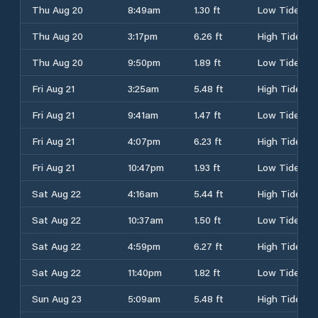
Thu Aug 20
8:49am
1.30 ft
Low Tide
Thu Aug 20
3:17pm
6.26 ft
High Tide
Thu Aug 20
9:50pm
1.89 ft
Low Tide
Fri Aug 21
3:25am
5.48 ft
High Tide
Fri Aug 21
9:41am
1.47 ft
Low Tide
Fri Aug 21
4:07pm
6.23 ft
High Tide
Fri Aug 21
10:47pm
1.93 ft
Low Tide
Sat Aug 22
4:16am
5.44 ft
High Tide
Sat Aug 22
10:37am
1.50 ft
Low Tide
Sat Aug 22
4:59pm
6.27 ft
High Tide
Sat Aug 22
11:40pm
1.82 ft
Low Tide
Sun Aug 23
5:09am
5.48 ft
High Tide