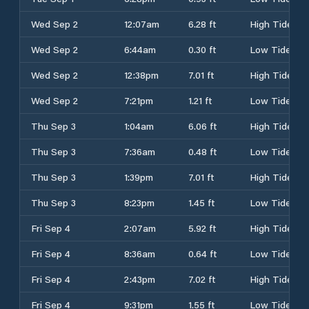
Wed Sep 2
12:07am
6.28 ft
High Tide
Wed Sep 2
6:44am
0.30 ft
Low Tide
Wed Sep 2
12:38pm
7.01 ft
High Tide
Wed Sep 2
7:21pm
1.21 ft
Low Tide
Thu Sep 3
1:04am
6.06 ft
High Tide
Thu Sep 3
7:36am
0.48 ft
Low Tide
Thu Sep 3
1:39pm
7.01 ft
High Tide
Thu Sep 3
8:23pm
1.45 ft
Low Tide
Fri Sep 4
2:07am
5.92 ft
High Tide
Fri Sep 4
8:36am
0.64 ft
Low Tide
Fri Sep 4
2:43pm
7.02 ft
High Tide
Fri Sep 4
9:31pm
1.55 ft
Low Tide