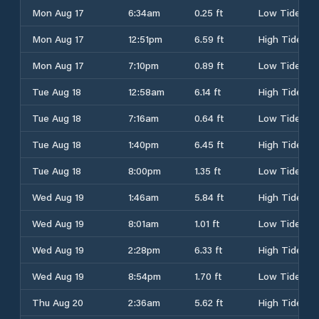
Mon Aug 17
6:34am
0.25 ft
Low Tide
Mon Aug 17
12:51pm
6.59 ft
High Tide
Mon Aug 17
7:10pm
0.89 ft
Low Tide
Tue Aug 18
12:58am
6.14 ft
High Tide
Tue Aug 18
7:16am
0.64 ft
Low Tide
Tue Aug 18
1:40pm
6.45 ft
High Tide
Tue Aug 18
8:00pm
1.35 ft
Low Tide
Wed Aug 19
1:46am
5.84 ft
High Tide
Wed Aug 19
8:01am
1.01 ft
Low Tide
Wed Aug 19
2:28pm
6.33 ft
High Tide
Wed Aug 19
8:54pm
1.70 ft
Low Tide
Thu Aug 20
2:36am
5.62 ft
High Tide