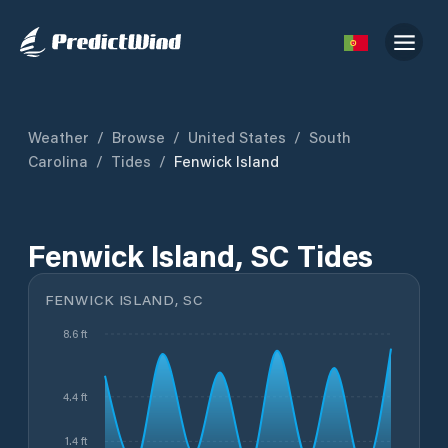
Weather
/
Browse
/
United States
/
South
Carolina
/
Tides
/
Fenwick Island
Fenwick Island, SC Tides
FENWICK ISLAND, SC
8.6 ft
4.4 ft
1.4 ft