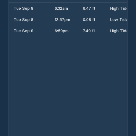
Tue Sep 8
6:32am
6.47 ft
High Tide
Tue Sep 8
12:57pm
0.08 ft
Low Tide
Tue Sep 8
6:59pm
7.49 ft
High Tide