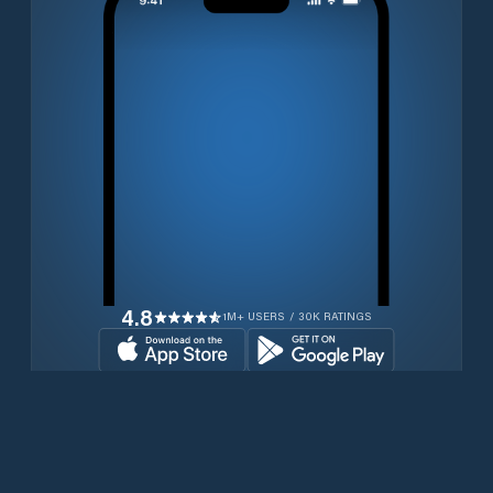
4.8
1M+ USERS / 30K RATINGS
Transferir gratuitamente agora