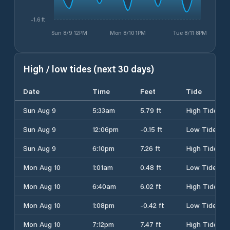
-1.6 ft
Sun 8/9 12PM
Mon 8/10 1PM
Tue 8/11 8PM
High / low tides (next 30 days)
Date
Time
Feet
Tide
Sun Aug 9
5:33am
5.79 ft
High Tide
Sun Aug 9
12:06pm
-0.15 ft
Low Tide
Sun Aug 9
6:10pm
7.26 ft
High Tide
Mon Aug 10
1:01am
0.48 ft
Low Tide
Mon Aug 10
6:40am
6.02 ft
High Tide
Mon Aug 10
1:08pm
-0.42 ft
Low Tide
Mon Aug 10
7:12pm
7.47 ft
High Tide