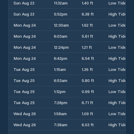
Sun Aug 23
11:32am
1.40 ft
Low Tide
Sun Aug 23
5:52pm
6.38 ft
High Tide
Mon Aug 24
12:30am
1.62 ft
Low Tide
Mon Aug 24
6:03am
5.61 ft
High Tide
Mon Aug 24
12:24pm
1.21 ft
Low Tide
Mon Aug 24
6:42pm
6.54 ft
High Tide
Tue Aug 25
1:15am
1.36 ft
Low Tide
Tue Aug 25
6:53am
5.80 ft
High Tide
Tue Aug 25
1:12pm
0.99 ft
Low Tide
Tue Aug 25
7:28pm
6.71 ft
High Tide
Wed Aug 26
1:58am
1.09 ft
Low Tide
Wed Aug 26
7:38am
6.03 ft
High Tide