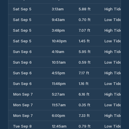
Sat Sep 5
3:13am
5.88 ft
High Tide
Sat Sep 5
9:43am
0.70 ft
Low Tide
Sat Sep 5
3:48pm
7.07 ft
High Tide
Sat Sep 5
10:40pm
1.45 ft
Low Tide
Sun Sep 6
4:19am
5.95 ft
High Tide
Sun Sep 6
10:51am
0.59 ft
Low Tide
Sun Sep 6
4:55pm
7.17 ft
High Tide
Sun Sep 6
11:46pm
1.16 ft
Low Tide
Mon Sep 7
5:27am
6.16 ft
High Tide
Mon Sep 7
11:57am
0.35 ft
Low Tide
Mon Sep 7
6:00pm
7.33 ft
High Tide
Tue Sep 8
12:45am
0.79 ft
Low Tide