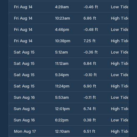
Fri Aug 14
4:28am
-0.46 ft
Low Tide
Fri Aug 14
10:23am
6.86 ft
High Tide
Fri Aug 14
4:46pm
-0.48 ft
Low Tide
Fri Aug 14
10:38pm
7.25 ft
High Tide
Sat Aug 15
5:12am
-0.36 ft
Low Tide
Sat Aug 15
11:12am
6.84 ft
High Tide
Sat Aug 15
5:34pm
-0.10 ft
Low Tide
Sat Aug 15
11:24pm
6.90 ft
High Tide
Sun Aug 16
5:53am
-0.11 ft
Low Tide
Sun Aug 16
12:01pm
6.74 ft
High Tide
Sun Aug 16
6:22pm
0.38 ft
Low Tide
Mon Aug 17
12:10am
6.51 ft
High Tide