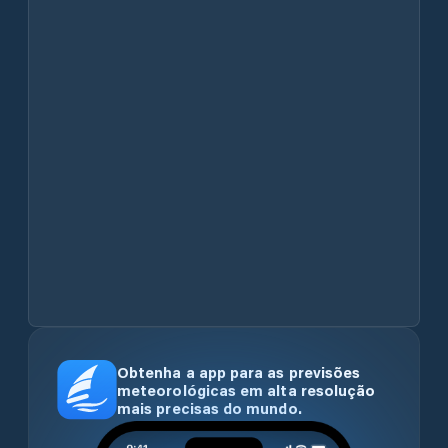
Obtenha a app para as previsões
meteorológicas em alta resolução
mais precisas do mundo.