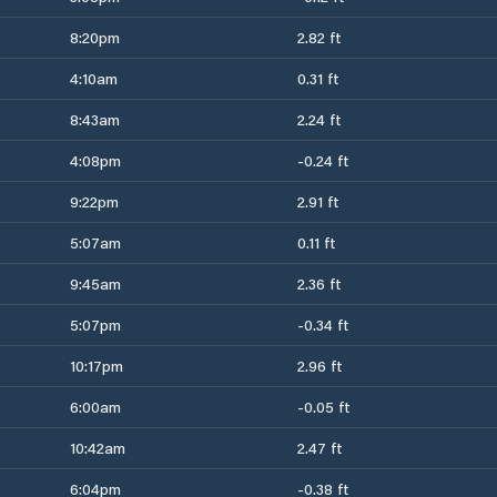
8:20pm
2.82 ft
4:10am
0.31 ft
8:43am
2.24 ft
4:08pm
-0.24 ft
9:22pm
2.91 ft
5:07am
0.11 ft
9:45am
2.36 ft
5:07pm
-0.34 ft
10:17pm
2.96 ft
6:00am
-0.05 ft
10:42am
2.47 ft
6:04pm
-0.38 ft