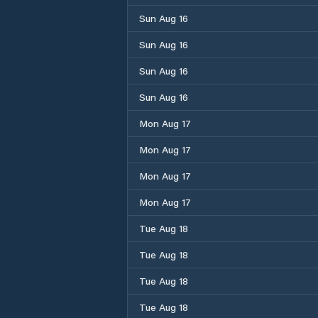
Sun Aug 16
Sun Aug 16
Sun Aug 16
Sun Aug 16
Mon Aug 17
Mon Aug 17
Mon Aug 17
Mon Aug 17
Tue Aug 18
Tue Aug 18
Tue Aug 18
Tue Aug 18