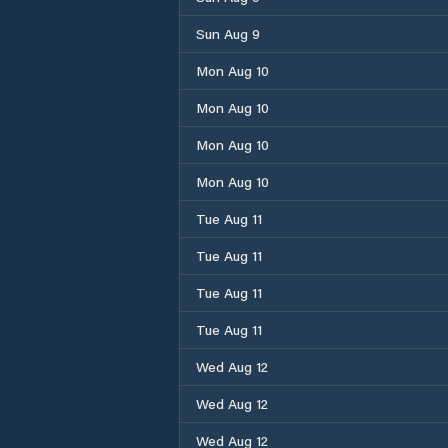
Sun Aug 9
Mon Aug 10
Mon Aug 10
Mon Aug 10
Mon Aug 10
Tue Aug 11
Tue Aug 11
Tue Aug 11
Tue Aug 11
Wed Aug 12
Wed Aug 12
Wed Aug 12