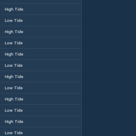
High Tide
Low Tide
High Tide
Low Tide
High Tide
Low Tide
High Tide
Low Tide
High Tide
Low Tide
High Tide
Low Tide