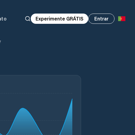
ato
Experimente GRÁTIS
Entrar
r