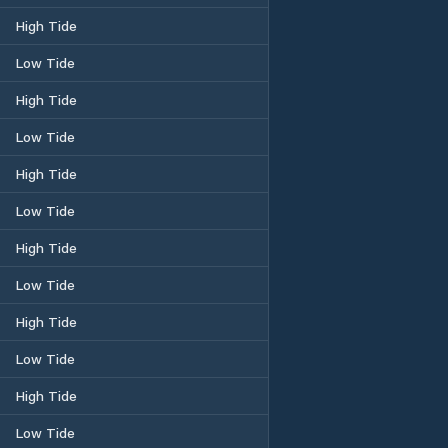
High Tide
Low Tide
High Tide
Low Tide
High Tide
Low Tide
High Tide
Low Tide
High Tide
Low Tide
High Tide
Low Tide