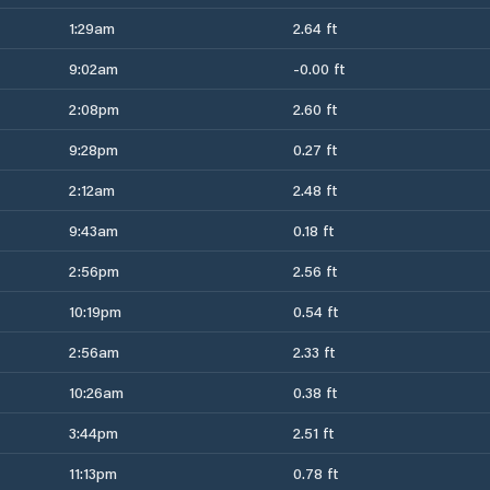
1:29am
2.64 ft
9:02am
-0.00 ft
2:08pm
2.60 ft
9:28pm
0.27 ft
2:12am
2.48 ft
9:43am
0.18 ft
2:56pm
2.56 ft
10:19pm
0.54 ft
2:56am
2.33 ft
10:26am
0.38 ft
3:44pm
2.51 ft
11:13pm
0.78 ft