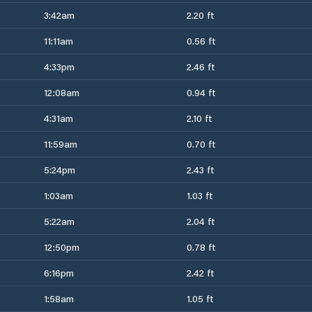
3:42am
2.20 ft
11:11am
0.56 ft
4:33pm
2.46 ft
12:08am
0.94 ft
4:31am
2.10 ft
11:59am
0.70 ft
5:24pm
2.43 ft
1:03am
1.03 ft
5:22am
2.04 ft
12:50pm
0.78 ft
6:16pm
2.42 ft
1:58am
1.05 ft