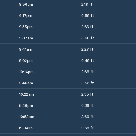
8:56am
2.18 ft
4:17pm
0.55 ft
9:35pm
2.63 ft
5:07am
0.66 ft
9:41am
2.27 ft
5:02pm
0.45 ft
10:14pm
2.68 ft
5:46am
0.52 ft
10:22am
2.35 ft
5:46pm
0.36 ft
10:52pm
2.69 ft
6:24am
0.38 ft