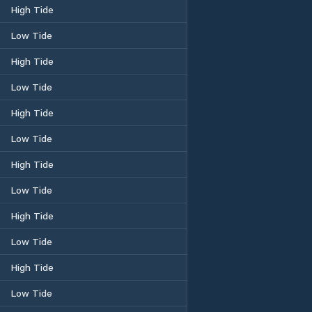
High Tide
Low Tide
High Tide
Low Tide
High Tide
Low Tide
High Tide
Low Tide
High Tide
Low Tide
High Tide
Low Tide