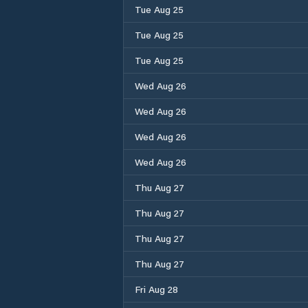
Tue Aug 25
Tue Aug 25
Tue Aug 25
Wed Aug 26
Wed Aug 26
Wed Aug 26
Wed Aug 26
Thu Aug 27
Thu Aug 27
Thu Aug 27
Thu Aug 27
Fri Aug 28