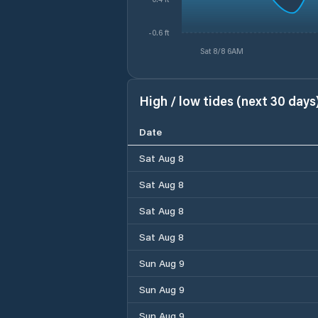
-0.6 ft
Sat 8/8 6AM
High / low tides (next 30 days
Date
Sat Aug 8
Sat Aug 8
Sat Aug 8
Sat Aug 8
Sun Aug 9
Sun Aug 9
Sun Aug 9