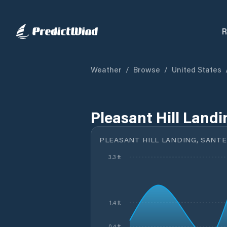
R
Weather
/
Browse
/
United States
Pleasant Hill Landi
PLEASANT HILL LANDING, SANTEE
3.3 ft
1.4 ft
0.4 ft