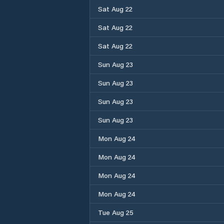
Sat Aug 22
Sat Aug 22
Sat Aug 22
Sun Aug 23
Sun Aug 23
Sun Aug 23
Sun Aug 23
Mon Aug 24
Mon Aug 24
Mon Aug 24
Mon Aug 24
Tue Aug 25