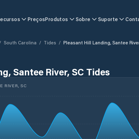
ecursos
Preços
Produtos
Sobre
Suporte
Cont
/
South Carolina
/
Tides
/
Pleasant Hill Landing, Santee Rive
ng, Santee River, SC Tides
 RIVER, SC