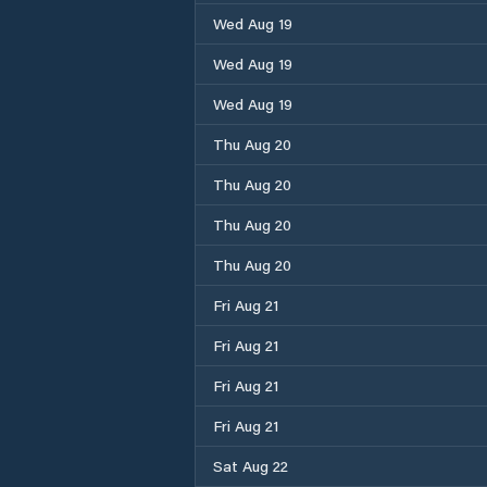
Wed Aug 19
Wed Aug 19
Wed Aug 19
Thu Aug 20
Thu Aug 20
Thu Aug 20
Thu Aug 20
Fri Aug 21
Fri Aug 21
Fri Aug 21
Fri Aug 21
Sat Aug 22