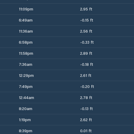
11:09pm
2.95 ft
6:49am
-0.15 ft
11:36am
2.56 ft
6:58pm
-0.33 ft
11:58pm
2.89 ft
7:36am
-0.18 ft
12:29pm
2.61 ft
7:49pm
-0.20 ft
12:44am
2.78 ft
8:20am
-0.13 ft
1:19pm
2.62 ft
8:39pm
0.01 ft