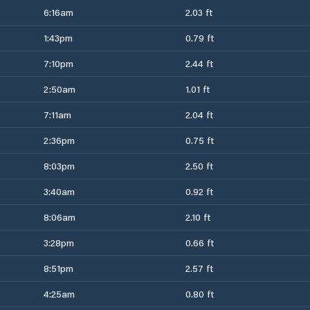
6:16am
2.03 ft
1:43pm
0.79 ft
7:10pm
2.44 ft
2:50am
1.01 ft
7:11am
2.04 ft
2:36pm
0.75 ft
8:03pm
2.50 ft
3:40am
0.92 ft
8:06am
2.10 ft
3:28pm
0.66 ft
8:51pm
2.57 ft
4:25am
0.80 ft