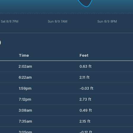
Sat 8/8 7PM
Sun 8/9 7AM
Sun 8/9 8PM
)
Time
Feet
2:02am
0.63 ft
6:22am
2.11 ft
1:59pm
-0.03 ft
7:12pm
2.73 ft
3:08am
0.49 ft
7:35am
2.15 ft
3:05pm
-0.12 ft