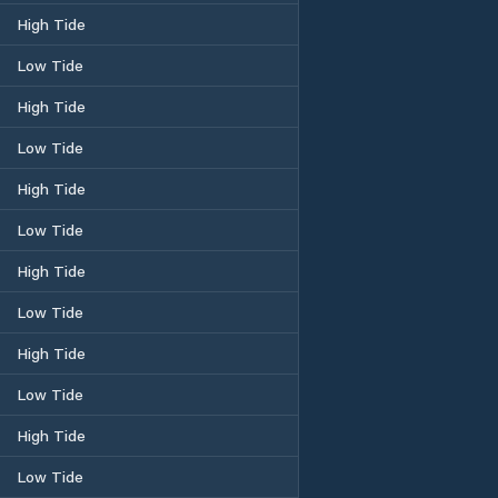
High Tide
Low Tide
High Tide
Low Tide
High Tide
Low Tide
High Tide
Low Tide
High Tide
Low Tide
High Tide
Low Tide