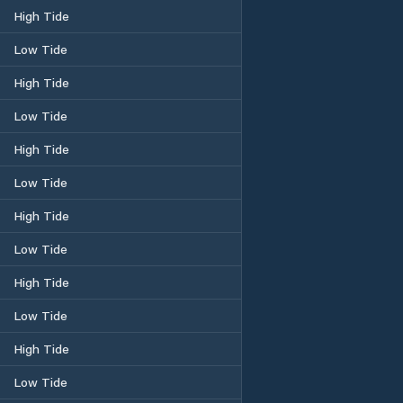
High Tide
Low Tide
High Tide
Low Tide
High Tide
Low Tide
High Tide
Low Tide
High Tide
Low Tide
High Tide
Low Tide