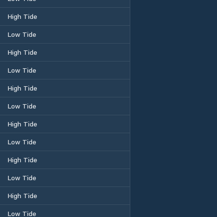
High Tide
Low Tide
High Tide
Low Tide
High Tide
Low Tide
High Tide
Low Tide
High Tide
Low Tide
High Tide
Low Tide