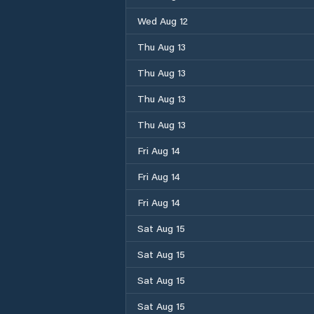
Wed Aug 12
Thu Aug 13
Thu Aug 13
Thu Aug 13
Thu Aug 13
Fri Aug 14
Fri Aug 14
Fri Aug 14
Sat Aug 15
Sat Aug 15
Sat Aug 15
Sat Aug 15