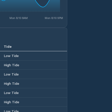
Mon 8/10 8AM
Mon 8/10 9PM
Tide
Low Tide
High Tide
Low Tide
High Tide
Low Tide
High Tide
Low Tide