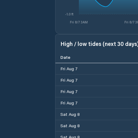
-1.0 ft
Fri 8/7 3AM
Fri 8/7 
High / low tides (next 30 days
Date
Fri Aug 7
Fri Aug 7
Fri Aug 7
Fri Aug 7
Sat Aug 8
Sat Aug 8
Sat Aug 8