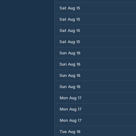
Sat Aug 15
Sat Aug 15
Sat Aug 15
Sat Aug 15
Sun Aug 16
Sun Aug 16
Sun Aug 16
Sun Aug 16
Mon Aug 17
Mon Aug 17
Mon Aug 17
Tue Aug 18