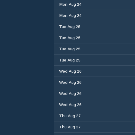
Mon Aug 24
Mon Aug 24
Tue Aug 25
Tue Aug 25
Tue Aug 25
Tue Aug 25
Wed Aug 26
Wed Aug 26
Wed Aug 26
Wed Aug 26
Thu Aug 27
Thu Aug 27