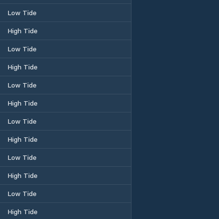
Low Tide
High Tide
Low Tide
High Tide
Low Tide
High Tide
Low Tide
High Tide
Low Tide
High Tide
Low Tide
High Tide