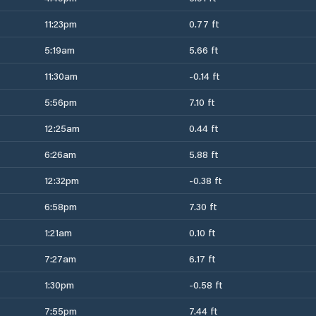
11:23pm
0.77 ft
5:19am
5.66 ft
11:30am
-0.14 ft
5:56pm
7.10 ft
12:25am
0.44 ft
6:26am
5.88 ft
12:32pm
-0.38 ft
6:58pm
7.30 ft
1:21am
0.10 ft
7:27am
6.17 ft
1:30pm
-0.58 ft
7:55pm
7.44 ft