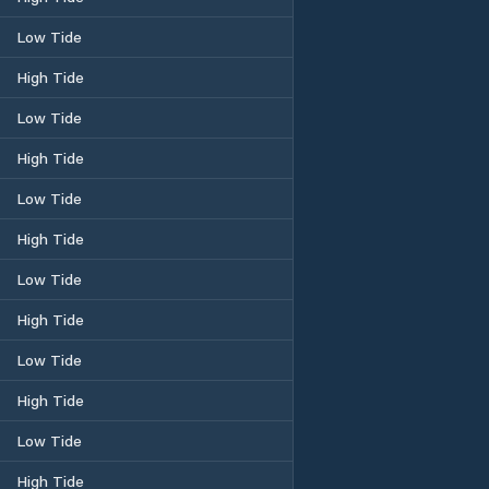
Low Tide
High Tide
Low Tide
High Tide
Low Tide
High Tide
Low Tide
High Tide
Low Tide
High Tide
Low Tide
High Tide