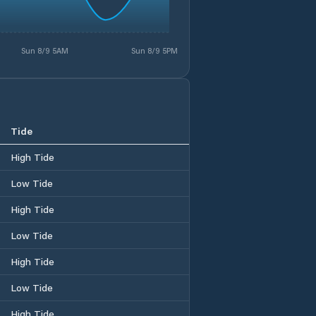
Sun 8/9 5AM
Sun 8/9 5PM
Tide
High Tide
Low Tide
High Tide
Low Tide
High Tide
Low Tide
High Tide