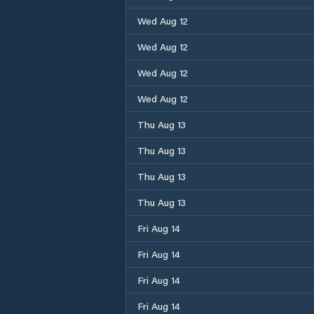
Wed Aug 12
Wed Aug 12
Wed Aug 12
Wed Aug 12
Thu Aug 13
Thu Aug 13
Thu Aug 13
Thu Aug 13
Fri Aug 14
Fri Aug 14
Fri Aug 14
Fri Aug 14