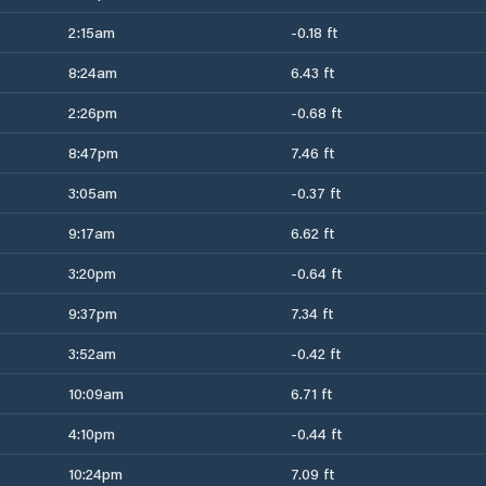
2:15am
-0.18 ft
8:24am
6.43 ft
2:26pm
-0.68 ft
8:47pm
7.46 ft
3:05am
-0.37 ft
9:17am
6.62 ft
3:20pm
-0.64 ft
9:37pm
7.34 ft
3:52am
-0.42 ft
10:09am
6.71 ft
4:10pm
-0.44 ft
10:24pm
7.09 ft