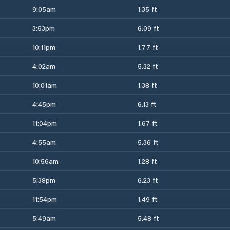
9:05am
1.35 ft
3:53pm
6.09 ft
10:11pm
1.77 ft
4:02am
5.32 ft
10:01am
1.38 ft
4:45pm
6.13 ft
11:04pm
1.67 ft
4:55am
5.36 ft
10:56am
1.28 ft
5:38pm
6.23 ft
11:54pm
1.49 ft
5:49am
5.48 ft