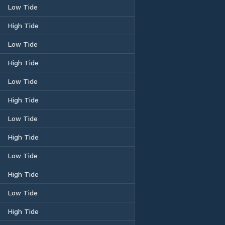
Low Tide
High Tide
Low Tide
High Tide
Low Tide
High Tide
Low Tide
High Tide
Low Tide
High Tide
Low Tide
High Tide