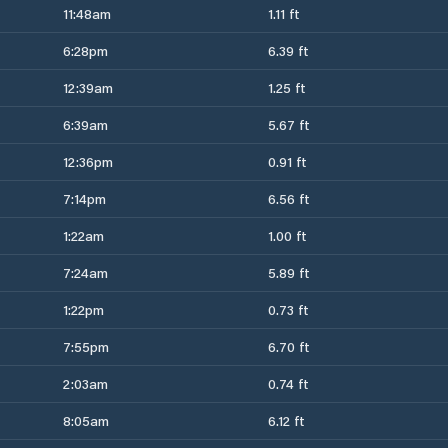
11:48am
1.11 ft
6:28pm
6.39 ft
12:39am
1.25 ft
6:39am
5.67 ft
12:36pm
0.91 ft
7:14pm
6.56 ft
1:22am
1.00 ft
7:24am
5.89 ft
1:22pm
0.73 ft
7:55pm
6.70 ft
2:03am
0.74 ft
8:05am
6.12 ft