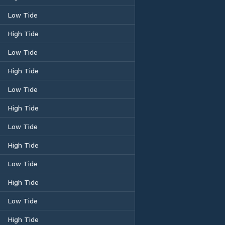
Low Tide
High Tide
Low Tide
High Tide
Low Tide
High Tide
Low Tide
High Tide
Low Tide
High Tide
Low Tide
High Tide