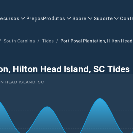
ecursos
Preços
Produtos
Sobre
Suporte
Cont
/
South Carolina
/
Tides
/
Port Royal Plantation, Hilton Head
on, Hilton Head Island, SC Tides
N HEAD ISLAND, SC