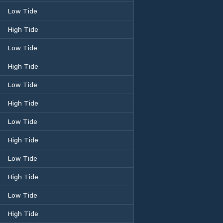
Low Tide
High Tide
Low Tide
High Tide
Low Tide
High Tide
Low Tide
High Tide
Low Tide
High Tide
Low Tide
High Tide