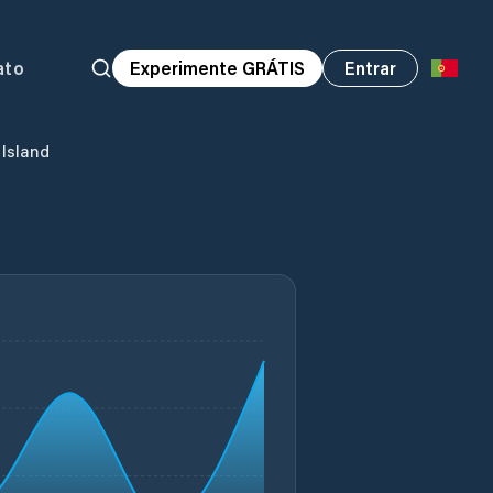
ato
Experimente GRÁTIS
Entrar
 Island