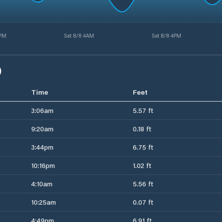
3PM
Sat 8/8 4AM
Sat 8/8 4PM
)
Time
Feet
3:06am
5.57 ft
9:20am
0.18 ft
3:44pm
6.75 ft
10:16pm
1.02 ft
4:10am
5.56 ft
10:25am
0.07 ft
4:49pm
6.91 ft