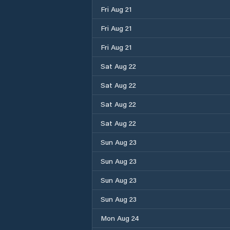
Fri Aug 21
Fri Aug 21
Fri Aug 21
Sat Aug 22
Sat Aug 22
Sat Aug 22
Sat Aug 22
Sun Aug 23
Sun Aug 23
Sun Aug 23
Sun Aug 23
Mon Aug 24