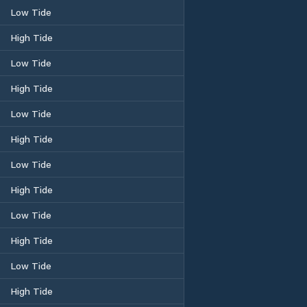
Low Tide
High Tide
Low Tide
High Tide
Low Tide
High Tide
Low Tide
High Tide
Low Tide
High Tide
Low Tide
High Tide