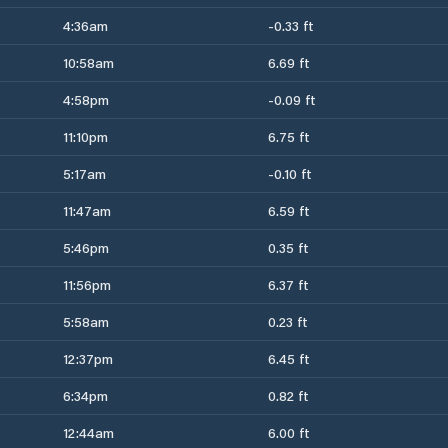
4:36am
-0.33 ft
10:58am
6.69 ft
4:58pm
-0.09 ft
11:10pm
6.75 ft
5:17am
-0.10 ft
11:47am
6.59 ft
5:46pm
0.35 ft
11:56pm
6.37 ft
5:58am
0.23 ft
12:37pm
6.45 ft
6:34pm
0.82 ft
12:44am
6.00 ft