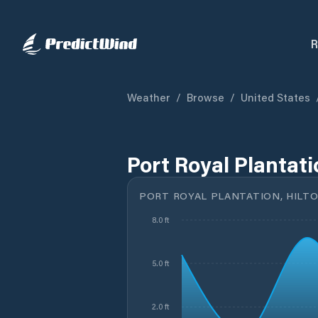
R
Weather
/
Browse
/
United States
Port Royal Plantati
PORT ROYAL PLANTATION, HILTO
8.0 ft
5.0 ft
2.0 ft