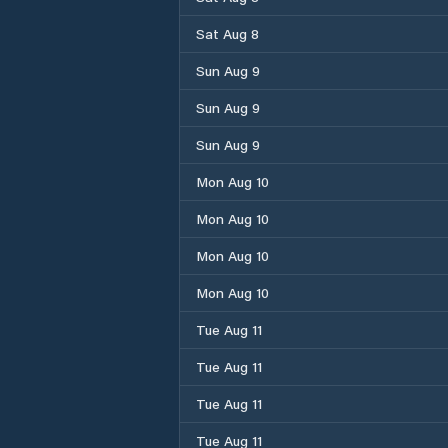
Sat Aug 8
Sun Aug 9
Sun Aug 9
Sun Aug 9
Mon Aug 10
Mon Aug 10
Mon Aug 10
Mon Aug 10
Tue Aug 11
Tue Aug 11
Tue Aug 11
Tue Aug 11