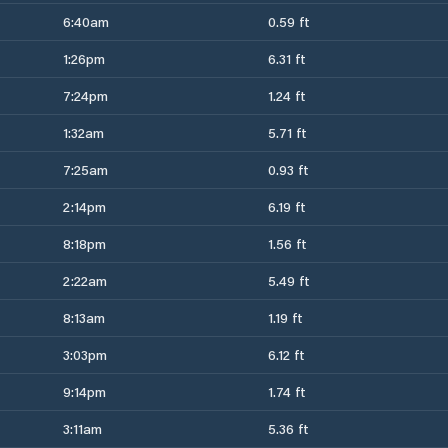
6:40am
0.59 ft
1:26pm
6.31 ft
7:24pm
1.24 ft
1:32am
5.71 ft
7:25am
0.93 ft
2:14pm
6.19 ft
8:18pm
1.56 ft
2:22am
5.49 ft
8:13am
1.19 ft
3:03pm
6.12 ft
9:14pm
1.74 ft
3:11am
5.36 ft