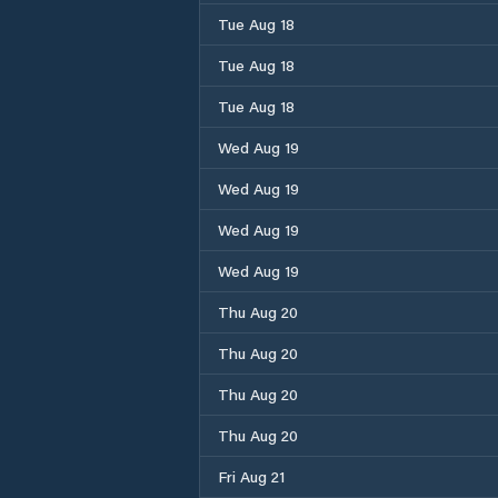
Tue Aug 18
Tue Aug 18
Tue Aug 18
Wed Aug 19
Wed Aug 19
Wed Aug 19
Wed Aug 19
Thu Aug 20
Thu Aug 20
Thu Aug 20
Thu Aug 20
Fri Aug 21