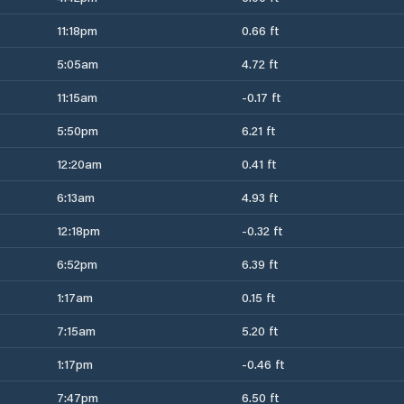
11:18pm
0.66 ft
5:05am
4.72 ft
11:15am
-0.17 ft
5:50pm
6.21 ft
12:20am
0.41 ft
6:13am
4.93 ft
12:18pm
-0.32 ft
6:52pm
6.39 ft
1:17am
0.15 ft
7:15am
5.20 ft
1:17pm
-0.46 ft
7:47pm
6.50 ft