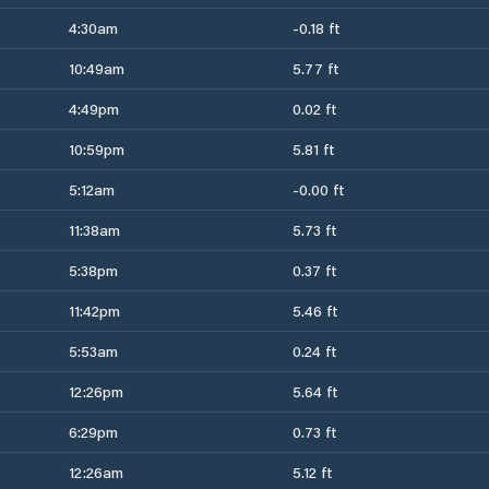
4:30am
-0.18 ft
10:49am
5.77 ft
4:49pm
0.02 ft
10:59pm
5.81 ft
5:12am
-0.00 ft
11:38am
5.73 ft
5:38pm
0.37 ft
11:42pm
5.46 ft
5:53am
0.24 ft
12:26pm
5.64 ft
6:29pm
0.73 ft
12:26am
5.12 ft