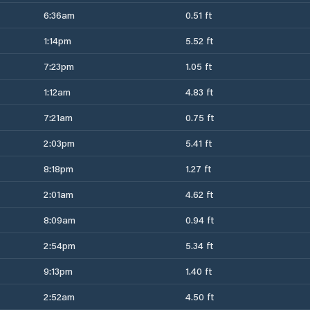
6:36am
0.51 ft
1:14pm
5.52 ft
7:23pm
1.05 ft
1:12am
4.83 ft
7:21am
0.75 ft
2:03pm
5.41 ft
8:18pm
1.27 ft
2:01am
4.62 ft
8:09am
0.94 ft
2:54pm
5.34 ft
9:13pm
1.40 ft
2:52am
4.50 ft