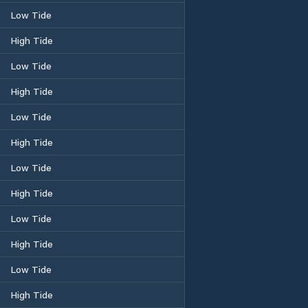
Low Tide
High Tide
Low Tide
High Tide
Low Tide
High Tide
Low Tide
High Tide
Low Tide
High Tide
Low Tide
High Tide