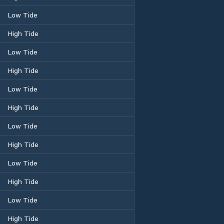
Low Tide
High Tide
Low Tide
High Tide
Low Tide
High Tide
Low Tide
High Tide
Low Tide
High Tide
Low Tide
High Tide