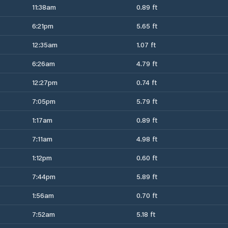
11:38am
0.89 ft
6:21pm
5.65 ft
12:35am
1.07 ft
6:26am
4.79 ft
12:27pm
0.74 ft
7:05pm
5.79 ft
1:17am
0.89 ft
7:11am
4.98 ft
1:12pm
0.60 ft
7:44pm
5.89 ft
1:56am
0.70 ft
7:52am
5.18 ft