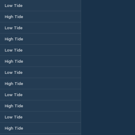
Low Tide
High Tide
Low Tide
High Tide
Low Tide
High Tide
Low Tide
High Tide
Low Tide
High Tide
Low Tide
High Tide