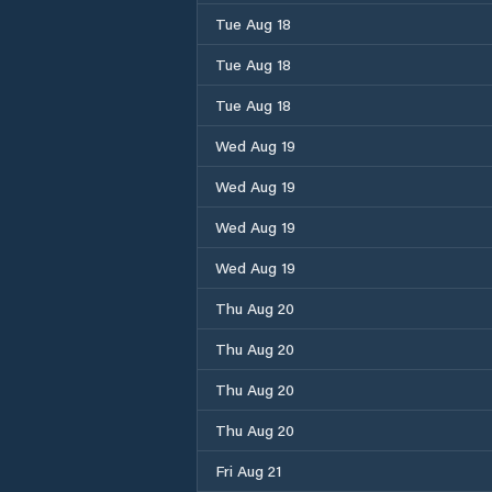
Tue Aug 18
Tue Aug 18
Tue Aug 18
Wed Aug 19
Wed Aug 19
Wed Aug 19
Wed Aug 19
Thu Aug 20
Thu Aug 20
Thu Aug 20
Thu Aug 20
Fri Aug 21