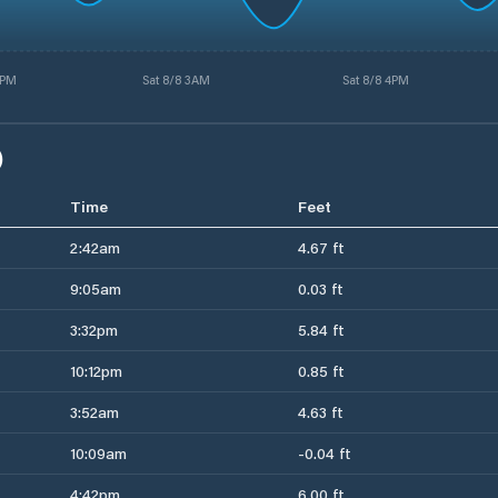
3PM
Sat 8/8 3AM
Sat 8/8 4PM
)
Time
Feet
2:42am
4.67 ft
9:05am
0.03 ft
3:32pm
5.84 ft
10:12pm
0.85 ft
3:52am
4.63 ft
10:09am
-0.04 ft
4:42pm
6.00 ft