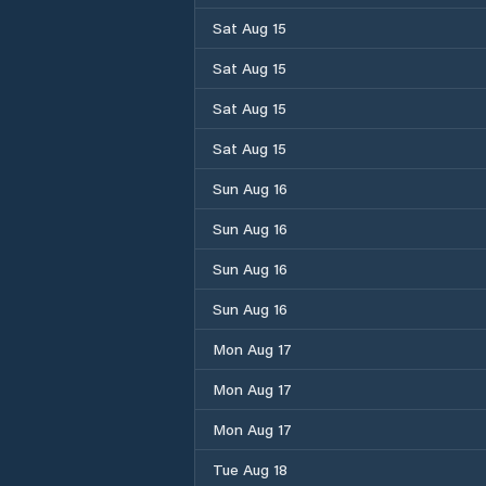
Sat Aug 15
Sat Aug 15
Sat Aug 15
Sat Aug 15
Sun Aug 16
Sun Aug 16
Sun Aug 16
Sun Aug 16
Mon Aug 17
Mon Aug 17
Mon Aug 17
Tue Aug 18