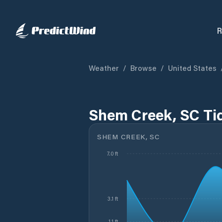
R
Weather
/
Browse
/
United States
Shem Creek, SC Ti
SHEM CREEK, SC
7.0 ft
3.1 ft
1.1 ft