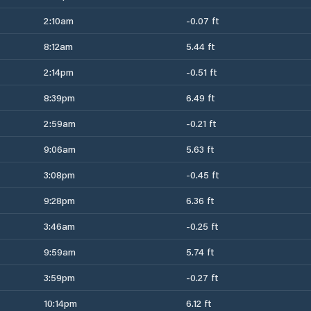
2:10am
-0.07 ft
8:12am
5.44 ft
2:14pm
-0.51 ft
8:39pm
6.49 ft
2:59am
-0.21 ft
9:06am
5.63 ft
3:08pm
-0.45 ft
9:28pm
6.36 ft
3:46am
-0.25 ft
9:59am
5.74 ft
3:59pm
-0.27 ft
10:14pm
6.12 ft