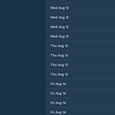
Wed Aug 12
Wed Aug 12
Wed Aug 12
Wed Aug 12
Thu Aug 13
Thu Aug 13
Thu Aug 13
Thu Aug 13
Fri Aug 14
Fri Aug 14
Fri Aug 14
Fri Aug 14