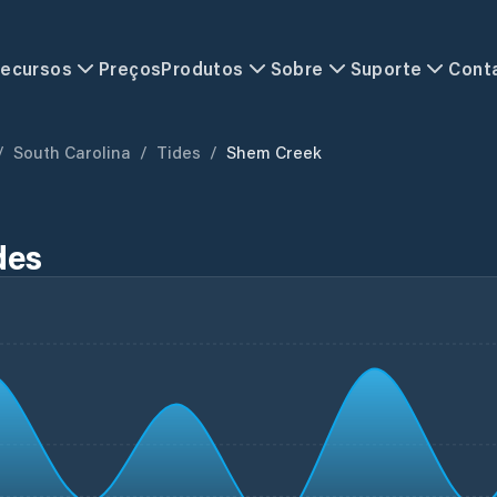
ecursos
Preços
Produtos
Sobre
Suporte
Cont
/
South Carolina
/
Tides
/
Shem Creek
des