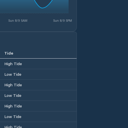
Sun 8/9 5AM
Sun 8/9 5PM
Tide
High Tide
Low Tide
High Tide
Low Tide
High Tide
Low Tide
High Tide