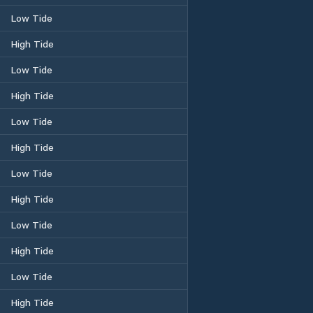
Low Tide
High Tide
Low Tide
High Tide
Low Tide
High Tide
Low Tide
High Tide
Low Tide
High Tide
Low Tide
High Tide