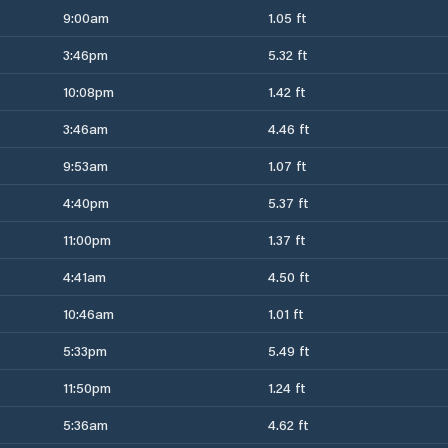
9:00am
1.05 ft
3:46pm
5.32 ft
10:08pm
1.42 ft
3:46am
4.46 ft
9:53am
1.07 ft
4:40pm
5.37 ft
11:00pm
1.37 ft
4:41am
4.50 ft
10:46am
1.01 ft
5:33pm
5.49 ft
11:50pm
1.24 ft
5:36am
4.62 ft