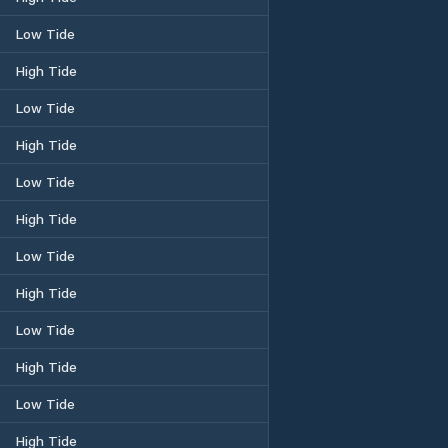
Low Tide
High Tide
Low Tide
High Tide
Low Tide
High Tide
Low Tide
High Tide
Low Tide
High Tide
Low Tide
High Tide