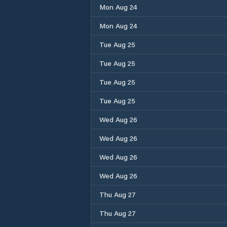
Mon Aug 24
Mon Aug 24
Tue Aug 25
Tue Aug 25
Tue Aug 25
Tue Aug 25
Wed Aug 26
Wed Aug 26
Wed Aug 26
Wed Aug 26
Thu Aug 27
Thu Aug 27