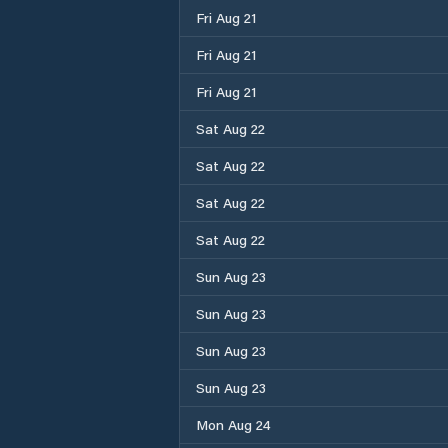
Fri Aug 21
Fri Aug 21
Fri Aug 21
Sat Aug 22
Sat Aug 22
Sat Aug 22
Sat Aug 22
Sun Aug 23
Sun Aug 23
Sun Aug 23
Sun Aug 23
Mon Aug 24