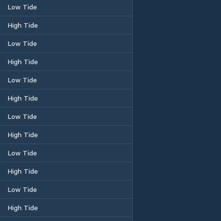
Low Tide
High Tide
Low Tide
High Tide
Low Tide
High Tide
Low Tide
High Tide
Low Tide
High Tide
Low Tide
High Tide