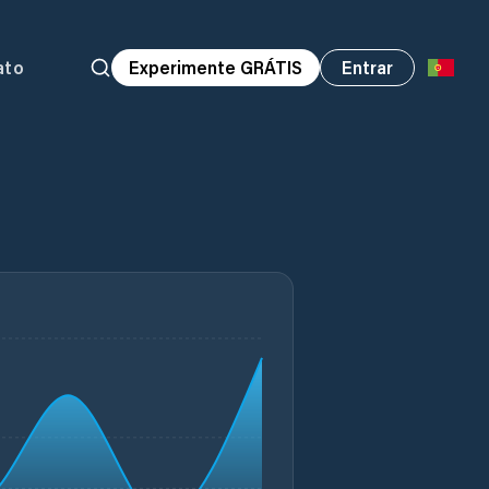
ato
Experimente GRÁTIS
Entrar