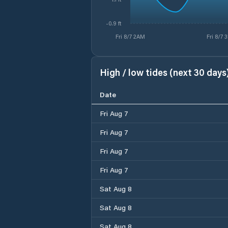
-0.9 ft
Fri 8/7 2AM
Fri 8/7 
High / low tides (next 30 days
Date
Fri Aug 7
Fri Aug 7
Fri Aug 7
Fri Aug 7
Sat Aug 8
Sat Aug 8
Sat Aug 8