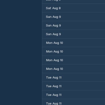
Sat Aug 8
Sun Aug 9
Sun Aug 9
Sun Aug 9
Mon Aug 10
Mon Aug 10
Mon Aug 10
Mon Aug 10
Tue Aug 11
Tue Aug 11
Tue Aug 11
Tue Aug 11