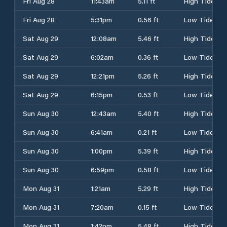
Fri Aug 28
11:43am
5.11 ft
High Tide
Fri Aug 28
5:31pm
0.56 ft
Low Tide
Sat Aug 29
12:08am
5.46 ft
High Tide
Sat Aug 29
6:02am
0.36 ft
Low Tide
Sat Aug 29
12:21pm
5.26 ft
High Tide
Sat Aug 29
6:15pm
0.53 ft
Low Tide
Sun Aug 30
12:43am
5.40 ft
High Tide
Sun Aug 30
6:41am
0.21 ft
Low Tide
Sun Aug 30
1:00pm
5.39 ft
High Tide
Sun Aug 30
6:59pm
0.58 ft
Low Tide
Mon Aug 31
1:21am
5.29 ft
High Tide
Mon Aug 31
7:20am
0.15 ft
Low Tide
Mon Aug 31
1:42pm
5.48 ft
High Tide