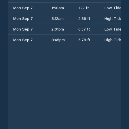
Mon Sep 7
1:50am
1.22 ft
Low Tide
Mon Sep 7
8:12am
4.86 ft
High Tide
Mon Sep 7
2:01pm
0.37 ft
Low Tide
Mon Sep 7
8:45pm
5.78 ft
High Tide