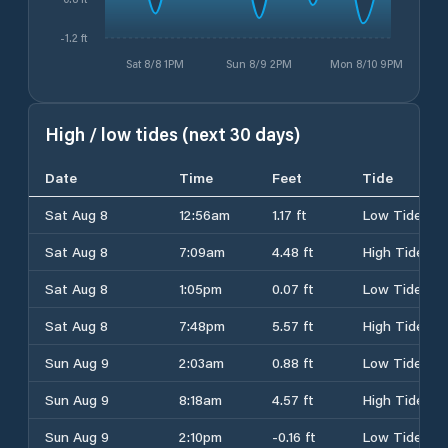
-1.2 ft
Sat 8/8 1PM
Sun 8/9 2PM
Mon 8/10 9PM
High / low tides (next 30 days)
Date
Time
Feet
Tide
Sat Aug 8
12:56am
1.17 ft
Low Tide
Sat Aug 8
7:09am
4.48 ft
High Tide
Sat Aug 8
1:05pm
0.07 ft
Low Tide
Sat Aug 8
7:48pm
5.57 ft
High Tide
Sun Aug 9
2:03am
0.88 ft
Low Tide
Sun Aug 9
8:18am
4.57 ft
High Tide
Sun Aug 9
2:10pm
-0.16 ft
Low Tide