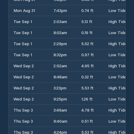
Mon Aug 31
7:43pm
0.74 ft
Low Tide
Tue Sep 1
2:03am
5.13 ft
High Tide
Tue Sep 1
8:02am
0.19 ft
Low Tide
Tue Sep 1
2:29pm
5.52 ft
High Tide
Tue Sep 1
8:32pm
0.97 ft
Low Tide
Wed Sep 2
2:52am
4.95 ft
High Tide
Wed Sep 2
8:48am
0.32 ft
Low Tide
Wed Sep 2
3:23pm
5.53 ft
High Tide
Wed Sep 2
9:25pm
1.26 ft
Low Tide
Thu Sep 3
3:49am
4.78 ft
High Tide
Thu Sep 3
9:40am
0.51 ft
Low Tide
Thu Sep 3
4:24pm
5.53 ft
High Tide