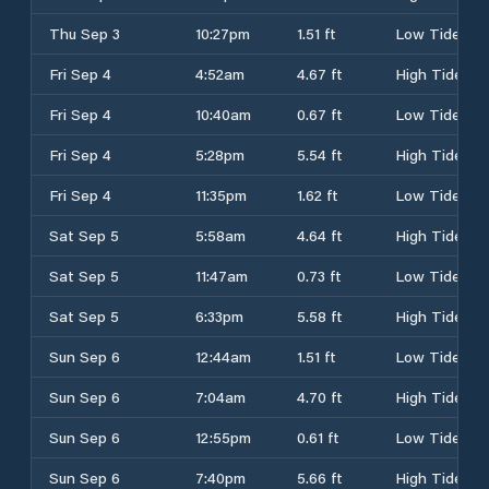
Thu Sep 3
10:27pm
1.51 ft
Low Tide
Fri Sep 4
4:52am
4.67 ft
High Tide
Fri Sep 4
10:40am
0.67 ft
Low Tide
Fri Sep 4
5:28pm
5.54 ft
High Tide
Fri Sep 4
11:35pm
1.62 ft
Low Tide
Sat Sep 5
5:58am
4.64 ft
High Tide
Sat Sep 5
11:47am
0.73 ft
Low Tide
Sat Sep 5
6:33pm
5.58 ft
High Tide
Sun Sep 6
12:44am
1.51 ft
Low Tide
Sun Sep 6
7:04am
4.70 ft
High Tide
Sun Sep 6
12:55pm
0.61 ft
Low Tide
Sun Sep 6
7:40pm
5.66 ft
High Tide