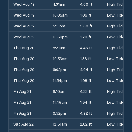
Wed Aug 19
4:31am
4.60 ft
High Tide
Wed Aug 19
10:05am
1.06 ft
Low Tide
Wed Aug 19
5:13pm
5.00 ft
High Tide
Wed Aug 19
10:58pm
1.78 ft
Low Tide
Thu Aug 20
5:21am
4.43 ft
High Tide
Thu Aug 20
10:53am
1.36 ft
Low Tide
Thu Aug 20
6:02pm
4.94 ft
High Tide
Thu Aug 20
11:54pm
1.98 ft
Low Tide
Fri Aug 21
6:10am
4.33 ft
High Tide
Fri Aug 21
11:45am
1.54 ft
Low Tide
Fri Aug 21
6:52pm
4.92 ft
High Tide
Sat Aug 22
12:51am
2.02 ft
Low Tide