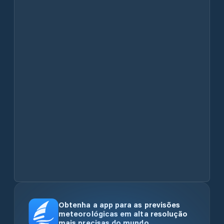
Obtenha a app para as previsões
meteorológicas em alta resolução
mais precisas do mundo.