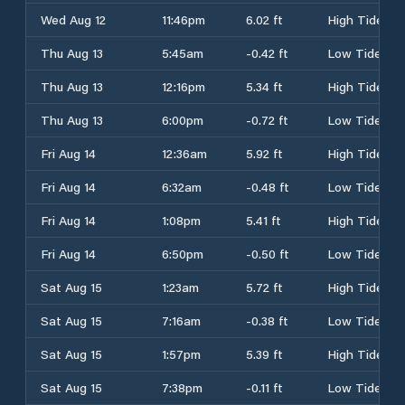
Wed Aug 12
11:46pm
6.02 ft
High Tide
Thu Aug 13
5:45am
-0.42 ft
Low Tide
Thu Aug 13
12:16pm
5.34 ft
High Tide
Thu Aug 13
6:00pm
-0.72 ft
Low Tide
Fri Aug 14
12:36am
5.92 ft
High Tide
Fri Aug 14
6:32am
-0.48 ft
Low Tide
Fri Aug 14
1:08pm
5.41 ft
High Tide
Fri Aug 14
6:50pm
-0.50 ft
Low Tide
Sat Aug 15
1:23am
5.72 ft
High Tide
Sat Aug 15
7:16am
-0.38 ft
Low Tide
Sat Aug 15
1:57pm
5.39 ft
High Tide
Sat Aug 15
7:38pm
-0.11 ft
Low Tide