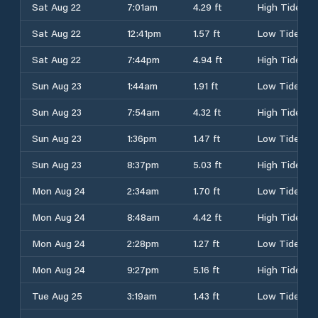
Sat Aug 22
7:01am
4.29 ft
High Tide
Sat Aug 22
12:41pm
1.57 ft
Low Tide
Sat Aug 22
7:44pm
4.94 ft
High Tide
Sun Aug 23
1:44am
1.91 ft
Low Tide
Sun Aug 23
7:54am
4.32 ft
High Tide
Sun Aug 23
1:36pm
1.47 ft
Low Tide
Sun Aug 23
8:37pm
5.03 ft
High Tide
Mon Aug 24
2:34am
1.70 ft
Low Tide
Mon Aug 24
8:48am
4.42 ft
High Tide
Mon Aug 24
2:28pm
1.27 ft
Low Tide
Mon Aug 24
9:27pm
5.16 ft
High Tide
Tue Aug 25
3:19am
1.43 ft
Low Tide