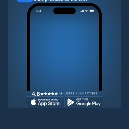
4.8
1M+ USERS / 30K RATINGS
Transferir gratuitamente agora