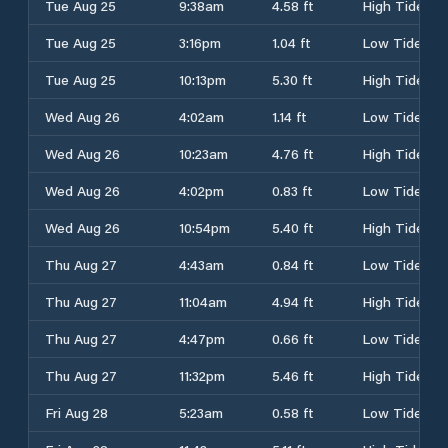
Tue Aug 25
9:38am
4.58 ft
High Tide
Tue Aug 25
3:16pm
1.04 ft
Low Tide
Tue Aug 25
10:13pm
5.30 ft
High Tide
Wed Aug 26
4:02am
1.14 ft
Low Tide
Wed Aug 26
10:23am
4.76 ft
High Tide
Wed Aug 26
4:02pm
0.83 ft
Low Tide
Wed Aug 26
10:54pm
5.40 ft
High Tide
Thu Aug 27
4:43am
0.84 ft
Low Tide
Thu Aug 27
11:04am
4.94 ft
High Tide
Thu Aug 27
4:47pm
0.66 ft
Low Tide
Thu Aug 27
11:32pm
5.46 ft
High Tide
Fri Aug 28
5:23am
0.58 ft
Low Tide