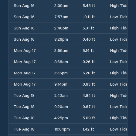
Sun Aug 16
2:09am
5.45 ft
High Tide
Sun Aug 16
7:57am
-0.11 ft
Low Tide
Sun Aug 16
2:46pm
5.31 ft
High Tide
Sun Aug 16
8:26pm
0.40 ft
Low Tide
Mon Aug 17
2:55am
5.14 ft
High Tide
Mon Aug 17
8:38am
0.26 ft
Low Tide
Mon Aug 17
3:36pm
5.20 ft
High Tide
Mon Aug 17
9:14pm
0.93 ft
Low Tide
Tue Aug 18
3:43am
4.84 ft
High Tide
Tue Aug 18
9:20am
0.67 ft
Low Tide
Tue Aug 18
4:25pm
5.09 ft
High Tide
Tue Aug 18
10:04pm
1.42 ft
Low Tide