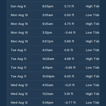
Sun Aug 9
8:55pm
5.73 ft
High Tide
Mon Aug 10
3:05am
0.50 ft
Low Tide
Mon Aug 10
9:25am
4.75 ft
High Tide
Mon Aug 10
3:12pm
-0.44 ft
Low Tide
Mon Aug 10
9:57pm
5.89 ft
High Tide
Tue Aug 11
4:01am
0.12 ft
Low Tide
Tue Aug 11
10:26am
4.98 ft
High Tide
Tue Aug 11
4:10pm
-0.66 ft
Low Tide
Tue Aug 11
10:54pm
6.00 ft
High Tide
Wed Aug 12
4:55am
-0.21 ft
Low Tide
Wed Aug 12
11:23am
5.19 ft
High Tide
Wed Aug 12
5:06pm
-0.77 ft
Low Tide