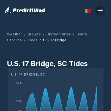
Weather
/
Browse
/
United States
/
South
Carolina
/
Tides
/
U.S. 17 Bridge
U.S. 17 Bridge, SC Tides
U.S. 17 BRIDGE, SC
6.6 ft
2.8 ft
0.8 ft