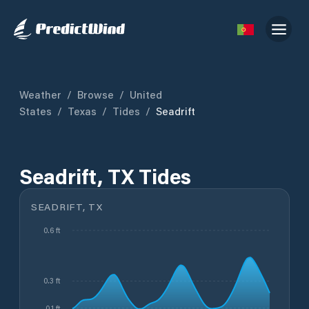
Weather
/
Browse
/
United
States
/
Texas
/
Tides
/
Seadrift
Seadrift, TX Tides
SEADRIFT, TX
0.6 ft
0.3 ft
0.1 ft