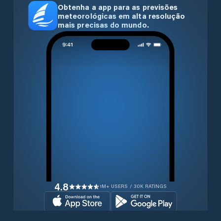
Obtenha a app para as previsões
meteorológicas em alta resolução
mais precisas do mundo.
4.8
1M+ USERS / 30K RATINGS