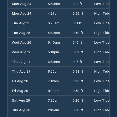
Mon Aug 24
5:58am
0.12 ft
Low Tide
Mon Aug 24
4:27pm
0.39 ft
High Tide
Tue Aug 25
6:20am
0.11 ft
Low Tide
Tue Aug 25
4:49pm
0.39 ft
High Tide
Wed Aug 26
6:40am
0.13 ft
Low Tide
Wed Aug 26
5:10pm
0.39 ft
High Tide
Thu Aug 27
6:58am
0.16 ft
Low Tide
Thu Aug 27
5:35pm
0.38 ft
High Tide
Fri Aug 28
7:12am
0.20 ft
Low Tide
Fri Aug 28
8:29pm
0.38 ft
High Tide
Sat Aug 29
7:20am
0.26 ft
Low Tide
Sun Aug 30
1:05am
0.38 ft
High Tide