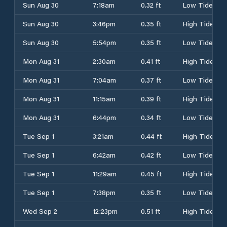
Sun Aug 30
7:18am
0.32 ft
Low Tide
Sun Aug 30
3:46pm
0.35 ft
High Tide
Sun Aug 30
5:54pm
0.35 ft
Low Tide
Mon Aug 31
2:30am
0.41 ft
High Tide
Mon Aug 31
7:04am
0.37 ft
Low Tide
Mon Aug 31
11:15am
0.39 ft
High Tide
Mon Aug 31
6:44pm
0.34 ft
Low Tide
Tue Sep 1
3:21am
0.44 ft
High Tide
Tue Sep 1
6:42am
0.42 ft
Low Tide
Tue Sep 1
11:29am
0.45 ft
High Tide
Tue Sep 1
7:38pm
0.35 ft
Low Tide
Wed Sep 2
12:23pm
0.51 ft
High Tide