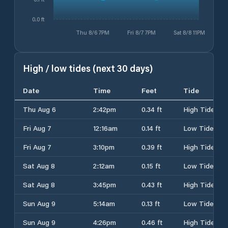
0.0 ft
Thu 8/6 7PM
Fri 8/7 7PM
Sat 8/8 11PM
High / low tides (next 30 days)
Date
Time
Feet
Tide
Thu Aug 6
2:42pm
0.34 ft
High Tide
Fri Aug 7
12:16am
0.14 ft
Low Tide
Fri Aug 7
3:10pm
0.39 ft
High Tide
Sat Aug 8
2:12am
0.15 ft
Low Tide
Sat Aug 8
3:45pm
0.43 ft
High Tide
Sun Aug 9
5:14am
0.13 ft
Low Tide
Sun Aug 9
4:26pm
0.46 ft
High Tide