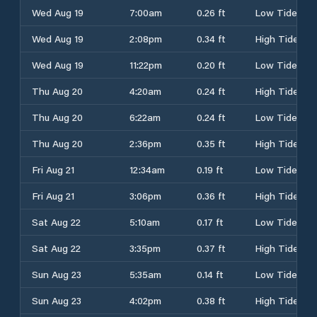
Wed Aug 19
7:00am
0.26 ft
Low Tide
Wed Aug 19
2:08pm
0.34 ft
High Tide
Wed Aug 19
11:22pm
0.20 ft
Low Tide
Thu Aug 20
4:20am
0.24 ft
High Tide
Thu Aug 20
6:22am
0.24 ft
Low Tide
Thu Aug 20
2:36pm
0.35 ft
High Tide
Fri Aug 21
12:34am
0.19 ft
Low Tide
Fri Aug 21
3:06pm
0.36 ft
High Tide
Sat Aug 22
5:10am
0.17 ft
Low Tide
Sat Aug 22
3:35pm
0.37 ft
High Tide
Sun Aug 23
5:35am
0.14 ft
Low Tide
Sun Aug 23
4:02pm
0.38 ft
High Tide