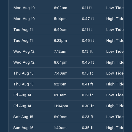
Mon Aug 10
6:02am
0.11 ft
Low Tide
Mon Aug 10
5:14pm
0.47 ft
High Tide
Tue Aug 11
6:40am
0.11 ft
Low Tide
Tue Aug 11
6:23pm
0.46 ft
High Tide
Wed Aug 12
7:12am
0.13 ft
Low Tide
Wed Aug 12
8:04pm
0.45 ft
High Tide
Thu Aug 13
7:40am
0.15 ft
Low Tide
Thu Aug 13
9:21pm
0.41 ft
High Tide
Fri Aug 14
8:01am
0.19 ft
Low Tide
Fri Aug 14
11:04pm
0.38 ft
High Tide
Sat Aug 15
8:09am
0.23 ft
Low Tide
Sun Aug 16
1:40am
0.35 ft
High Tide