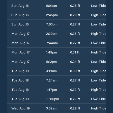
Sun Aug 16
8:01am
0.25 ft
Low Tide
Sun Aug 16
2:45pm
0.29 ft
High Tide
Sun Aug 16
7:03pm
0.27 ft
Low Tide
Mon Aug 17
2:39am
0.33 ft
High Tide
Mon Aug 17
7:44am
0.27 ft
Low Tide
Mon Aug 17
1:49pm
0.31 ft
High Tide
Mon Aug 17
8:12pm
0.24 ft
Low Tide
Tue Aug 18
3:19am
0.30 ft
High Tide
Tue Aug 18
7:24am
0.27 ft
Low Tide
Tue Aug 18
1:47pm
0.32 ft
High Tide
Tue Aug 18
10:00pm
0.22 ft
Low Tide
Wed Aug 19
3:52am
0.28 ft
High Tide