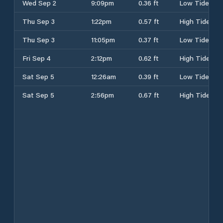
Wed Sep 2
9:09pm
0.36 ft
Low Tide
Thu Sep 3
1:22pm
0.57 ft
High Tide
Thu Sep 3
11:05pm
0.37 ft
Low Tide
Fri Sep 4
2:12pm
0.62 ft
High Tide
Sat Sep 5
12:26am
0.39 ft
Low Tide
Sat Sep 5
2:56pm
0.67 ft
High Tide