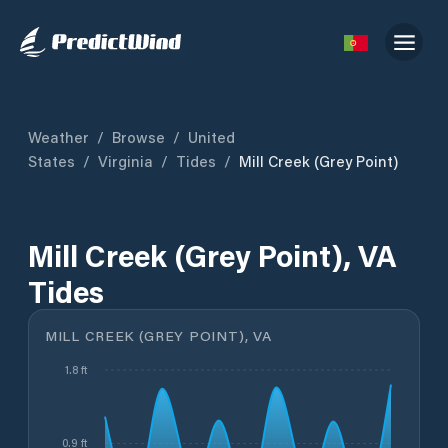
Weather
/
Browse
/
United
States
/
Virginia
/
Tides
/
Mill Creek (Grey Point)
Mill Creek (Grey Point), VA
Tides
MILL CREEK (GREY POINT), VA
1.8 ft
0.9 ft