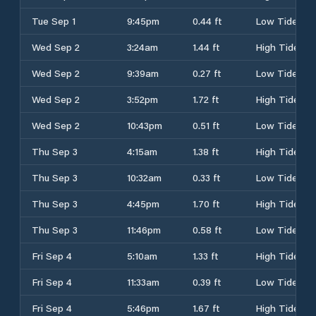
Tue Sep 1
9:45pm
0.44 ft
Low Tide
Wed Sep 2
3:24am
1.44 ft
High Tide
Wed Sep 2
9:39am
0.27 ft
Low Tide
Wed Sep 2
3:52pm
1.72 ft
High Tide
Wed Sep 2
10:43pm
0.51 ft
Low Tide
Thu Sep 3
4:15am
1.38 ft
High Tide
Thu Sep 3
10:32am
0.33 ft
Low Tide
Thu Sep 3
4:45pm
1.70 ft
High Tide
Thu Sep 3
11:46pm
0.58 ft
Low Tide
Fri Sep 4
5:10am
1.33 ft
High Tide
Fri Sep 4
11:33am
0.39 ft
Low Tide
Fri Sep 4
5:46pm
1.67 ft
High Tide