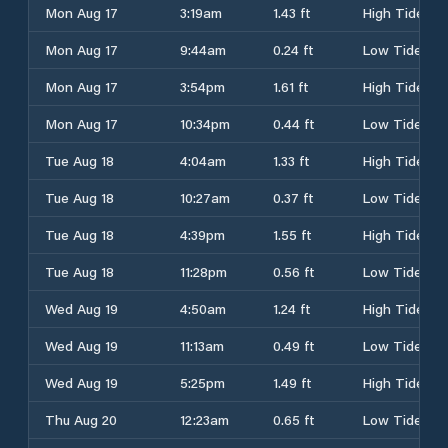
Mon Aug 17
3:19am
1.43 ft
High Tide
Mon Aug 17
9:44am
0.24 ft
Low Tide
Mon Aug 17
3:54pm
1.61 ft
High Tide
Mon Aug 17
10:34pm
0.44 ft
Low Tide
Tue Aug 18
4:04am
1.33 ft
High Tide
Tue Aug 18
10:27am
0.37 ft
Low Tide
Tue Aug 18
4:39pm
1.55 ft
High Tide
Tue Aug 18
11:28pm
0.56 ft
Low Tide
Wed Aug 19
4:50am
1.24 ft
High Tide
Wed Aug 19
11:13am
0.49 ft
Low Tide
Wed Aug 19
5:25pm
1.49 ft
High Tide
Thu Aug 20
12:23am
0.65 ft
Low Tide