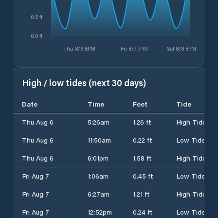
0.5 ft
0.0 ft
Thu 8/6 6PM
Fri 8/7 7PM
Sat 8/8 8PM
High / low tides (next 30 days)
Date
Time
Feet
Tide
Thu Aug 6
5:26am
1.26 ft
High Tide
Thu Aug 6
11:50am
0.22 ft
Low Tide
Thu Aug 6
6:01pm
1.58 ft
High Tide
Fri Aug 7
1:06am
0.45 ft
Low Tide
Fri Aug 7
6:27am
1.21 ft
High Tide
Fri Aug 7
12:52pm
0.24 ft
Low Tide