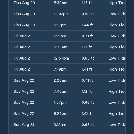
Thu Aug 20
5:38am
1.17 ft
High Tide
Thu Aug 20
12:02pm
0.58 ft
Low Tide
Thu Aug 20
6:17pm
1.44 ft
High Tide
Fri Aug 21
1:22am
0.71 ft
Low Tide
Fri Aug 21
6:35am
1.13 ft
High Tide
Fri Aug 21
12:57pm
0.65 ft
Low Tide
Fri Aug 21
7:19pm
1.41 ft
High Tide
Sat Aug 22
2:20am
0.71 ft
Low Tide
Sat Aug 22
7:43am
1.12 ft
High Tide
Sat Aug 22
1:57pm
0.66 ft
Low Tide
Sat Aug 22
8:24pm
1.42 ft
High Tide
Sun Aug 23
3:13am
0.68 ft
Low Tide