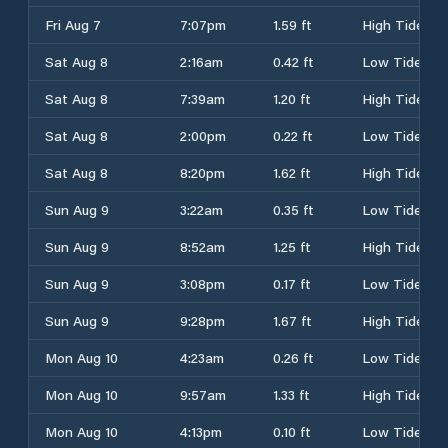
Fri Aug 7
7:07pm
1.59 ft
High Tide
Sat Aug 8
2:16am
0.42 ft
Low Tide
Sat Aug 8
7:39am
1.20 ft
High Tide
Sat Aug 8
2:00pm
0.22 ft
Low Tide
Sat Aug 8
8:20pm
1.62 ft
High Tide
Sun Aug 9
3:22am
0.35 ft
Low Tide
Sun Aug 9
8:52am
1.25 ft
High Tide
Sun Aug 9
3:08pm
0.17 ft
Low Tide
Sun Aug 9
9:28pm
1.67 ft
High Tide
Mon Aug 10
4:23am
0.26 ft
Low Tide
Mon Aug 10
9:57am
1.33 ft
High Tide
Mon Aug 10
4:13pm
0.10 ft
Low Tide