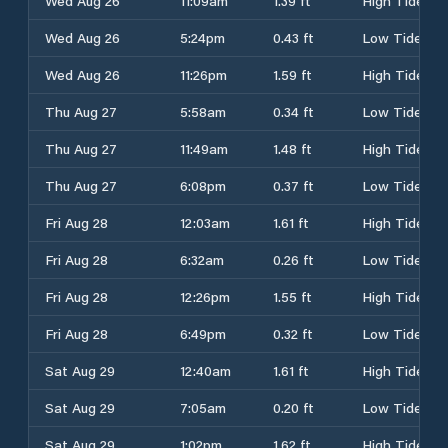
Wed Aug 26
11:09am
1.39 ft
High Tide
Wed Aug 26
5:24pm
0.43 ft
Low Tide
Wed Aug 26
11:26pm
1.59 ft
High Tide
Thu Aug 27
5:58am
0.34 ft
Low Tide
Thu Aug 27
11:49am
1.48 ft
High Tide
Thu Aug 27
6:08pm
0.37 ft
Low Tide
Fri Aug 28
12:03am
1.61 ft
High Tide
Fri Aug 28
6:32am
0.26 ft
Low Tide
Fri Aug 28
12:26pm
1.55 ft
High Tide
Fri Aug 28
6:49pm
0.32 ft
Low Tide
Sat Aug 29
12:40am
1.61 ft
High Tide
Sat Aug 29
7:05am
0.20 ft
Low Tide
Sat Aug 29
1:02pm
1.62 ft
High Tide