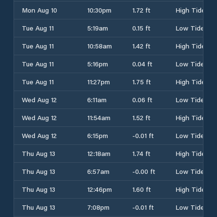
Mon Aug 10
10:30pm
1.72 ft
High Tide
Tue Aug 11
5:19am
0.15 ft
Low Tide
Tue Aug 11
10:58am
1.42 ft
High Tide
Tue Aug 11
5:16pm
0.04 ft
Low Tide
Tue Aug 11
11:27pm
1.75 ft
High Tide
Wed Aug 12
6:11am
0.06 ft
Low Tide
Wed Aug 12
11:54am
1.52 ft
High Tide
Wed Aug 12
6:15pm
-0.01 ft
Low Tide
Thu Aug 13
12:18am
1.74 ft
High Tide
Thu Aug 13
6:57am
-0.00 ft
Low Tide
Thu Aug 13
12:46pm
1.60 ft
High Tide
Thu Aug 13
7:08pm
-0.01 ft
Low Tide