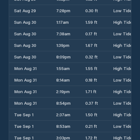
Sat Aug 29
7:28pm
0.30 ft
Low Tide
Sun Aug 30
1:17am
1.59 ft
High Tide
Sun Aug 30
7:38am
0.17 ft
Low Tide
Sun Aug 30
1:39pm
1.67 ft
High Tide
Sun Aug 30
8:09pm
0.32 ft
Low Tide
Mon Aug 31
1:55am
1.55 ft
High Tide
Mon Aug 31
8:14am
0.18 ft
Low Tide
Mon Aug 31
2:19pm
1.71 ft
High Tide
Mon Aug 31
8:54pm
0.37 ft
Low Tide
Tue Sep 1
2:37am
1.50 ft
High Tide
Tue Sep 1
8:53am
0.21 ft
Low Tide
Tue Sep 1
3:03pm
1.72 ft
High Tide