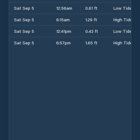
Sat Sep 5
12:56am
0.61 ft
Low Tide
Sat Sep 5
6:15am
1.29 ft
High Tide
Sat Sep 5
12:41pm
0.43 ft
Low Tide
Sat Sep 5
6:57pm
1.65 ft
High Tide