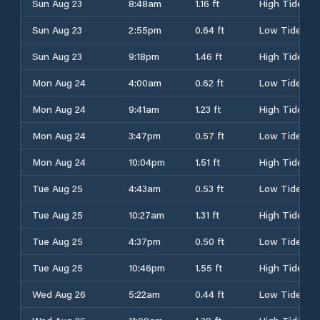
Sun Aug 23
8:48am
1.16 ft
High Tide
Sun Aug 23
2:55pm
0.64 ft
Low Tide
Sun Aug 23
9:18pm
1.46 ft
High Tide
Mon Aug 24
4:00am
0.62 ft
Low Tide
Mon Aug 24
9:41am
1.23 ft
High Tide
Mon Aug 24
3:47pm
0.57 ft
Low Tide
Mon Aug 24
10:04pm
1.51 ft
High Tide
Tue Aug 25
4:43am
0.53 ft
Low Tide
Tue Aug 25
10:27am
1.31 ft
High Tide
Tue Aug 25
4:37pm
0.50 ft
Low Tide
Tue Aug 25
10:46pm
1.55 ft
High Tide
Wed Aug 26
5:22am
0.44 ft
Low Tide