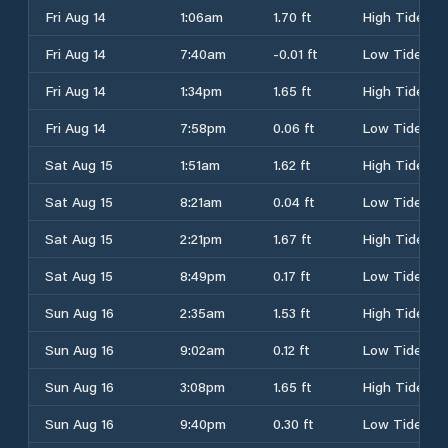
Fri Aug 14
1:06am
1.70 ft
High Tide
Fri Aug 14
7:40am
-0.01 ft
Low Tide
Fri Aug 14
1:34pm
1.65 ft
High Tide
Fri Aug 14
7:58pm
0.06 ft
Low Tide
Sat Aug 15
1:51am
1.62 ft
High Tide
Sat Aug 15
8:21am
0.04 ft
Low Tide
Sat Aug 15
2:21pm
1.67 ft
High Tide
Sat Aug 15
8:49pm
0.17 ft
Low Tide
Sun Aug 16
2:35am
1.53 ft
High Tide
Sun Aug 16
9:02am
0.12 ft
Low Tide
Sun Aug 16
3:08pm
1.65 ft
High Tide
Sun Aug 16
9:40pm
0.30 ft
Low Tide