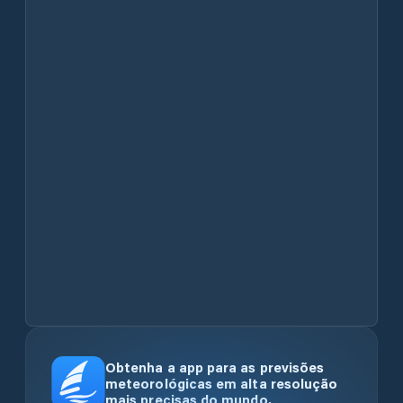
Obtenha a app para as previsões
meteorológicas em alta resolução
mais precisas do mundo.