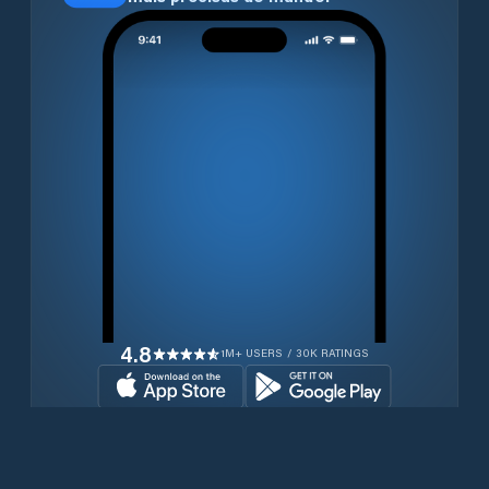
4.8
1M+ USERS / 30K RATINGS
Transferir gratuitamente agora