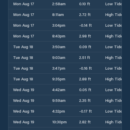
Mon Aug 17
2:58am
0.10 ft
Low Tide
Mon Aug 17
8:11am
2.72 ft
High Tide
Mon Aug 17
3:04pm
-0.14 ft
Low Tide
Mon Aug 17
8:43pm
2.98 ft
High Tide
Tue Aug 18
3:50am
0.09 ft
Low Tide
Tue Aug 18
9:03am
2.51 ft
High Tide
Tue Aug 18
3:47pm
-0.16 ft
Low Tide
Tue Aug 18
9:35pm
2.88 ft
High Tide
Wed Aug 19
4:42am
0.05 ft
Low Tide
Wed Aug 19
9:59am
2.35 ft
High Tide
Wed Aug 19
4:32pm
-0.17 ft
Low Tide
Wed Aug 19
10:30pm
2.82 ft
High Tide