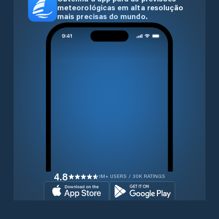
meteorológicas em alta resolução
mais precisas do mundo.
4.8
1M+ USERS / 30K RATINGS
Transferir gratuitamente agora