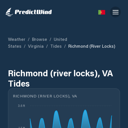
Weather
/
Browse
/
United
States
/
Virginia
/
Tides
/
Richmond (river Locks)
Richmond (river locks), VA
Tides
RICHMOND (RIVER LOCKS), VA
3.6 ft