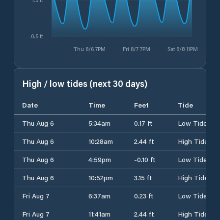
1.5 ft
-0.5 ft
Thu 8/6 7PM
Fri 8/7 7PM
Sat 8/8 11PM
High / low tides (next 30 days)
Date
Time
Feet
Tide
Thu Aug 6
5:34am
0.17 ft
Low Tide
Thu Aug 6
10:28am
2.44 ft
High Tide
Thu Aug 6
4:59pm
-0.10 ft
Low Tide
Thu Aug 6
10:52pm
3.15 ft
High Tide
Fri Aug 7
6:37am
0.23 ft
Low Tide
Fri Aug 7
11:41am
2.44 ft
High Tide