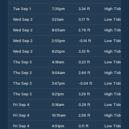
Tue Sep 1
7:35pm
3.34 ft
High Tide
Wed Sep 2
3:21am
0.17 ft
Low Tide
Wed Sep 2
8:05am
2.76 ft
High Tide
Wed Sep 2
2:55pm
-0.14 ft
Low Tide
Wed Sep 2
8:20pm
3.33 ft
High Tide
Thu Sep 3
4:18am
0.23 ft
Low Tide
Thu Sep 3
9:04am
2.64 ft
High Tide
Thu Sep 3
3:47pm
-0.04 ft
Low Tide
Thu Sep 3
9:21pm
3.29 ft
High Tide
Fri Sep 4
5:18am
0.29 ft
Low Tide
Fri Sep 4
10:15am
2.56 ft
High Tide
Fri Sep 4
4:51pm
0.11 ft
Low Tide