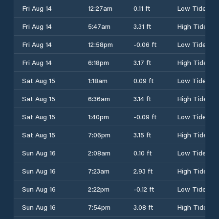
Fri Aug 14
12:27am
0.11 ft
Low Tide
Fri Aug 14
5:47am
3.31 ft
High Tide
Fri Aug 14
12:58pm
-0.06 ft
Low Tide
Fri Aug 14
6:18pm
3.17 ft
High Tide
Sat Aug 15
1:18am
0.09 ft
Low Tide
Sat Aug 15
6:36am
3.14 ft
High Tide
Sat Aug 15
1:40pm
-0.09 ft
Low Tide
Sat Aug 15
7:06pm
3.15 ft
High Tide
Sun Aug 16
2:08am
0.10 ft
Low Tide
Sun Aug 16
7:23am
2.93 ft
High Tide
Sun Aug 16
2:22pm
-0.12 ft
Low Tide
Sun Aug 16
7:54pm
3.08 ft
High Tide