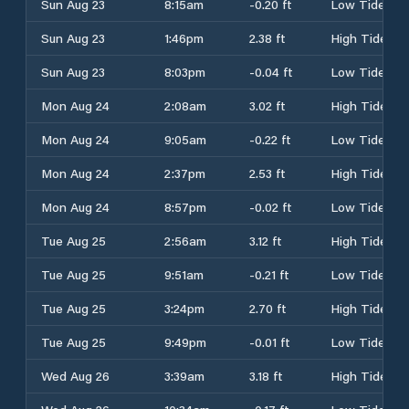
Sun Aug 23
8:15am
-0.20 ft
Low Tide
Sun Aug 23
1:46pm
2.38 ft
High Tide
Sun Aug 23
8:03pm
-0.04 ft
Low Tide
Mon Aug 24
2:08am
3.02 ft
High Tide
Mon Aug 24
9:05am
-0.22 ft
Low Tide
Mon Aug 24
2:37pm
2.53 ft
High Tide
Mon Aug 24
8:57pm
-0.02 ft
Low Tide
Tue Aug 25
2:56am
3.12 ft
High Tide
Tue Aug 25
9:51am
-0.21 ft
Low Tide
Tue Aug 25
3:24pm
2.70 ft
High Tide
Tue Aug 25
9:49pm
-0.01 ft
Low Tide
Wed Aug 26
3:39am
3.18 ft
High Tide