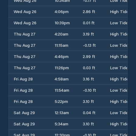
Wed Aug 26
10:34am
-0.17 ft
Low Tide
Wed Aug 26
4:06pm
2.86 ft
High Tide
Wed Aug 26
10:39pm
0.01 ft
Low Tide
Thu Aug 27
4:20am
3.19 ft
High Tide
Thu Aug 27
11:15am
-0.13 ft
Low Tide
Thu Aug 27
4:46pm
2.99 ft
High Tide
Thu Aug 27
11:26pm
0.03 ft
Low Tide
Fri Aug 28
4:58am
3.16 ft
High Tide
Fri Aug 28
11:54am
-0.10 ft
Low Tide
Fri Aug 28
5:22pm
3.10 ft
High Tide
Sat Aug 29
12:13am
0.04 ft
Low Tide
Sat Aug 29
5:34am
3.10 ft
High Tide
Sat Aug 29
12:30pm
-0.10 ft
Low Tide