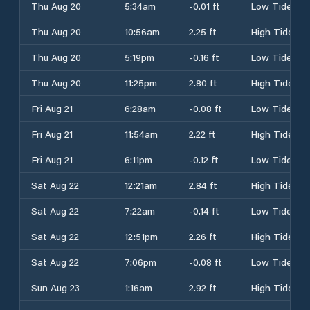
Thu Aug 20
5:34am
-0.01 ft
Low Tide
Thu Aug 20
10:56am
2.25 ft
High Tide
Thu Aug 20
5:19pm
-0.16 ft
Low Tide
Thu Aug 20
11:25pm
2.80 ft
High Tide
Fri Aug 21
6:28am
-0.08 ft
Low Tide
Fri Aug 21
11:54am
2.22 ft
High Tide
Fri Aug 21
6:11pm
-0.12 ft
Low Tide
Sat Aug 22
12:21am
2.84 ft
High Tide
Sat Aug 22
7:22am
-0.14 ft
Low Tide
Sat Aug 22
12:51pm
2.26 ft
High Tide
Sat Aug 22
7:06pm
-0.08 ft
Low Tide
Sun Aug 23
1:16am
2.92 ft
High Tide