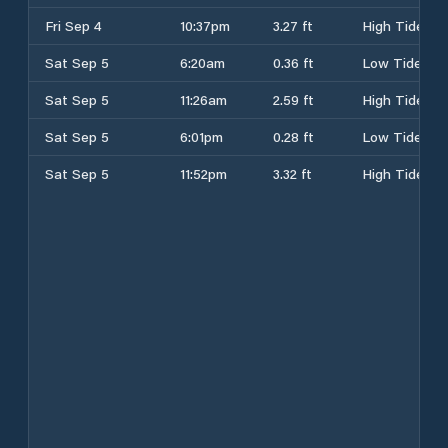
Fri Sep 4
10:37pm
3.27 ft
High Tide
Sat Sep 5
6:20am
0.36 ft
Low Tide
Sat Sep 5
11:26am
2.59 ft
High Tide
Sat Sep 5
6:01pm
0.28 ft
Low Tide
Sat Sep 5
11:52pm
3.32 ft
High Tide