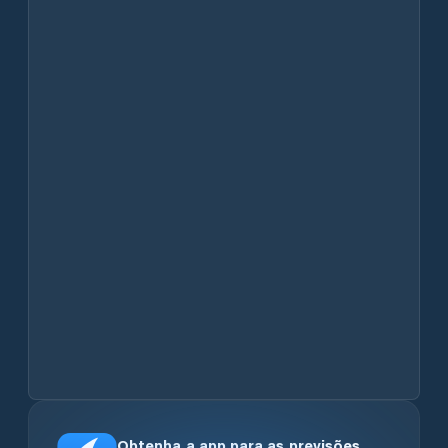
Obtenha a app para as previsões