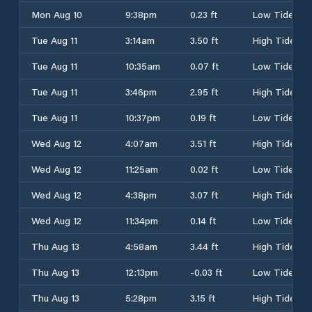
Mon Aug 10
9:38pm
0.23 ft
Low Tide
Tue Aug 11
3:14am
3.50 ft
High Tide
Tue Aug 11
10:35am
0.07 ft
Low Tide
Tue Aug 11
3:46pm
2.95 ft
High Tide
Tue Aug 11
10:37pm
0.19 ft
Low Tide
Wed Aug 12
4:07am
3.51 ft
High Tide
Wed Aug 12
11:25am
0.02 ft
Low Tide
Wed Aug 12
4:38pm
3.07 ft
High Tide
Wed Aug 12
11:34pm
0.14 ft
Low Tide
Thu Aug 13
4:58am
3.44 ft
High Tide
Thu Aug 13
12:13pm
-0.03 ft
Low Tide
Thu Aug 13
5:28pm
3.15 ft
High Tide