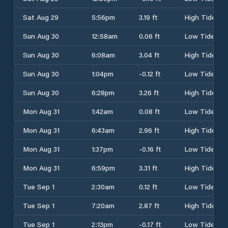
Sat Aug 29
5:56pm
3.19 ft
High Tide
Sun Aug 30
12:58am
0.06 ft
Low Tide
Sun Aug 30
6:08am
3.04 ft
High Tide
Sun Aug 30
1:04pm
-0.12 ft
Low Tide
Sun Aug 30
6:28pm
3.26 ft
High Tide
Mon Aug 31
1:42am
0.08 ft
Low Tide
Mon Aug 31
6:43am
2.96 ft
High Tide
Mon Aug 31
1:37pm
-0.16 ft
Low Tide
Mon Aug 31
6:59pm
3.31 ft
High Tide
Tue Sep 1
2:30am
0.12 ft
Low Tide
Tue Sep 1
7:20am
2.87 ft
High Tide
Tue Sep 1
2:13pm
-0.17 ft
Low Tide