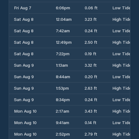
Fri Aug 7
6:06pm
0.06 ft
Low Tide
Sat Aug 8
12:04am
3.23 ft
High Tide
Sat Aug 8
7:42am
0.24 ft
Low Tide
Sat Aug 8
12:49pm
2.50 ft
High Tide
Sat Aug 8
7:22pm
0.19 ft
Low Tide
Sun Aug 9
1:13am
3.32 ft
High Tide
Sun Aug 9
8:44am
0.20 ft
Low Tide
Sun Aug 9
1:53pm
2.63 ft
High Tide
Sun Aug 9
8:34pm
0.24 ft
Low Tide
Mon Aug 10
2:17am
3.43 ft
High Tide
Mon Aug 10
9:41am
0.14 ft
Low Tide
Mon Aug 10
2:52pm
2.79 ft
High Tide