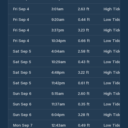
Fri Sep 4
3:01am
2.63 ft
High Tide
Fri Sep 4
9:20am
0.44 ft
Low Tide
Fri Sep 4
3:37pm
3.23 ft
High Tide
Fri Sep 4
10:34pm
0.66 ft
Low Tide
Sat Sep 5
4:04am
2.58 ft
High Tide
Sat Sep 5
10:29am
0.43 ft
Low Tide
Sat Sep 5
4:48pm
3.22 ft
High Tide
Sat Sep 5
11:42pm
0.61 ft
Low Tide
Sun Sep 6
5:15am
2.60 ft
High Tide
Sun Sep 6
11:37am
0.35 ft
Low Tide
Sun Sep 6
6:04pm
3.28 ft
High Tide
Mon Sep 7
12:43am
0.49 ft
Low Tide