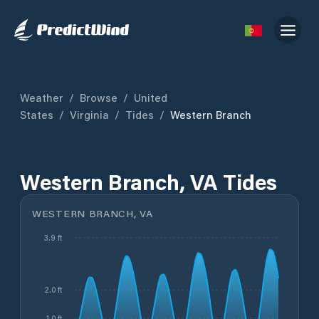
Weather
/
Browse
/
United
States
/
Virginia
/
Tides
/
Western Branch
Western Branch, VA Tides
WESTERN BRANCH, VA
3.9 ft
2.0 ft
1.0 ft