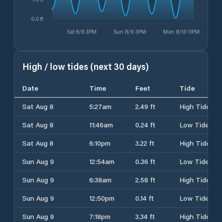
0.0 ft
Sat 8/8 3PM
Sun 8/9 3PM
Mon 8/10 11PM
High / low tides (next 30 days)
Date
Time
Feet
Tide
Sat Aug 8
5:27am
2.49 ft
High Tide
Sat Aug 8
11:46am
0.24 ft
Low Tide
Sat Aug 8
6:10pm
3.22 ft
High Tide
Sun Aug 9
12:54am
0.36 ft
Low Tide
Sun Aug 9
6:38am
2.58 ft
High Tide
Sun Aug 9
12:50pm
0.14 ft
Low Tide
Sun Aug 9
7:18pm
3.34 ft
High Tide