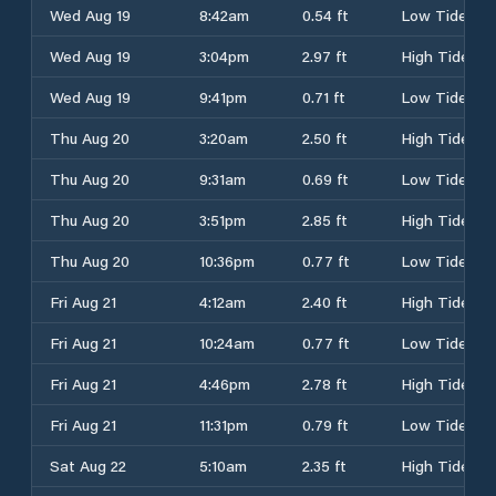
Wed Aug 19
8:42am
0.54 ft
Low Tide
Wed Aug 19
3:04pm
2.97 ft
High Tide
Wed Aug 19
9:41pm
0.71 ft
Low Tide
Thu Aug 20
3:20am
2.50 ft
High Tide
Thu Aug 20
9:31am
0.69 ft
Low Tide
Thu Aug 20
3:51pm
2.85 ft
High Tide
Thu Aug 20
10:36pm
0.77 ft
Low Tide
Fri Aug 21
4:12am
2.40 ft
High Tide
Fri Aug 21
10:24am
0.77 ft
Low Tide
Fri Aug 21
4:46pm
2.78 ft
High Tide
Fri Aug 21
11:31pm
0.79 ft
Low Tide
Sat Aug 22
5:10am
2.35 ft
High Tide