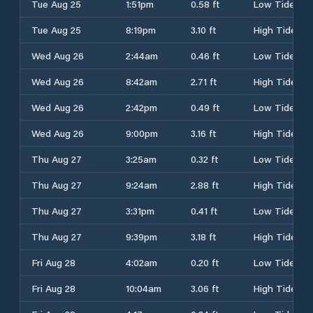
Tue Aug 25
1:51pm
0.58 ft
Low Tide
Tue Aug 25
8:19pm
3.10 ft
High Tide
Wed Aug 26
2:44am
0.46 ft
Low Tide
Wed Aug 26
8:42am
2.71 ft
High Tide
Wed Aug 26
2:42pm
0.49 ft
Low Tide
Wed Aug 26
9:00pm
3.16 ft
High Tide
Thu Aug 27
3:25am
0.32 ft
Low Tide
Thu Aug 27
9:24am
2.88 ft
High Tide
Thu Aug 27
3:31pm
0.41 ft
Low Tide
Thu Aug 27
9:39pm
3.18 ft
High Tide
Fri Aug 28
4:02am
0.20 ft
Low Tide
Fri Aug 28
10:04am
3.06 ft
High Tide