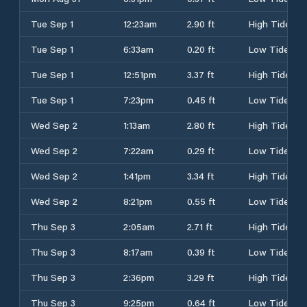
Tue Sep 1
12:23am
2.90 ft
High Tide
Tue Sep 1
6:33am
0.20 ft
Low Tide
Tue Sep 1
12:51pm
3.37 ft
High Tide
Tue Sep 1
7:23pm
0.45 ft
Low Tide
Wed Sep 2
1:13am
2.80 ft
High Tide
Wed Sep 2
7:22am
0.29 ft
Low Tide
Wed Sep 2
1:41pm
3.34 ft
High Tide
Wed Sep 2
8:21pm
0.55 ft
Low Tide
Thu Sep 3
2:05am
2.71 ft
High Tide
Thu Sep 3
8:17am
0.39 ft
Low Tide
Thu Sep 3
2:36pm
3.29 ft
High Tide
Thu Sep 3
9:25pm
0.64 ft
Low Tide