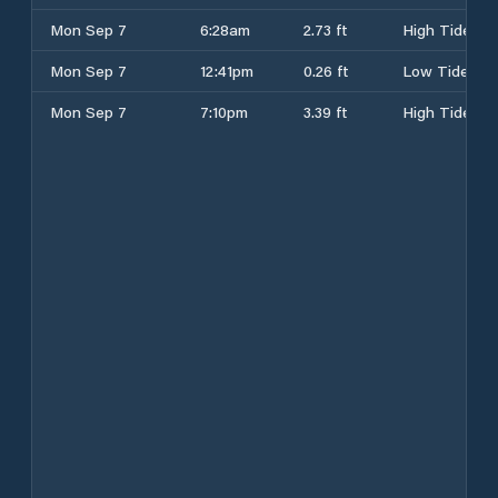
Mon Sep 7
6:28am
2.73 ft
High Tide
Mon Sep 7
12:41pm
0.26 ft
Low Tide
Mon Sep 7
7:10pm
3.39 ft
High Tide