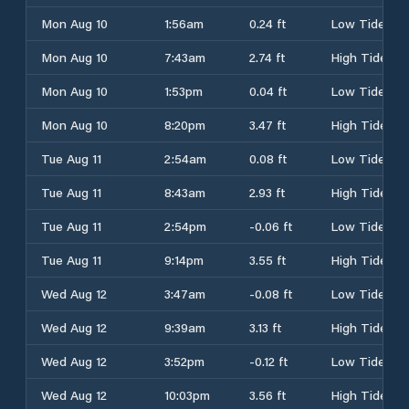
Mon Aug 10
1:56am
0.24 ft
Low Tide
Mon Aug 10
7:43am
2.74 ft
High Tide
Mon Aug 10
1:53pm
0.04 ft
Low Tide
Mon Aug 10
8:20pm
3.47 ft
High Tide
Tue Aug 11
2:54am
0.08 ft
Low Tide
Tue Aug 11
8:43am
2.93 ft
High Tide
Tue Aug 11
2:54pm
-0.06 ft
Low Tide
Tue Aug 11
9:14pm
3.55 ft
High Tide
Wed Aug 12
3:47am
-0.08 ft
Low Tide
Wed Aug 12
9:39am
3.13 ft
High Tide
Wed Aug 12
3:52pm
-0.12 ft
Low Tide
Wed Aug 12
10:03pm
3.56 ft
High Tide