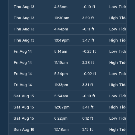
Thu Aug 13
4:33am
-0.19 ft
Low Tide
Thu Aug 13
10:30am
3.29 ft
High Tide
Thu Aug 13
4:44pm
-0.11 ft
Low Tide
Thu Aug 13
10:49pm
3.47 ft
High Tide
Fri Aug 14
5:14am
-0.23 ft
Low Tide
Fri Aug 14
11:19am
3.38 ft
High Tide
Fri Aug 14
5:34pm
-0.02 ft
Low Tide
Fri Aug 14
11:33pm
3.31 ft
High Tide
Sat Aug 15
5:54am
-0.18 ft
Low Tide
Sat Aug 15
12:07pm
3.41 ft
High Tide
Sat Aug 15
6:22pm
0.12 ft
Low Tide
Sun Aug 16
12:18am
3.13 ft
High Tide