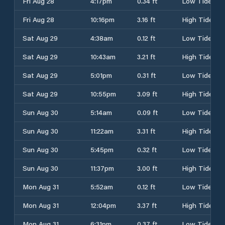
Fri Aug 28
4:17pm
0.34 ft
Low Tide
Fri Aug 28
10:16pm
3.16 ft
High Tide
Sat Aug 29
4:38am
0.12 ft
Low Tide
Sat Aug 29
10:43am
3.21 ft
High Tide
Sat Aug 29
5:01pm
0.31 ft
Low Tide
Sat Aug 29
10:55pm
3.09 ft
High Tide
Sun Aug 30
5:14am
0.09 ft
Low Tide
Sun Aug 30
11:22am
3.31 ft
High Tide
Sun Aug 30
5:45pm
0.32 ft
Low Tide
Sun Aug 30
11:37pm
3.00 ft
High Tide
Mon Aug 31
5:52am
0.12 ft
Low Tide
Mon Aug 31
12:04pm
3.37 ft
High Tide
Mon Aug 31
6:31pm
0.37 ft
Low Tide