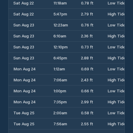
Sat Aug 22
11:18am
0.78 ft
Low Tide
Sat Aug 22
5:47pm
2.79 ft
High Tide
Sun Aug 23
12:23am
0.76 ft
Low Tide
Sun Aug 23
6:10am
2.36 ft
High Tide
Sun Aug 23
12:10pm
0.73 ft
Low Tide
Sun Aug 23
6:45pm
2.88 ft
High Tide
Mon Aug 24
1:12am
0.69 ft
Low Tide
Mon Aug 24
7:06am
2.43 ft
High Tide
Mon Aug 24
1:00pm
0.66 ft
Low Tide
Mon Aug 24
7:35pm
2.99 ft
High Tide
Tue Aug 25
2:00am
0.58 ft
Low Tide
Tue Aug 25
7:56am
2.55 ft
High Tide