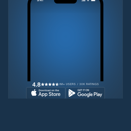
4.8
1M+ USERS / 30K RATINGS
Transferir gratuitamente agora