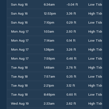
Sun Aug 16
6:34am
-0.04 ft
Low Tide
Sun Aug 16
12:53pm
3.36 ft
High Tide
Sun Aug 16
7:10pm
0.29 ft
Low Tide
Mon Aug 17
1:03am
2.93 ft
High Tide
Mon Aug 17
7:14am
0.14 ft
Low Tide
Mon Aug 17
1:38pm
3.26 ft
High Tide
Mon Aug 17
7:59pm
0.46 ft
Low Tide
Tue Aug 18
1:48am
2.76 ft
High Tide
Tue Aug 18
7:57am
0.35 ft
Low Tide
Tue Aug 18
2:21pm
3.12 ft
High Tide
Tue Aug 18
8:49pm
0.60 ft
Low Tide
Wed Aug 19
2:33am
2.62 ft
High Tide