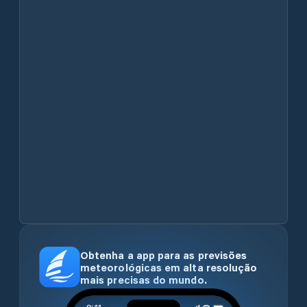
Obtenha a app para as previsões
meteorológicas em alta resolução
mais precisas do mundo.