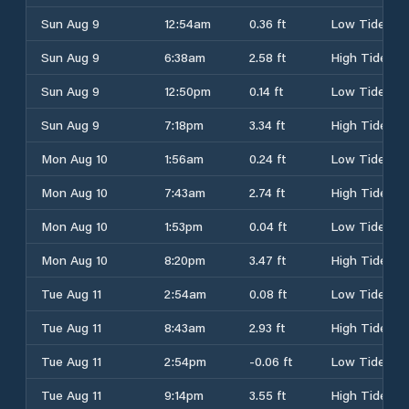
Sun Aug 9
12:54am
0.36 ft
Low Tide
Sun Aug 9
6:38am
2.58 ft
High Tide
Sun Aug 9
12:50pm
0.14 ft
Low Tide
Sun Aug 9
7:18pm
3.34 ft
High Tide
Mon Aug 10
1:56am
0.24 ft
Low Tide
Mon Aug 10
7:43am
2.74 ft
High Tide
Mon Aug 10
1:53pm
0.04 ft
Low Tide
Mon Aug 10
8:20pm
3.47 ft
High Tide
Tue Aug 11
2:54am
0.08 ft
Low Tide
Tue Aug 11
8:43am
2.93 ft
High Tide
Tue Aug 11
2:54pm
-0.06 ft
Low Tide
Tue Aug 11
9:14pm
3.55 ft
High Tide