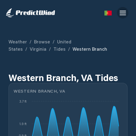
Weather
/
Browse
/
United
States
/
Virginia
/
Tides
/
Western Branch
Western Branch, VA Tides
WESTERN BRANCH, VA
3.7 ft
1.9 ft
0.9 ft