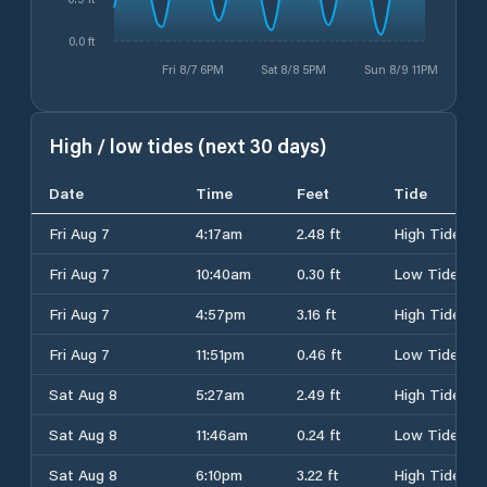
0.0 ft
Fri 8/7 6PM
Sat 8/8 5PM
Sun 8/9 11PM
High / low tides (next 30 days)
Date
Time
Feet
Tide
Fri Aug 7
4:17am
2.48 ft
High Tide
Fri Aug 7
10:40am
0.30 ft
Low Tide
Fri Aug 7
4:57pm
3.16 ft
High Tide
Fri Aug 7
11:51pm
0.46 ft
Low Tide
Sat Aug 8
5:27am
2.49 ft
High Tide
Sat Aug 8
11:46am
0.24 ft
Low Tide
Sat Aug 8
6:10pm
3.22 ft
High Tide