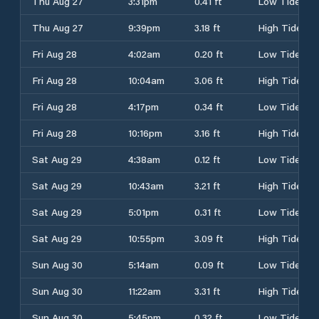
Thu Aug 27
3:31pm
0.41 ft
Low Tide
Thu Aug 27
9:39pm
3.18 ft
High Tide
Fri Aug 28
4:02am
0.20 ft
Low Tide
Fri Aug 28
10:04am
3.06 ft
High Tide
Fri Aug 28
4:17pm
0.34 ft
Low Tide
Fri Aug 28
10:16pm
3.16 ft
High Tide
Sat Aug 29
4:38am
0.12 ft
Low Tide
Sat Aug 29
10:43am
3.21 ft
High Tide
Sat Aug 29
5:01pm
0.31 ft
Low Tide
Sat Aug 29
10:55pm
3.09 ft
High Tide
Sun Aug 30
5:14am
0.09 ft
Low Tide
Sun Aug 30
11:22am
3.31 ft
High Tide
Sun Aug 30
5:45pm
0.32 ft
Low Tide