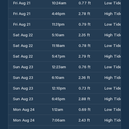
Fri Aug 21
10:24am
0.77 ft
Low Tide
Fri Aug 21
4:46pm
2.78 ft
High Tide
Fri Aug 21
11:31pm
0.79 ft
Low Tide
Sat Aug 22
5:10am
2.35 ft
High Tide
Sat Aug 22
11:18am
0.78 ft
Low Tide
Sat Aug 22
5:47pm
2.79 ft
High Tide
Sun Aug 23
12:23am
0.76 ft
Low Tide
Sun Aug 23
6:10am
2.36 ft
High Tide
Sun Aug 23
12:10pm
0.73 ft
Low Tide
Sun Aug 23
6:45pm
2.88 ft
High Tide
Mon Aug 24
1:12am
0.69 ft
Low Tide
Mon Aug 24
7:06am
2.43 ft
High Tide