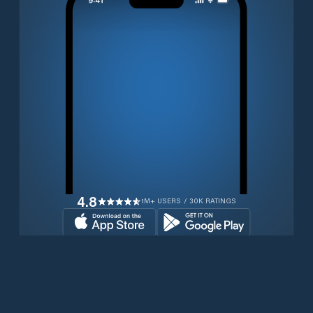
4.8
1M+ USERS / 30K RATINGS
Transferir gratuitamente agora