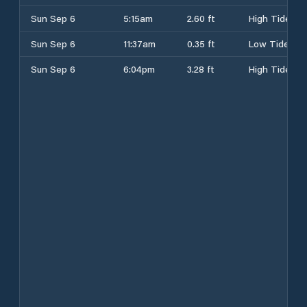
Sun Sep 6
5:15am
2.60 ft
High Tide
Sun Sep 6
11:37am
0.35 ft
Low Tide
Sun Sep 6
6:04pm
3.28 ft
High Tide