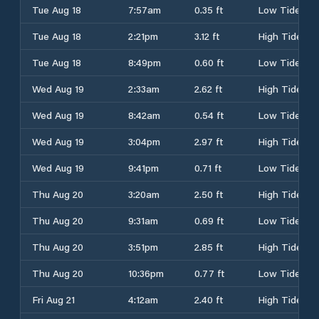
Tue Aug 18
7:57am
0.35 ft
Low Tide
Tue Aug 18
2:21pm
3.12 ft
High Tide
Tue Aug 18
8:49pm
0.60 ft
Low Tide
Wed Aug 19
2:33am
2.62 ft
High Tide
Wed Aug 19
8:42am
0.54 ft
Low Tide
Wed Aug 19
3:04pm
2.97 ft
High Tide
Wed Aug 19
9:41pm
0.71 ft
Low Tide
Thu Aug 20
3:20am
2.50 ft
High Tide
Thu Aug 20
9:31am
0.69 ft
Low Tide
Thu Aug 20
3:51pm
2.85 ft
High Tide
Thu Aug 20
10:36pm
0.77 ft
Low Tide
Fri Aug 21
4:12am
2.40 ft
High Tide