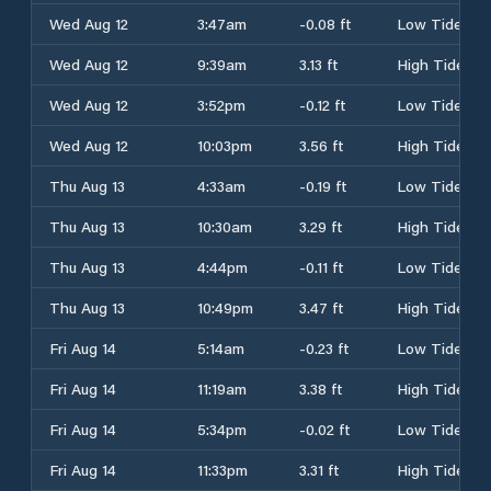
Wed Aug 12
3:47am
-0.08 ft
Low Tide
Wed Aug 12
9:39am
3.13 ft
High Tide
Wed Aug 12
3:52pm
-0.12 ft
Low Tide
Wed Aug 12
10:03pm
3.56 ft
High Tide
Thu Aug 13
4:33am
-0.19 ft
Low Tide
Thu Aug 13
10:30am
3.29 ft
High Tide
Thu Aug 13
4:44pm
-0.11 ft
Low Tide
Thu Aug 13
10:49pm
3.47 ft
High Tide
Fri Aug 14
5:14am
-0.23 ft
Low Tide
Fri Aug 14
11:19am
3.38 ft
High Tide
Fri Aug 14
5:34pm
-0.02 ft
Low Tide
Fri Aug 14
11:33pm
3.31 ft
High Tide