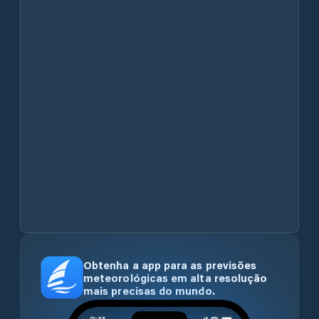
Obtenha a app para as previsões
meteorológicas em alta resolução
mais precisas do mundo.