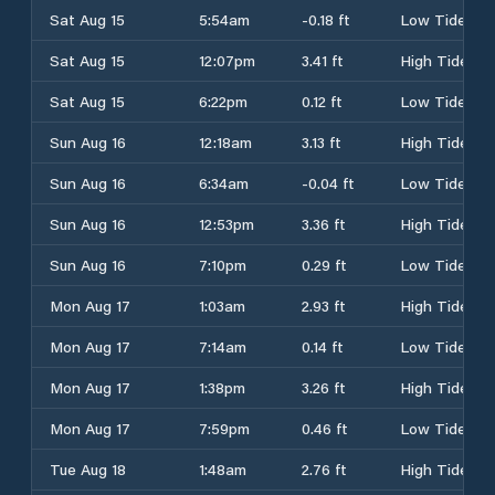
Sat Aug 15
5:54am
-0.18 ft
Low Tide
Sat Aug 15
12:07pm
3.41 ft
High Tide
Sat Aug 15
6:22pm
0.12 ft
Low Tide
Sun Aug 16
12:18am
3.13 ft
High Tide
Sun Aug 16
6:34am
-0.04 ft
Low Tide
Sun Aug 16
12:53pm
3.36 ft
High Tide
Sun Aug 16
7:10pm
0.29 ft
Low Tide
Mon Aug 17
1:03am
2.93 ft
High Tide
Mon Aug 17
7:14am
0.14 ft
Low Tide
Mon Aug 17
1:38pm
3.26 ft
High Tide
Mon Aug 17
7:59pm
0.46 ft
Low Tide
Tue Aug 18
1:48am
2.76 ft
High Tide