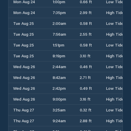
Mon Aug 24
1:00pm
0.66 ft
Low Tide
Mon Aug 24
7:35pm
2.99 ft
High Tide
Tue Aug 25
2:00am
0.58 ft
Low Tide
Tue Aug 25
7:56am
2.55 ft
High Tide
Tue Aug 25
1:51pm
0.58 ft
Low Tide
Tue Aug 25
8:19pm
3.10 ft
High Tide
Wed Aug 26
2:44am
0.46 ft
Low Tide
Wed Aug 26
8:42am
2.71 ft
High Tide
Wed Aug 26
2:42pm
0.49 ft
Low Tide
Wed Aug 26
9:00pm
3.16 ft
High Tide
Thu Aug 27
3:25am
0.32 ft
Low Tide
Thu Aug 27
9:24am
2.88 ft
High Tide