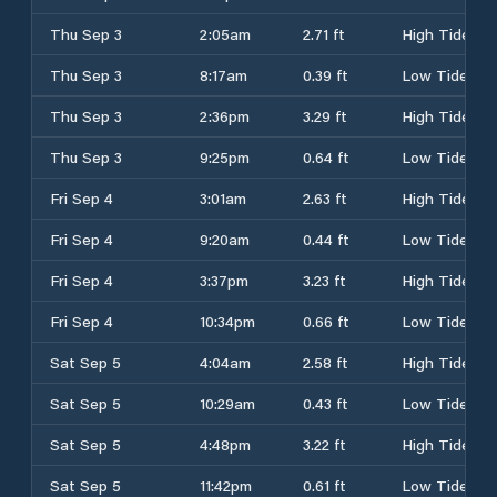
Thu Sep 3
2:05am
2.71 ft
High Tide
Thu Sep 3
8:17am
0.39 ft
Low Tide
Thu Sep 3
2:36pm
3.29 ft
High Tide
Thu Sep 3
9:25pm
0.64 ft
Low Tide
Fri Sep 4
3:01am
2.63 ft
High Tide
Fri Sep 4
9:20am
0.44 ft
Low Tide
Fri Sep 4
3:37pm
3.23 ft
High Tide
Fri Sep 4
10:34pm
0.66 ft
Low Tide
Sat Sep 5
4:04am
2.58 ft
High Tide
Sat Sep 5
10:29am
0.43 ft
Low Tide
Sat Sep 5
4:48pm
3.22 ft
High Tide
Sat Sep 5
11:42pm
0.61 ft
Low Tide