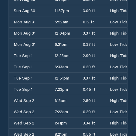
Sun Aug 30
11:37pm
3.00 ft
High Tide
Mon Aug 31
5:52am
0.12 ft
Low Tide
Mon Aug 31
12:04pm
3.37 ft
High Tide
Mon Aug 31
6:31pm
0.37 ft
Low Tide
Tue Sep 1
12:23am
2.90 ft
High Tide
Tue Sep 1
6:33am
0.20 ft
Low Tide
Tue Sep 1
12:51pm
3.37 ft
High Tide
Tue Sep 1
7:23pm
0.45 ft
Low Tide
Wed Sep 2
1:13am
2.80 ft
High Tide
Wed Sep 2
7:22am
0.29 ft
Low Tide
Wed Sep 2
1:41pm
3.34 ft
High Tide
Wed Sep 2
8:21pm
0.55 ft
Low Tide