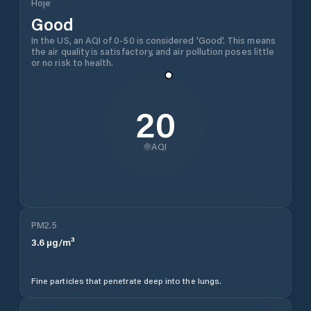
Hoje
Good
In the US, an AQI of 0-50 is considered 'Good'. This means
the air quality is satisfactory, and air pollution poses little
or no risk to health.
20
AQI
PM2.5
3.6
µg/m³
Fine particles that penetrate deep into the lungs.