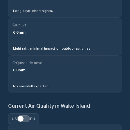
Long days, short nights.
Chuva
6.6
mm
Light rain, minimal impact on outdoor activities.
Queda de neve
0.0
mm
No snowfall expected.
Current Air Quality in
Wake Island
US
EU