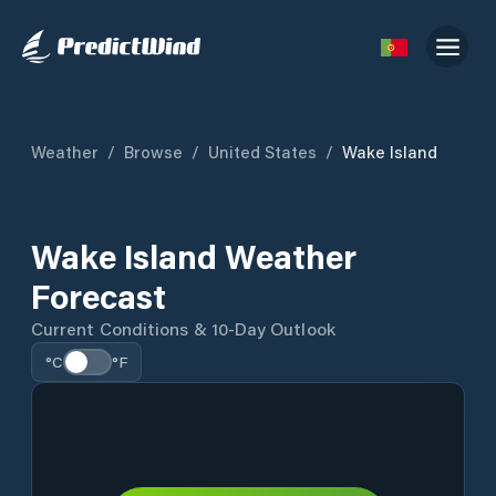
Weather
/
Browse
/
United States
/
Wake Island
Wake Island Weather
Forecast
Current Conditions & 10-Day Outlook
°C
°F