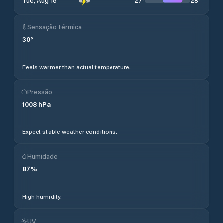
27
°
28
°
Tue, Aug 18
Sensação térmica
30
°
Feels warmer than actual temperature.
Pressão
1008
hPa
Expect stable weather conditions.
Humidade
87
%
High humidity.
UV