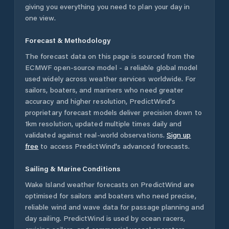
giving you everything you need to plan your day in
one view.
Forecast & Methodology
The forecast data on this page is sourced from the
ECMWF open-source model - a reliable global model
used widely across weather services worldwide. For
sailors, boaters, and mariners who need greater
accuracy and higher resolution, PredictWind's
proprietary forecast models deliver precision down to
1km resolution, updated multiple times daily and
validated against real-world observations.
Sign up
free
to access PredictWind's advanced forecasts.
Sailing & Marine Conditions
Wake Island
weather forecasts on PredictWind are
optimised for sailors and boaters who need precise,
reliable wind and wave data for passage planning and
day sailing. PredictWind is used by ocean racers,