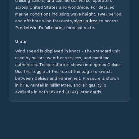
cruising sailors, and commercial vessel operators
across
United States
and worldwide. For detailed
marine conditions including wave height, swell period,
and offshore wind forecasts,
sign up free
to access
PredictWind's full marine forecast suite.
Units
Wind speed is displayed in knots - the standard unit
used by sailors, weather services, and maritime
authorities. Temperature is shown in degrees Celsius.
Use the toggle at the top of the page to switch
between Celsius and Fahrenheit. Pressure is shown
in hPa, rainfall in millimetres, and air quality is
available in both US and EU AQI standards.