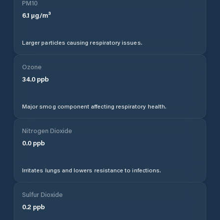
PM10
6.1
µg/m³
Larger particles causing respiratory issues.
Ozone
34.0
ppb
Major smog component affecting respiratory health.
Nitrogen Dioxide
0.0
ppb
Irritates lungs and lowers resistance to infections.
Sulfur Dioxide
0.2
ppb