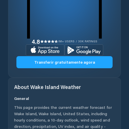
4.8
1M+ USERS / 30K RATINGS
Transferir gratuitamente agora
About
Wake Island
Weather
General
This page provides the current weather forecast for
Wake Island
,
Wake Island
,
United States
, including
hourly conditions, a 10-day outlook, wind speed and
direction, precipitation, UV index, and air quality -