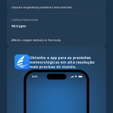
Causes respiratory problems and acid rain.
Carbon Monoxide
96.0
ppm
Affects oxygen delivery in the body.
Obtenha a app para as previsões
meteorológicas em alta resolução
mais precisas do mundo.