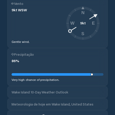
Vento
9
kt
WSW
N
9
kt
W
E
S
Gentle wind.
Precipitação
86
%
Very high chance of precipitation.
Wake Island 10-Day Weather Outlook
Meteorologia de hoje em Wake Island, United States