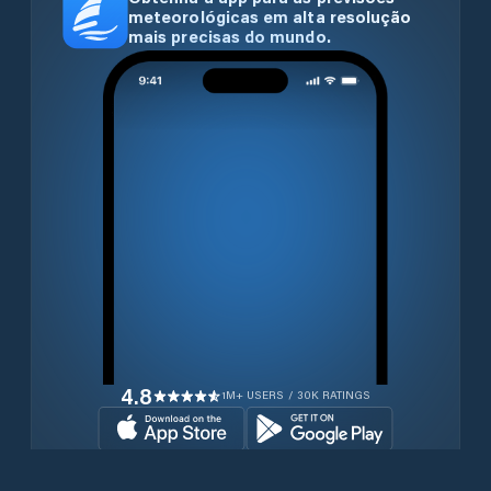
meteorológicas em alta resolução
mais precisas do mundo.
4.8
1M+ USERS / 30K RATINGS
Transferir gratuitamente agora