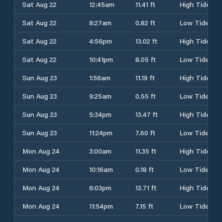
Sat Aug 22
12:45am
11.41 ft
High Tide
Sat Aug 22
8:27am
0.82 ft
Low Tide
Sat Aug 22
4:56pm
13.02 ft
High Tide
Sat Aug 22
10:41pm
8.05 ft
Low Tide
Sun Aug 23
1:56am
11.19 ft
High Tide
Sun Aug 23
9:25am
0.55 ft
Low Tide
Sun Aug 23
5:34pm
13.47 ft
High Tide
Sun Aug 23
11:24pm
7.60 ft
Low Tide
Mon Aug 24
3:00am
11.35 ft
High Tide
Mon Aug 24
10:16am
0.18 ft
Low Tide
Mon Aug 24
6:03pm
13.71 ft
High Tide
Mon Aug 24
11:54pm
7.15 ft
Low Tide