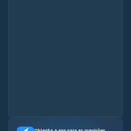
Obtenha a app para as previsões