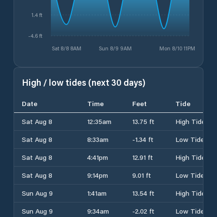
1.4 ft
-4.6 ft
Sat 8/8 8AM
Sun 8/9 9AM
Mon 8/10 11PM
High / low tides (next 30 days)
Date
Time
Feet
Tide
Sat Aug 8
12:35am
13.75 ft
High Tide
Sat Aug 8
8:33am
-1.34 ft
Low Tide
Sat Aug 8
4:41pm
12.91 ft
High Tide
Sat Aug 8
9:14pm
9.01 ft
Low Tide
Sun Aug 9
1:41am
13.54 ft
High Tide
Sun Aug 9
9:34am
-2.02 ft
Low Tide