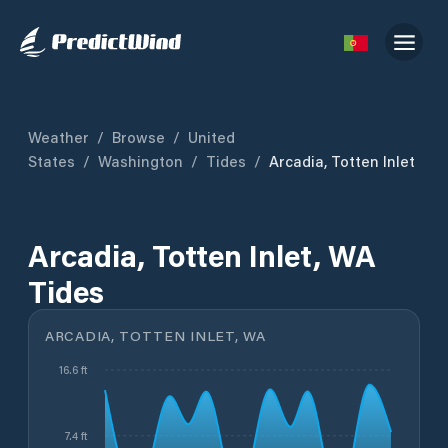
Weather
/
Browse
/
United
States
/
Washington
/
Tides
/
Arcadia, Totten Inlet
Arcadia, Totten Inlet, WA
Tides
ARCADIA, TOTTEN INLET, WA
16.6 ft
7.4 ft