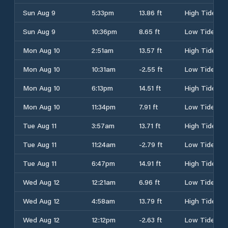
Sun Aug 9
5:33pm
13.86 ft
High Tide
Sun Aug 9
10:36pm
8.65 ft
Low Tide
Mon Aug 10
2:51am
13.57 ft
High Tide
Mon Aug 10
10:31am
-2.55 ft
Low Tide
Mon Aug 10
6:13pm
14.51 ft
High Tide
Mon Aug 10
11:34pm
7.91 ft
Low Tide
Tue Aug 11
3:57am
13.71 ft
High Tide
Tue Aug 11
11:24am
-2.79 ft
Low Tide
Tue Aug 11
6:47pm
14.91 ft
High Tide
Wed Aug 12
12:21am
6.96 ft
Low Tide
Wed Aug 12
4:58am
13.79 ft
High Tide
Wed Aug 12
12:12pm
-2.63 ft
Low Tide