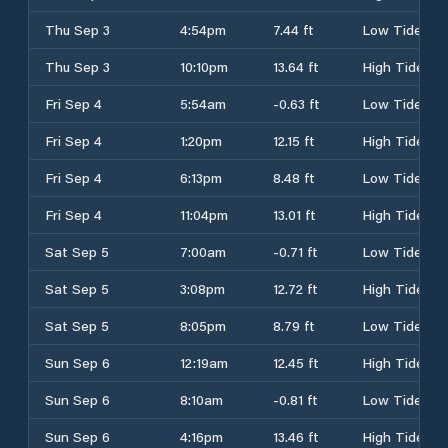
Thu Sep 3
4:54pm
7.44 ft
Low Tide
Thu Sep 3
10:10pm
13.64 ft
High Tide
Fri Sep 4
5:54am
-0.63 ft
Low Tide
Fri Sep 4
1:20pm
12.15 ft
High Tide
Fri Sep 4
6:13pm
8.48 ft
Low Tide
Fri Sep 4
11:04pm
13.01 ft
High Tide
Sat Sep 5
7:00am
-0.71 ft
Low Tide
Sat Sep 5
3:08pm
12.72 ft
High Tide
Sat Sep 5
8:05pm
8.79 ft
Low Tide
Sun Sep 6
12:19am
12.45 ft
High Tide
Sun Sep 6
8:10am
-0.81 ft
Low Tide
Sun Sep 6
4:16pm
13.46 ft
High Tide