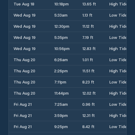
Tue Aug 18
10:18pm
13.65 ft
High Tide
Wed Aug 19
5:33am
1.13 ft
Low Tide
Wed Aug 19
12:30pm
11.12 ft
High Tide
Wed Aug 19
5:35pm
7.19 ft
Low Tide
Wed Aug 19
10:56pm
12.83 ft
High Tide
Thu Aug 20
6:26am
1.01 ft
Low Tide
Thu Aug 20
2:26pm
11.51 ft
High Tide
Thu Aug 20
7:11pm
8.23 ft
Low Tide
Thu Aug 20
11:44pm
12.02 ft
High Tide
Fri Aug 21
7:25am
0.96 ft
Low Tide
Fri Aug 21
3:59pm
12.31 ft
High Tide
Fri Aug 21
9:25pm
8.42 ft
Low Tide