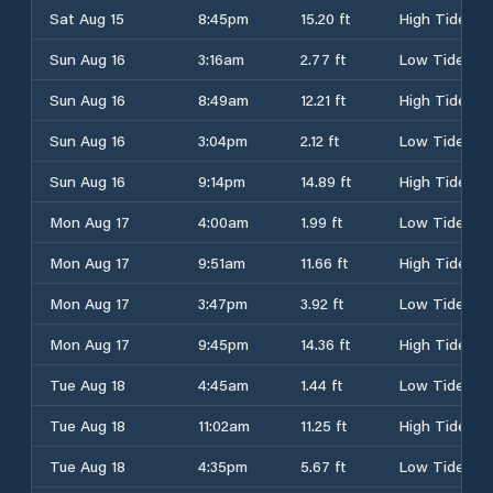
Sat Aug 15
8:45pm
15.20 ft
High Tide
Sun Aug 16
3:16am
2.77 ft
Low Tide
Sun Aug 16
8:49am
12.21 ft
High Tide
Sun Aug 16
3:04pm
2.12 ft
Low Tide
Sun Aug 16
9:14pm
14.89 ft
High Tide
Mon Aug 17
4:00am
1.99 ft
Low Tide
Mon Aug 17
9:51am
11.66 ft
High Tide
Mon Aug 17
3:47pm
3.92 ft
Low Tide
Mon Aug 17
9:45pm
14.36 ft
High Tide
Tue Aug 18
4:45am
1.44 ft
Low Tide
Tue Aug 18
11:02am
11.25 ft
High Tide
Tue Aug 18
4:35pm
5.67 ft
Low Tide