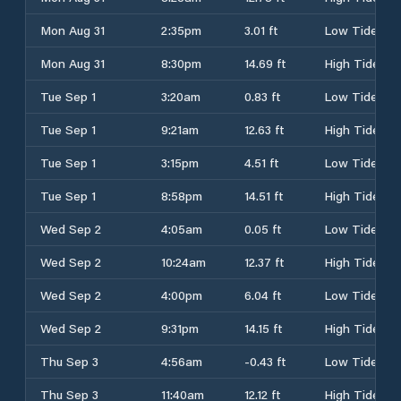
Mon Aug 31
2:35pm
3.01 ft
Low Tide
Mon Aug 31
8:30pm
14.69 ft
High Tide
Tue Sep 1
3:20am
0.83 ft
Low Tide
Tue Sep 1
9:21am
12.63 ft
High Tide
Tue Sep 1
3:15pm
4.51 ft
Low Tide
Tue Sep 1
8:58pm
14.51 ft
High Tide
Wed Sep 2
4:05am
0.05 ft
Low Tide
Wed Sep 2
10:24am
12.37 ft
High Tide
Wed Sep 2
4:00pm
6.04 ft
Low Tide
Wed Sep 2
9:31pm
14.15 ft
High Tide
Thu Sep 3
4:56am
-0.43 ft
Low Tide
Thu Sep 3
11:40am
12.12 ft
High Tide