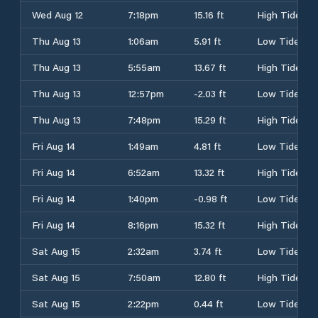
Wed Aug 12
7:18pm
15.16 ft
High Tide
Thu Aug 13
1:06am
5.91 ft
Low Tide
Thu Aug 13
5:55am
13.67 ft
High Tide
Thu Aug 13
12:57pm
-2.03 ft
Low Tide
Thu Aug 13
7:48pm
15.29 ft
High Tide
Fri Aug 14
1:49am
4.81 ft
Low Tide
Fri Aug 14
6:52am
13.32 ft
High Tide
Fri Aug 14
1:40pm
-0.98 ft
Low Tide
Fri Aug 14
8:16pm
15.32 ft
High Tide
Sat Aug 15
2:32am
3.74 ft
Low Tide
Sat Aug 15
7:50am
12.80 ft
High Tide
Sat Aug 15
2:22pm
0.44 ft
Low Tide