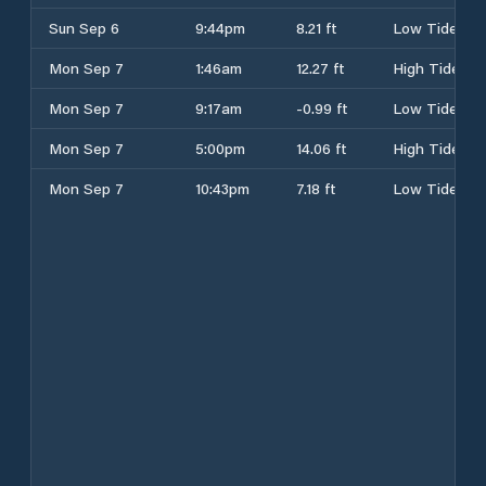
Sun Sep 6
9:44pm
8.21 ft
Low Tide
Mon Sep 7
1:46am
12.27 ft
High Tide
Mon Sep 7
9:17am
-0.99 ft
Low Tide
Mon Sep 7
5:00pm
14.06 ft
High Tide
Mon Sep 7
10:43pm
7.18 ft
Low Tide