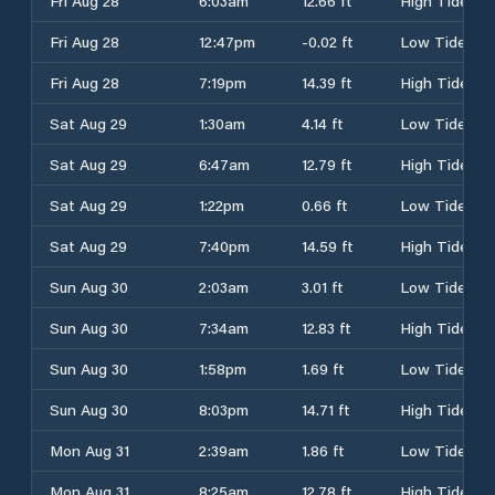
Fri Aug 28
6:03am
12.66 ft
High Tide
Fri Aug 28
12:47pm
-0.02 ft
Low Tide
Fri Aug 28
7:19pm
14.39 ft
High Tide
Sat Aug 29
1:30am
4.14 ft
Low Tide
Sat Aug 29
6:47am
12.79 ft
High Tide
Sat Aug 29
1:22pm
0.66 ft
Low Tide
Sat Aug 29
7:40pm
14.59 ft
High Tide
Sun Aug 30
2:03am
3.01 ft
Low Tide
Sun Aug 30
7:34am
12.83 ft
High Tide
Sun Aug 30
1:58pm
1.69 ft
Low Tide
Sun Aug 30
8:03pm
14.71 ft
High Tide
Mon Aug 31
2:39am
1.86 ft
Low Tide
Mon Aug 31
8:25am
12.78 ft
High Tide