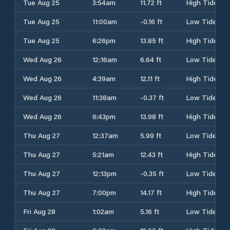
Tue Aug 25
3:54am
11.72 ft
High Tide
Tue Aug 25
11:00am
-0.16 ft
Low Tide
Tue Aug 25
6:26pm
13.85 ft
High Tide
Wed Aug 26
12:16am
6.64 ft
Low Tide
Wed Aug 26
4:39am
12.11 ft
High Tide
Wed Aug 26
11:38am
-0.37 ft
Low Tide
Wed Aug 26
6:43pm
13.98 ft
High Tide
Thu Aug 27
12:37am
5.99 ft
Low Tide
Thu Aug 27
5:21am
12.43 ft
High Tide
Thu Aug 27
12:13pm
-0.35 ft
Low Tide
Thu Aug 27
7:00pm
14.17 ft
High Tide
Fri Aug 28
1:02am
5.16 ft
Low Tide