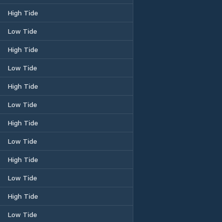
High Tide
Low Tide
High Tide
Low Tide
High Tide
Low Tide
High Tide
Low Tide
High Tide
Low Tide
High Tide
Low Tide