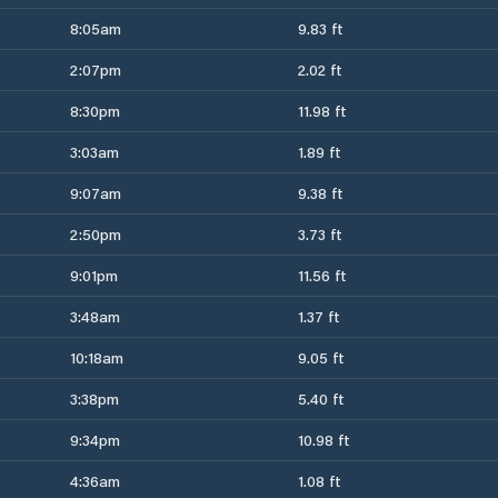
8:05am
9.83 ft
2:07pm
2.02 ft
8:30pm
11.98 ft
3:03am
1.89 ft
9:07am
9.38 ft
2:50pm
3.73 ft
9:01pm
11.56 ft
3:48am
1.37 ft
10:18am
9.05 ft
3:38pm
5.40 ft
9:34pm
10.98 ft
4:36am
1.08 ft