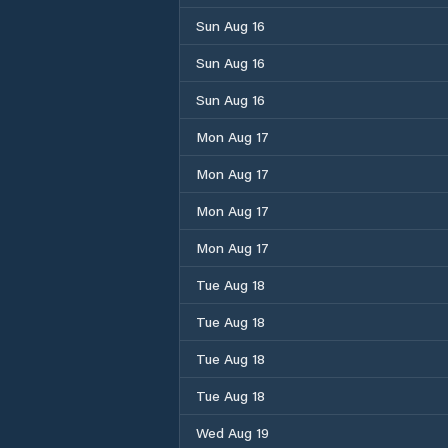
Sun Aug 16
Sun Aug 16
Sun Aug 16
Mon Aug 17
Mon Aug 17
Mon Aug 17
Mon Aug 17
Tue Aug 18
Tue Aug 18
Tue Aug 18
Tue Aug 18
Wed Aug 19