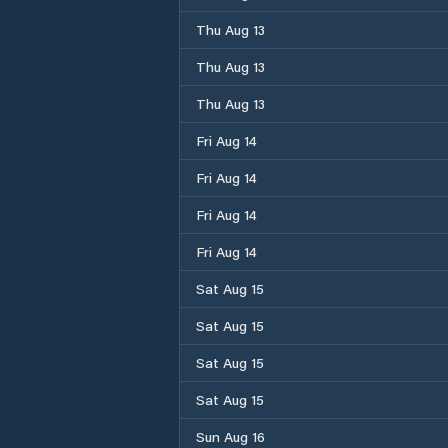
Thu Aug 13
Thu Aug 13
Thu Aug 13
Fri Aug 14
Fri Aug 14
Fri Aug 14
Fri Aug 14
Sat Aug 15
Sat Aug 15
Sat Aug 15
Sat Aug 15
Sun Aug 16