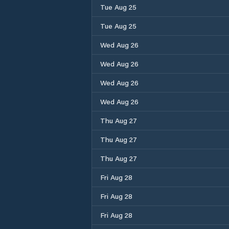
Tue Aug 25
Tue Aug 25
Wed Aug 26
Wed Aug 26
Wed Aug 26
Wed Aug 26
Thu Aug 27
Thu Aug 27
Thu Aug 27
Fri Aug 28
Fri Aug 28
Fri Aug 28