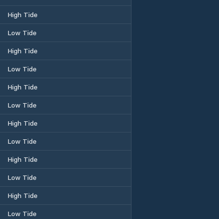
High Tide
Low Tide
High Tide
Low Tide
High Tide
Low Tide
High Tide
Low Tide
High Tide
Low Tide
High Tide
Low Tide