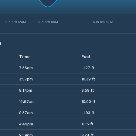
Sun 8/9 12AM
Sun 8/9 8AM
Sun 8/9 9PM
)
Time
Feet
7:36am
-1.27 ft
3:57pm
10.39 ft
8:17pm
8.59 ft
12:57am
10.90 ft
8:37am
-1.93 ft
4:49pm
11.15 ft
9:39pm
8.24 ft