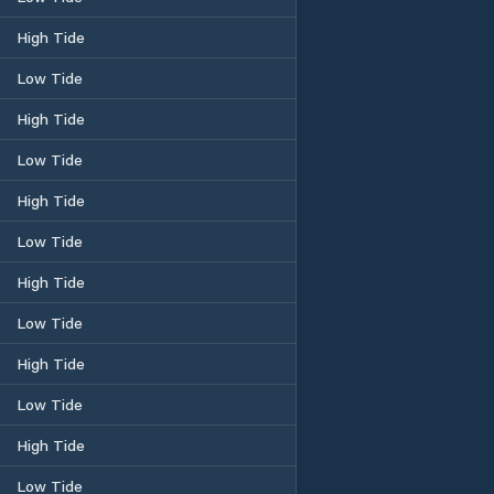
High Tide
Low Tide
High Tide
Low Tide
High Tide
Low Tide
High Tide
Low Tide
High Tide
Low Tide
High Tide
Low Tide