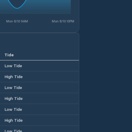
Mon 8/10 9AM
Mon 8/10 10PM
Tide
Low Tide
High Tide
Low Tide
High Tide
Low Tide
High Tide
Low Tide