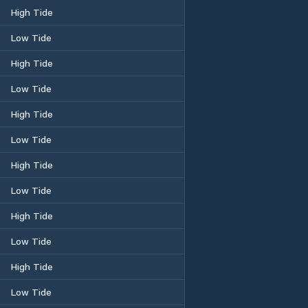
High Tide
Low Tide
High Tide
Low Tide
High Tide
Low Tide
High Tide
Low Tide
High Tide
Low Tide
High Tide
Low Tide