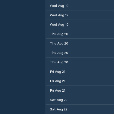
Wed Aug 19
Wed Aug 19
Wed Aug 19
Thu Aug 20
Thu Aug 20
Thu Aug 20
Thu Aug 20
Fri Aug 21
Fri Aug 21
Fri Aug 21
Sat Aug 22
Sat Aug 22