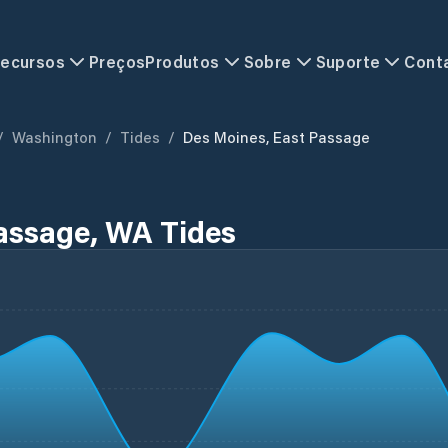
ecursos
Preços
Produtos
Sobre
Suporte
Cont
/
Washington
/
Tides
/
Des Moines, East Passage
assage, WA Tides