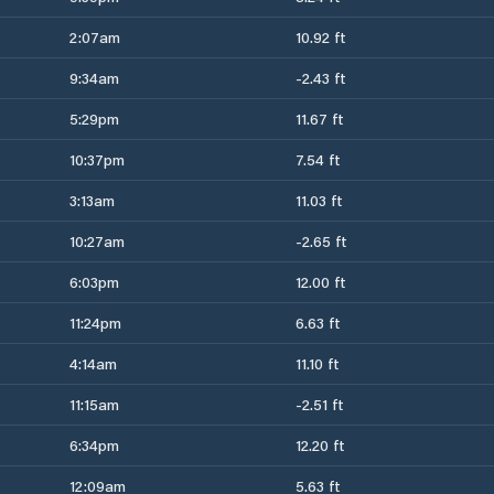
2:07am
10.92 ft
9:34am
-2.43 ft
5:29pm
11.67 ft
10:37pm
7.54 ft
3:13am
11.03 ft
10:27am
-2.65 ft
6:03pm
12.00 ft
11:24pm
6.63 ft
4:14am
11.10 ft
11:15am
-2.51 ft
6:34pm
12.20 ft
12:09am
5.63 ft