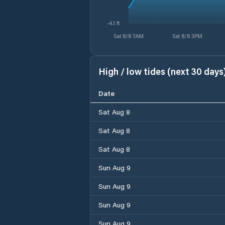
-4.1 ft
Sat 8/8 7AM
Sat 8/8 3PM
High / low tides (next 30 days
Date
Sat Aug 8
Sat Aug 8
Sat Aug 8
Sun Aug 9
Sun Aug 9
Sun Aug 9
Sun Aug 9