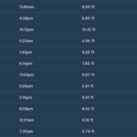
11:46am
8.95 ft
4:38pm
6.85 ft
10:12pm
10.32 ft
5:29am
0.96 ft
1:42pm
9.26 ft
6:14pm
7.85 ft
11:00pm
9.67 ft
6:28am
0.91 ft
3:15pm
9.91 ft
8:28pm
8.02 ft
12:01am
9.18 ft
7:30am
0.79 ft