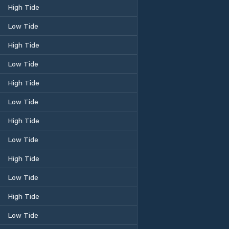
High Tide
Low Tide
High Tide
Low Tide
High Tide
Low Tide
High Tide
Low Tide
High Tide
Low Tide
High Tide
Low Tide