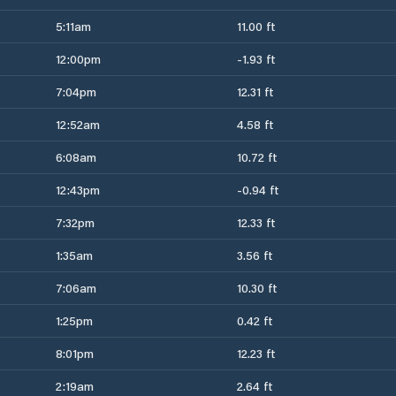
5:11am
11.00 ft
12:00pm
-1.93 ft
7:04pm
12.31 ft
12:52am
4.58 ft
6:08am
10.72 ft
12:43pm
-0.94 ft
7:32pm
12.33 ft
1:35am
3.56 ft
7:06am
10.30 ft
1:25pm
0.42 ft
8:01pm
12.23 ft
2:19am
2.64 ft