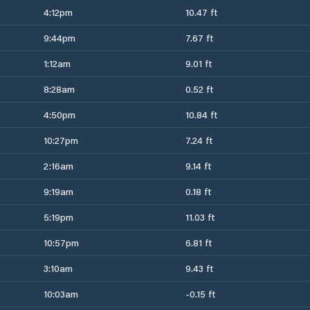
4:12pm
10.47 ft
9:44pm
7.67 ft
1:12am
9.01 ft
8:28am
0.52 ft
4:50pm
10.84 ft
10:27pm
7.24 ft
2:16am
9.14 ft
9:19am
0.18 ft
5:19pm
11.03 ft
10:57pm
6.81 ft
3:10am
9.43 ft
10:03am
-0.15 ft