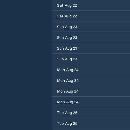
Sat Aug 22
Sat Aug 22
Sun Aug 23
Sun Aug 23
Sun Aug 23
Sun Aug 23
Mon Aug 24
Mon Aug 24
Mon Aug 24
Mon Aug 24
Tue Aug 25
Tue Aug 25