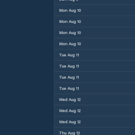
Mon Aug 10
Mon Aug 10
Mon Aug 10
Mon Aug 10
Tue Aug 11
Tue Aug 11
Tue Aug 11
Tue Aug 11
Wed Aug 12
Wed Aug 12
Wed Aug 12
Thu Aug 13