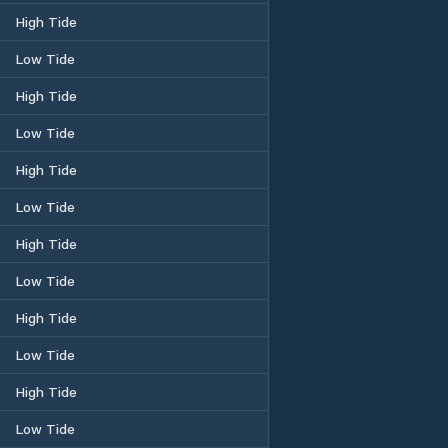
High Tide
Low Tide
High Tide
Low Tide
High Tide
Low Tide
High Tide
Low Tide
High Tide
Low Tide
High Tide
Low Tide