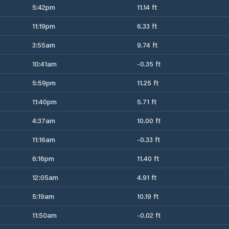
5:42pm
11.14 ft
11:19pm
6.33 ft
3:55am
9.74 ft
10:41am
-0.35 ft
5:59pm
11.25 ft
11:40pm
5.71 ft
4:37am
10.00 ft
11:16am
-0.33 ft
6:16pm
11.40 ft
12:05am
4.91 ft
5:19am
10.19 ft
11:50am
-0.02 ft