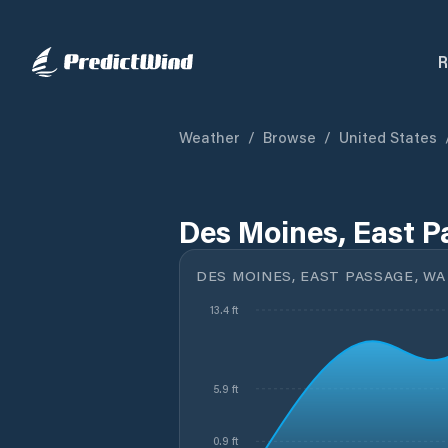
R
Weather
/
Browse
/
United States
Des Moines, East P
DES MOINES, EAST PASSAGE, WA
13.4 ft
5.9 ft
0.9 ft