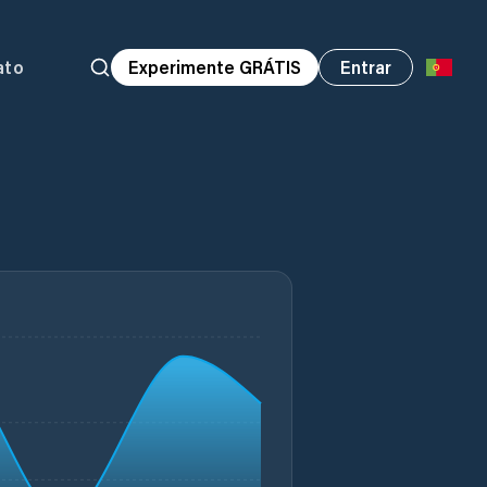
ato
Experimente GRÁTIS
Entrar