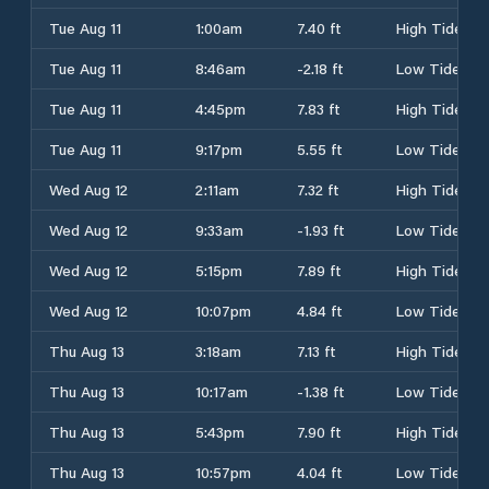
Tue Aug 11
1:00am
7.40 ft
High Tide
Tue Aug 11
8:46am
-2.18 ft
Low Tide
Tue Aug 11
4:45pm
7.83 ft
High Tide
Tue Aug 11
9:17pm
5.55 ft
Low Tide
Wed Aug 12
2:11am
7.32 ft
High Tide
Wed Aug 12
9:33am
-1.93 ft
Low Tide
Wed Aug 12
5:15pm
7.89 ft
High Tide
Wed Aug 12
10:07pm
4.84 ft
Low Tide
Thu Aug 13
3:18am
7.13 ft
High Tide
Thu Aug 13
10:17am
-1.38 ft
Low Tide
Thu Aug 13
5:43pm
7.90 ft
High Tide
Thu Aug 13
10:57pm
4.04 ft
Low Tide