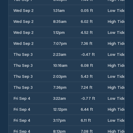
Wed Sep 2
1:31am
0.05 ft
Low Tide
Wed Sep 2
8:35am
6.02 ft
High Tide
Wed Sep 2
1:12pm
4.52 ft
Low Tide
Wed Sep 2
7:07pm
7.36 ft
High Tide
Thu Sep 3
2:23am
-0.47 ft
Low Tide
Thu Sep 3
10:16am
6.08 ft
High Tide
Thu Sep 3
2:03pm
5.43 ft
Low Tide
Thu Sep 3
7:36pm
7.24 ft
High Tide
Fri Sep 4
3:22am
-0.77 ft
Low Tide
Fri Sep 4
12:12pm
6.44 ft
High Tide
Fri Sep 4
3:17pm
6.11 ft
Low Tide
Fri Sep 4
8:13pm
7.08 ft
High Tide