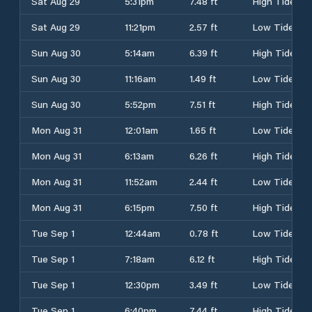
Sat Aug 29
5:31pm
7.48 ft
High Tide
Sat Aug 29
11:21pm
2.57 ft
Low Tide
Sun Aug 30
5:14am
6.39 ft
High Tide
Sun Aug 30
11:16am
1.49 ft
Low Tide
Sun Aug 30
5:52pm
7.51 ft
High Tide
Mon Aug 31
12:01am
1.65 ft
Low Tide
Mon Aug 31
6:13am
6.26 ft
High Tide
Mon Aug 31
11:52am
2.44 ft
Low Tide
Mon Aug 31
6:15pm
7.50 ft
High Tide
Tue Sep 1
12:44am
0.78 ft
Low Tide
Tue Sep 1
7:18am
6.12 ft
High Tide
Tue Sep 1
12:30pm
3.49 ft
Low Tide
Tue Sep 1
6:40pm
7.44 ft
High Tide