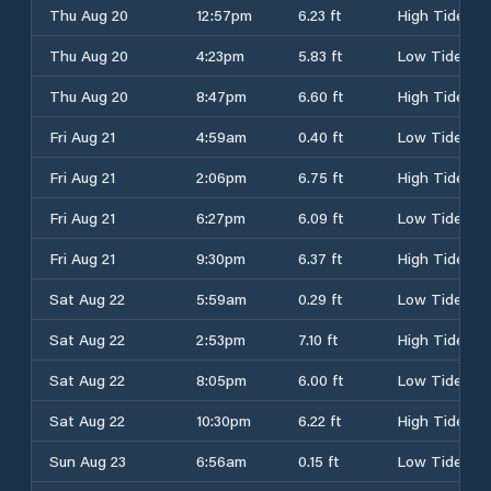
Thu Aug 20
12:57pm
6.23 ft
High Tide
Thu Aug 20
4:23pm
5.83 ft
Low Tide
Thu Aug 20
8:47pm
6.60 ft
High Tide
Fri Aug 21
4:59am
0.40 ft
Low Tide
Fri Aug 21
2:06pm
6.75 ft
High Tide
Fri Aug 21
6:27pm
6.09 ft
Low Tide
Fri Aug 21
9:30pm
6.37 ft
High Tide
Sat Aug 22
5:59am
0.29 ft
Low Tide
Sat Aug 22
2:53pm
7.10 ft
High Tide
Sat Aug 22
8:05pm
6.00 ft
Low Tide
Sat Aug 22
10:30pm
6.22 ft
High Tide
Sun Aug 23
6:56am
0.15 ft
Low Tide