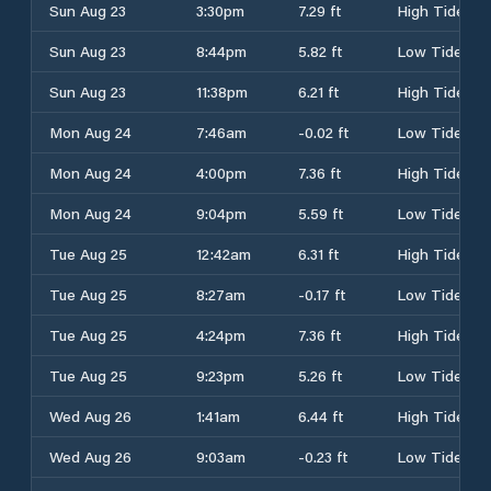
Sun Aug 23
3:30pm
7.29 ft
High Tide
Sun Aug 23
8:44pm
5.82 ft
Low Tide
Sun Aug 23
11:38pm
6.21 ft
High Tide
Mon Aug 24
7:46am
-0.02 ft
Low Tide
Mon Aug 24
4:00pm
7.36 ft
High Tide
Mon Aug 24
9:04pm
5.59 ft
Low Tide
Tue Aug 25
12:42am
6.31 ft
High Tide
Tue Aug 25
8:27am
-0.17 ft
Low Tide
Tue Aug 25
4:24pm
7.36 ft
High Tide
Tue Aug 25
9:23pm
5.26 ft
Low Tide
Wed Aug 26
1:41am
6.44 ft
High Tide
Wed Aug 26
9:03am
-0.23 ft
Low Tide