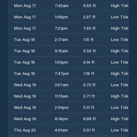
Mon Aug 17
7:42am
5.65 ft
High Tide
Mon Aug 17
1:06pm
2.97 ft
Low Tide
Mon Aug 17
7:21pm
7.45 ft
High Tide
Tue Aug 18
2:17am
1.10 ft
Low Tide
Tue Aug 18
9:15am
5.50 ft
High Tide
Tue Aug 18
1:54pm
4.14 ft
Low Tide
Tue Aug 18
7:47pm
7.18 ft
High Tide
Wed Aug 19
3:07am
0.72 ft
Low Tide
Wed Aug 19
11:13am
5.71 ft
High Tide
Wed Aug 19
2:54pm
5.13 ft
Low Tide
Wed Aug 19
8:14pm
6.89 ft
High Tide
Thu Aug 20
4:01am
0.51 ft
Low Tide