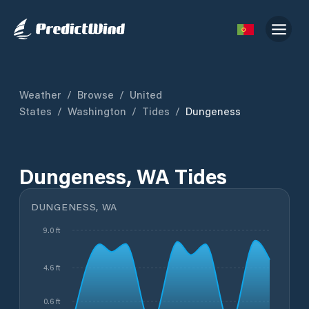
Weather
/
Browse
/
United
States
/
Washington
/
Tides
/
Dungeness
Dungeness, WA Tides
DUNGENESS, WA
9.0 ft
4.6 ft
0.6 ft