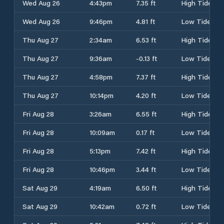
Wed Aug 26
4:43pm
7.35 ft
High Tide
Wed Aug 26
9:46pm
4.81 ft
Low Tide
Thu Aug 27
2:34am
6.53 ft
High Tide
Thu Aug 27
9:36am
-0.13 ft
Low Tide
Thu Aug 27
4:58pm
7.37 ft
High Tide
Thu Aug 27
10:14pm
4.20 ft
Low Tide
Fri Aug 28
3:26am
6.55 ft
High Tide
Fri Aug 28
10:09am
0.17 ft
Low Tide
Fri Aug 28
5:13pm
7.42 ft
High Tide
Fri Aug 28
10:46pm
3.44 ft
Low Tide
Sat Aug 29
4:19am
6.50 ft
High Tide
Sat Aug 29
10:42am
0.72 ft
Low Tide