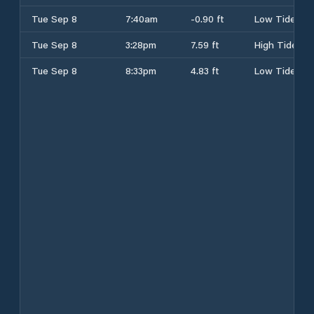
Tue Sep 8
7:40am
-0.90 ft
Low Tide
Tue Sep 8
3:28pm
7.59 ft
High Tide
Tue Sep 8
8:33pm
4.83 ft
Low Tide