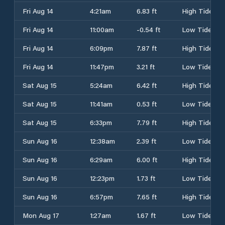
Fri Aug 14
4:21am
6.83 ft
High Tide
Fri Aug 14
11:00am
-0.54 ft
Low Tide
Fri Aug 14
6:09pm
7.87 ft
High Tide
Fri Aug 14
11:47pm
3.21 ft
Low Tide
Sat Aug 15
5:24am
6.42 ft
High Tide
Sat Aug 15
11:41am
0.53 ft
Low Tide
Sat Aug 15
6:33pm
7.79 ft
High Tide
Sun Aug 16
12:38am
2.39 ft
Low Tide
Sun Aug 16
6:29am
6.00 ft
High Tide
Sun Aug 16
12:23pm
1.73 ft
Low Tide
Sun Aug 16
6:57pm
7.65 ft
High Tide
Mon Aug 17
1:27am
1.67 ft
Low Tide