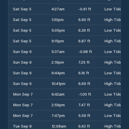
Sat Sep 5
4:27am
-0.91 ft
Low Tide
Sat Sep 5
1:30pm
6.90 ft
High Tide
Sat Sep 5
5:05pm
6.39 ft
Low Tide
Sat Sep 5
9:15pm
6.87 ft
High Tide
Sun Sep 6
5:37am
-0.98 ft
Low Tide
Sun Sep 6
2:19pm
7.25 ft
High Tide
Sun Sep 6
6:44pm
6.16 ft
Low Tide
Sun Sep 6
10:41pm
6.69 ft
High Tide
Mon Sep 7
6:42am
-1.00 ft
Low Tide
Mon Sep 7
2:56pm
7.47 ft
High Tide
Mon Sep 7
7:47pm
5.59 ft
Low Tide
Tue Sep 8
12:08am
6.63 ft
High Tide