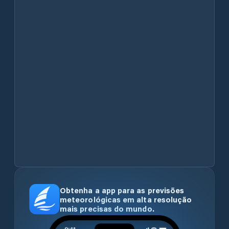
Obtenha a app para as previsões
meteorológicas em alta resolução
mais precisas do mundo.