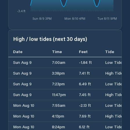
-3.4 ft
Sun 8/9 3PM
Mon 8/10 4PM
Tue 8/11 9PM
High / low tides (next 30 days)
Date
Time
Feet
Tide
Sun Aug 9
7:00am
-1.84 ft
Low Tide
Sun Aug 9
3:38pm
7.41 ft
High Tide
Sun Aug 9
7:23pm
6.49 ft
Low Tide
Sun Aug 9
11:47pm
7.45 ft
High Tide
Mon Aug 10
7:55am
-2.13 ft
Low Tide
Mon Aug 10
4:13pm
7.69 ft
High Tide
Mon Aug 10
8:24pm
6.12 ft
Low Tide