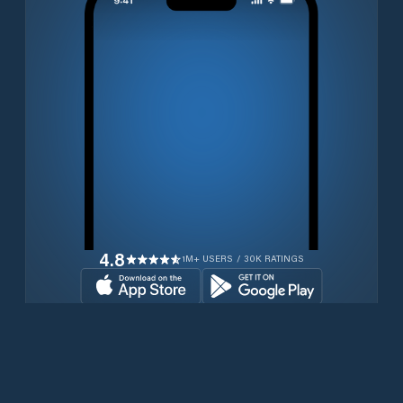
4.8
1M+ USERS / 30K RATINGS
Transferir gratuitamente agora