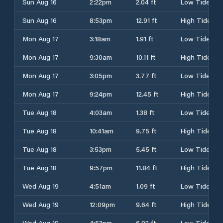
Sun Aug 16
2:22pm
2.04 ft
Low Tide
Sun Aug 16
8:53pm
12.91 ft
High Tide
Mon Aug 17
3:18am
1.91 ft
Low Tide
Mon Aug 17
9:30am
10.11 ft
High Tide
Mon Aug 17
3:05pm
3.77 ft
Low Tide
Mon Aug 17
9:24pm
12.45 ft
High Tide
Tue Aug 18
4:03am
1.38 ft
Low Tide
Tue Aug 18
10:41am
9.75 ft
High Tide
Tue Aug 18
3:53pm
5.45 ft
Low Tide
Tue Aug 18
9:57pm
11.84 ft
High Tide
Wed Aug 19
4:51am
1.09 ft
Low Tide
Wed Aug 19
12:09pm
9.64 ft
High Tide
Wed Aug 19
4:53pm
6.92 ft
Low Tide