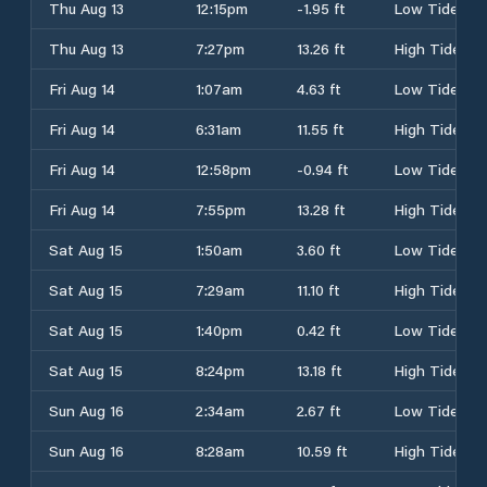
Thu Aug 13
12:15pm
-1.95 ft
Low Tide
Thu Aug 13
7:27pm
13.26 ft
High Tide
Fri Aug 14
1:07am
4.63 ft
Low Tide
Fri Aug 14
6:31am
11.55 ft
High Tide
Fri Aug 14
12:58pm
-0.94 ft
Low Tide
Fri Aug 14
7:55pm
13.28 ft
High Tide
Sat Aug 15
1:50am
3.60 ft
Low Tide
Sat Aug 15
7:29am
11.10 ft
High Tide
Sat Aug 15
1:40pm
0.42 ft
Low Tide
Sat Aug 15
8:24pm
13.18 ft
High Tide
Sun Aug 16
2:34am
2.67 ft
Low Tide
Sun Aug 16
8:28am
10.59 ft
High Tide