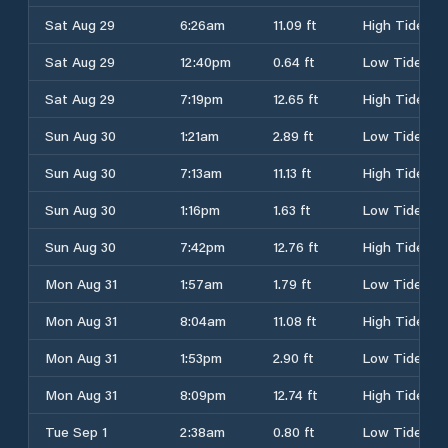
Sat Aug 29
6:26am
11.09 ft
High Tide
Sat Aug 29
12:40pm
0.64 ft
Low Tide
Sat Aug 29
7:19pm
12.65 ft
High Tide
Sun Aug 30
1:21am
2.89 ft
Low Tide
Sun Aug 30
7:13am
11.13 ft
High Tide
Sun Aug 30
1:16pm
1.63 ft
Low Tide
Sun Aug 30
7:42pm
12.76 ft
High Tide
Mon Aug 31
1:57am
1.79 ft
Low Tide
Mon Aug 31
8:04am
11.08 ft
High Tide
Mon Aug 31
1:53pm
2.90 ft
Low Tide
Mon Aug 31
8:09pm
12.74 ft
High Tide
Tue Sep 1
2:38am
0.80 ft
Low Tide