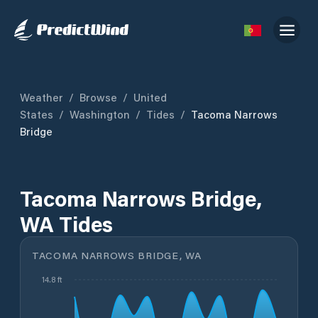
Weather
/
Browse
/
United
States
/
Washington
/
Tides
/
Tacoma Narrows
Bridge
Tacoma Narrows Bridge,
WA Tides
TACOMA NARROWS BRIDGE, WA
14.8 ft