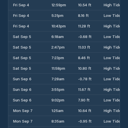
Fri Sep 4
12:59pm
10.54 ft
High Tide
Fri Sep 4
5:31pm
8.16 ft
Low Tide
Fri Sep 4
10:43pm
11.28 ft
High Tide
Sat Sep 5
6:18am
-0.68 ft
Low Tide
Sat Sep 5
2:47pm
11.03 ft
High Tide
Sat Sep 5
7:23pm
8.46 ft
Low Tide
Sat Sep 5
11:58pm
10.80 ft
High Tide
Sun Sep 6
7:28am
-0.78 ft
Low Tide
Sun Sep 6
3:55pm
11.67 ft
High Tide
Sun Sep 6
9:02pm
7.90 ft
Low Tide
Mon Sep 7
1:25am
10.64 ft
High Tide
Mon Sep 7
8:35am
-0.95 ft
Low Tide