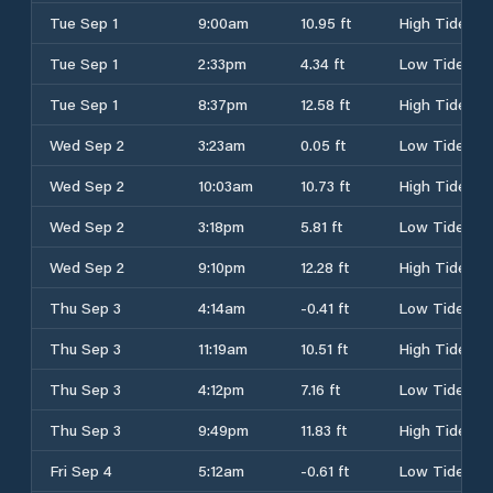
Tue Sep 1
9:00am
10.95 ft
High Tide
Tue Sep 1
2:33pm
4.34 ft
Low Tide
Tue Sep 1
8:37pm
12.58 ft
High Tide
Wed Sep 2
3:23am
0.05 ft
Low Tide
Wed Sep 2
10:03am
10.73 ft
High Tide
Wed Sep 2
3:18pm
5.81 ft
Low Tide
Wed Sep 2
9:10pm
12.28 ft
High Tide
Thu Sep 3
4:14am
-0.41 ft
Low Tide
Thu Sep 3
11:19am
10.51 ft
High Tide
Thu Sep 3
4:12pm
7.16 ft
Low Tide
Thu Sep 3
9:49pm
11.83 ft
High Tide
Fri Sep 4
5:12am
-0.61 ft
Low Tide