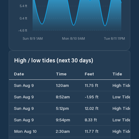
5.4 ft
0.4 ft
-4.6 ft
Sun 8/9 1AM
Mon 8/10 9AM
Tue 8/11 11PM
High / low tides (next 30 days)
Date
Time
Feet
Tide
Sun Aug 9
1:20am
11.75 ft
High Tide
Sun Aug 9
8:52am
-1.95 ft
Low Tide
Sun Aug 9
5:12pm
12.02 ft
High Tide
Sun Aug 9
9:54pm
8.33 ft
Low Tide
Mon Aug 10
2:30am
11.77 ft
High Tide