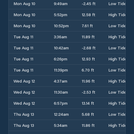
Mon Aug 10
9:49am
-2.45 ft
Low Tide
Mon Aug 10
5:52pm
12.58 ft
High Tide
Mon Aug 10
10:52pm
7.61 ft
Low Tide
Tue Aug 11
3:36am
11.89 ft
High Tide
Tue Aug 11
10:42am
-2.68 ft
Low Tide
Tue Aug 11
6:26pm
12.93 ft
High Tide
Tue Aug 11
11:39pm
6.70 ft
Low Tide
Wed Aug 12
4:37am
11.96 ft
High Tide
Wed Aug 12
11:30am
-2.53 ft
Low Tide
Wed Aug 12
6:57pm
13.14 ft
High Tide
Thu Aug 13
12:24am
5.68 ft
Low Tide
Thu Aug 13
5:34am
11.86 ft
High Tide