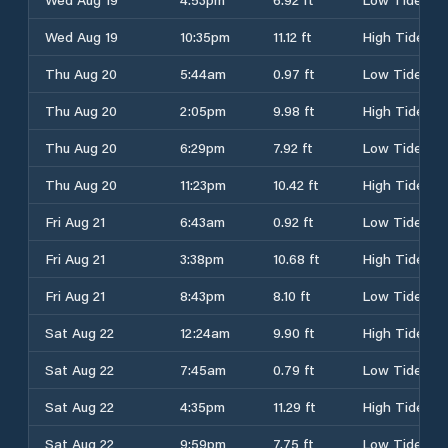
Wed Aug 19
10:35pm
11.12 ft
High Tide
Thu Aug 20
5:44am
0.97 ft
Low Tide
Thu Aug 20
2:05pm
9.98 ft
High Tide
Thu Aug 20
6:29pm
7.92 ft
Low Tide
Thu Aug 20
11:23pm
10.42 ft
High Tide
Fri Aug 21
6:43am
0.92 ft
Low Tide
Fri Aug 21
3:38pm
10.68 ft
High Tide
Fri Aug 21
8:43pm
8.10 ft
Low Tide
Sat Aug 22
12:24am
9.90 ft
High Tide
Sat Aug 22
7:45am
0.79 ft
Low Tide
Sat Aug 22
4:35pm
11.29 ft
High Tide
Sat Aug 22
9:59pm
7.75 ft
Low Tide