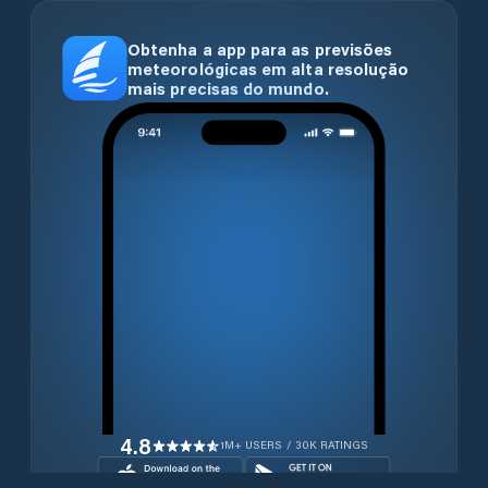
Obtenha a app para as previsões
meteorológicas em alta resolução
mais precisas do mundo.
4.8
1M+ USERS / 30K RATINGS