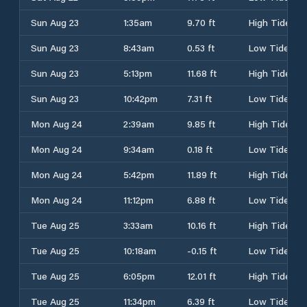
Sun Aug 23
1:35am
9.70 ft
High Tide
Sun Aug 23
8:43am
0.53 ft
Low Tide
Sun Aug 23
5:13pm
11.68 ft
High Tide
Sun Aug 23
10:42pm
7.31 ft
Low Tide
Mon Aug 24
2:39am
9.85 ft
High Tide
Mon Aug 24
9:34am
0.18 ft
Low Tide
Mon Aug 24
5:42pm
11.89 ft
High Tide
Mon Aug 24
11:12pm
6.88 ft
Low Tide
Tue Aug 25
3:33am
10.16 ft
High Tide
Tue Aug 25
10:18am
-0.15 ft
Low Tide
Tue Aug 25
6:05pm
12.01 ft
High Tide
Tue Aug 25
11:34pm
6.39 ft
Low Tide