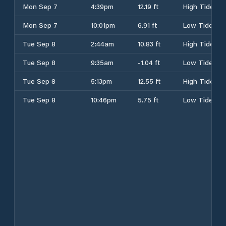
Mon Sep 7
4:39pm
12.19 ft
High Tide
Mon Sep 7
10:01pm
6.91 ft
Low Tide
Tue Sep 8
2:44am
10.83 ft
High Tide
Tue Sep 8
9:35am
-1.04 ft
Low Tide
Tue Sep 8
5:13pm
12.55 ft
High Tide
Tue Sep 8
10:46pm
5.75 ft
Low Tide