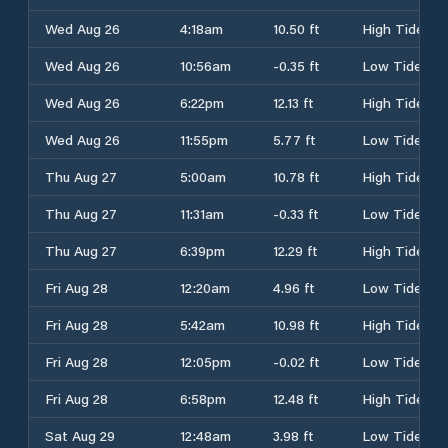
Wed Aug 26
4:18am
10.50 ft
High Tide
Wed Aug 26
10:56am
-0.35 ft
Low Tide
Wed Aug 26
6:22pm
12.13 ft
High Tide
Wed Aug 26
11:55pm
5.77 ft
Low Tide
Thu Aug 27
5:00am
10.78 ft
High Tide
Thu Aug 27
11:31am
-0.33 ft
Low Tide
Thu Aug 27
6:39pm
12.29 ft
High Tide
Fri Aug 28
12:20am
4.96 ft
Low Tide
Fri Aug 28
5:42am
10.98 ft
High Tide
Fri Aug 28
12:05pm
-0.02 ft
Low Tide
Fri Aug 28
6:58pm
12.48 ft
High Tide
Sat Aug 29
12:48am
3.98 ft
Low Tide