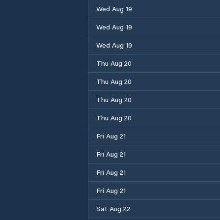
Wed Aug 19
Wed Aug 19
Wed Aug 19
Thu Aug 20
Thu Aug 20
Thu Aug 20
Thu Aug 20
Fri Aug 21
Fri Aug 21
Fri Aug 21
Fri Aug 21
Sat Aug 22