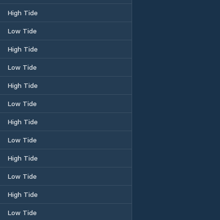
High Tide
Low Tide
High Tide
Low Tide
High Tide
Low Tide
High Tide
Low Tide
High Tide
Low Tide
High Tide
Low Tide