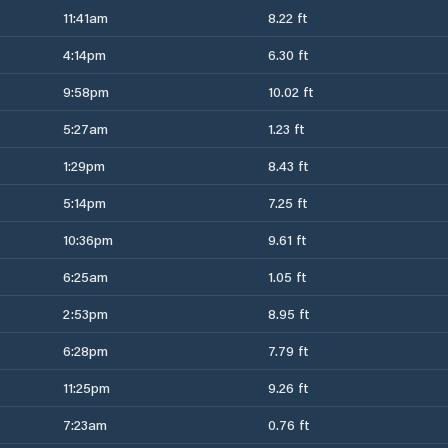
11:41am
8.22 ft
4:14pm
6.30 ft
9:58pm
10.02 ft
5:27am
1.23 ft
1:29pm
8.43 ft
5:14pm
7.25 ft
10:36pm
9.61 ft
6:25am
1.05 ft
2:53pm
8.95 ft
6:28pm
7.79 ft
11:25pm
9.26 ft
7:23am
0.76 ft