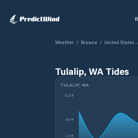
R
Weather
/
Browse
/
United States
Tulalip, WA Tides
TULALIP, WA
12.3 ft
6.4 ft
2.4 ft