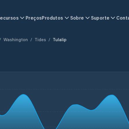
ecursos
Preços
Produtos
Sobre
Suporte
Cont
/
Washington
/
Tides
/
Tulalip