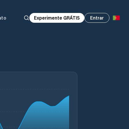
ato
Experimente GRÁTIS
Entrar