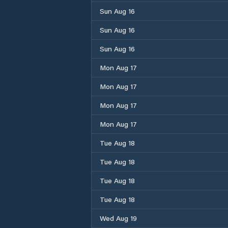
Sun Aug 16
Sun Aug 16
Sun Aug 16
Mon Aug 17
Mon Aug 17
Mon Aug 17
Mon Aug 17
Tue Aug 18
Tue Aug 18
Tue Aug 18
Tue Aug 18
Wed Aug 19