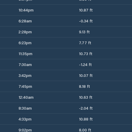
10:44pm
10.87 ft
6:28am
-0.34 ft
2:28pm
9.13 ft
6:23pm
7.77 ft
11:35pm
10.73 ft
7:30am
-1.24 ft
3:42pm
10.07 ft
7:45pm
8.18 ft
12:40am
10.63 ft
8:30am
-2.04 ft
4:33pm
10.88 ft
9:02pm
8.00 ft