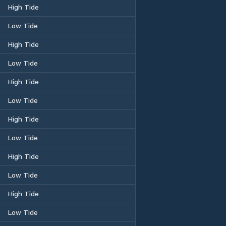
High Tide
Low Tide
High Tide
Low Tide
High Tide
Low Tide
High Tide
Low Tide
High Tide
Low Tide
High Tide
Low Tide