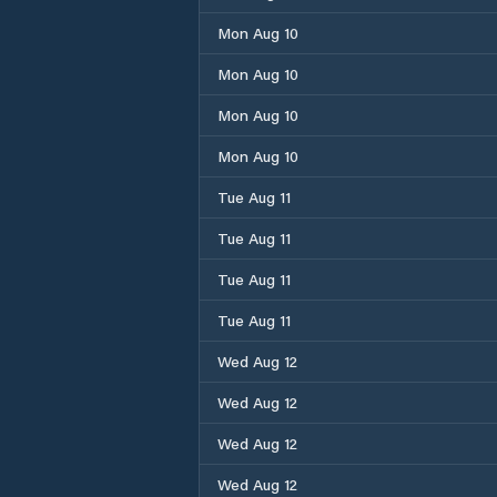
Mon Aug 10
Mon Aug 10
Mon Aug 10
Mon Aug 10
Tue Aug 11
Tue Aug 11
Tue Aug 11
Tue Aug 11
Wed Aug 12
Wed Aug 12
Wed Aug 12
Wed Aug 12