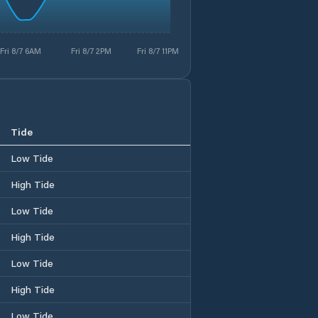
Fri 8/7 6AM
Fri 8/7 2PM
Fri 8/7 11PM
Tide
Low Tide
High Tide
Low Tide
High Tide
Low Tide
High Tide
Low Tide