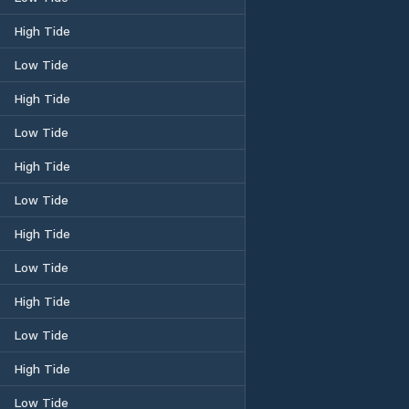
High Tide
Low Tide
High Tide
Low Tide
High Tide
Low Tide
High Tide
Low Tide
High Tide
Low Tide
High Tide
Low Tide