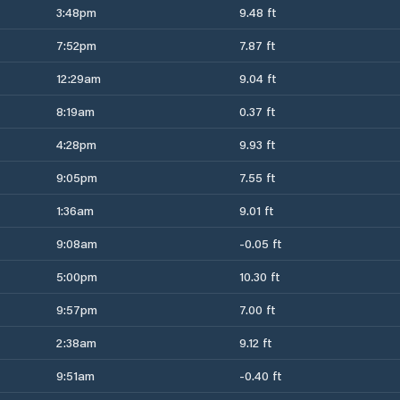
3:48pm
9.48 ft
7:52pm
7.87 ft
12:29am
9.04 ft
8:19am
0.37 ft
4:28pm
9.93 ft
9:05pm
7.55 ft
1:36am
9.01 ft
9:08am
-0.05 ft
5:00pm
10.30 ft
9:57pm
7.00 ft
2:38am
9.12 ft
9:51am
-0.40 ft