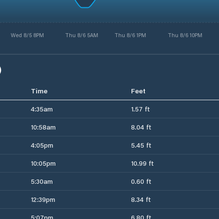
Wed 8/5 8PM
Thu 8/6 5AM
Thu 8/6 1PM
Thu 8/6 10PM
)
Time
Feet
4:35am
1.57 ft
10:58am
8.04 ft
4:05pm
5.45 ft
10:05pm
10.99 ft
5:30am
0.60 ft
12:39pm
8.34 ft
5:07pm
6.80 ft