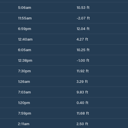
5:06am
10.53 ft
11:55am
-2.07 ft
6:59pm
12.04 ft
12:40am
4.27 ft
6:05am
10.25 ft
12:38pm
-1.00 ft
7:30pm
11.92 ft
1:26am
3.29 ft
7:03am
9.83 ft
1:20pm
0.40 ft
7:59pm
11.68 ft
2:11am
2.50 ft