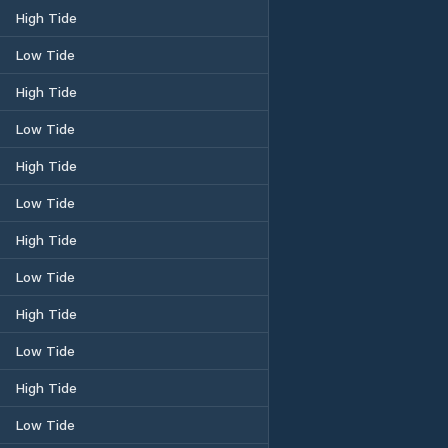
High Tide
Low Tide
High Tide
Low Tide
High Tide
Low Tide
High Tide
Low Tide
High Tide
Low Tide
High Tide
Low Tide