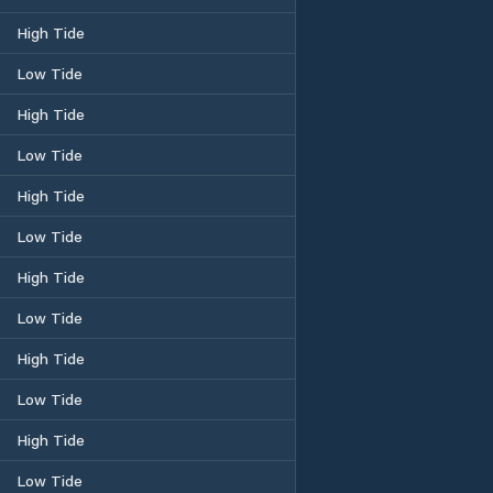
High Tide
Low Tide
High Tide
Low Tide
High Tide
Low Tide
High Tide
Low Tide
High Tide
Low Tide
High Tide
Low Tide