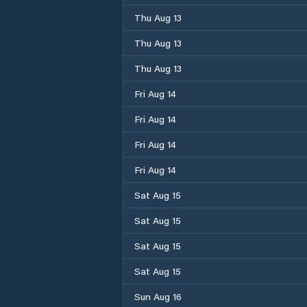
Thu Aug 13
Thu Aug 13
Thu Aug 13
Fri Aug 14
Fri Aug 14
Fri Aug 14
Fri Aug 14
Sat Aug 15
Sat Aug 15
Sat Aug 15
Sat Aug 15
Sun Aug 16