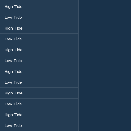
High Tide
Low Tide
High Tide
Low Tide
High Tide
Low Tide
High Tide
Low Tide
High Tide
Low Tide
High Tide
Low Tide