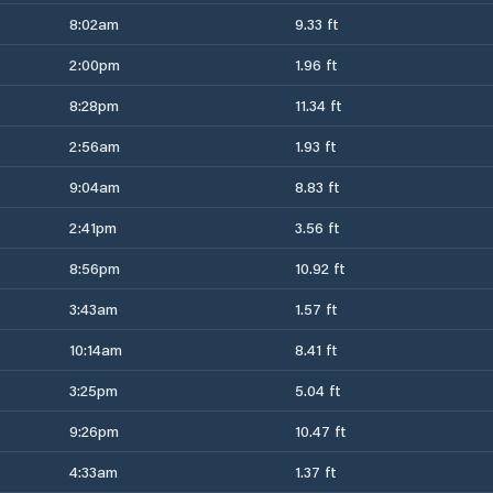
8:02am
9.33 ft
2:00pm
1.96 ft
8:28pm
11.34 ft
2:56am
1.93 ft
9:04am
8.83 ft
2:41pm
3.56 ft
8:56pm
10.92 ft
3:43am
1.57 ft
10:14am
8.41 ft
3:25pm
5.04 ft
9:26pm
10.47 ft
4:33am
1.37 ft