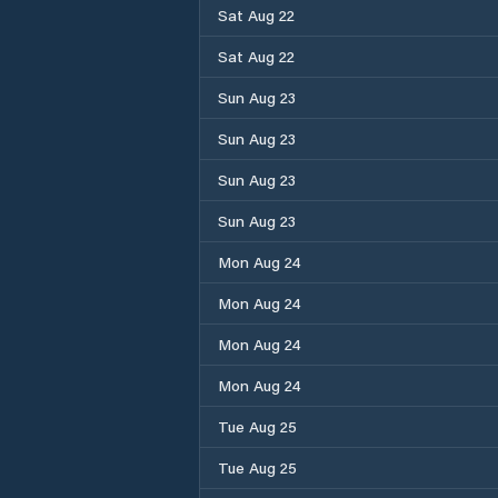
Sat Aug 22
Sat Aug 22
Sun Aug 23
Sun Aug 23
Sun Aug 23
Sun Aug 23
Mon Aug 24
Mon Aug 24
Mon Aug 24
Mon Aug 24
Tue Aug 25
Tue Aug 25