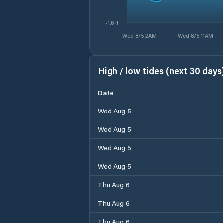
-1.6 ft
Wed 8/5 2AM
Wed 8/5 11AM
High / low tides (next 30 days
Date
Wed Aug 5
Wed Aug 5
Wed Aug 5
Wed Aug 5
Thu Aug 6
Thu Aug 6
Thu Aug 6