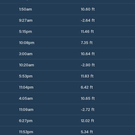
1:50am
10.60 ft
9:27am
-2.64 ft
5:15pm
11.46 ft
10:08pm
7.35 ft
3:00am
10.64 ft
10:20am
-2.90 ft
5:53pm
11.83 ft
11:04pm
6.42 ft
4:05am
10.65 ft
11:09am
-2.72 ft
6:27pm
12.02 ft
11:53pm
5.34 ft