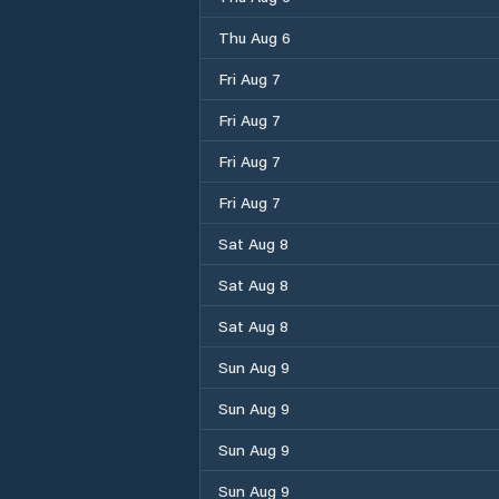
Thu Aug 6
Fri Aug 7
Fri Aug 7
Fri Aug 7
Fri Aug 7
Sat Aug 8
Sat Aug 8
Sat Aug 8
Sun Aug 9
Sun Aug 9
Sun Aug 9
Sun Aug 9