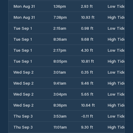
Mon Aug 31
1:36pm
2.93 ft
Low Tide
Mon Aug 31
7:38pm
10.93 ft
High Tide
Tue Sep 1
2:15am
0.98 ft
Low Tide
Tue Sep 1
8:36am
9.68 ft
High Tide
Tue Sep 1
2:17pm
4.30 ft
Low Tide
Tue Sep 1
8:05pm
10.81 ft
High Tide
Wed Sep 2
3:01am
0.35 ft
Low Tide
Wed Sep 2
9:41am
9.46 ft
High Tide
Wed Sep 2
3:04pm
5.65 ft
Low Tide
Wed Sep 2
8:36pm
10.64 ft
High Tide
Thu Sep 3
3:53am
-0.11 ft
Low Tide
Thu Sep 3
11:01am
9.30 ft
High Tide