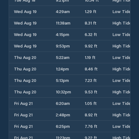
Wed Aug 19
4:29am
1.29 ft
Low Tide
Wed Aug 19
11:38am
8.31 ft
High Tide
Wed Aug 19
4:15pm
6.32 ft
Low Tide
Wed Aug 19
9:53pm
9.92 ft
High Tide
Thu Aug 20
5:22am
1.19 ft
Low Tide
Thu Aug 20
1:24pm
8.46 ft
High Tide
Thu Aug 20
5:13pm
7.23 ft
Low Tide
Thu Aug 20
10:32pm
9.53 ft
High Tide
Fri Aug 21
6:20am
1.05 ft
Low Tide
Fri Aug 21
2:48pm
8.92 ft
High Tide
Fri Aug 21
6:25pm
7.76 ft
Low Tide
Fri Aug 21
11:23pm
9.22 ft
High Tide