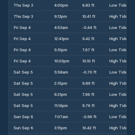
Thu Sep 3
4:00pm
6.83 ft
Low Tide
Thu Sep 3
9:13pm
10.41 ft
High Tide
Fri Sep 4
4:53am
-0.44 ft
Low Tide
Fri Sep 4
12:41pm
9.42 ft
High Tide
Fri Sep 4
5:10pm
7.67 ft
Low Tide
Fri Sep 4
10:03pm
10.10 ft
High Tide
Sat Sep 5
5:58am
-0.70 ft
Low Tide
Sat Sep 5
2:15pm
9.89 ft
High Tide
Sat Sep 5
6:31pm
7.96 ft
Low Tide
Sat Sep 5
11:14pm
9.76 ft
High Tide
Sun Sep 6
7:07am
-0.96 ft
Low Tide
Sun Sep 6
3:15pm
10.42 ft
High Tide