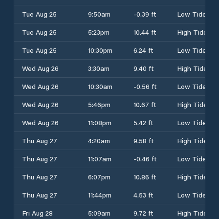
Tue Aug 25
9:50am
-0.39 ft
Low Tide
Tue Aug 25
5:23pm
10.44 ft
High Tide
Tue Aug 25
10:30pm
6.24 ft
Low Tide
Wed Aug 26
3:30am
9.40 ft
High Tide
Wed Aug 26
10:30am
-0.56 ft
Low Tide
Wed Aug 26
5:46pm
10.67 ft
High Tide
Wed Aug 26
11:08pm
5.42 ft
Low Tide
Thu Aug 27
4:20am
9.58 ft
High Tide
Thu Aug 27
11:07am
-0.46 ft
Low Tide
Thu Aug 27
6:07pm
10.86 ft
High Tide
Thu Aug 27
11:44pm
4.53 ft
Low Tide
Fri Aug 28
5:09am
9.72 ft
High Tide