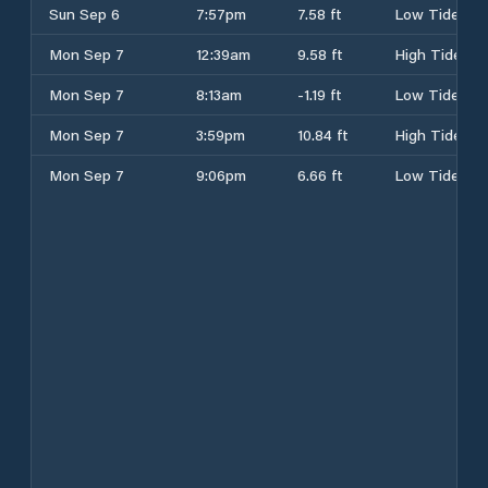
Sun Sep 6
7:57pm
7.58 ft
Low Tide
Mon Sep 7
12:39am
9.58 ft
High Tide
Mon Sep 7
8:13am
-1.19 ft
Low Tide
Mon Sep 7
3:59pm
10.84 ft
High Tide
Mon Sep 7
9:06pm
6.66 ft
Low Tide