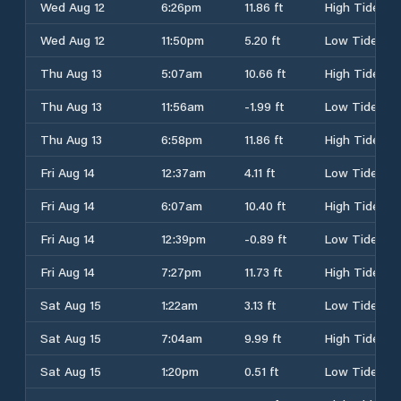
Wed Aug 12
6:26pm
11.86 ft
High Tide
Wed Aug 12
11:50pm
5.20 ft
Low Tide
Thu Aug 13
5:07am
10.66 ft
High Tide
Thu Aug 13
11:56am
-1.99 ft
Low Tide
Thu Aug 13
6:58pm
11.86 ft
High Tide
Fri Aug 14
12:37am
4.11 ft
Low Tide
Fri Aug 14
6:07am
10.40 ft
High Tide
Fri Aug 14
12:39pm
-0.89 ft
Low Tide
Fri Aug 14
7:27pm
11.73 ft
High Tide
Sat Aug 15
1:22am
3.13 ft
Low Tide
Sat Aug 15
7:04am
9.99 ft
High Tide
Sat Aug 15
1:20pm
0.51 ft
Low Tide