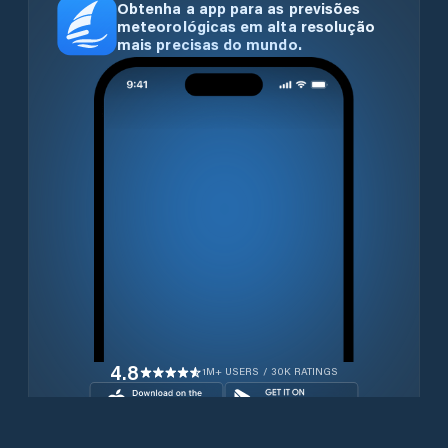
Obtenha a app para as previsões
meteorológicas em alta resolução
mais precisas do mundo.
4.8
1M+ USERS / 30K RATINGS
Transferir gratuitamente agora