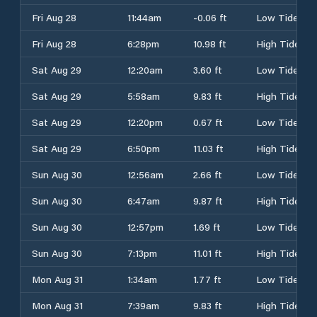
Fri Aug 28
11:44am
-0.06 ft
Low Tide
Fri Aug 28
6:28pm
10.98 ft
High Tide
Sat Aug 29
12:20am
3.60 ft
Low Tide
Sat Aug 29
5:58am
9.83 ft
High Tide
Sat Aug 29
12:20pm
0.67 ft
Low Tide
Sat Aug 29
6:50pm
11.03 ft
High Tide
Sun Aug 30
12:56am
2.66 ft
Low Tide
Sun Aug 30
6:47am
9.87 ft
High Tide
Sun Aug 30
12:57pm
1.69 ft
Low Tide
Sun Aug 30
7:13pm
11.01 ft
High Tide
Mon Aug 31
1:34am
1.77 ft
Low Tide
Mon Aug 31
7:39am
9.83 ft
High Tide