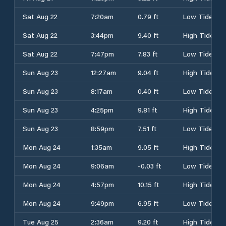
Sat Aug 22
7:20am
0.79 ft
Low Tide
Sat Aug 22
3:44pm
9.40 ft
High Tide
Sat Aug 22
7:47pm
7.83 ft
Low Tide
Sun Aug 23
12:27am
9.04 ft
High Tide
Sun Aug 23
8:17am
0.40 ft
Low Tide
Sun Aug 23
4:25pm
9.81 ft
High Tide
Sun Aug 23
8:59pm
7.51 ft
Low Tide
Mon Aug 24
1:35am
9.05 ft
High Tide
Mon Aug 24
9:06am
-0.03 ft
Low Tide
Mon Aug 24
4:57pm
10.15 ft
High Tide
Mon Aug 24
9:49pm
6.95 ft
Low Tide
Tue Aug 25
2:36am
9.20 ft
High Tide