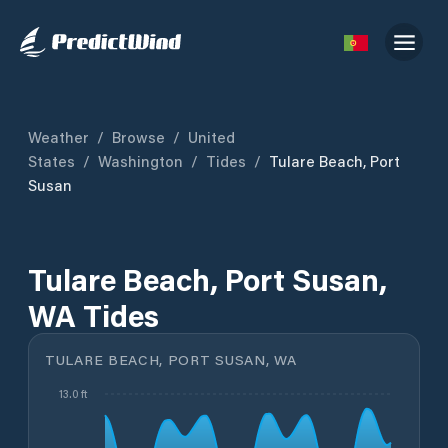
Weather
/
Browse
/
United
States
/
Washington
/
Tides
/
Tulare Beach, Port
Susan
Tulare Beach, Port Susan,
WA Tides
TULARE BEACH, PORT SUSAN, WA
13.0 ft