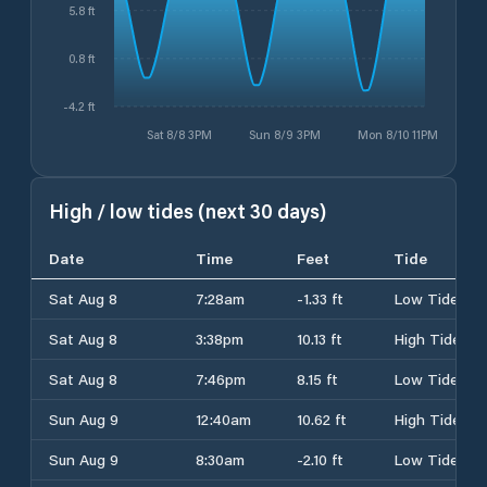
5.8 ft
0.8 ft
-4.2 ft
Sat 8/8 3PM
Sun 8/9 3PM
Mon 8/10 11PM
High / low tides (next 30 days)
Date
Time
Feet
Tide
Sat Aug 8
7:28am
-1.33 ft
Low Tide
Sat Aug 8
3:38pm
10.13 ft
High Tide
Sat Aug 8
7:46pm
8.15 ft
Low Tide
Sun Aug 9
12:40am
10.62 ft
High Tide
Sun Aug 9
8:30am
-2.10 ft
Low Tide