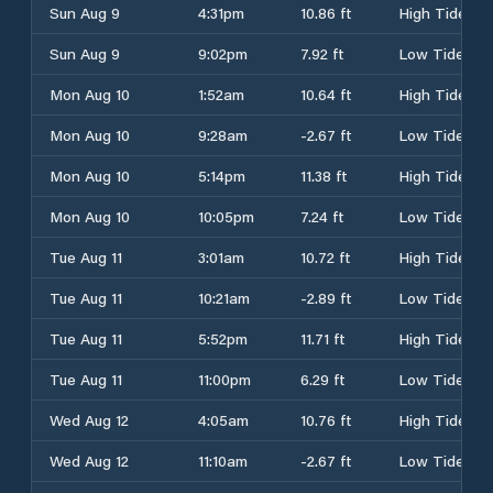
Sun Aug 9
4:31pm
10.86 ft
High Tide
Sun Aug 9
9:02pm
7.92 ft
Low Tide
Mon Aug 10
1:52am
10.64 ft
High Tide
Mon Aug 10
9:28am
-2.67 ft
Low Tide
Mon Aug 10
5:14pm
11.38 ft
High Tide
Mon Aug 10
10:05pm
7.24 ft
Low Tide
Tue Aug 11
3:01am
10.72 ft
High Tide
Tue Aug 11
10:21am
-2.89 ft
Low Tide
Tue Aug 11
5:52pm
11.71 ft
High Tide
Tue Aug 11
11:00pm
6.29 ft
Low Tide
Wed Aug 12
4:05am
10.76 ft
High Tide
Wed Aug 12
11:10am
-2.67 ft
Low Tide