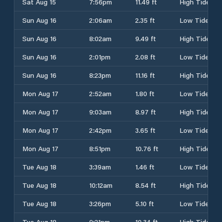
Sat Aug 15
7:56pm
11.49 ft
High Tide
Sun Aug 16
2:06am
2.35 ft
Low Tide
Sun Aug 16
8:02am
9.49 ft
High Tide
Sun Aug 16
2:01pm
2.08 ft
Low Tide
Sun Aug 16
8:23pm
11.16 ft
High Tide
Mon Aug 17
2:52am
1.80 ft
Low Tide
Mon Aug 17
9:03am
8.97 ft
High Tide
Mon Aug 17
2:42pm
3.65 ft
Low Tide
Mon Aug 17
8:51pm
10.76 ft
High Tide
Tue Aug 18
3:39am
1.46 ft
Low Tide
Tue Aug 18
10:12am
8.54 ft
High Tide
Tue Aug 18
3:26pm
5.10 ft
Low Tide
Tue Aug 18
9:21pm
10.34 ft
High Tide