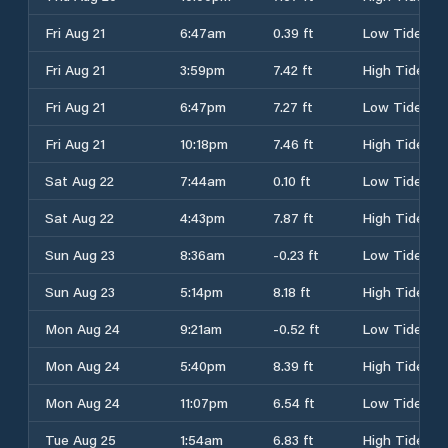
Fri Aug 21
6:47am
0.39 ft
Low Tide
Fri Aug 21
3:59pm
7.42 ft
High Tide
Fri Aug 21
6:47pm
7.27 ft
Low Tide
Fri Aug 21
10:18pm
7.46 ft
High Tide
Sat Aug 22
7:44am
0.10 ft
Low Tide
Sat Aug 22
4:43pm
7.87 ft
High Tide
Sun Aug 23
8:36am
-0.23 ft
Low Tide
Sun Aug 23
5:14pm
8.18 ft
High Tide
Mon Aug 24
9:21am
-0.52 ft
Low Tide
Mon Aug 24
5:40pm
8.39 ft
High Tide
Mon Aug 24
11:07pm
6.54 ft
Low Tide
Tue Aug 25
1:54am
6.83 ft
High Tide