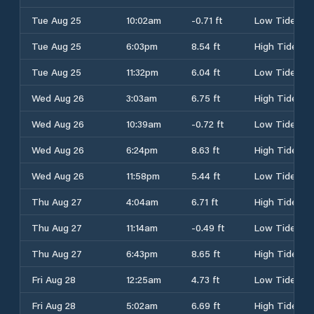
Tue Aug 25
10:02am
-0.71 ft
Low Tide
Tue Aug 25
6:03pm
8.54 ft
High Tide
Tue Aug 25
11:32pm
6.04 ft
Low Tide
Wed Aug 26
3:03am
6.75 ft
High Tide
Wed Aug 26
10:39am
-0.72 ft
Low Tide
Wed Aug 26
6:24pm
8.63 ft
High Tide
Wed Aug 26
11:58pm
5.44 ft
Low Tide
Thu Aug 27
4:04am
6.71 ft
High Tide
Thu Aug 27
11:14am
-0.49 ft
Low Tide
Thu Aug 27
6:43pm
8.65 ft
High Tide
Fri Aug 28
12:25am
4.73 ft
Low Tide
Fri Aug 28
5:02am
6.69 ft
High Tide