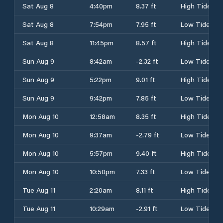
Sat Aug 8
4:40pm
8.37 ft
High Tide
Sat Aug 8
7:54pm
7.95 ft
Low Tide
Sat Aug 8
11:45pm
8.57 ft
High Tide
Sun Aug 9
8:42am
-2.32 ft
Low Tide
Sun Aug 9
5:22pm
9.01 ft
High Tide
Sun Aug 9
9:42pm
7.85 ft
Low Tide
Mon Aug 10
12:58am
8.35 ft
High Tide
Mon Aug 10
9:37am
-2.79 ft
Low Tide
Mon Aug 10
5:57pm
9.40 ft
High Tide
Mon Aug 10
10:50pm
7.33 ft
Low Tide
Tue Aug 11
2:20am
8.11 ft
High Tide
Tue Aug 11
10:29am
-2.91 ft
Low Tide