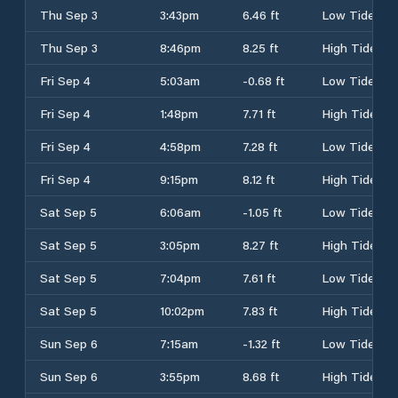
Thu Sep 3
3:43pm
6.46 ft
Low Tide
Thu Sep 3
8:46pm
8.25 ft
High Tide
Fri Sep 4
5:03am
-0.68 ft
Low Tide
Fri Sep 4
1:48pm
7.71 ft
High Tide
Fri Sep 4
4:58pm
7.28 ft
Low Tide
Fri Sep 4
9:15pm
8.12 ft
High Tide
Sat Sep 5
6:06am
-1.05 ft
Low Tide
Sat Sep 5
3:05pm
8.27 ft
High Tide
Sat Sep 5
7:04pm
7.61 ft
Low Tide
Sat Sep 5
10:02pm
7.83 ft
High Tide
Sun Sep 6
7:15am
-1.32 ft
Low Tide
Sun Sep 6
3:55pm
8.68 ft
High Tide