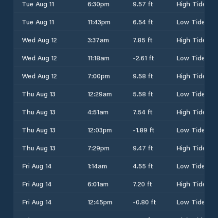
Tue Aug 11
6:30pm
9.57 ft
High Tide
Tue Aug 11
11:43pm
6.54 ft
Low Tide
Wed Aug 12
3:37am
7.85 ft
High Tide
Wed Aug 12
11:18am
-2.61 ft
Low Tide
Wed Aug 12
7:00pm
9.58 ft
High Tide
Thu Aug 13
12:29am
5.58 ft
Low Tide
Thu Aug 13
4:51am
7.54 ft
High Tide
Thu Aug 13
12:03pm
-1.89 ft
Low Tide
Thu Aug 13
7:29pm
9.47 ft
High Tide
Fri Aug 14
1:14am
4.55 ft
Low Tide
Fri Aug 14
6:01am
7.20 ft
High Tide
Fri Aug 14
12:45pm
-0.80 ft
Low Tide