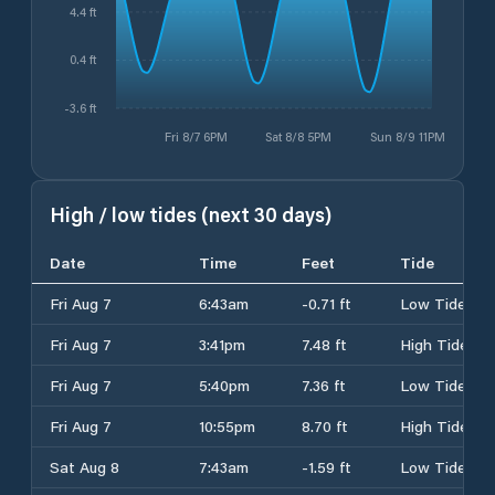
4.4 ft
0.4 ft
-3.6 ft
Fri 8/7 6PM
Sat 8/8 5PM
Sun 8/9 11PM
High / low tides (next 30 days)
Date
Time
Feet
Tide
Fri Aug 7
6:43am
-0.71 ft
Low Tide
Fri Aug 7
3:41pm
7.48 ft
High Tide
Fri Aug 7
5:40pm
7.36 ft
Low Tide
Fri Aug 7
10:55pm
8.70 ft
High Tide
Sat Aug 8
7:43am
-1.59 ft
Low Tide