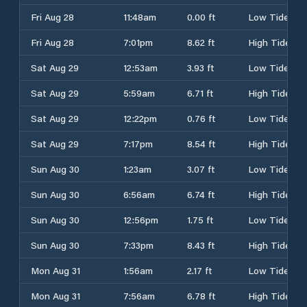
Fri Aug 28
11:48am
0.00 ft
Low Tide
Fri Aug 28
7:01pm
8.62 ft
High Tide
Sat Aug 29
12:53am
3.93 ft
Low Tide
Sat Aug 29
5:59am
6.71 ft
High Tide
Sat Aug 29
12:22pm
0.76 ft
Low Tide
Sat Aug 29
7:17pm
8.54 ft
High Tide
Sun Aug 30
1:23am
3.07 ft
Low Tide
Sun Aug 30
6:56am
6.74 ft
High Tide
Sun Aug 30
12:56pm
1.75 ft
Low Tide
Sun Aug 30
7:33pm
8.43 ft
High Tide
Mon Aug 31
1:56am
2.17 ft
Low Tide
Mon Aug 31
7:56am
6.78 ft
High Tide