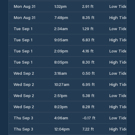
Mon Aug 31
1:32pm
2.91 ft
Low Tide
Mon Aug 31
7:48pm
8.35 ft
High Tide
Tue Sep 1
2:34am
1.29 ft
Low Tide
Tue Sep 1
9:05am
6.83 ft
High Tide
Tue Sep 1
2:09pm
4.16 ft
Low Tide
Tue Sep 1
8:05pm
8.30 ft
High Tide
Wed Sep 2
3:16am
0.50 ft
Low Tide
Wed Sep 2
10:27am
6.95 ft
High Tide
Wed Sep 2
2:51pm
5.38 ft
Low Tide
Wed Sep 2
8:23pm
8.28 ft
High Tide
Thu Sep 3
4:06am
-0.17 ft
Low Tide
Thu Sep 3
12:04pm
7.22 ft
High Tide