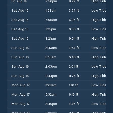
Fri Aug 14
7:56pm
9.29 ft
High Tide
Sat Aug 15
1:58am
3.54 ft
Low Tide
Sat Aug 15
7:08am
6.83 ft
High Tide
Sat Aug 15
1:25pm
0.55 ft
Low Tide
Sat Aug 15
8:21pm
9.04 ft
High Tide
Sun Aug 16
2:43am
2.64 ft
Low Tide
Sun Aug 16
8:16am
6.46 ft
High Tide
Sun Aug 16
2:03pm
2.01 ft
Low Tide
Sun Aug 16
8:44pm
8.75 ft
High Tide
Mon Aug 17
3:28am
1.91 ft
Low Tide
Mon Aug 17
9:32am
6.19 ft
High Tide
Mon Aug 17
2:40pm
3.46 ft
Low Tide
Mon Aug 17
9:06pm
8.45 ft
High Tide