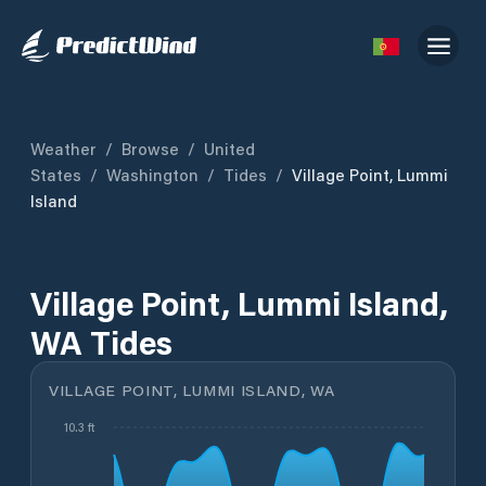
Weather
/
Browse
/
United
States
/
Washington
/
Tides
/
Village Point, Lummi
Island
Village Point, Lummi Island,
WA Tides
VILLAGE POINT, LUMMI ISLAND, WA
10.3 ft