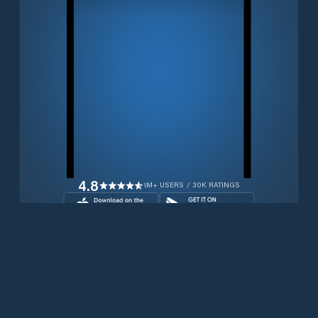
4.8
1M+ USERS / 30K RATINGS
Transferir gratuitamente agora