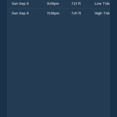
Sun Sep 6
9:09pm
7.21 ft
Low Tide
Sun Sep 6
11:36pm
7.41 ft
High Tide