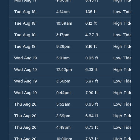
Tue Aug 18
4:14am
1.35 ft
Low Tide
Tue Aug 18
10:59am
6.12 ft
High Tide
Tue Aug 18
3:17pm
4.77 ft
Low Tide
Tue Aug 18
9:26pm
8.16 ft
High Tide
Wed Aug 19
5:01am
0.95 ft
Low Tide
Wed Aug 19
12:43pm
6.33 ft
High Tide
Wed Aug 19
3:56pm
5.87 ft
Low Tide
Wed Aug 19
9:44pm
7.90 ft
High Tide
Thu Aug 20
5:52am
0.65 ft
Low Tide
Thu Aug 20
2:39pm
6.84 ft
High Tide
Thu Aug 20
4:48pm
6.73 ft
Low Tide
Thu Aug 20
10:00pm
7.67 ft
High Tide