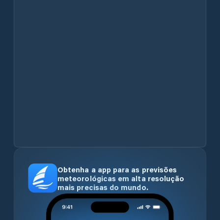
Obtenha a app para as previsões
meteorológicas em alta resolução
mais precisas do mundo.