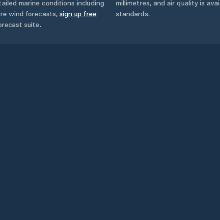
ailed marine conditions including
millimetres, and air quality is av
ore wind forecasts,
sign up free
standards.
orecast suite.