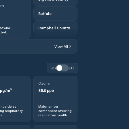
mm
Buffalo
nowfall
Campbell County
ted.
Carbon County
View All
Casper
US
EU
Cheyenne
0
Ozone
Cody
µg/m³
85.0
ppb
Converse County
r particles
Major smog
ng respiratory
component affecting
Douglas
s.
respiratory health.
Ethete