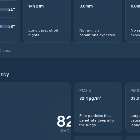
14
h
21
m
0.0
mm
0.0
21
°
28
°
Long days, short
No rain, dry
No s
nights.
conditions expected.
expec
0 anos
nty
PM2.5
PM1
32.4
µg/m³
33.3
82
Fine particles that
Large
penetrate deep into
causi
the lungs.
issue
AQI