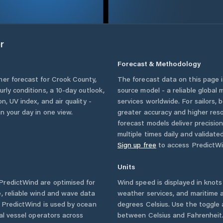
r
Forecast & Methodology
her forecast for
Crook County
,
The forecast data on this page
ourly conditions, a 10-day outlook,
source model - a reliable global
n, UV index, and air quality -
services worldwide. For sailors,
n your day in one view.
greater accuracy and higher reso
forecast models deliver precisio
multiple times daily and validate
Sign up free
to access PredictWi
Units
redictWind are optimised for
Wind speed is displayed in knots 
, reliable wind and wave data
weather services, and maritime a
. PredictWind is used by ocean
degrees Celsius. Use the toggle 
ial vessel operators across
between Celsius and Fahrenheit. 