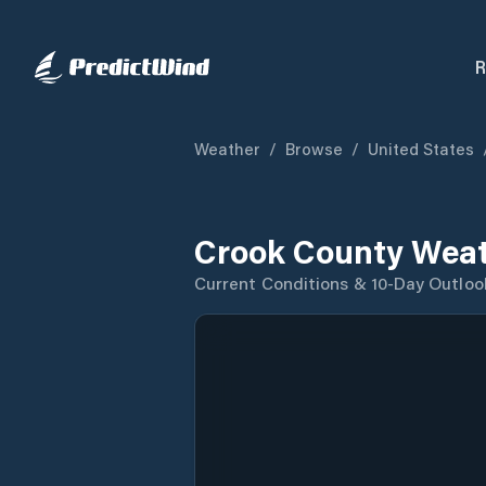
R
Weather
/
Browse
/
United States
Crook County Weat
Current Conditions & 10-Day Outloo