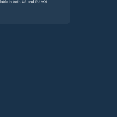
ailable in both US and EU AQI
Laramie
Laramie County
Lincoln County
Lovell
Lusk
Lyman
Marbleton
Mills
Moorcroft