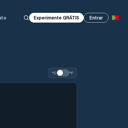
ato
Experimente GRÁTIS
Entrar
°C
°F