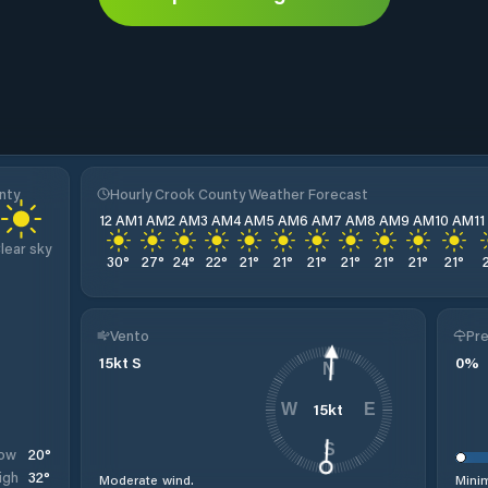
nty
Hourly Crook County Weather Forecast
12 AM
1 AM
2 AM
3 AM
4 AM
5 AM
6 AM
7 AM
8 AM
9 AM
10 AM
1
lear sky
30
°
27
°
24
°
22
°
21
°
21
°
21
°
21
°
21
°
21
°
21
°
Vento
Pre
15
kt
S
0
%
N
15
kt
W
E
S
20
°
ow
32
°
igh
Moderate wind.
Minim