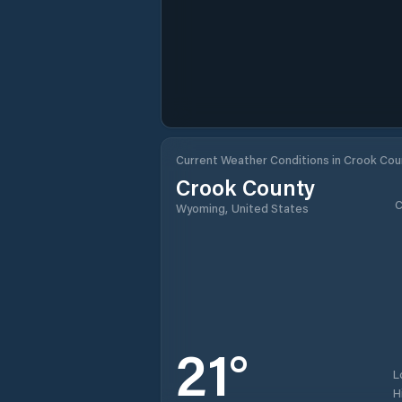
Current Weather Conditions in Crook Cou
Crook County
C
Wyoming, United States
21
°
L
H