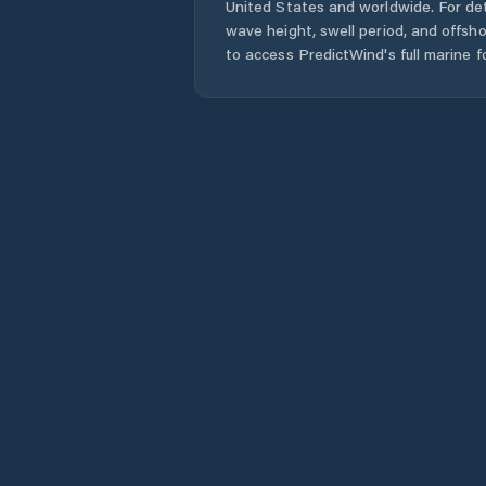
United States
and worldwide. For det
wave height, swell period, and offsh
to access PredictWind's full marine f