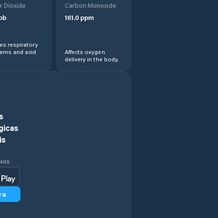
r Dioxide
Carbon Monoxide
pb
161.0
ppm
Evanston
s respiratory
Evansville
lems and acid
Affects oxygen
delivery in the body.
Fort Washakie
Fox Farm-College
s
Fremont County
gicas
is
Gillette
INGS
Glenrock
ra
Goshen County