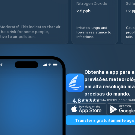
Nitrogen Dioxide
Sulfu
2.5
ppb
1.2
p
'Moderate'. This indicates that air
Irritates lungs and
Cause
 be a risk for some people,
lowers resistance to
prob
ive to air pollution.
infections.
rain.
Obtenha a app para a
previsões meteoroló
em alta resolução ma
precisas do mundo.
4.8
1M+ USERS / 30K RAT
Transferir gratuitamente ago