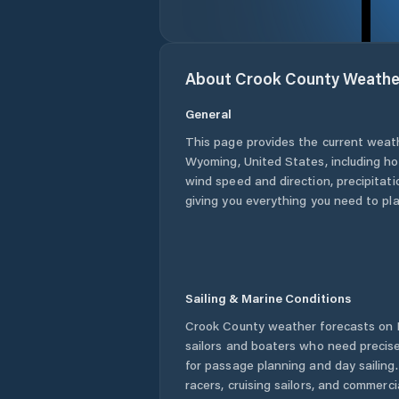
About
Crook County
Weathe
General
This page provides the current weat
Wyoming
,
United States
, including h
wind speed and direction, precipitatio
giving you everything you need to pla
Sailing & Marine Conditions
Crook County
weather forecasts on P
sailors and boaters who need precise
for passage planning and day sailing
racers, cruising sailors, and commerc