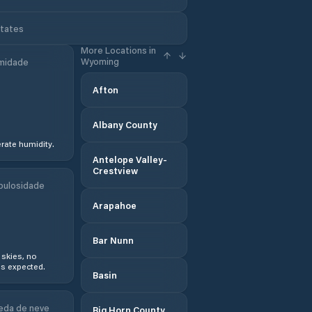
States
More Locations in
Wyoming
midade
Afton
Albany County
ate humidity.
Antelope Valley-
Crestview
bulosidade
Arapahoe
Bar Nunn
 skies, no
s expected.
Basin
eda de neve
Big Horn County