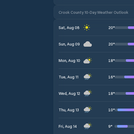
Crook County 10-Day Weather Outlook
20
°
Sat, Aug 08
20
°
Sun, Aug 09
18
°
Mon, Aug 10
16
°
Tue, Aug 11
18
°
Wed, Aug 12
10
°
Thu, Aug 13
9
°
Fri, Aug 14