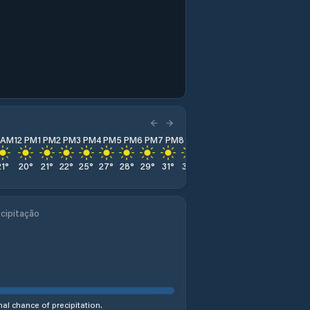
1 AM
12 PM
1 PM
2 PM
3 PM
4 PM
5 PM
6 PM
7 PM
8 PM
9 PM
10 PM
11 PM
21
°
20
°
21
°
22
°
25
°
27
°
28
°
29
°
31
°
32
°
32
°
31
°
31
°
cipitação
al chance of precipitation.