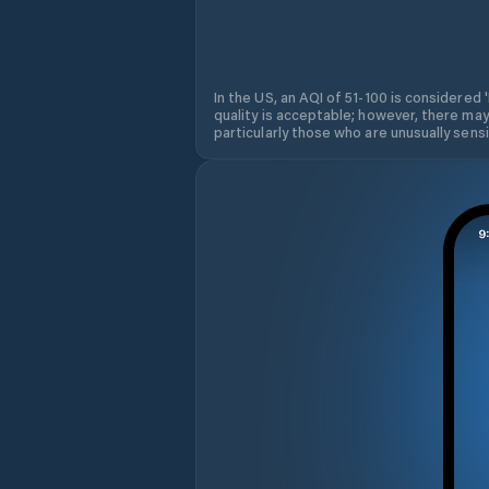
In the US, an AQI of 51-100 is considered 
quality is acceptable; however, there may
particularly those who are unusually sensit