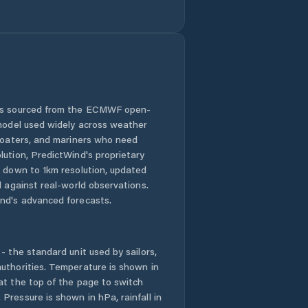
Green River
Greybull
Guernsey
Hoback
 is sourced from the ECMWF open-
 model used widely across weather
Hot Springs
 boaters, and mariners who need
County
lution, PredictWind's proprietary
n down to 1km resolution, updated
Jackson
d against real-world observations.
nd's advanced forecasts.
Johnson County
- the standard unit used by sailors,
Kemmerer
uthorities. Temperature is shown in
at the top of the page to switch
Lander
Pressure is shown in hPa, rainfall in