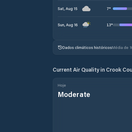
7
°
Sat, Aug 15
13
°
Sun, Aug 16
Dados climáticos históricos
Média de 1
Current Air Quality in
Crook Cou
Hoje
Moderate