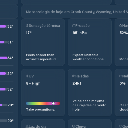
Meteorologia de hoje em Crook County, Wyoming, United 
Sensação térmica
Pressão
Hu
32
°
17
°
851
hPa
52
%
31
°
Feels cooler than
Expect unstable
34
°
actual temperature.
weather conditions.
Moder
32
°
UV
Rajadas
Ne
8
-
High
24
kt
0
%
32
°
Velocidade máxima
28
°
das rajadas de vento
Clear
Take precautions.
hoje.
cloud
20
°
Luz do dia
Chuva
Qu