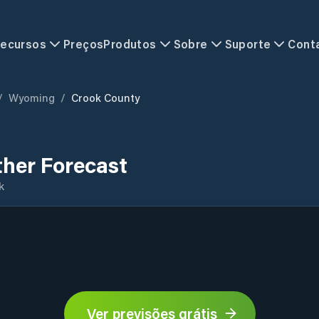
ecursos
Preços
Produtos
Sobre
Suporte
Cont
/
Wyoming
/
Crook County
her Forecast
k
Ver previsões grátis