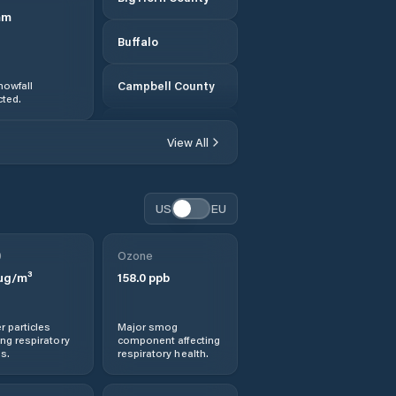
mm
Buffalo
nowfall
Campbell County
ted.
Carbon County
View All
Casper
US
EU
Cheyenne
0
Ozone
Cody
µg/m³
158.0
ppb
Converse County
r particles
Major smog
ng respiratory
component affecting
Crook County
s.
respiratory health.
Douglas