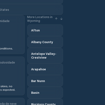
 States
More Locations in
Wyoming
midade
Afton
Albany County
onditions.
Antelope Valley-
Crestview
bulosidade
Arapahoe
Bar Nunn
 skies, no
s expected.
Basin
eda de neve
Big Horn County