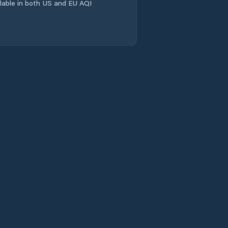
ailable in both US and EU AQI
Lander
Laramie
Laramie County
Lincoln County
Lovell
Lusk
Lyman
Marbleton
Mills