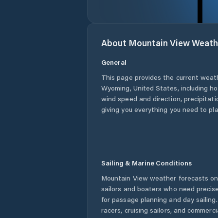
About
Mountain View
Weath
General
This page provides the current weat
Wyoming
,
United States
, including h
wind speed and direction, precipitatio
giving you everything you need to pla
Sailing & Marine Conditions
Mountain View
weather forecasts on 
sailors and boaters who need precise
for passage planning and day sailing
racers, cruising sailors, and commerc