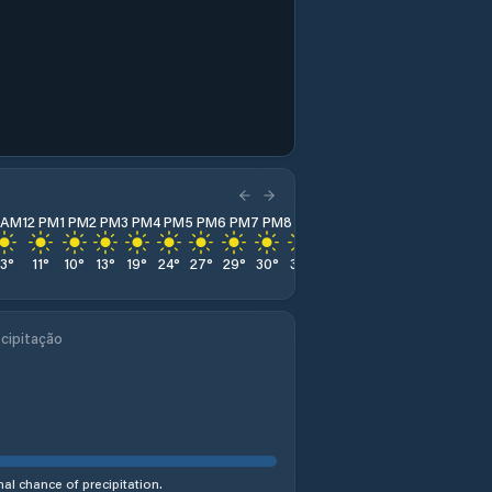
1 AM
12 PM
1 PM
2 PM
3 PM
4 PM
5 PM
6 PM
7 PM
8 PM
9 PM
10 PM
11 PM
13
°
11
°
10
°
13
°
19
°
24
°
27
°
29
°
30
°
31
°
31
°
31
°
31
°
cipitação
al chance of precipitation.