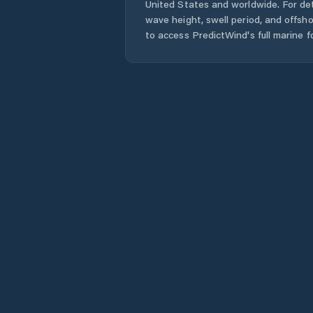
United States
and worldwide. For det
wave height, swell period, and offsh
to access PredictWind's full marine f