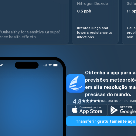
Nitrogen Dioxide
Sulfu
0.5
ppb
1.1
pp
Irritates lungs and
Cause
 'Unhealthy for Sensitive Groups'.
lowers resistance to
prob
nce health effects.
infections.
rain.
Obtenha a app para a
previsões meteoroló
em alta resolução ma
precisas do mundo.
4.8
1M+ USERS / 30K RAT
Transferir gratuitamente ago