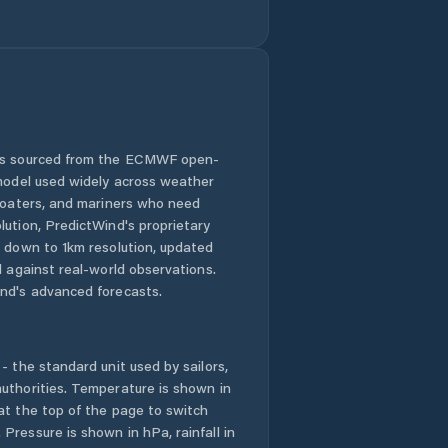
Goshen County
Green River
Greybull
Guernsey
 is sourced from the ECMWF open-
 model used widely across weather
Hoback
 boaters, and mariners who need
lution, PredictWind's proprietary
n down to 1km resolution, updated
Hot Springs
County
d against real-world observations.
nd's advanced forecasts.
Jackson
- the standard unit used by sailors,
Johnson County
uthorities. Temperature is shown in
at the top of the page to switch
Kemmerer
Pressure is shown in hPa, rainfall in