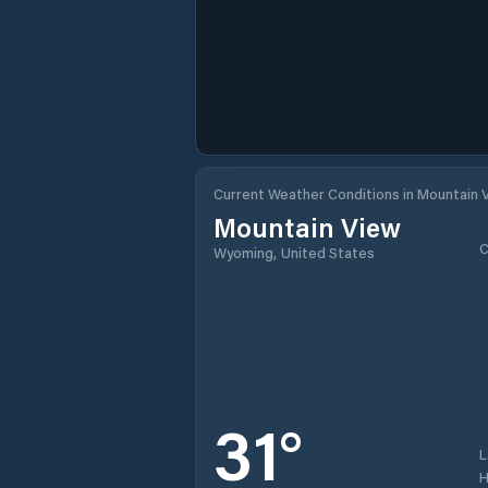
Current Weather Conditions in Mountain 
Mountain View
C
Wyoming, United States
31
°
H