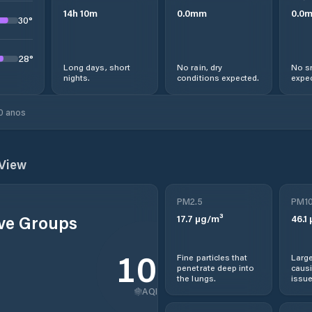
14
h
10
m
0.0
mm
0.0
30
°
28
°
Long days, short
No rain, dry
No s
nights.
conditions expected.
expec
0 anos
View
PM2.5
PM1
ive Groups
17.7
µg/m³
46.1
102
Fine particles that
Large
penetrate deep into
causi
the lungs.
issue
AQI