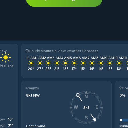
View
Hourly Mountain View Weather Forecast
12 AM
1 AM
2 AM
3 AM
4 AM
5 AM
6 AM
7 AM
8 AM
9 AM
10 AM
1
lear sky
29
°
27
°
25
°
21
°
18
°
17
°
15
°
14
°
14
°
13
°
13
°
Vento
Pre
8
kt
NW
0
%
N
8
kt
W
E
S
10
°
Low
31
°
igh
Gentle wind.
Minim