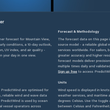
er
Forecast & Methodology
her forecast for
Mountain View
,
The forecast data on this page
ourly conditions, a 10-day outlook,
source model - a reliable global
n, UV index, and air quality -
services worldwide. For sailors,
n your day in one view.
greater accuracy and higher reso
forecast models deliver precisio
multiple times daily and validate
Sign up free
to access PredictWi
Units
PredictWind are optimised for
Wind speed is displayed in knots 
, reliable wind and wave data
weather services, and maritime a
. PredictWind is used by ocean
degrees Celsius. Use the toggle 
ial vessel operators across
between Celsius and Fahrenheit. 