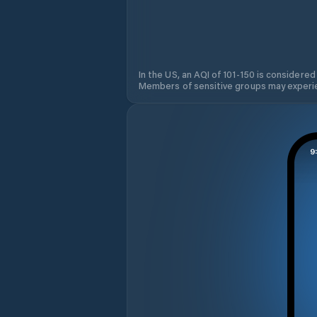
In the US, an AQI of 101-150 is considered
Members of sensitive groups may experie