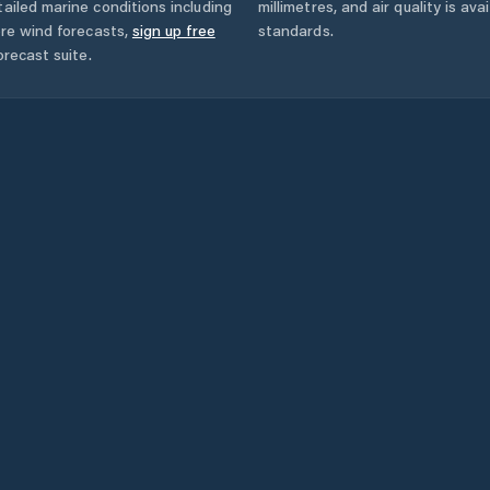
ailed marine conditions including
millimetres, and air quality is av
ore wind forecasts,
sign up free
standards.
orecast suite.