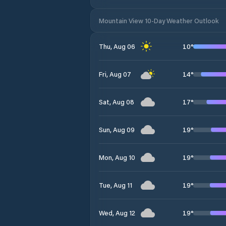
Mountain View 10-Day Weather Outlook
10
°
Thu, Aug 06
14
°
Fri, Aug 07
17
°
Sat, Aug 08
19
°
Sun, Aug 09
19
°
Mon, Aug 10
19
°
Tue, Aug 11
19
°
Wed, Aug 12