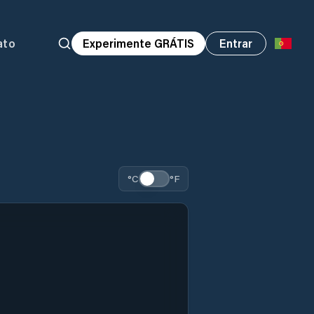
ato
Experimente GRÁTIS
Entrar
°C
°F