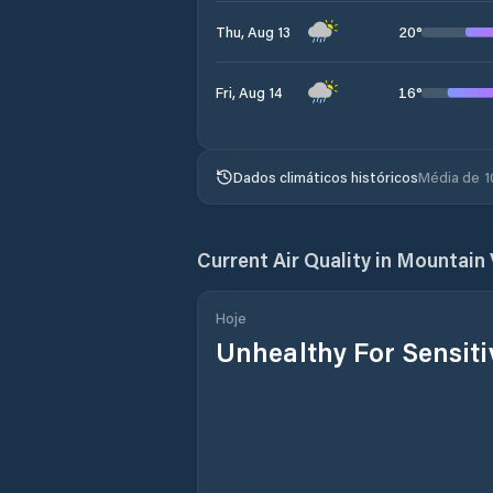
20
°
Thu, Aug 13
16
°
Fri, Aug 14
Dados climáticos históricos
Média de 1
Current Air Quality in
Mountain 
Hoje
Unhealthy For Sensit