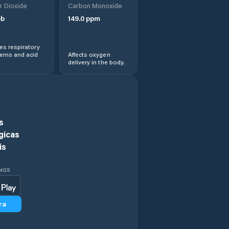
r Dioxide
Carbon Monoxide
b
149.0
ppm
Ethete
s respiratory
Evanston
lems and acid
Affects oxygen
delivery in the body.
Evansville
Fort Washakie
s
Fox Farm-College
gicas
is
Fremont County
INGS
Gillette
ra
Glenrock