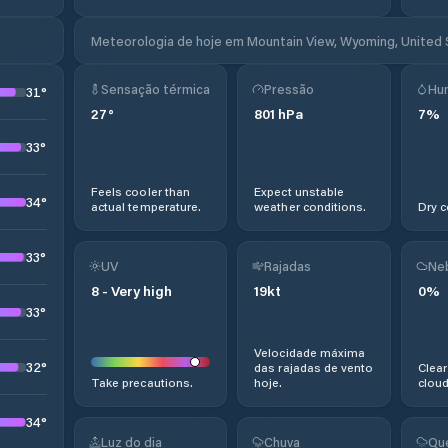
Meteorologia de hoje em Mountain View, Wyoming, United
Sensação térmica
Pressão
Hu
31
°
27
°
801
hPa
7
%
33
°
Feels cooler than
Expect unstable
34
°
actual temperature.
weather conditions.
Dry c
33
°
UV
Rajadas
Ne
8
-
Very high
19
kt
0
%
33
°
Velocidade máxima
32
°
das rajadas de vento
Clear
Take precautions.
hoje.
cloud
34
°
Luz do dia
Chuva
Qu