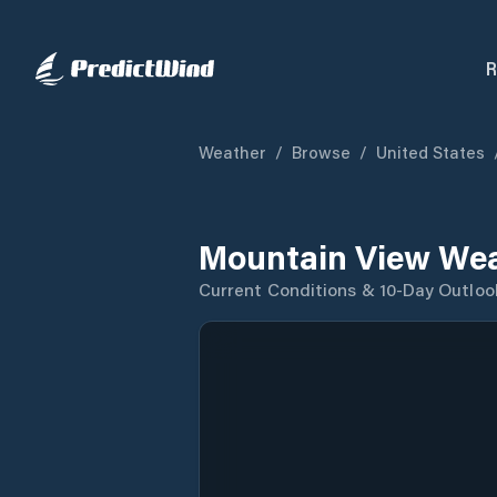
R
Weather
/
Browse
/
United States
Mountain View Wea
Current Conditions & 10-Day Outloo