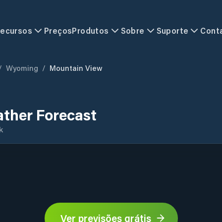
ecursos
Preços
Produtos
Sobre
Suporte
Cont
/
Wyoming
/
Mountain View
ther Forecast
k
Ver previsões grátis