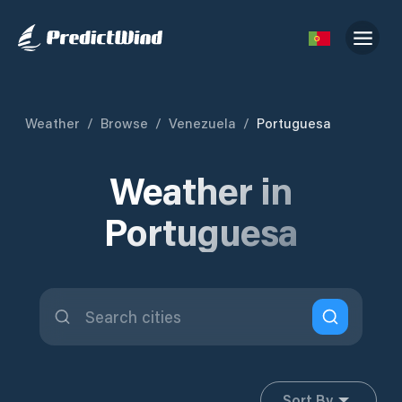
Weather
/
Browse
/
Venezuela
/
Portuguesa
Weather in
Portuguesa
Sort By