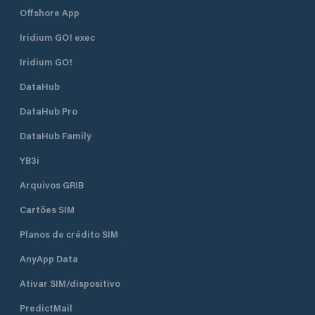
Offshore App
Iridium GO! exec
Iridium GO!
DataHub
DataHub Pro
DataHub Family
YB3i
Arquivos GRIB
Cartões SIM
Planos de crédito SIM
AnyApp Data
Ativar SIM/dispositivo
PredictMail