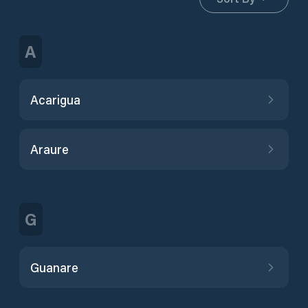
A
Acarigua
Araure
G
Guanare