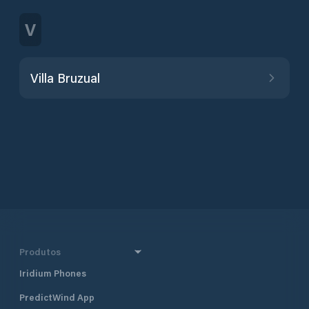
V
Villa Bruzual
Produtos
Iridium Phones
PredictWind App