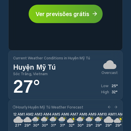
Ver previsões grátis
Current Weather Conditions in Huyện Mỹ Tú
Huyện Mỹ Tú
Overcast
Sóc Trăng, Vietnam
27
°
25
°
Low
32
°
High
Hourly Huyện Mỹ Tú Weather Forecast
12 AM
1 AM
2 AM
3 AM
4 AM
5 AM
6 AM
7 AM
8 AM
9 AM
10 AM
11 AM
12 
27
°
29
°
30
°
30
°
31
°
31
°
32
°
30
°
29
°
29
°
29
°
29
°
28