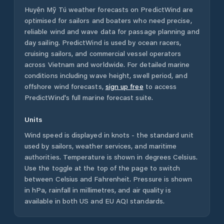
Huyện Mỹ Tú
weather forecasts on PredictWind are
optimised for sailors and boaters who need precise,
reliable wind and wave data for passage planning and
day sailing. PredictWind is used by ocean racers,
cruising sailors, and commercial vessel operators
across
Vietnam
and worldwide. For detailed marine
conditions including wave height, swell period, and
offshore wind forecasts,
sign up free
to access
PredictWind's full marine forecast suite.
Units
Wind speed is displayed in knots - the standard unit
used by sailors, weather services, and maritime
authorities. Temperature is shown in degrees Celsius.
Use the toggle at the top of the page to switch
between Celsius and Fahrenheit. Pressure is shown
in hPa, rainfall in millimetres, and air quality is
available in both US and EU AQI standards.