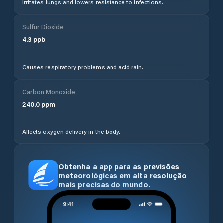
Irritates lungs and lowers resistance to infections.
Sulfur Dioxide
4.3
ppb
Causes respiratory problems and acid rain.
Carbon Monoxide
240.0
ppm
Affects oxygen delivery in the body.
Obtenha a app para as previsões
meteorológicas em alta resolução
mais precisas do mundo.