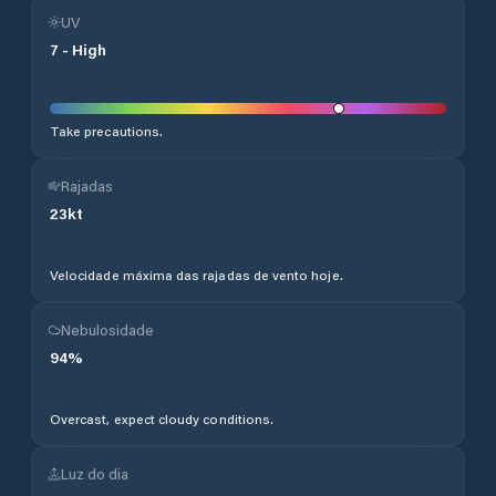
UV
7
-
High
Take precautions.
Rajadas
23
kt
Velocidade máxima das rajadas de vento hoje.
Nebulosidade
94
%
Overcast, expect cloudy conditions.
Luz do dia