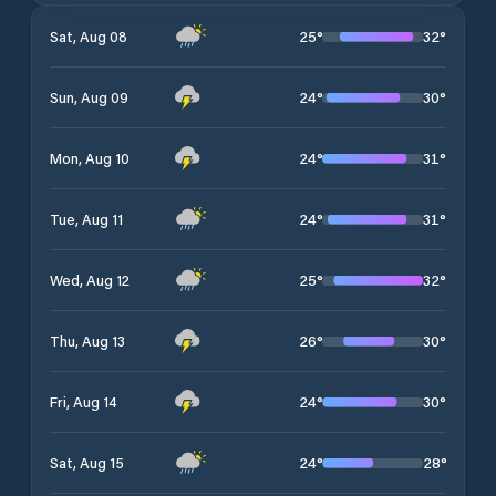
25
°
32
°
Sat, Aug 08
24
°
30
°
Sun, Aug 09
24
°
31
°
Mon, Aug 10
24
°
31
°
Tue, Aug 11
25
°
32
°
Wed, Aug 12
26
°
30
°
Thu, Aug 13
24
°
30
°
Fri, Aug 14
24
°
28
°
Sat, Aug 15