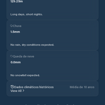
12
h
29
m
Long days, short nights.
Chuva
1.5
mm
No rain, dry conditions expected.
Queda de neve
0.0
mm
No snowfall expected.
Dados climáticos históricos
Média de 10 anos
View All