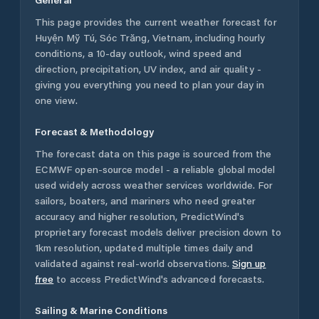
This page provides the current weather forecast for
Huyện Mỹ Tú
,
Sóc Trăng
,
Vietnam
, including hourly
conditions, a 10-day outlook, wind speed and
direction, precipitation, UV index, and air quality -
giving you everything you need to plan your day in
one view.
Forecast & Methodology
The forecast data on this page is sourced from the
ECMWF open-source model - a reliable global model
used widely across weather services worldwide. For
sailors, boaters, and mariners who need greater
accuracy and higher resolution, PredictWind's
proprietary forecast models deliver precision down to
1km resolution, updated multiple times daily and
validated against real-world observations.
Sign up
free
to access PredictWind's advanced forecasts.
Sailing & Marine Conditions