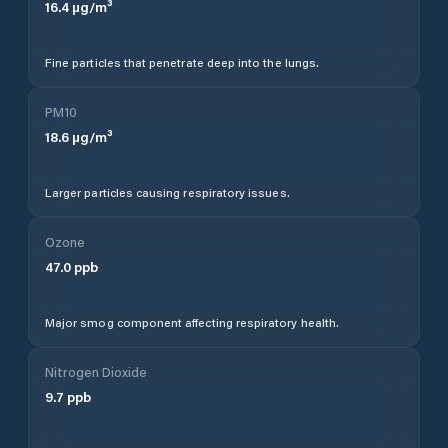
16.4
µg/m³
Fine particles that penetrate deep into the lungs.
PM10
18.6
µg/m³
Larger particles causing respiratory issues.
Ozone
47.0
ppb
Major smog component affecting respiratory health.
Nitrogen Dioxide
9.7
ppb