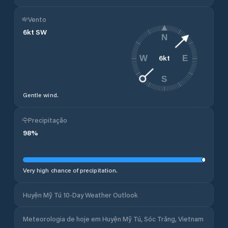
Vento
6
kt
SW
N
6
kt
W
E
S
Gentle wind.
Precipitação
98
%
Very high chance of precipitation.
Huyện Mỹ Tú 10-Day Weather Outlook
Meteorologia de hoje em Huyện Mỹ Tú, Sóc Trăng, Vietnam