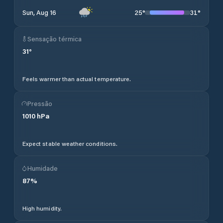
25
°
31
°
Sun, Aug 16
Sensação térmica
31
°
Feels warmer than actual temperature.
Pressão
1010
hPa
Expect stable weather conditions.
Humidade
87
%
High humidity.