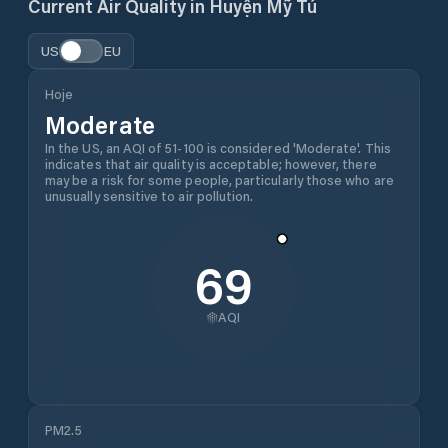
Current Air Quality in
Huyện Mỹ Tú
US
EU
Hoje
Moderate
In the US, an AQI of 51-100 is considered 'Moderate'. This
indicates that air quality is acceptable; however, there
may be a risk for some people, particularly those who are
unusually sensitive to air pollution.
69
AQI
PM2.5