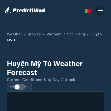
Weather
/
Browse
/
Vietnam
/
Sóc Trăng
/
Huyện
Mỹ Tú
Huyện Mỹ Tú Weather
Forecast
Current Conditions & 10-Day Outlook
°C
°F