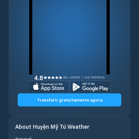
4.8
1M+ USERS / 30K RATINGS
Transferir gratuitamente agora
About
Huyện Mỹ Tú
Weather
General