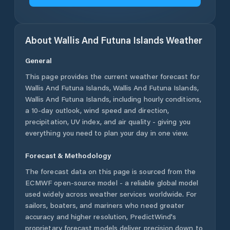
About
Wallis And Futuna Islands
Weather
General
This page provides the current weather forecast for
Wallis And Futuna Islands
,
Wallis And Futuna Islands
,
Wallis And Futuna Islands
, including hourly conditions,
a 10-day outlook, wind speed and direction,
precipitation, UV index, and air quality - giving you
everything you need to plan your day in one view.
Forecast & Methodology
The forecast data on this page is sourced from the
ECMWF open-source model - a reliable global model
used widely across weather services worldwide. For
sailors, boaters, and mariners who need greater
accuracy and higher resolution, PredictWind's
proprietary forecast models deliver precision down to