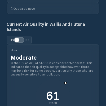
Queda de neve
Current Air Quality in
Wallis And Futuna
Islands
US
EU
Hoje
Moderate
In the US, an AQI of 51-100 is considered 'Moderate'. This
indicates that air quality is acceptable; however, there
may be a risk for some people, particularly those who are
unusually sensitive to air pollution.
61
AQI