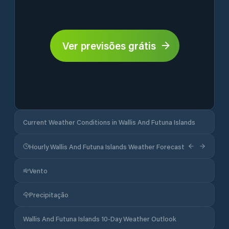
Ver previsões grátis
Current Weather Conditions in Wallis And Futuna Islands
Hourly Wallis And Futuna Islands Weather Forecast
Vento
Precipitação
Wallis And Futuna Islands 10-Day Weather Outlook