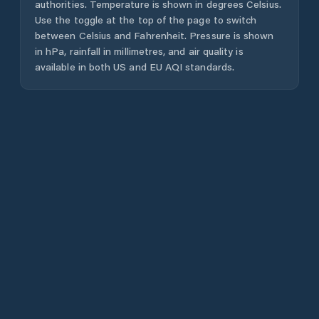
authorities. Temperature is shown in degrees Celsius.
Use the toggle at the top of the page to switch
between Celsius and Fahrenheit. Pressure is shown
in hPa, rainfall in millimetres, and air quality is
available in both US and EU AQI standards.