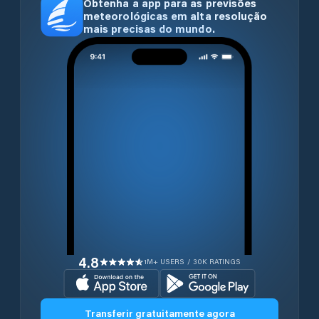
Obtenha a app para as previsões
meteorológicas em alta resolução
mais precisas do mundo.
4.8
1M+ USERS / 30K RATINGS
Transferir gratuitamente agora