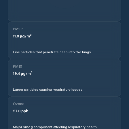
PM2.5
11.0
µg/m³
Fine particles that penetrate deep into the lungs.
PM10
19.4
µg/m³
Larger particles causing respiratory issues.
Ozone
57.0
ppb
Major smog component affecting respiratory health.