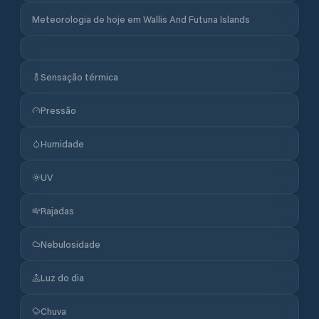
Meteorologia de hoje em Wallis And Futuna Islands
Sensação térmica
Pressão
Humidade
UV
Rajadas
Nebulosidade
Luz do dia
Chuva