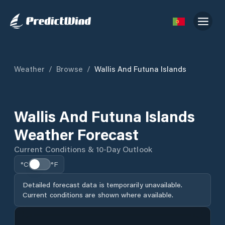
Weather
/
Browse
/
Wallis And Futuna Islands
Wallis And Futuna Islands
Weather Forecast
Current Conditions & 10-Day Outlook
°C
°F
Detailed forecast data is temporarily unavailable.
Current conditions are shown where available.