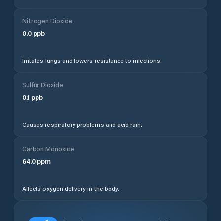
Nitrogen Dioxide
0.0
ppb
Irritates lungs and lowers resistance to infections.
Sulfur Dioxide
0.1
ppb
Causes respiratory problems and acid rain.
Carbon Monoxide
64.0
ppm
Affects oxygen delivery in the body.