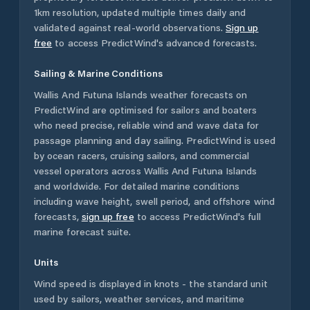
1km resolution, updated multiple times daily and
validated against real-world observations.
Sign up
free
to access PredictWind's advanced forecasts.
Sailing & Marine Conditions
Wallis And Futuna Islands
weather forecasts on
PredictWind are optimised for sailors and boaters
who need precise, reliable wind and wave data for
passage planning and day sailing. PredictWind is used
by ocean racers, cruising sailors, and commercial
vessel operators across
Wallis And Futuna Islands
and worldwide. For detailed marine conditions
including wave height, swell period, and offshore wind
forecasts,
sign up free
to access PredictWind's full
marine forecast suite.
Units
Wind speed is displayed in knots - the standard unit
used by sailors, weather services, and maritime