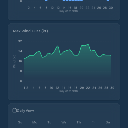
0
2
4
6
8
10
12
14
16
18
20
22
24
26
28
30
Day of Month
Max Wind Gust (kt)
32
24
Wind (kt)
16
8
0
1
2
4
6
8
10
12
14
16
18
20
22
24
26
28
30
Day of Month
Daily View
Su
Mo
Tu
We
Th
Fr
Sa