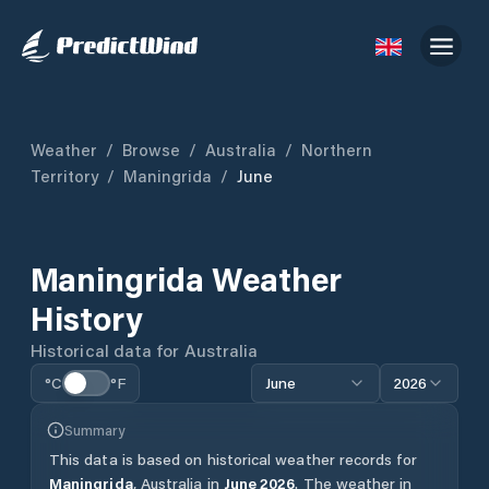
Weather
/
Browse
/
Australia
/
Northern
Territory
/
Maningrida
/
June
Maningrida
Weather
History
Historical data for
Australia
°C
°F
June
2026
Summary
This data is based on historical weather records for
Maningrida
,
Australia
in
June
2026
.
The weather in