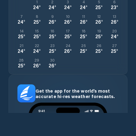
1
2
3
4
5
6
24
°
24
°
24
°
24
°
25
°
23
°
7
8
9
10
11
12
13
24
°
25
°
26
°
26
°
26
°
26
°
26
°
14
15
16
17
18
19
20
25
°
25
°
25
°
25
°
25
°
25
°
24
°
21
22
23
24
25
26
27
24
°
24
°
25
°
26
°
25
°
25
°
25
°
28
29
30
25
°
26
°
26
°
Get the app for the world’s most
accurate hi-res weather forecasts.