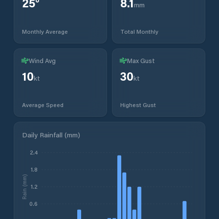
25
°
8.1
mm
Monthly Average
Total Monthly
Wind Avg
Max Gust
10
30
kt
kt
Average Speed
Highest Gust
Daily Rainfall (mm)
2.4
1.8
Rain (mm)
1.2
0.6