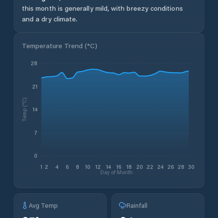
this month is generally mild, with breezy conditions
and a dry climate.
Temperature Trend (
°C
)
28
21
Temp (°C)
14
7
0
1
2
4
6
8
10
12
14
16
18
20
22
24
26
28
30
Day of Month
Avg Temp
Rainfall