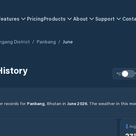
Features
Pricing
Products
About
Support
Cont
gang District
/
Panbang
/
June
istory
°C
er records for
Panbang
,
Bhutan
in
June
2026
.
The weather in this mon
Av
27