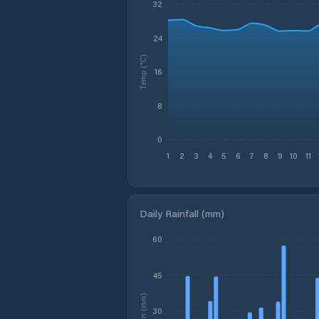
32
24
Temp (°C)
16
8
0
1
2
3
4
5
6
7
8
9
10
11
Daily Rainfall (mm)
60
45
Rain (mm)
30