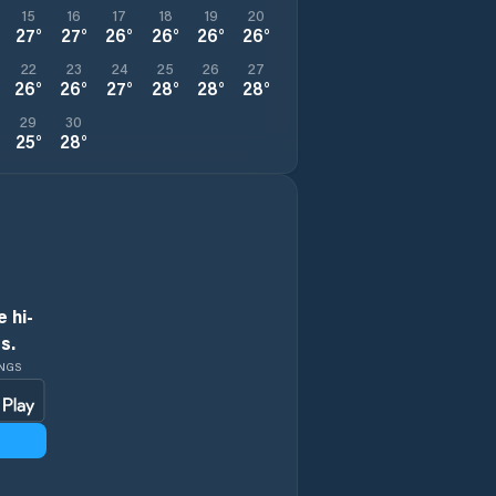
15
16
17
18
19
20
27
°
27
°
26
°
26
°
26
°
26
°
22
23
24
25
26
27
26
°
26
°
27
°
28
°
28
°
28
°
29
30
25
°
28
°
 hi-
s.
INGS