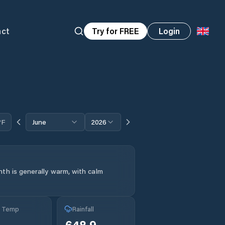
act
Try for FREE
Login
°F
June
2026
th is generally warm, with calm
g Temp
Rainfall
°
648.9