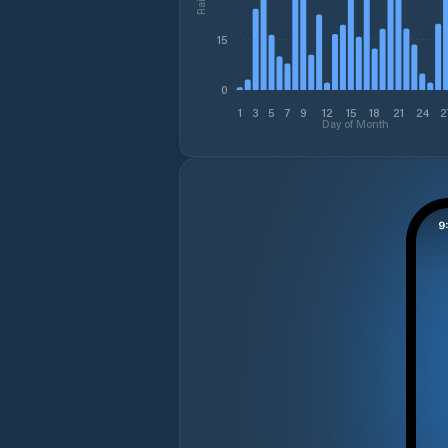
15
0
1
3
5
7
9
12
15
18
21
24
2
Day of Month