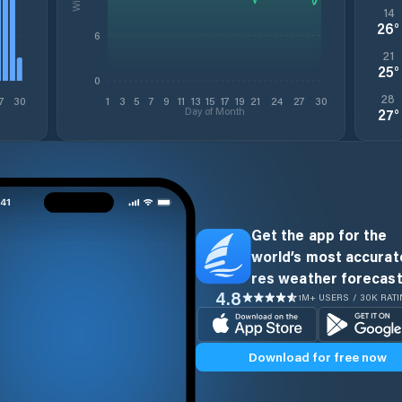
14
26
°
6
21
25
°
0
28
7
30
1
3
5
7
9
11
13
15
17
19
21
24
27
30
Day of Month
27
°
Get the app for the
world’s most accurate
res weather forecast
4.8
1M+ USERS / 30K RAT
Download for free now