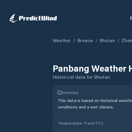
Weather
/
Browse
/
Bhutan
/
Zhem
Panbang
Weather H
Historical data for
Bhutan
Summary
This data is based on historical weath
conditions and a wet climate.
Temperature Trend (
°C
)