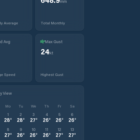
mm
ly Average
Total Monthly
d Avg
Max Gust
24
kt
ge Speed
Highest Gust
ly View
Mo
Tu
We
Th
Fr
Sa
1
2
3
4
5
6
28
°
28
°
27
°
26
°
26
°
26
°
8
9
10
11
12
13
27
°
26
°
26
°
26
°
27
°
27
°