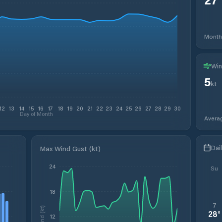
Month
Win
5
kt
12
13
14
15
16
17
18
19
20
21
22
23
24
25
26
27
28
29
30
Day of Month
Avera
Dai
Max Wind Gust (kt)
24
Su
18
7
Wind (kt)
28
°
12