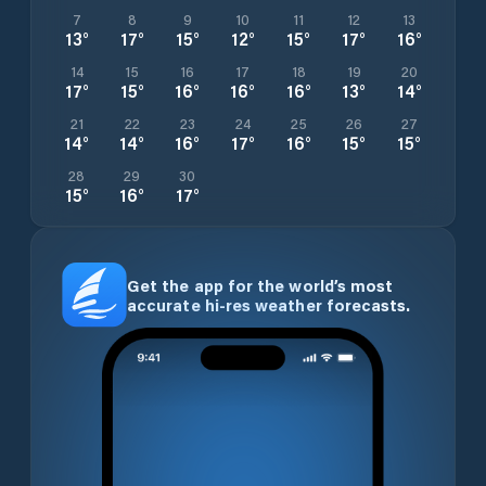
7
8
9
10
11
12
13
13
°
17
°
15
°
12
°
15
°
17
°
16
°
14
15
16
17
18
19
20
17
°
15
°
16
°
16
°
16
°
13
°
14
°
21
22
23
24
25
26
27
14
°
14
°
16
°
17
°
16
°
15
°
15
°
28
29
30
15
°
16
°
17
°
Get the app for the world’s most
accurate hi-res weather forecasts.