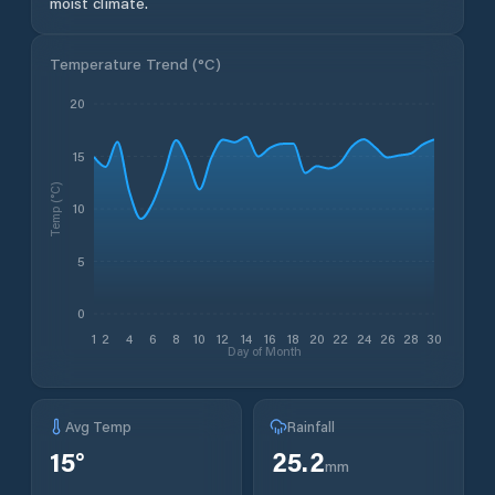
moist climate.
Temperature Trend (
°C
)
20
15
Temp (°C)
10
5
0
1
2
4
6
8
10
12
14
16
18
20
22
24
26
28
30
Day of Month
Avg Temp
Rainfall
15
°
25.2
mm