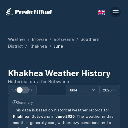
Weather
/
Browse
/
Botswana
/
Southern
District
/
Khakhea
/
June
Khakhea
Weather History
Historical data for
Botswana
°C
°F
June
2026
Summary
This data is based on historical weather records for
Khakhea
,
Botswana
in
June
2026
.
The weather in this
month is generally cool, with breezy conditions and a