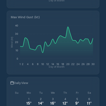
Day of Month
Max Wind Gust (kt)
40
30
Wind (kt)
20
10
0
1
2
4
6
8
10
12
14
16
18
20
22
24
26
28
30
Day of Month
Daily View
Su
Mo
Tu
We
Th
Fr
Sa
1
2
3
4
5
6
15
°
14
°
16
°
12
°
9
°
11
°