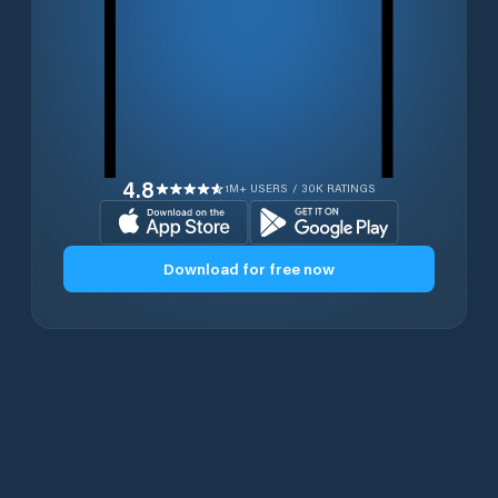
4.8
1M+ USERS / 30K RATINGS
Download for free now