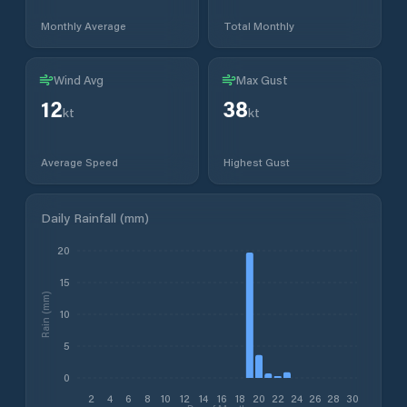
Monthly Average
Total Monthly
Wind Avg
Max Gust
12
38
kt
kt
Average Speed
Highest Gust
Daily Rainfall (mm)
20
15
Rain (mm)
10
5
0
2
4
6
8
10
12
14
16
18
20
22
24
26
28
30