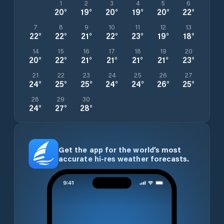
1
2
3
4
5
6
20
°
19
°
20
°
19
°
20
°
22
°
7
8
9
10
11
12
13
22
°
22
°
21
°
22
°
23
°
19
°
18
°
14
15
16
17
18
19
20
20
°
22
°
21
°
21
°
21
°
21
°
23
°
21
22
23
24
25
26
27
24
°
25
°
25
°
24
°
24
°
26
°
25
°
28
29
30
24
°
27
°
28
°
Get the app for the world’s most
accurate hi-res weather forecasts.