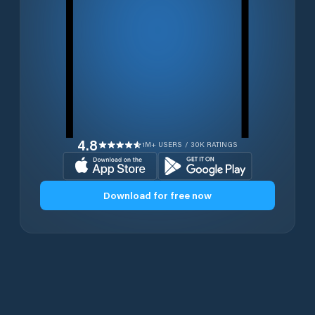
4.8
1M+ USERS / 30K RATINGS
Download for free now