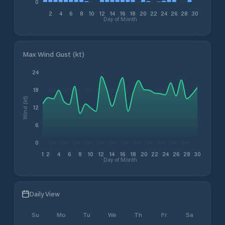
0
2
4
6
8
10
12
14
16
18
20
22
24
26
28
30
Day of Month
Max Wind Gust (kt)
24
18
Wind (kt)
12
6
0
1
2
4
6
8
10
12
14
16
18
20
22
24
26
28
30
Day of Month
Daily View
Su
Mo
Tu
We
Th
Fr
Sa