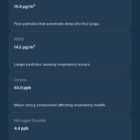
10.4
µg/m³
Fine particles that penetrate deep into the lungs.
PM10
14.2
µg/m³
Larger particles causing respiratory issues.
Ozone
63.0
ppb
Major smog component affecting respiratory health.
Nitrogen Dioxide
4.4
ppb