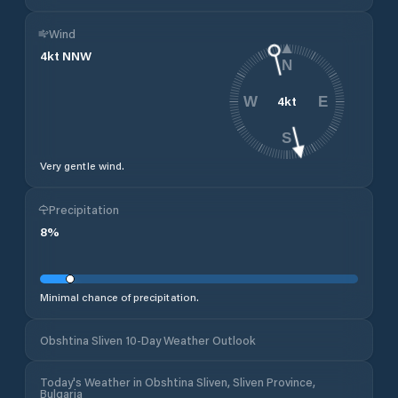
Wind
4
kt
NNW
N
4
kt
W
E
S
Very gentle wind.
Precipitation
8
%
Minimal chance of precipitation.
Obshtina Sliven 10-Day Weather Outlook
Today's Weather in Obshtina Sliven, Sliven Province,
Bulgaria