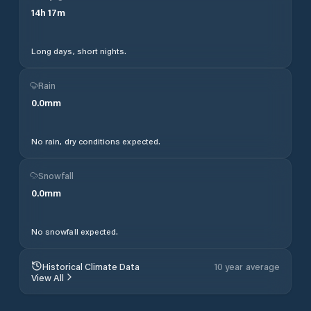
14
h
17
m
Long days, short nights.
Rain
0.0
mm
No rain, dry conditions expected.
Snowfall
0.0
mm
No snowfall expected.
Historical Climate Data
10 year average
View All