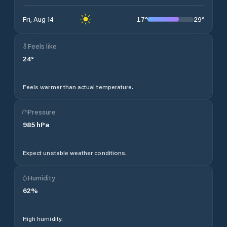
17
°
29
°
Fri, Aug 14
Feels like
24
°
Feels warmer than actual temperature.
Pressure
985
hPa
Expect unstable weather conditions.
Humidity
62
%
High humidity.