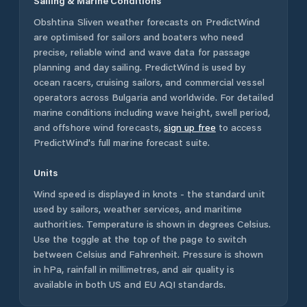
Sailing & Marine Conditions
Obshtina Sliven
weather forecasts on PredictWind
are optimised for sailors and boaters who need
precise, reliable wind and wave data for passage
planning and day sailing. PredictWind is used by
ocean racers, cruising sailors, and commercial vessel
operators across
Bulgaria
and worldwide. For detailed
marine conditions including wave height, swell period,
and offshore wind forecasts,
sign up free
to access
PredictWind's full marine forecast suite.
Units
Wind speed is displayed in knots - the standard unit
used by sailors, weather services, and maritime
authorities. Temperature is shown in degrees Celsius.
Use the toggle at the top of the page to switch
between Celsius and Fahrenheit. Pressure is shown
in hPa, rainfall in millimetres, and air quality is
available in both US and EU AQI standards.