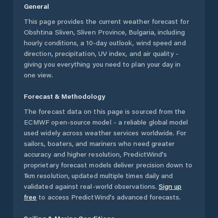
General
This page provides the current weather forecast for
Obshtina Sliven
,
Sliven Province
,
Bulgaria
, including
hourly conditions, a 10-day outlook, wind speed and
direction, precipitation, UV index, and air quality -
giving you everything you need to plan your day in
one view.
Forecast & Methodology
The forecast data on this page is sourced from the
ECMWF open-source model - a reliable global model
used widely across weather services worldwide. For
sailors, boaters, and mariners who need greater
accuracy and higher resolution, PredictWind's
proprietary forecast models deliver precision down to
1km resolution, updated multiple times daily and
validated against real-world observations.
Sign up
free
to access PredictWind's advanced forecasts.