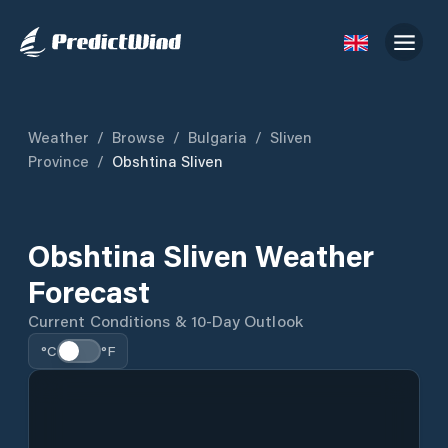
Weather
/
Browse
/
Bulgaria
/
Sliven
Province
/
Obshtina Sliven
Obshtina Sliven Weather
Forecast
Current Conditions & 10-Day Outlook
°C
°F