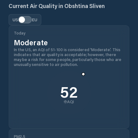
Current Air Quality in
Obshtina Sliven
US
EU
Today
Moderate
In the US, an AQI of 51-100 is considered 'Moderate'. This
indicates that air quality is acceptable; however, there
may be a risk for some people, particularly those who are
unusually sensitive to air pollution.
52
AQI
PM2.5