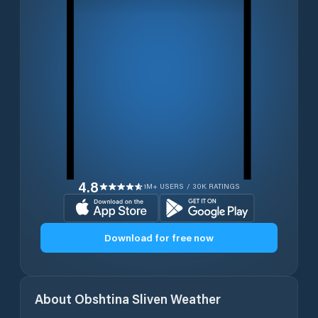
4.8
1M+ USERS / 30K RATINGS
Download for free now
About
Obshtina Sliven
Weather