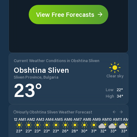
View Free Forecasts
Current Weather Conditions in Obshtina Sliven
Obshtina Sliven
Clear sky
Sliven Province, Bulgaria
23
°
22
°
Low
34
°
High
Hourly Obshtina Sliven Weather Forecast
12 AM
1 AM
2 AM
3 AM
4 AM
5 AM
6 AM
7 AM
8 AM
9 AM
10 AM
11 AM
12 
23
°
23
°
23
°
23
°
23
°
26
°
28
°
30
°
31
°
32
°
33
°
33
°
34