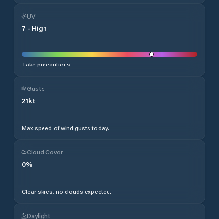
UV
7
-
High
Take precautions.
Gusts
21
kt
Max speed of wind gusts today.
Cloud Cover
0
%
Clear skies, no clouds expected.
Daylight