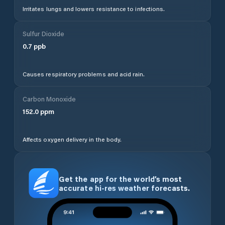
Irritates lungs and lowers resistance to infections.
Sulfur Dioxide
0.7
ppb
Causes respiratory problems and acid rain.
Carbon Monoxide
152.0
ppm
Affects oxygen delivery in the body.
Get the app for the world’s most
accurate hi-res weather forecasts.