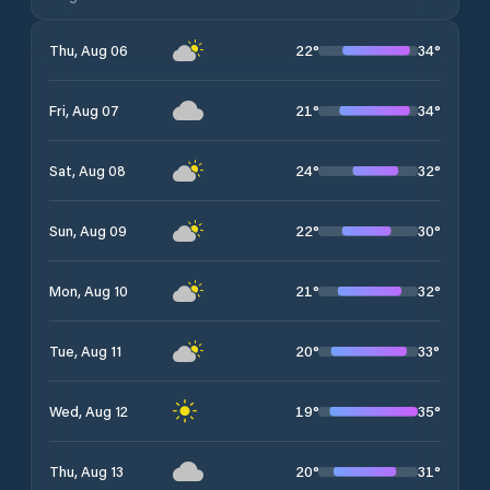
22
°
34
°
Thu, Aug 06
21
°
34
°
Fri, Aug 07
24
°
32
°
Sat, Aug 08
22
°
30
°
Sun, Aug 09
21
°
32
°
Mon, Aug 10
20
°
33
°
Tue, Aug 11
19
°
35
°
Wed, Aug 12
20
°
31
°
Thu, Aug 13