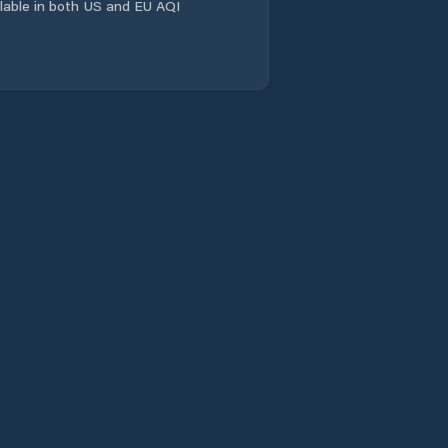
ailable in both US and EU AQI
Křešice
Lenešice
Libochovice
Libouchec
Liběšice
Litoměřice
Litvínov
Lom u Mostu
Louny