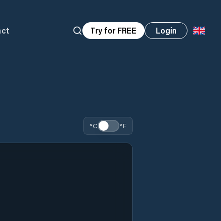
act
Try for FREE
Login
°C
°F