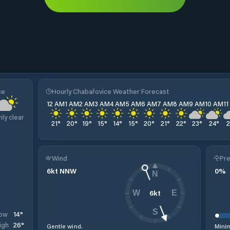
ce
Hourly Chabařovice Weather Forecast
12 AM
1 AM
2 AM
3 AM
4 AM
5 AM
6 AM
7 AM
8 AM
9 AM
10 AM
1
nly clear
21
°
20
°
19
°
15
°
14
°
15
°
20
°
21
°
22
°
23
°
24
°
Wind
Pre
6
kt
NNW
0
%
N
6
kt
W
E
S
14
°
ow
26
°
igh
Gentle wind.
Minim