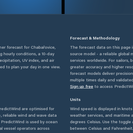
Forecast & Methodology
her forecast for
Chabařovice
,
The forecast data on this page
ng hourly conditions, a 10-day
source model - a reliable global
cipitation, UV index, and air
services worldwide. For sailors,
eed to plan your day in one view.
greater accuracy and higher reso
forecast models deliver precisio
multiple times daily and validate
Sign up free
to access PredictWi
Units
edictWind are optimised for
Wind speed is displayed in knots 
, reliable wind and wave data
weather services, and maritime a
. PredictWind is used by ocean
degrees Celsius. Use the toggle 
ial vessel operators across
between Celsius and Fahrenheit. 