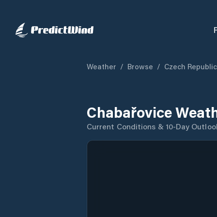
Weather
/
Browse
/
Czech Republic
Chabařovice Weath
Current Conditions & 10-Day Outloo