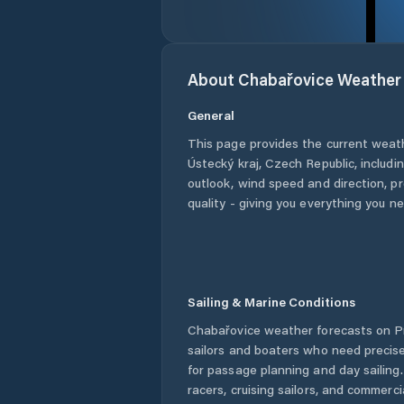
About
Chabařovice
Weather
General
This page provides the current weat
Ústecký kraj
,
Czech Republic
, includi
outlook, wind speed and direction, pre
quality - giving you everything you n
Sailing & Marine Conditions
Chabařovice
weather forecasts on Pr
sailors and boaters who need precise
for passage planning and day sailing
racers, cruising sailors, and commerc