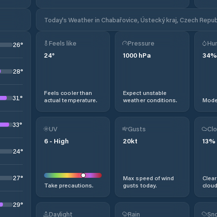
Today's Weather in Chabařovice, Ústecký kraj, Czech Repub
Feels like
Pressure
Hum
26
°
24
°
1000
hPa
34
%
28
°
Feels cooler than
Expect unstable
31
°
actual temperature.
weather conditions.
Moder
33
°
UV
Gusts
Clo
6
-
High
20
kt
13
%
24
°
27
°
Max speed of wind
Clear
Take precautions.
gusts today.
cloud
29
°
Daylight
Rain
Sno