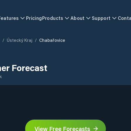
Features
Pricing
Products
About
Support
Cont
/
Ústecký Kraj
/
Chabařovice
er Forecast
k
View Free Forecasts