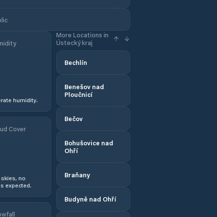
lic
More Locations in
Ústecký kraj
idity
Bechlín
Benešov nad
Ploučnicí
ate humidity.
Bečov
ud Cover
Bohušovice nad
Ohří
Braňany
 skies, no
s expected.
Budyně nad Ohří
wfall