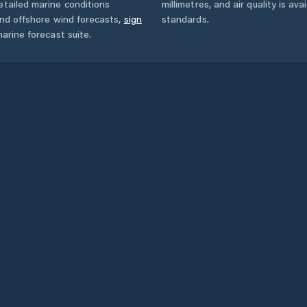
tailed marine conditions
millimetres, and air quality is av
and offshore wind forecasts,
sign
standards.
arine forecast suite.