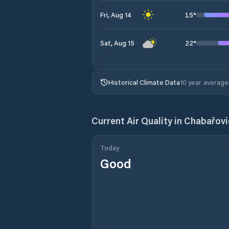
15
°
Fri, Aug 14
22
°
Sat, Aug 15
Historical Climate Data
10 year average
Current Air Quality in
Chabařovi
Today
Good