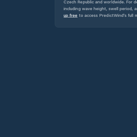
Czech Republic
and worldwide. For de
including wave height, swell period, 
up free
to access PredictWind's full m