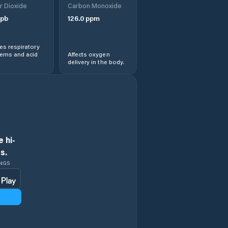
r Dioxide
Carbon Monoxide
Dolní Poustevna
pb
126.0
ppm
Dubí
s respiratory
lems and acid
Affects oxygen
Duchcov
delivery in the body.
Děčín
Horní Jiřetín
Hostomice
 hi-
s.
Hošťka
INGS
Hrob
Jirkov