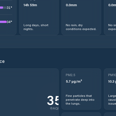
14
h
59
m
0.0
mm
0.0
31
°
34
°
Long days, short
No rain, dry
No s
nights.
conditions expected.
expec
ce
PM2.5
PM1
5.7
µg/m³
10.3
35
Fine particles that
Large
penetrate deep into
causi
the lungs.
issue
AQI