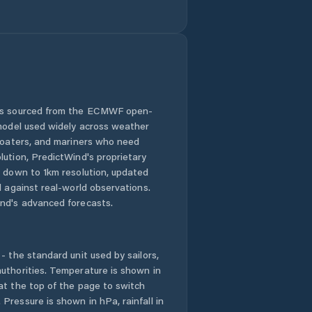
Jiříkov
Jílové
Kadaň
 is sourced from the ECMWF open-
Klášterec nad
 model used widely across weather
Ohří
 boaters, and mariners who need
lution, PredictWind's proprietary
Kovářská
n down to 1km resolution, updated
d against real-world observations.
Košťany
nd's advanced forecasts.
Krupka
- the standard unit used by sailors,
Kryry
uthorities. Temperature is shown in
at the top of the page to switch
Pressure is shown in hPa, rainfall in
Krásná Lípa