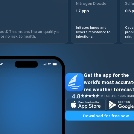
Nitrogen Dioxide
Sulfu
1.7
ppb
0.6
p
Irritates lungs and
Cause
od'. This means the air quality is
lowers resistance to
prob
 or no risk to health.
infections.
rain.
Get the app for the
world’s most accurate
res weather forecast
4.8
1M+ USERS / 30K RAT
Download for free now