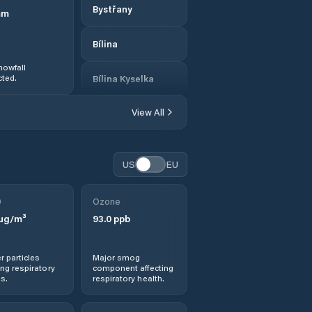
Bystřany
mm
Bílina
nowfall
ted.
Bílina Kyselka
View All
Březno
Chlumec
US
EU
Chomutov
0
Ozone
µg/m³
93.0
ppb
Chřibská
Dobroměřice
r particles
Major smog
ng respiratory
component affecting
s.
respiratory health.
Dolní Podluží