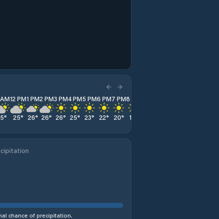
1 AM
12 PM
1 PM
2 PM
3 PM
4 PM
5 PM
6 PM
7 PM
8 PM
9 PM
10 PM
11 PM
25
°
25
°
26
°
26
°
26
°
25
°
23
°
22
°
20
°
19
°
18
°
16
°
15
°
cipitation
al chance of precipitation.