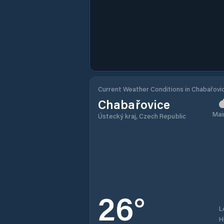
Current Weather Conditions in Chabařovi
Chabařovice
Mai
Ústecký kraj, Czech Republic
26
°
L
H