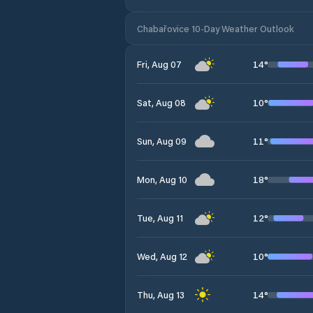
Chabařovice 10-Day Weather Outlook
14
°
Fri, Aug 07
10
°
Sat, Aug 08
11
°
Sun, Aug 09
18
°
Mon, Aug 10
12
°
Tue, Aug 11
10
°
Wed, Aug 12
14
°
Thu, Aug 13