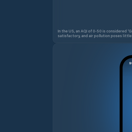
In the US, an AQI of 0-50 is considered 'Go
satisfactory, and air pollution poses little