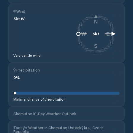
Wind
5
kt
W
N
5
kt
W
E
S
Very gentle wind.
Precipitation
0
%
Minimal chance of precipitation.
Chomutov 10-Day Weather Outlook
Today's Weather in Chomutov, Ústecký kraj, Czech
Republic