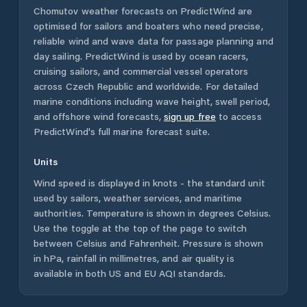
Chomutov
weather forecasts on PredictWind are
optimised for sailors and boaters who need precise,
reliable wind and wave data for passage planning and
day sailing. PredictWind is used by ocean racers,
cruising sailors, and commercial vessel operators
across
Czech Republic
and worldwide. For detailed
marine conditions including wave height, swell period,
and offshore wind forecasts,
sign up free
to access
PredictWind's full marine forecast suite.
Units
Wind speed is displayed in knots - the standard unit
used by sailors, weather services, and maritime
authorities. Temperature is shown in degrees Celsius.
Use the toggle at the top of the page to switch
between Celsius and Fahrenheit. Pressure is shown
in hPa, rainfall in millimetres, and air quality is
available in both US and EU AQI standards.