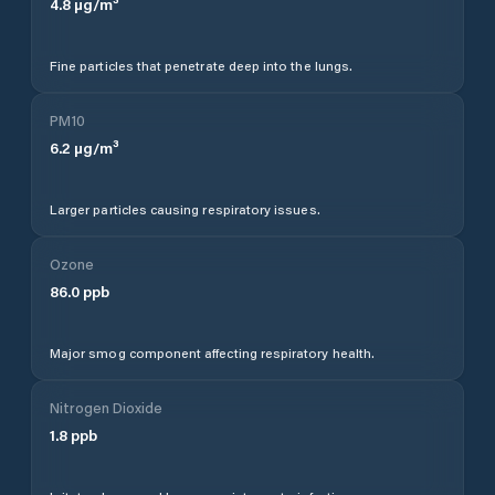
4.8
µg/m³
Fine particles that penetrate deep into the lungs.
PM10
6.2
µg/m³
Larger particles causing respiratory issues.
Ozone
86.0
ppb
Major smog component affecting respiratory health.
Nitrogen Dioxide
1.8
ppb