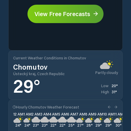
View Free Forecasts
Current Weather Conditions in Chomutov
Chomutov
Partly cloudy
Ústecký kraj, Czech Republic
29
°
20
°
Low
31
°
High
Hourly Chomutov Weather Forecast
12 AM
1 AM
2 AM
3 AM
4 AM
5 AM
6 AM
7 AM
8 AM
9 AM
10 AM
11 AM
12 
24
°
24
°
23
°
23
°
22
°
22
°
25
°
27
°
28
°
29
°
29
°
30
°
30