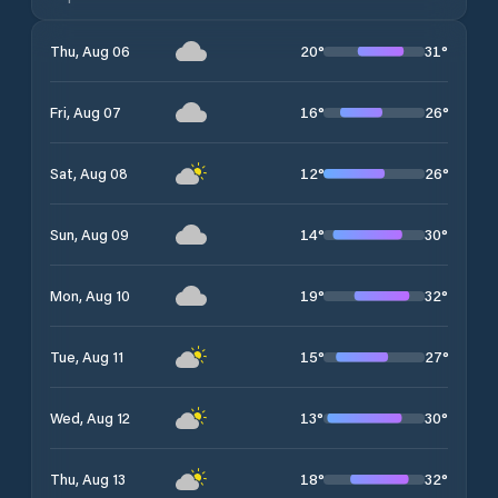
20
°
31
°
Thu, Aug 06
16
°
26
°
Fri, Aug 07
12
°
26
°
Sat, Aug 08
14
°
30
°
Sun, Aug 09
19
°
32
°
Mon, Aug 10
15
°
27
°
Tue, Aug 11
13
°
30
°
Wed, Aug 12
18
°
32
°
Thu, Aug 13