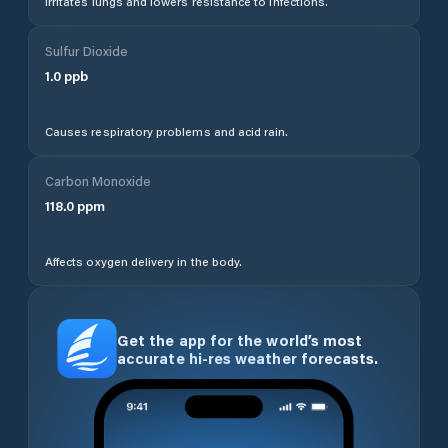
Irritates lungs and lowers resistance to infections.
Sulfur Dioxide
1.0
ppb
Causes respiratory problems and acid rain.
Carbon Monoxide
118.0
ppm
Affects oxygen delivery in the body.
Get the app for the world’s most
accurate hi-res weather forecasts.