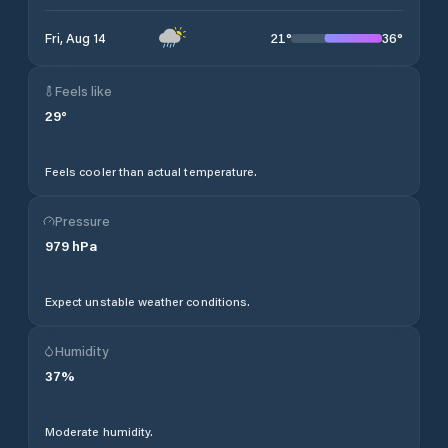
21
°
36
°
Fri, Aug 14
Feels like
29
°
Feels cooler than actual temperature.
Pressure
979
hPa
Expect unstable weather conditions.
Humidity
37
%
Moderate humidity.