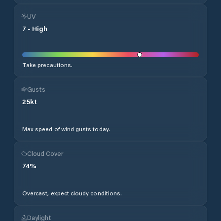
UV
7
-
High
Take precautions.
Gusts
25
kt
Max speed of wind gusts today.
Cloud Cover
74
%
Overcast, expect cloudy conditions.
Daylight