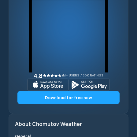
4.8
1M+ USERS / 30K RATINGS
Download for free now
About
Chomutov
Weather
General