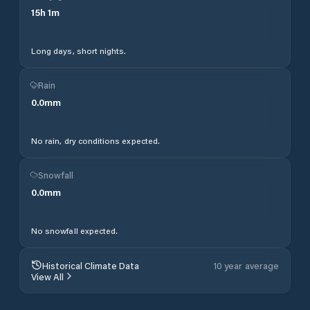
15
h
1
m
Long days, short nights.
Rain
0.0
mm
No rain, dry conditions expected.
Snowfall
0.0
mm
No snowfall expected.
Historical Climate Data
10 year average
View All