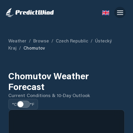
Weather
/
Browse
/
Czech Republic
/
Ústecký
Kraj
/
Chomutov
Chomutov Weather
Forecast
Current Conditions & 10-Day Outlook
°C
°F