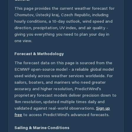
This page provides the current weather forecast for
Chomutov
,
Ústecký kraj
,
Czech Republic
, including
hourly conditions, a 10-day outlook, wind speed and
direction, precipitation, UV index, and air quality -
giving you everything you need to plan your day in
one view.
Forecast & Methodology
The forecast data on this page is sourced from the
ECMWF open-source model - a reliable global model
used widely across weather services worldwide. For
sailors, boaters, and mariners who need greater
accuracy and higher resolution, PredictWind's
proprietary forecast models deliver precision down to
1km resolution, updated multiple times daily and
validated against real-world observations.
Sign up
free
to access PredictWind's advanced forecasts.
Sailing & Marine Conditions