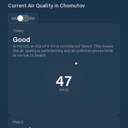
Current Air Quality in
Chomutov
US
EU
Today
Good
In the US, an AQI of 0-50 is considered 'Good'. This means
the air quality is satisfactory, and air pollution poses little
or no risk to health.
47
AQI
PM2.5