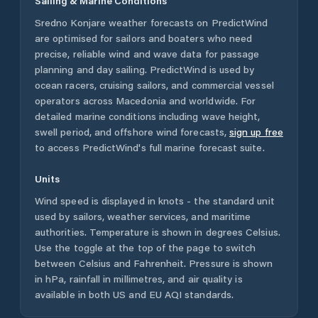
Sailing & Marine Conditions
Sredno Konjare
weather forecasts on PredictWind
are optimised for sailors and boaters who need
precise, reliable wind and wave data for passage
planning and day sailing. PredictWind is used by
ocean racers, cruising sailors, and commercial vessel
operators across
Macedonia
and worldwide. For
detailed marine conditions including wave height,
swell period, and offshore wind forecasts,
sign up free
to access PredictWind's full marine forecast suite.
Units
Wind speed is displayed in knots - the standard unit
used by sailors, weather services, and maritime
authorities. Temperature is shown in degrees Celsius.
Use the toggle at the top of the page to switch
between Celsius and Fahrenheit. Pressure is shown
in hPa, rainfall in millimetres, and air quality is
available in both US and EU AQI standards.