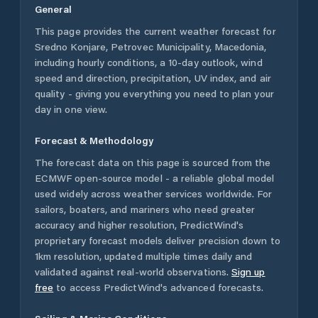
General
This page provides the current weather forecast for
Sredno Konjare
,
Petrovec Municipality
,
Macedonia
,
including hourly conditions, a 10-day outlook, wind
speed and direction, precipitation, UV index, and air
quality - giving you everything you need to plan your
day in one view.
Forecast & Methodology
The forecast data on this page is sourced from the
ECMWF open-source model - a reliable global model
used widely across weather services worldwide. For
sailors, boaters, and mariners who need greater
accuracy and higher resolution, PredictWind's
proprietary forecast models deliver precision down to
1km resolution, updated multiple times daily and
validated against real-world observations.
Sign up
free
to access PredictWind's advanced forecasts.