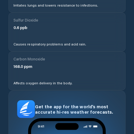
Irritates lungs and lowers resistance to infections.
Sulfur Dioxide
0.6
ppb
Causes respiratory problems and acid rain.
Carbon Monoxide
168.0
ppm
Affects oxygen delivery in the body.
Get the app for the world’s most
accurate hi-res weather forecasts.