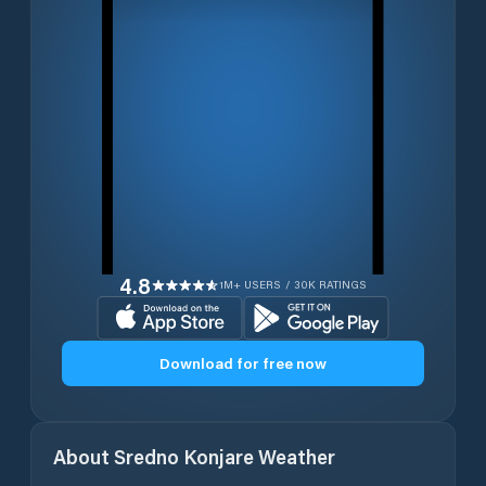
4.8
1M+ USERS / 30K RATINGS
Download for free now
About
Sredno Konjare
Weather