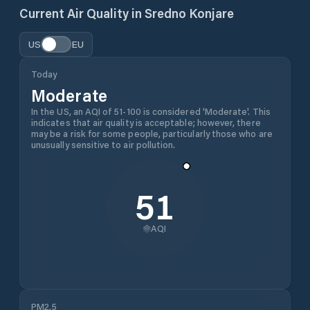
Current Air Quality in
Sredno Konjare
US
EU
Today
Moderate
In the US, an AQI of 51-100 is considered 'Moderate'. This
indicates that air quality is acceptable; however, there
may be a risk for some people, particularly those who are
unusually sensitive to air pollution.
51
AQI
PM2.5