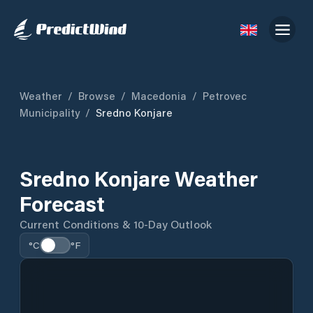
Weather
/
Browse
/
Macedonia
/
Petrovec
Municipality
/
Sredno Konjare
Sredno Konjare Weather
Forecast
Current Conditions & 10-Day Outlook
°C
°F