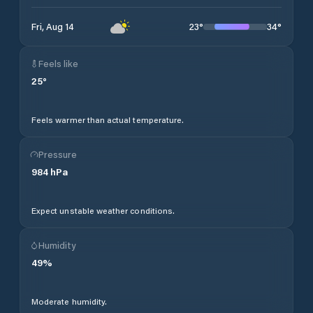
23
°
34
°
Fri, Aug 14
Feels like
25
°
Feels warmer than actual temperature.
Pressure
984
hPa
Expect unstable weather conditions.
Humidity
49
%
Moderate humidity.