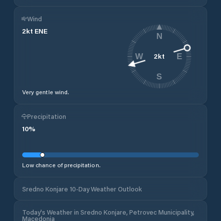
Wind
2
kt
ENE
N
2
kt
W
E
S
Very gentle wind.
Precipitation
10
%
Low chance of precipitation.
Sredno Konjare 10-Day Weather Outlook
Today's Weather in Sredno Konjare, Petrovec Municipality,
Macedonia