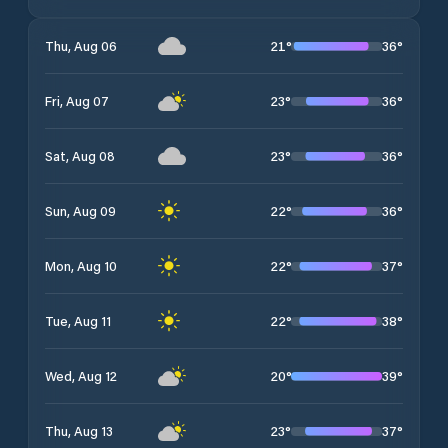
21
°
36
°
Thu, Aug 06
23
°
36
°
Fri, Aug 07
23
°
36
°
Sat, Aug 08
22
°
36
°
Sun, Aug 09
22
°
37
°
Mon, Aug 10
22
°
38
°
Tue, Aug 11
20
°
39
°
Wed, Aug 12
23
°
37
°
Thu, Aug 13