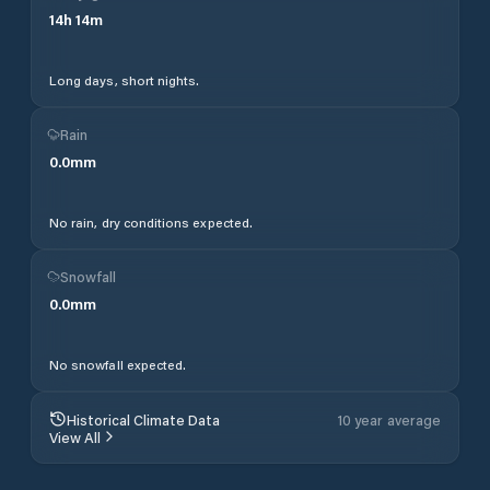
14
h
14
m
Long days, short nights.
Rain
0.0
mm
No rain, dry conditions expected.
Snowfall
0.0
mm
No snowfall expected.
Historical Climate Data
10 year average
View All