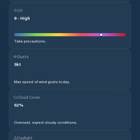
UV
8
-
High
Take precautions.
Gusts
9
kt
Max speed of wind gusts today.
Cloud Cover
62
%
Overcast, expect cloudy conditions.
Daylight