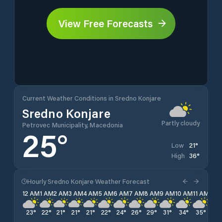
View Free Forecasts
Current Weather Conditions in Sredno Konjare
Sredno Konjare
Partly cloudy
Petrovec Municipality, Macedonia
25
°
21
°
Low
36
°
High
Hourly Sredno Konjare Weather Forecast
12 AM
1 AM
2 AM
3 AM
4 AM
5 AM
6 AM
7 AM
8 AM
9 AM
10 AM
11 AM
12 
23
°
22
°
21
°
21
°
21
°
22
°
24
°
26
°
29
°
31
°
34
°
35
°
36