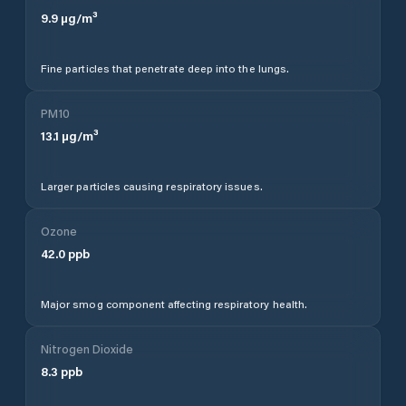
9.9
µg/m³
Fine particles that penetrate deep into the lungs.
PM10
13.1
µg/m³
Larger particles causing respiratory issues.
Ozone
42.0
ppb
Major smog component affecting respiratory health.
Nitrogen Dioxide
8.3
ppb