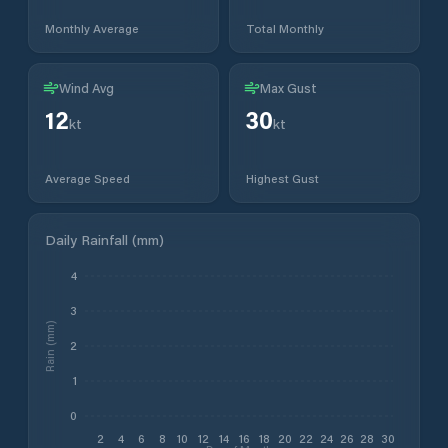
Monthly Average
Total Monthly
Wind Avg
Max Gust
12
30
kt
kt
Average Speed
Highest Gust
Daily Rainfall (mm)
4
3
Rain (mm)
2
1
0
2
4
6
8
10
12
14
16
18
20
22
24
26
28
30