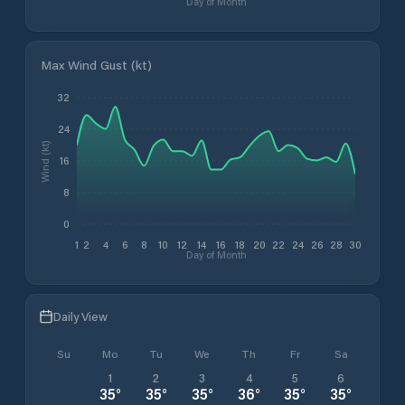
Day of Month
Max Wind Gust (kt)
32
24
Wind (kt)
16
8
0
1
2
4
6
8
10
12
14
16
18
20
22
24
26
28
30
Day of Month
Daily View
Su
Mo
Tu
We
Th
Fr
Sa
1
2
3
4
5
6
35
°
35
°
35
°
36
°
35
°
35
°