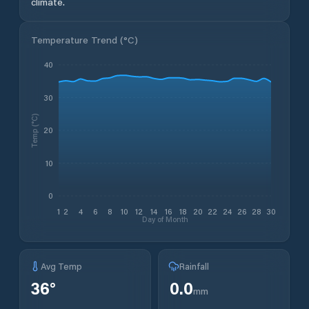
climate.
Temperature Trend (
°C
)
40
30
Temp (°C)
20
10
0
1
2
4
6
8
10
12
14
16
18
20
22
24
26
28
30
Day of Month
Avg Temp
Rainfall
36
°
0.0
mm