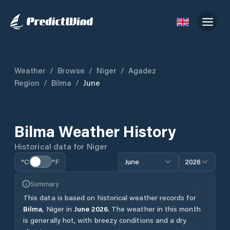
Weather
/
Browse
/
Niger
/
Agadez
Region
/
Bilma
/
June
Bilma
Weather History
Historical data for
Niger
°C
°F
June
2026
Summary
This data is based on historical weather records for
Bilma
,
Niger
in
June
2026
.
The weather in this month
is generally hot, with breezy conditions and a dry