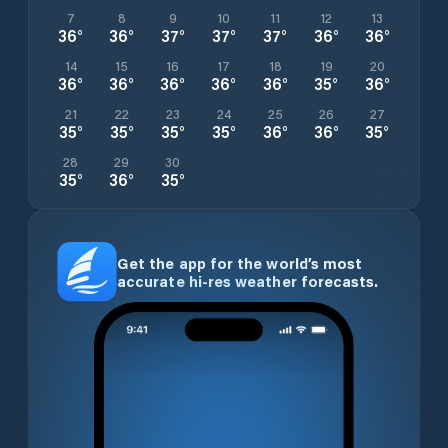
7
8
9
10
11
12
13
36
°
36
°
37
°
37
°
37
°
36
°
36
°
14
15
16
17
18
19
20
36
°
36
°
36
°
36
°
36
°
35
°
36
°
21
22
23
24
25
26
27
35
°
35
°
35
°
35
°
36
°
36
°
35
°
28
29
30
35
°
36
°
35
°
Get the app for the world’s most
accurate hi-res weather forecasts.