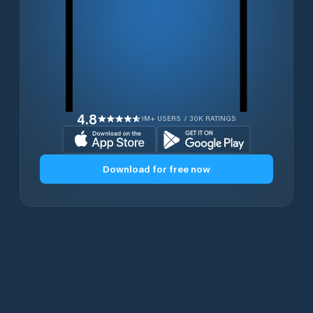
4.8
1M+ USERS / 30K RATINGS
Download for free now