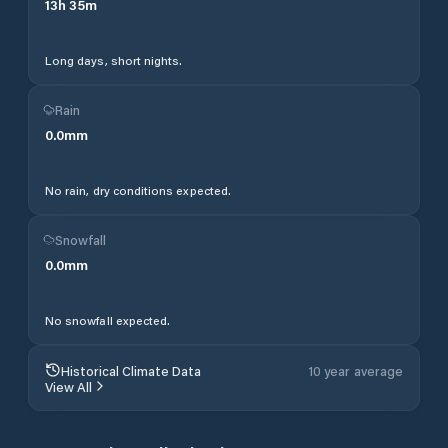
13
h
35
m
Long days, short nights.
Rain
0.0
mm
No rain, dry conditions expected.
Snowfall
0.0
mm
No snowfall expected.
Historical Climate Data
10 year average
View All