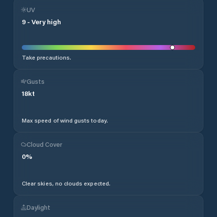
UV
9
-
Very high
Take precautions.
Gusts
18
kt
Max speed of wind gusts today.
Cloud Cover
0
%
Clear skies, no clouds expected.
Daylight