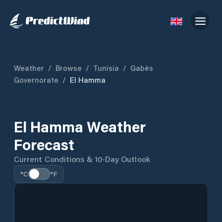
Weather
/
Browse
/
Tunisia
/
Gabès
Governorate
/
El Hamma
El Hamma Weather
Forecast
Current Conditions & 10-Day Outlook
°C
°F