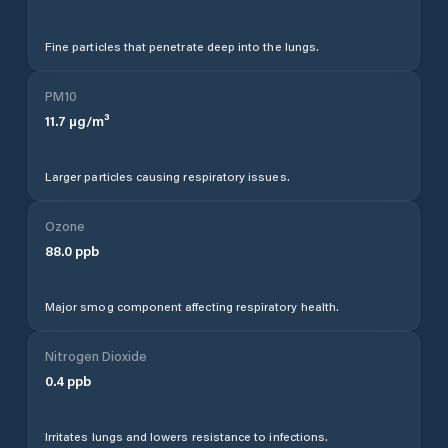
Fine particles that penetrate deep into the lungs.
PM10
11.7
µg/m³
Larger particles causing respiratory issues.
Ozone
88.0
ppb
Major smog component affecting respiratory health.
Nitrogen Dioxide
0.4
ppb
Irritates lungs and lowers resistance to infections.