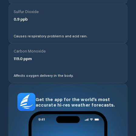
Sulfur Dioxide
0.9
ppb
Causes respiratory problems and acid rain.
Carbon Monoxide
119.0
ppm
Affects oxygen delivery in the body.
Get the app for the world’s most
accurate hi-res weather forecasts.