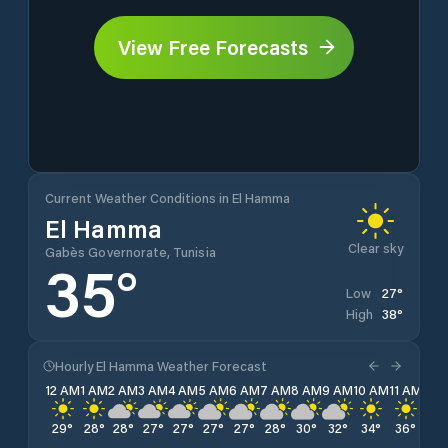
View Free Forecasts
Current Weather Conditions in El Hamma
El Hamma
Clear sky
Gabès Governorate, Tunisia
35
°
27
°
Low
38
°
High
Hourly El Hamma Weather Forecast
12 AM
1 AM
2 AM
3 AM
4 AM
5 AM
6 AM
7 AM
8 AM
9 AM
10 AM
11 AM
12 
29
°
28
°
28
°
27
°
27
°
27
°
27
°
28
°
30
°
32
°
34
°
36
°
37