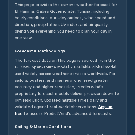
This page provides the current weather forecast for
El Hamma
,
Gabès Governorate
,
Tunisia
, including
hourly conditions, a 10-day outlook, wind speed and
direction, precipitation, UV index, and air quality -
giving you everything you need to plan your day in
one view.
Forecast & Methodology
The forecast data on this page is sourced from the
ECMWF open-source model - a reliable global model
used widely across weather services worldwide. For
sailors, boaters, and mariners who need greater
accuracy and higher resolution, PredictWind's
proprietary forecast models deliver precision down to
1km resolution, updated multiple times daily and
validated against real-world observations.
Sign up
free
to access PredictWind's advanced forecasts.
Sailing & Marine Conditions