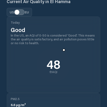
Current Air Quality in
El Hamma
US
EU
Today
Good
In the US, an AQI of 0-50 is considered 'Good'. This means
the air quality is satisfactory, and air pollution poses little
or no risk to health.
48
AQI
PM2.5
6.6
µg/m³