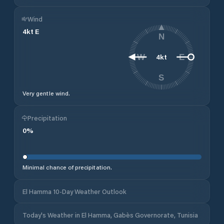
Wind
4
kt
E
N
4
kt
W
E
S
Very gentle wind.
Precipitation
0
%
Minimal chance of precipitation.
El Hamma 10-Day Weather Outlook
Today's Weather in El Hamma, Gabès Governorate, Tunisia