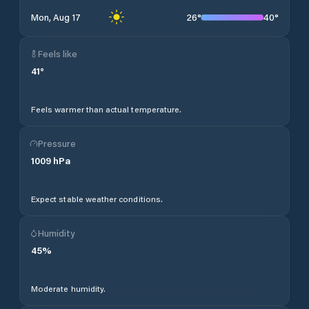
26
°
40
°
Mon, Aug 17
Feels like
41
°
Feels warmer than actual temperature.
Pressure
1009
hPa
Expect stable weather conditions.
Humidity
45
%
Moderate humidity.