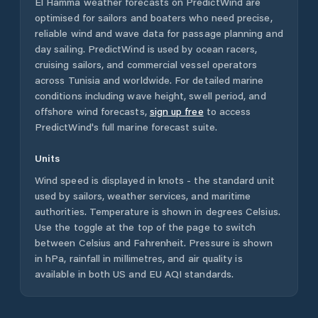
El Hamma
weather forecasts on PredictWind are
optimised for sailors and boaters who need precise,
reliable wind and wave data for passage planning and
day sailing. PredictWind is used by ocean racers,
cruising sailors, and commercial vessel operators
across
Tunisia
and worldwide. For detailed marine
conditions including wave height, swell period, and
offshore wind forecasts,
sign up free
to access
PredictWind's full marine forecast suite.
Units
Wind speed is displayed in knots - the standard unit
used by sailors, weather services, and maritime
authorities. Temperature is shown in degrees Celsius.
Use the toggle at the top of the page to switch
between Celsius and Fahrenheit. Pressure is shown
in hPa, rainfall in millimetres, and air quality is
available in both US and EU AQI standards.