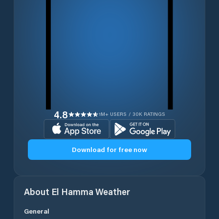
4.8
1M+ USERS / 30K RATINGS
Download for free now
About
El Hamma
Weather
General