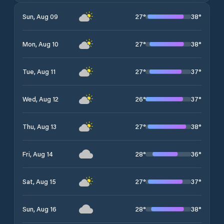
27
°
38
°
Sun, Aug 09
27
°
38
°
Mon, Aug 10
27
°
37
°
Tue, Aug 11
26
°
37
°
Wed, Aug 12
27
°
38
°
Thu, Aug 13
28
°
36
°
Fri, Aug 14
27
°
37
°
Sat, Aug 15
28
°
38
°
Sun, Aug 16