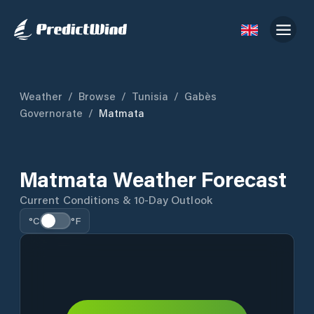
Weather
/
Browse
/
Tunisia
/
Gabès
Governorate
/
Matmata
Matmata Weather Forecast
Current Conditions & 10-Day Outlook
°C
°F