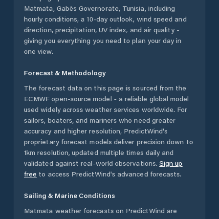
Matmata
,
Gabès Governorate
,
Tunisia
, including
hourly conditions, a 10-day outlook, wind speed and
direction, precipitation, UV index, and air quality -
giving you everything you need to plan your day in
one view.
Forecast & Methodology
The forecast data on this page is sourced from the
ECMWF open-source model - a reliable global model
used widely across weather services worldwide. For
sailors, boaters, and mariners who need greater
accuracy and higher resolution, PredictWind's
proprietary forecast models deliver precision down to
1km resolution, updated multiple times daily and
validated against real-world observations.
Sign up
free
to access PredictWind's advanced forecasts.
Sailing & Marine Conditions
Matmata
weather forecasts on PredictWind are