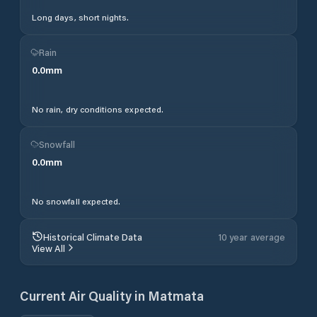
Long days, short nights.
Rain
0.0
mm
No rain, dry conditions expected.
Snowfall
0.0
mm
No snowfall expected.
Historical Climate Data
10 year average
View All
Current Air Quality in
Matmata