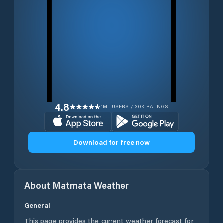
4.8
1M+ USERS / 30K RATINGS
Download for free now
About
Matmata
Weather
General
This page provides the current weather forecast for