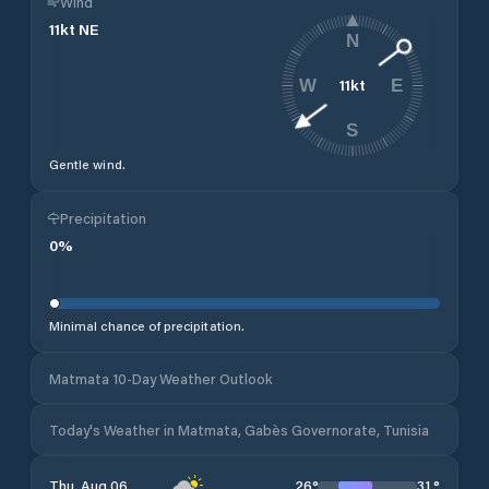
Wind
11
kt
NE
N
11
kt
W
E
S
Gentle wind.
Precipitation
0
%
Minimal chance of precipitation.
Matmata 10-Day Weather Outlook
Today's Weather in Matmata, Gabès Governorate, Tunisia
26
°
31
°
Thu, Aug 06