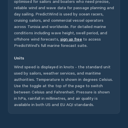
optimised for sailors and boaters who need precise,
reliable wind and wave data for passage planning and
day sailing. PredictWind is used by ocean racers,
cruising sailors, and commercial vessel operators
across
Tunisia
and worldwide. For detailed marine
conditions including wave height, swell period, and
offshore wind forecasts,
sign up free
to access
PredictWind's full marine forecast suite.
Units
Wind speed is displayed in knots - the standard unit
used by sailors, weather services, and maritime
authorities. Temperature is shown in degrees Celsius.
Use the toggle at the top of the page to switch
between Celsius and Fahrenheit. Pressure is shown
in hPa, rainfall in millimetres, and air quality is
available in both US and EU AQI standards.