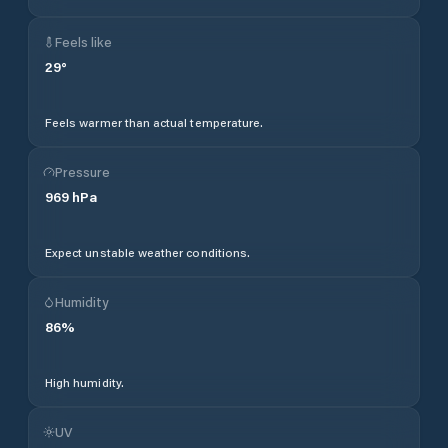
Feels like
29
°
Feels warmer than actual temperature.
Pressure
969
hPa
Expect unstable weather conditions.
Humidity
86
%
High humidity.
UV