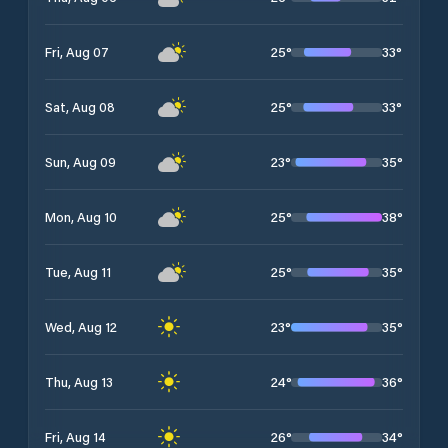
25
°
33
°
Fri, Aug 07
25
°
33
°
Sat, Aug 08
23
°
35
°
Sun, Aug 09
25
°
38
°
Mon, Aug 10
25
°
35
°
Tue, Aug 11
23
°
35
°
Wed, Aug 12
24
°
36
°
Thu, Aug 13
26
°
34
°
Fri, Aug 14