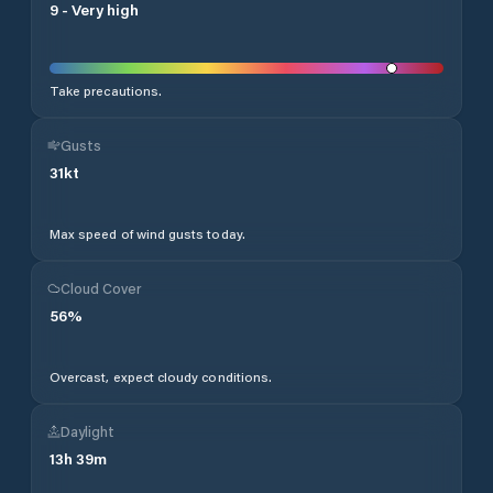
9
-
Very high
Take precautions.
Gusts
31
kt
Max speed of wind gusts today.
Cloud Cover
56
%
Overcast, expect cloudy conditions.
Daylight
13
h
39
m