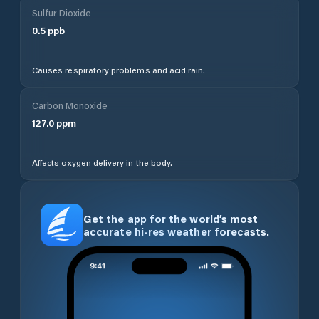
Sulfur Dioxide
0.5
ppb
Causes respiratory problems and acid rain.
Carbon Monoxide
127.0
ppm
Affects oxygen delivery in the body.
Get the app for the world’s most
accurate hi-res weather forecasts.