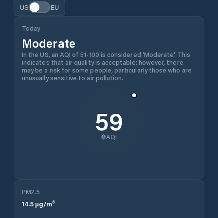
US
EU
Today
Moderate
In the US, an AQI of 51-100 is considered 'Moderate'. This
indicates that air quality is acceptable; however, there
may be a risk for some people, particularly those who are
unusually sensitive to air pollution.
59
AQI
PM2.5
14.5
µg/m³