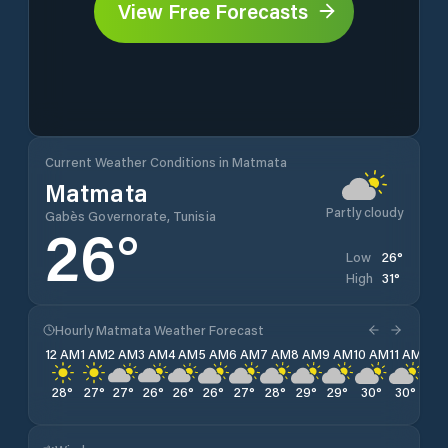
View Free Forecasts
Current Weather Conditions in Matmata
Matmata
Partly cloudy
Gabès Governorate, Tunisia
26
°
26
°
Low
31
°
High
Hourly Matmata Weather Forecast
12 AM
1 AM
2 AM
3 AM
4 AM
5 AM
6 AM
7 AM
8 AM
9 AM
10 AM
11 AM
12 
28
°
27
°
27
°
26
°
26
°
26
°
27
°
28
°
29
°
29
°
30
°
30
°
31
°