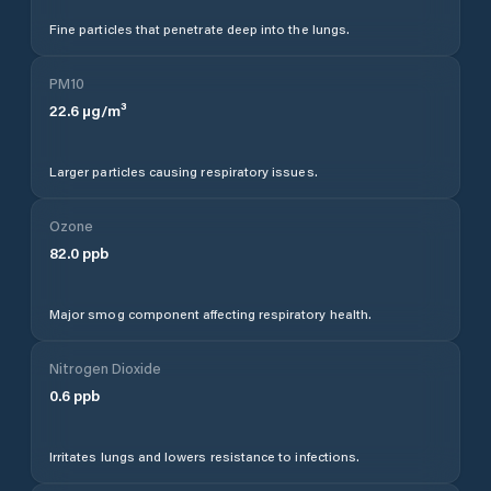
Fine particles that penetrate deep into the lungs.
PM10
22.6
µg/m³
Larger particles causing respiratory issues.
Ozone
82.0
ppb
Major smog component affecting respiratory health.
Nitrogen Dioxide
0.6
ppb
Irritates lungs and lowers resistance to infections.