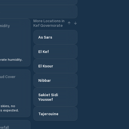
a
More Locations in
Kef Governorate
idity
As Sars
El Kef
ate humidity.
El Ksour
ud Cover
Nibbar
Sakiet Sidi
Youssef
 skies, no
s expected.
Tajerouine
wfall