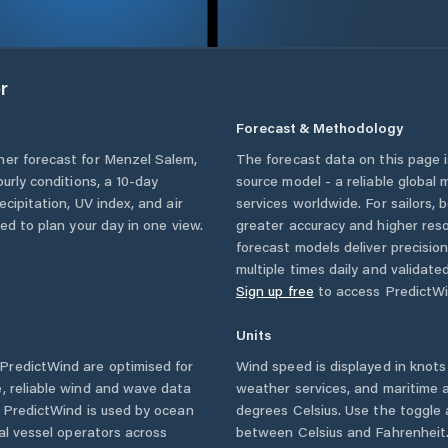
r
Forecast & Methodology
her forecast for
Menzel Salem
,
The forecast data on this page
ourly conditions, a 10-day
source model - a reliable global
cipitation, UV index, and air
services worldwide. For sailors,
eed to plan your day in one view.
greater accuracy and higher reso
forecast models deliver precisio
multiple times daily and validate
Sign up free
to access PredictWi
Units
PredictWind are optimised for
Wind speed is displayed in knots 
, reliable wind and wave data
weather services, and maritime a
. PredictWind is used by ocean
degrees Celsius. Use the toggle 
ial vessel operators across
between Celsius and Fahrenheit. 