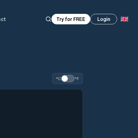
act
Try for FREE
Login
°C
°F