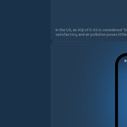
In the US, an AQI of 0-50 is considered 'Go
satisfactory, and air pollution poses little