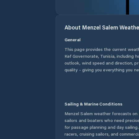
About
Menzel Salem
Weathe
General
This page provides the current weat
Kef Governorate
,
Tunisia
, including h
outlook, wind speed and direction, pre
quality - giving you everything you n
Sailing & Marine Conditions
Menzel Salem
weather forecasts on 
sailors and boaters who need precise
for passage planning and day sailing
racers, cruising sailors, and commerc