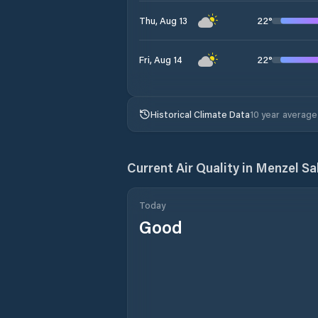
22
°
Thu, Aug 13
22
°
Fri, Aug 14
Historical Climate Data
10 year average
Current Air Quality in
Menzel Sa
Today
Good