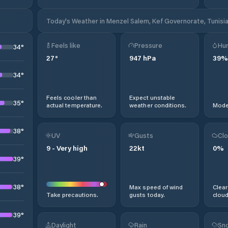
Today's Weather in Menzel Salem, Kef Governorate, Tunisi
Feels like
Pressure
Hum
34
°
27
°
947
hPa
39
%
34
°
Feels cooler than
Expect unstable
35
°
actual temperature.
weather conditions.
Moder
38
°
UV
Gusts
Clo
9
-
Very high
22
kt
0
%
39
°
38
°
Max speed of wind
Clear
Take precautions.
gusts today.
cloud
39
°
Daylight
Rain
Sno