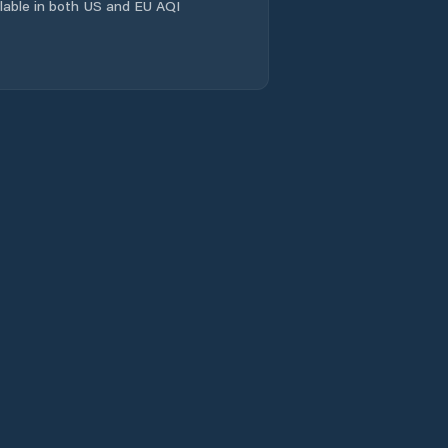
ailable in both US and EU AQI