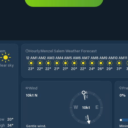
lem
Hourly Menzel Salem Weather Forecast
12 AM
1 AM
2 AM
3 AM
4 AM
5 AM
6 AM
7 AM
8 AM
9 AM
10 AM
1
lear sky
23
°
22
°
22
°
21
°
21
°
20
°
22
°
24
°
26
°
29
°
31
°
Wind
Pre
10
kt
N
0
%
N
10
kt
W
E
S
20
°
ow
34
°
igh
Gentle wind.
Minim