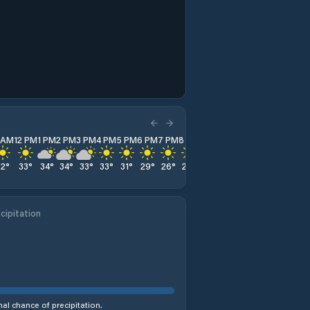
1 AM
12 PM
1 PM
2 PM
3 PM
4 PM
5 PM
6 PM
7 PM
8 PM
9 PM
10 PM
11 PM
32
°
33
°
34
°
34
°
33
°
33
°
31
°
29
°
26
°
25
°
24
°
23
°
22
°
cipitation
al chance of precipitation.