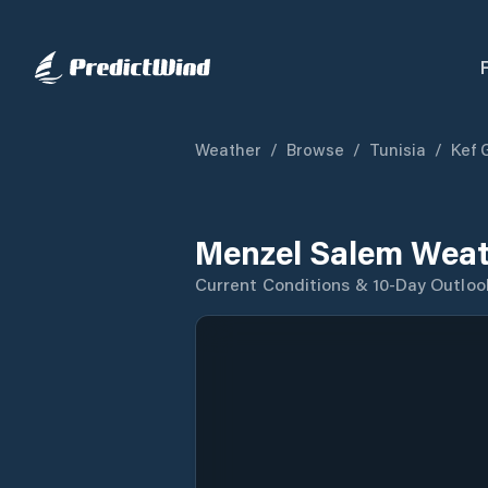
Weather
/
Browse
/
Tunisia
/
Kef 
Menzel Salem Weat
Current Conditions & 10-Day Outloo