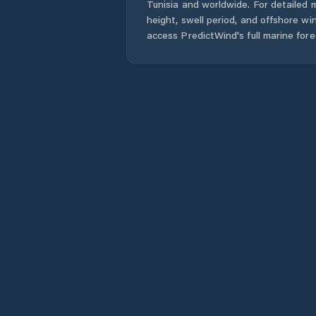
Tunisia
and worldwide. For detailed m
height, swell period, and offshore wi
access PredictWind's full marine fore