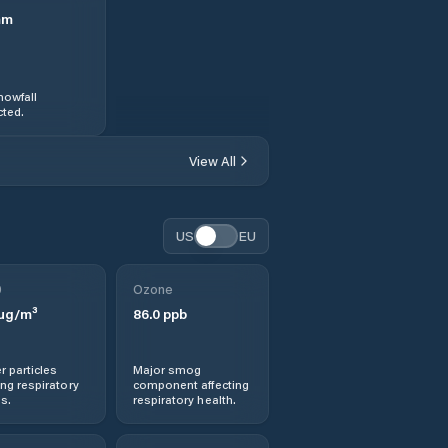
mm
nowfall
ted.
View All
US
EU
0
Ozone
µg/m³
86.0
ppb
r particles
Major smog
ng respiratory
component affecting
s.
respiratory health.