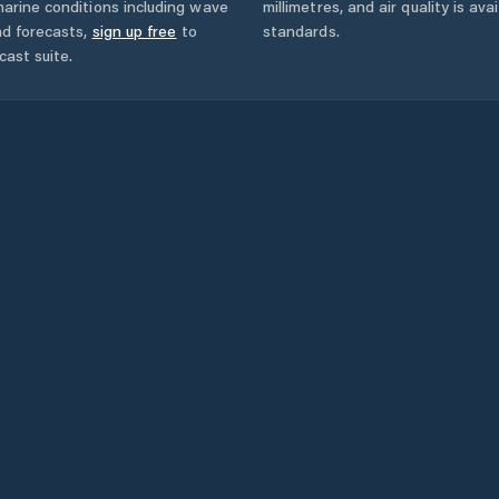
arine conditions including wave
millimetres, and air quality is av
nd forecasts,
sign up free
to
standards.
cast suite.