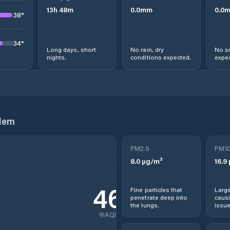
13
h
48
m
0.0
mm
0.0
38
°
34
°
Long days, short
No rain, dry
No s
nights.
conditions expected.
expec
lem
PM2.5
PM1
8.0
µg/m³
16.9
46
Fine particles that
Large
penetrate deep into
causi
the lungs.
issue
AQI