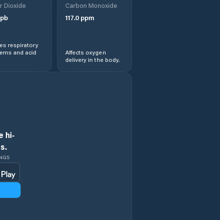
r Dioxide
Carbon Monoxide
pb
117.0
ppm
s respiratory
lems and acid
Affects oxygen
delivery in the body.
 hi-
s.
INGS