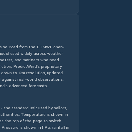
 is sourced from the ECMWF open-
 model used widely across weather
 boaters, and mariners who need
lution, PredictWind's proprietary
n down to 1km resolution, updated
d against real-world observations.
nd's advanced forecasts.
- the standard unit used by sailors,
uthorities. Temperature is shown in
at the top of the page to switch
Pressure is shown in hPa, rainfall in