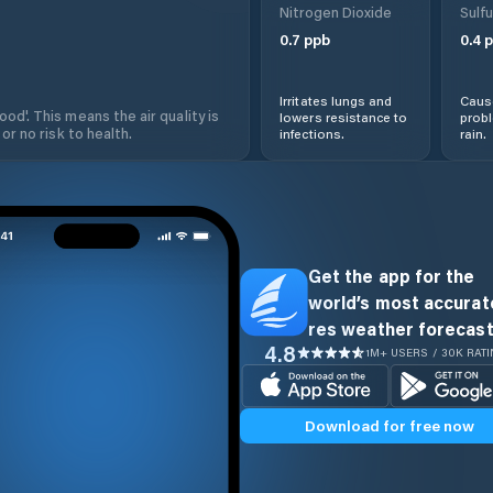
Nitrogen Dioxide
Sulfu
0.7
ppb
0.4
p
Irritates lungs and
Cause
od'. This means the air quality is
lowers resistance to
prob
 or no risk to health.
infections.
rain.
Get the app for the
world’s most accurate
res weather forecast
4.8
1M+ USERS / 30K RAT
Download for free now