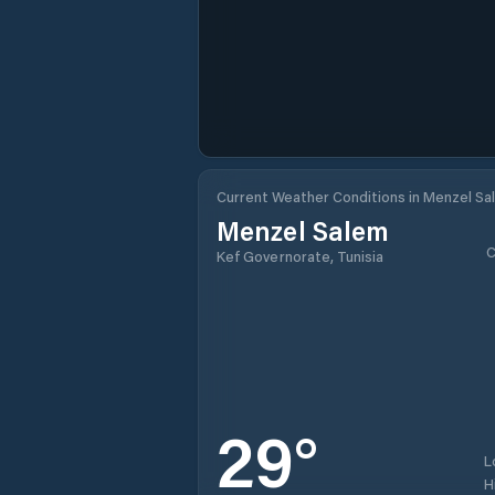
Current Weather Conditions in Menzel Sa
Menzel Salem
C
Kef Governorate, Tunisia
29
°
L
H