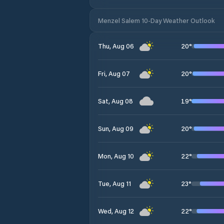
Menzel Salem 10-Day Weather Outlook
20
°
Thu, Aug 06
20
°
Fri, Aug 07
19
°
Sat, Aug 08
20
°
Sun, Aug 09
22
°
Mon, Aug 10
23
°
Tue, Aug 11
22
°
Wed, Aug 12