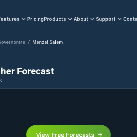
Features
Pricing
Products
About
Support
Cont
Governorate
/
Menzel Salem
her Forecast
k
View Free Forecasts